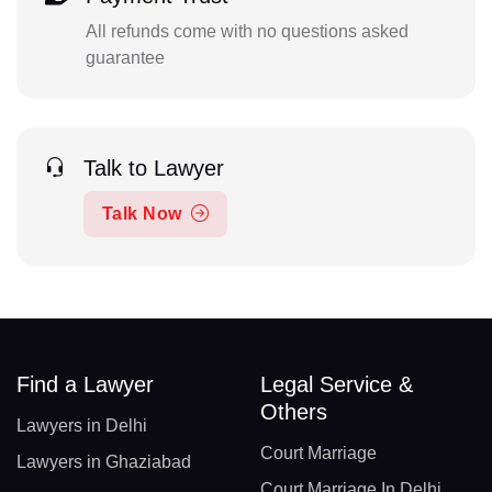
All refunds come with no questions asked
guarantee
Talk to Lawyer
Talk Now
Find a Lawyer
Legal Service &
Others
Lawyers in Delhi
Court Marriage
Lawyers in Ghaziabad
Court Marriage In Delhi