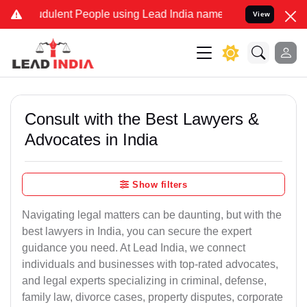
dulent People using Lead India name to Resolve your Legal cases Sp
View
Consult with the Best Lawyers &
Advocates in India
Show filters
Navigating legal matters can be daunting, but with the
best lawyers in India, you can secure the expert
guidance you need. At Lead India, we connect
individuals and businesses with top-rated advocates,
and legal experts specializing in criminal, defense,
family law, divorce cases, property disputes, corporate