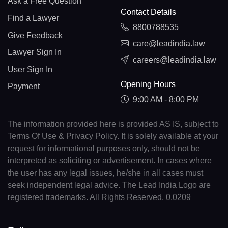
Ask a Free Question
Contact Details
Find a Lawyer
8800788535
Give Feedback
care@leadindia.law
Lawyer Sign In
careers@leadindia.law
User Sign In
Opening Hours
Payment
9:00 AM - 8:00 PM
The information provided here is provided AS IS, subject to
Terms Of Use & Privacy Policy. It is solely available at your
request for informational purposes only, should not be
interpreted as soliciting or advertisement. In cases where
the user has any legal issues, he/she in all cases must
seek independent legal advice. The Lead India Logo are
registered trademarks. All Rights Reserved. 0.0209