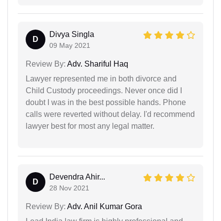
Divya Singla
D
09 May 2021
Review By:
Adv. Shariful Haq
Lawyer represented me in both divorce and
Child Custody proceedings. Never once did I
doubt I was in the best possible hands. Phone
calls were reverted without delay. I'd recommend
lawyer best for most any legal matter.
Devendra Ahir...
D
28 Nov 2021
Review By:
Adv. Anil Kumar Gora