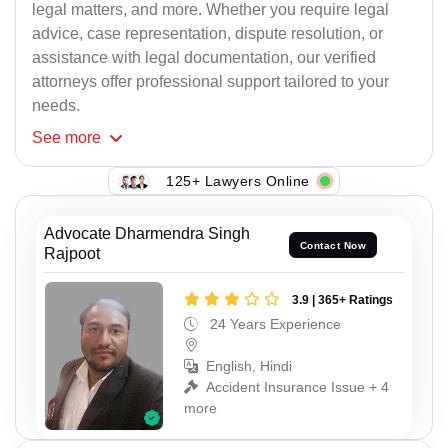
legal matters, and more. Whether you require legal
advice, case representation, dispute resolution, or
assistance with legal documentation, our verified
attorneys offer professional support tailored to your
needs.
See
more
125+ Lawyers Online
Advocate Dharmendra Singh
Contact Now
Rajpoot
3.9 | 365+ Ratings
24 Years Experience
English, Hindi
Accident Insurance Issue + 4
more