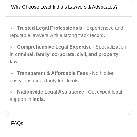
Why Choose Lead India’s Lawyers & Advocates?
Trusted Legal Professionals
- Experienced and
reputable lawyers with a strong track record.
Comprehensive Legal Expertise
- Specialization
in
criminal, family, corporate, civil, and property
law
.
Transparent & Affordable Fees
- No hidden
costs, ensuring clarity for clients.
Nationwide Legal Assistance
- Get expert legal
support in
India
.
FAQs