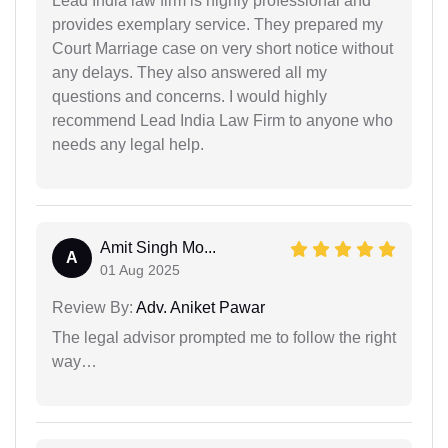
Lead India law firm is highly professional and
provides exemplary service. They prepared my
Court Marriage case on very short notice without
any delays. They also answered all my
questions and concerns. I would highly
recommend Lead India Law Firm to anyone who
needs any legal help.
Amit Singh Mo...
A
01 Aug 2025
Review By:
Adv. Aniket Pawar
The legal advisor prompted me to follow the right
way…