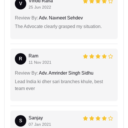
Vinod Rana
V
25 Jun 2022
Review By:
Adv. Navneet Sehdev
The Advocate clearly grasped my situation.
Ram
R
11 Nov 2021
Review By:
Adv. Amrinder Singh Sidhu
Lead India ki dher sari branches khule, best
team ever
Sanjay
S
07 Jan 2021