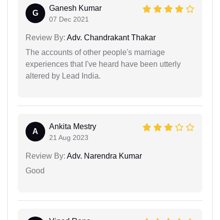
Ganesh Kumar
G
07 Dec 2021
Review By:
Adv. Chandrakant Thakar
The accounts of other people's marriage
experiences that I've heard have been utterly
altered by Lead India.
Ankita Mestry
A
21 Aug 2023
Review By:
Adv. Narendra Kumar
Good