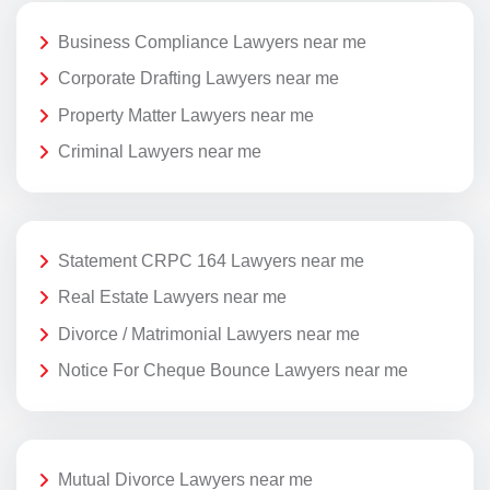
Business Compliance Lawyers near me
Corporate Drafting Lawyers near me
Property Matter Lawyers near me
Criminal Lawyers near me
Statement CRPC 164 Lawyers near me
Real Estate Lawyers near me
Divorce / Matrimonial Lawyers near me
Notice For Cheque Bounce Lawyers near me
Mutual Divorce Lawyers near me