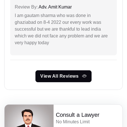
Review By:
Adv. Amit Kumar
I am gautam sharma who was done in
ghaziabad on 8-4 2022 our every work was
successful but we are thankful to lead india
which we did not face any problem and we are
very happy today
View All Reviews
Consult a Lawyer
No Minutes Limit