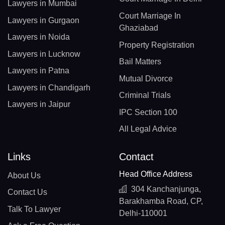
Lawyers in Mumbai
Court Marriage In
Lawyers in Gurgaon
Ghaziabad
Lawyers in Noida
Property Registration
Lawyers in Lucknow
Bail Matters
Lawyers in Patna
Mutual Divorce
Lawyers in Chandigarh
Criminal Trials
Lawyers in Jaipur
IPC Section 100
All Legal Advice
Links
Contact
Head Office Address
About Us
304 Kanchanjunga,
Contact Us
Barakhamba Road, CP,
Talk To Lawyer
Delhi-110001