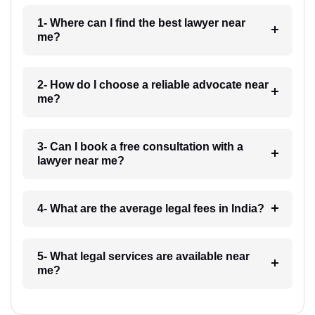
1- Where can I find the best lawyer near
me?
2- How do I choose a reliable advocate near
me?
3- Can I book a free consultation with a
lawyer near me?
4- What are the average legal fees in India?
5- What legal services are available near
me?