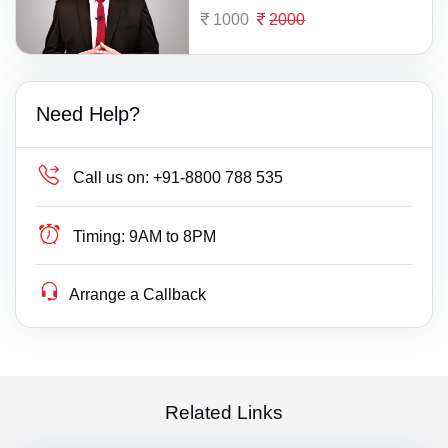
1000
2000
Need Help?
Call us on:
+91-8800 788 535
Timing:
9AM to 8PM
Arrange a Callback
Related Links