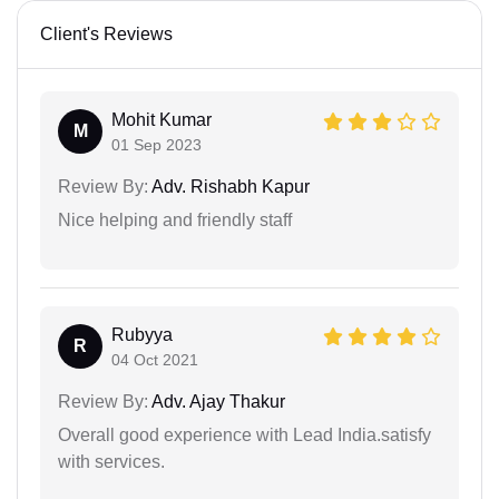
Client's Reviews
Mohit Kumar
M
01 Sep 2023
Review By:
Adv. Rishabh Kapur
Nice helping and friendly staff
Rubyya
R
04 Oct 2021
Review By:
Adv. Ajay Thakur
Overall good experience with Lead India.satisfy
with services.