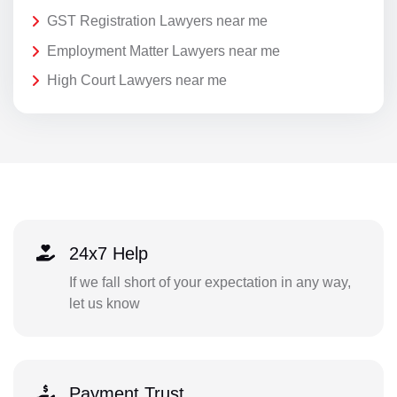
GST Registration Lawyers near me
Employment Matter Lawyers near me
High Court Lawyers near me
24x7 Help
If we fall short of your expectation in any way,
let us know
Payment Trust