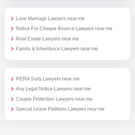
Love Marriage Lawyers near me
Notice For Cheque Bounce Lawyers near me
Real Estate Lawyers near me
Family & Inheritance Lawyers near me
RERA Suits Lawyers near me
Any Legal Notice Lawyers near me
Couple Protection Lawyers near me
Special Leave Petitions Lawyers near me