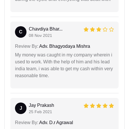
Chavdiya Bhar...
C
08 Nov 2021
Review By:
Adv. Bhagyodaya Mishra
My money was caught in my company wherein i
used to work. With the help of him and his lead
india team, i was able to get my cash within very
reasonable time.
Jay Prakash
J
25 Feb 2021
Review By:
Adv. D.r Agrawal