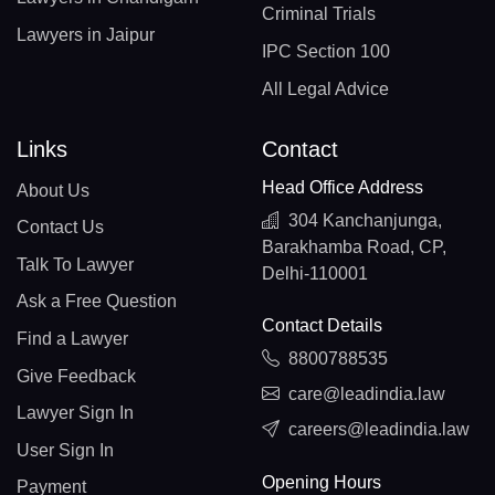
Criminal Trials
Lawyers in Jaipur
IPC Section 100
All Legal Advice
Links
Contact
Head Office Address
About Us
304 Kanchanjunga,
Contact Us
Barakhamba Road, CP,
Talk To Lawyer
Delhi-110001
Ask a Free Question
Contact Details
Find a Lawyer
8800788535
Give Feedback
care@leadindia.law
Lawyer Sign In
careers@leadindia.law
User Sign In
Opening Hours
Payment