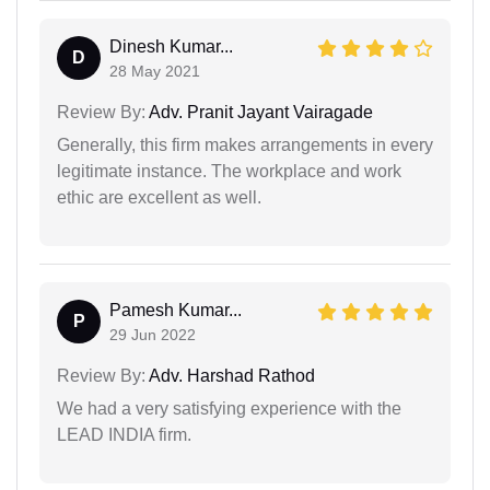
Dinesh Kumar...
D
28 May 2021
Review By:
Adv. Pranit Jayant Vairagade
Generally, this firm makes arrangements in every
legitimate instance. The workplace and work
ethic are excellent as well.
Pamesh Kumar...
P
29 Jun 2022
Review By:
Adv. Harshad Rathod
We had a very satisfying experience with the
LEAD INDIA firm.