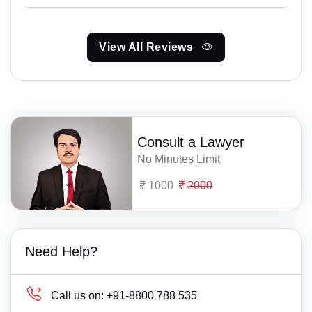
View All Reviews
Consult a Lawyer
No Minutes Limit
1000
2000
Need Help?
Call us on:
+91-8800 788 535