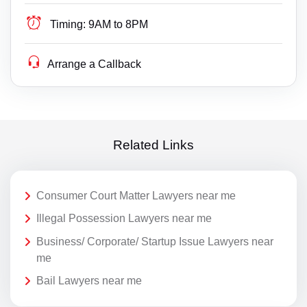
Timing:
9AM to 8PM
Arrange a Callback
Related Links
Consumer Court Matter Lawyers near me
Illegal Possession Lawyers near me
Business/ Corporate/ Startup Issue Lawyers near
me
Bail Lawyers near me