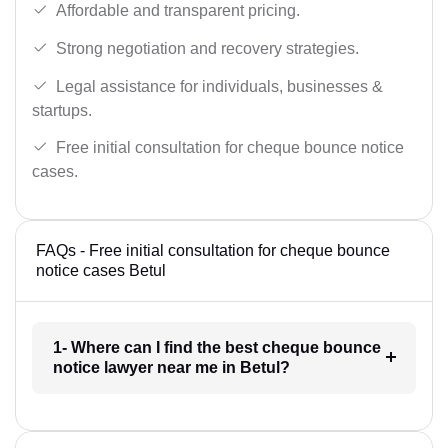
Affordable and transparent pricing.
Strong negotiation and recovery strategies.
Legal assistance for individuals, businesses &
startups.
Free initial consultation for cheque bounce notice
cases.
FAQs - Free initial consultation for cheque bounce
notice cases Betul
1- Where can I find the best cheque bounce
notice lawyer near me in Betul?