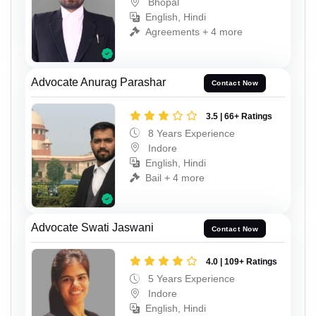
Bhopal
English, Hindi
Agreements + 4 more
Advocate Anurag Parashar
Contact Now
3.5 | 66+ Ratings
8 Years Experience
Indore
English, Hindi
Bail + 4 more
Advocate Swati Jaswani
Contact Now
4.0 | 109+ Ratings
5 Years Experience
Indore
English, Hindi