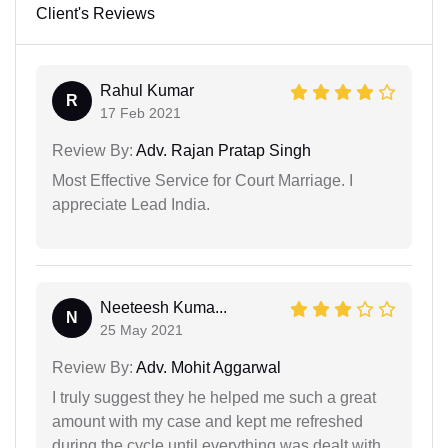
Client's Reviews
Rahul Kumar
R
17 Feb 2021
Review By:
Adv. Rajan Pratap Singh
Most Effective Service for Court Marriage. I
appreciate Lead India.
Neeteesh Kuma...
N
25 May 2021
Review By:
Adv. Mohit Aggarwal
I truly suggest they he helped me such a great
amount with my case and kept me refreshed
during the cycle until everything was dealt with.