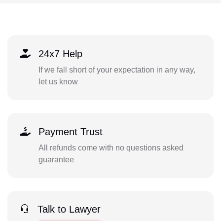
24x7 Help
If we fall short of your expectation in any way,
let us know
Payment Trust
All refunds come with no questions asked
guarantee
Talk to Lawyer