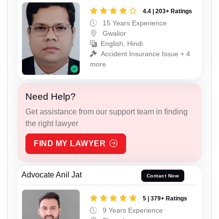
4.4 | 203+ Ratings
15 Years Experience
Gwalior
English, Hindi
Accident Insurance Issue + 4
more
Need Help?
Get assistance from our support team in finding
the right lawyer
FIND MY LAWYER
Advocate Anil Jat
Contact Now
5 | 379+ Ratings
9 Years Experience