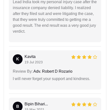
Lead India took my personal injury case after the
insurance company denied liability. I realized
after they filed suit and were litigating the case,
that they were truly committed to getting me a
good result. The end result was a very good jury
verdict.
Kavita
K
19 Jul 2023
Review By:
Adv. Robert D Rozario
I will never forget your support and kindness.
Bipin Bihari...
B
15 Mar 2021