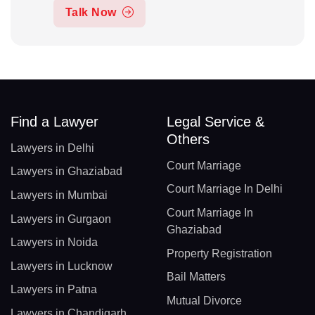
Talk Now
Find a Lawyer
Legal Service &
Others
Lawyers in Delhi
Court Marriage
Lawyers in Ghaziabad
Court Marriage In Delhi
Lawyers in Mumbai
Court Marriage In
Lawyers in Gurgaon
Ghaziabad
Lawyers in Noida
Property Registration
Lawyers in Lucknow
Bail Matters
Lawyers in Patna
Mutual Divorce
Lawyers in Chandigarh