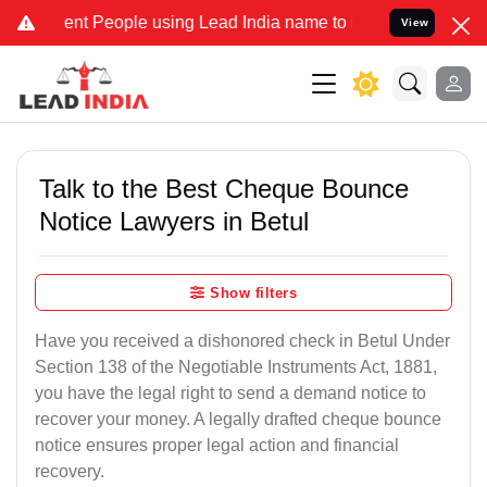
t People using Lead India name to Resolve your Legal cases Special
View
Talk to the Best Cheque Bounce
Notice Lawyers in Betul
Show filters
Have you received a dishonored check in Betul Under
Section 138 of the Negotiable Instruments Act, 1881,
you have the legal right to send a demand notice to
recover your money. A legally drafted cheque bounce
notice ensures proper legal action and financial
recovery.