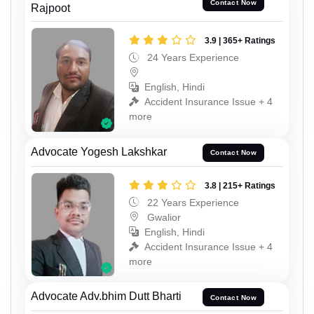
Contact Now
Rajpoot
3.9 | 365+ Ratings
24 Years Experience
English, Hindi
Accident Insurance Issue + 4
more
Advocate Yogesh Lakshkar
Contact Now
3.8 | 215+ Ratings
22 Years Experience
Gwalior
English, Hindi
Accident Insurance Issue + 4
more
Advocate Adv.bhim Dutt Bharti
Contact Now