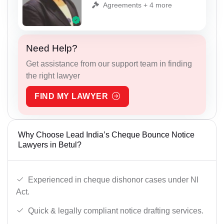
Agreements + 4 more
Need Help?
Get assistance from our support team in finding
the right lawyer
FIND MY LAWYER
Why Choose Lead India’s Cheque Bounce Notice
Lawyers in Betul?
Experienced in cheque dishonor cases under NI
Act.
Quick & legally compliant notice drafting services.