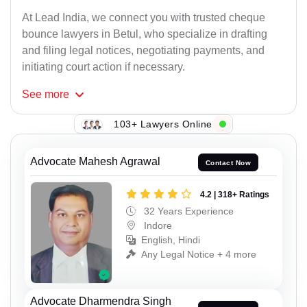
At Lead India, we connect you with trusted cheque
bounce lawyers in Betul, who specialize in drafting
and filing legal notices, negotiating payments, and
initiating court action if necessary.
See
more
103+ Lawyers Online
Advocate Mahesh Agrawal
Contact Now
4.2 | 318+ Ratings
32 Years Experience
Indore
English, Hindi
Any Legal Notice + 4 more
Advocate Dharmendra Singh