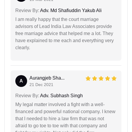
Review By:
Adv. Md Shafiuddin Yakub Ali
I am really happy that the court marriage
advisors of Lead India Law Associates provide
free marriage advice that helped me a lot. They
have explained to me each and everything very
clearly.
Aurangjeb Sha...
A
21 Dec 2021
Review By:
Adv. Subhash Singh
My legal matter involved a fight with a well-
financed and powerful national company. I knew
that I needed to hire a law firm that was not
afraid to go toe to toe with that company and