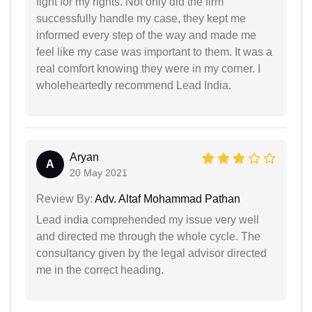
fight for my rights. Not only did the firm
successfully handle my case, they kept me
informed every step of the way and made me
feel like my case was important to them. It was a
real comfort knowing they were in my corner. I
wholeheartedly recommend Lead India.
Aryan
A
20 May 2021
Review By:
Adv. Altaf Mohammad Pathan
Lead india comprehended my issue very well
and directed me through the whole cycle. The
consultancy given by the legal advisor directed
me in the correct heading.