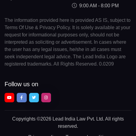
9:00 AM - 8:00 PM
The information provided here is provided AS IS, subject to
Terms Of Use & Privacy Policy. It is solely available at your
request for informational purposes only, should not be
interpreted as soliciting or advertisement. In cases where
the user has any legal issues, he/she in all cases must
seek independent legal advice. The Lead India Logo are
registered trademarks. All Rights Reserved. 0.0209
Follow us on
Copyrights
©2026 Lead India Law Pvt. Ltd.
All rights
reserved.