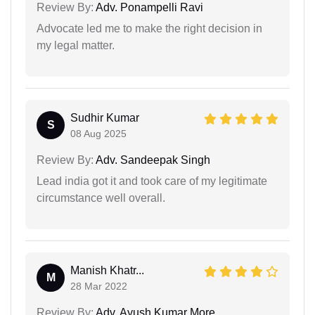
Review By:
Adv. Ponampelli Ravi
Advocate led me to make the right decision in
my legal matter.
Sudhir Kumar
S
08 Aug 2025
Review By:
Adv. Sandeepak Singh
Lead india got it and took care of my legitimate
circumstance well overall.
Manish Khatr...
M
28 Mar 2022
Review By:
Adv. Ayush Kumar More