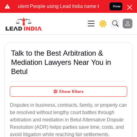
ent People using Lead India name to Resolve your Legal cases Speci
View
Talk to the Best Arbitration &
Mediation Lawyers Near You in
Betul
Show filters
Disputes in business, contracts, family, or property can
be resolved without lengthy court battles through
arbitration and mediation in Betul Alternative Dispute
Resolution (ADR) helps parties save time, costs, and
avoid litigation while reaching fair settlements.