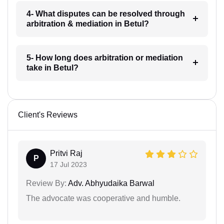
4- What disputes can be resolved through
arbitration & mediation in Betul?
5- How long does arbitration or mediation
take in Betul?
Client's Reviews
Pritvi Raj
P
17 Jul 2023
Review By:
Adv. Abhyudaika Barwal
The advocate was cooperative and humble.