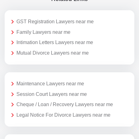
GST Registration Lawyers near me
Family Lawyers near me
Intimation Letters Lawyers near me
Mutual Divorce Lawyers near me
Maintenance Lawyers near me
Session Court Lawyers near me
Cheque / Loan / Recovery Lawyers near me
Legal Notice For Divorce Lawyers near me