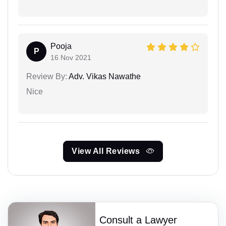
Pooja
P
16 Nov 2021
Review By:
Adv. Vikas Nawathe
Nice
View All Reviews
Consult a Lawyer