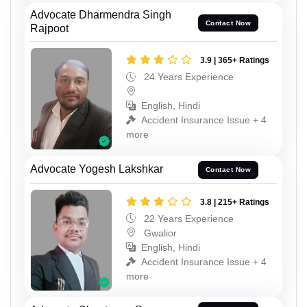
Advocate Dharmendra Singh
Contact Now
Rajpoot
3.9 | 365+ Ratings
24 Years Experience
English, Hindi
Accident Insurance Issue + 4
more
Advocate Yogesh Lakshkar
Contact Now
3.8 | 215+ Ratings
22 Years Experience
Gwalior
English, Hindi
Accident Insurance Issue + 4
more