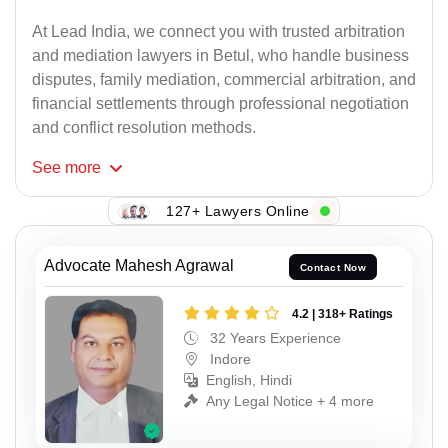
At Lead India, we connect you with trusted arbitration
and mediation lawyers in Betul, who handle business
disputes, family mediation, commercial arbitration, and
financial settlements through professional negotiation
and conflict resolution methods.
See
more
127+ Lawyers Online
Advocate Mahesh Agrawal
Contact Now
4.2 | 318+ Ratings
32 Years Experience
Indore
English, Hindi
Any Legal Notice + 4 more