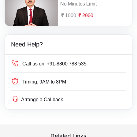
No Minutes Limit
1000
2000
Need Help?
Call us on:
+91-8800 788 535
Timing:
9AM to 8PM
Arrange a Callback
Related Links