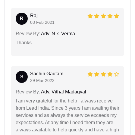
Raj
R
03 Feb 2021
Review By:
Adv. N.k. Verma
Thanks
Sachin Gautam
S
29 Mar 2022
Review By:
Adv. Vithal Madagyal
I am very grateful for the help I always receive
from Lead India. Since 3 years I am availing their
services and as always the service exceeds my
expectations. At any time I need them they are
always available to help quickly and have a high