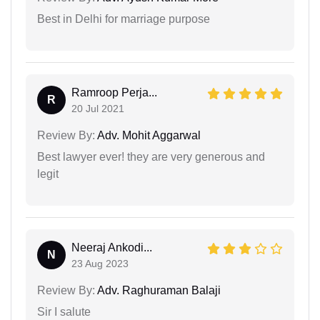
Best in Delhi for marriage purpose
Ramroop Perja...
R
20 Jul 2021
Review By:
Adv. Mohit Aggarwal
Best lawyer ever! they are very generous and
legit
Neeraj Ankodi...
N
23 Aug 2023
Review By:
Adv. Raghuraman Balaji
Sir I salute