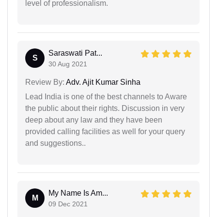
level of professionalism.
Saraswati Pat...
S
30 Aug 2021
Review By:
Adv. Ajit Kumar Sinha
Lead India is one of the best channels to Aware
the public about their rights. Discussion in very
deep about any law and they have been
provided calling facilities as well for your query
and suggestions..
My Name Is Am...
M
09 Dec 2021