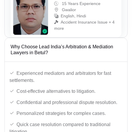
15 Years Experience
Gwalior
English, Hindi
Accident Insurance Issue + 4
more
Why Choose Lead India’s Arbitration & Mediation
Lawyers in Betul?
Experienced mediators and arbitrators for fast
settlements.
Cost-effective alternatives to litigation.
Confidential and professional dispute resolution.
Personalized strategies for complex cases.
Quick case resolution compared to traditional
litigation.