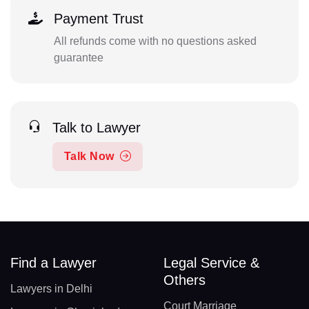
Payment Trust
All refunds come with no questions asked
guarantee
Talk to Lawyer
Talk Now
Find a Lawyer
Legal Service &
Others
Lawyers in Delhi
Court Marriage