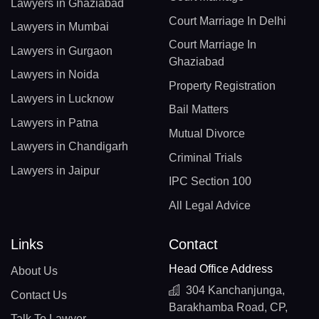
Lawyers in Ghaziabad
Court Marriage In Delhi
Lawyers in Mumbai
Court Marriage In
Lawyers in Gurgaon
Ghaziabad
Lawyers in Noida
Property Registration
Lawyers in Lucknow
Bail Matters
Lawyers in Patna
Mutual Divorce
Lawyers in Chandigarh
Criminal Trials
Lawyers in Jaipur
IPC Section 100
All Legal Advice
Links
Contact
Head Office Address
About Us
304 Kanchanjunga,
Contact Us
Barakhamba Road, CP,
Talk To Lawyer