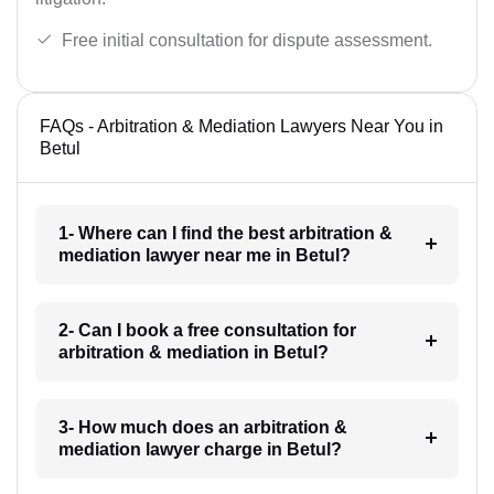
Free initial consultation for dispute assessment.
FAQs - Arbitration & Mediation Lawyers Near You in
Betul
1- Where can I find the best arbitration &
mediation lawyer near me in Betul?
2- Can I book a free consultation for
arbitration & mediation in Betul?
3- How much does an arbitration &
mediation lawyer charge in Betul?