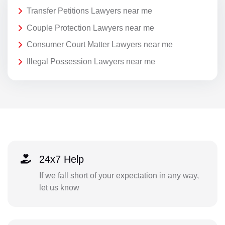
Transfer Petitions Lawyers near me
Couple Protection Lawyers near me
Consumer Court Matter Lawyers near me
Illegal Possession Lawyers near me
24x7 Help
If we fall short of your expectation in any way,
let us know