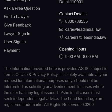
Delhi-110001
Ask a Free Question
Contact Details
Find a Lawyer
8800788535
Give Feedback
care@leadindia.law
Lawyer Sign In
careers@leadindia.law
User Sign In
Opening Hours
Payment
9:00 AM - 8:00 PM
The information provided here is provided AS IS, subject to
Terms Of Use & Privacy Policy. It is solely available at your
request for informational purposes only, should not be
interpreted as soliciting or advertisement. In cases where
the user has any legal issues, he/she in all cases must
seek independent legal advice. The Lead India Logo are
registered trademarks. All Rights Reserved. 0.0209