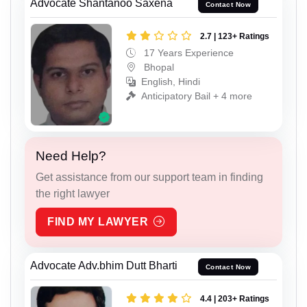
Advocate Shantanoo Saxena
Contact Now
2.7 | 123+ Ratings
17 Years Experience
Bhopal
English, Hindi
Anticipatory Bail + 4 more
Need Help?
Get assistance from our support team in finding
the right lawyer
FIND MY LAWYER
Advocate Adv.bhim Dutt Bharti
Contact Now
4.4 | 203+ Ratings