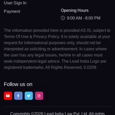
User Sign In
Opening Hours
Payment
9:00 AM - 8:00 PM
The information provided here is provided AS IS, subject to
Terms Of Use & Privacy Policy. It is solely available at your
request for informational purposes only, should not be
interpreted as soliciting or advertisement. In cases where
the user has any legal issues, he/she in all cases must
seek independent legal advice. The Lead India Logo are
registered trademarks. All Rights Reserved. 0.0209
Follow us on
Copyrights
©2026 Lead India Law Pvt. Ltd.
All rights