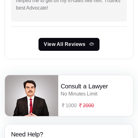
helped me to get off my in-laws like hell. Thanks
best Advocate!
View All Reviews
Consult a Lawyer
No Minutes Limit
1000
2000
Need Help?