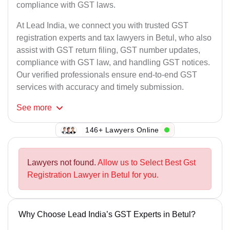
compliance with GST laws.
At Lead India, we connect you with trusted GST
registration experts and tax lawyers in Betul, who also
assist with GST return filing, GST number updates,
compliance with GST law, and handling GST notices.
Our verified professionals ensure end-to-end GST
services with accuracy and timely submission.
See
more
146+ Lawyers Online
Lawyers not found.
Allow us to Select Best Gst
Registration Lawyer in Betul for you.
Why Choose Lead India’s GST Experts in Betul?