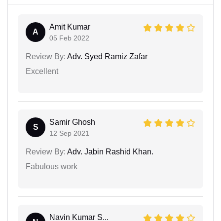
Amit Kumar
A
05 Feb 2022
Review By:
Adv. Syed Ramiz Zafar
Excellent
Samir Ghosh
S
12 Sep 2021
Review By:
Adv. Jabin Rashid Khan.
Fabulous work
Navin Kumar S...