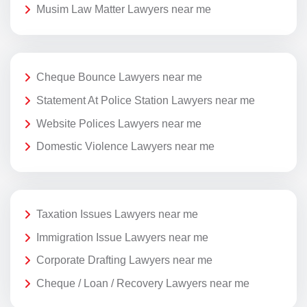
Musim Law Matter Lawyers near me
Cheque Bounce Lawyers near me
Statement At Police Station Lawyers near me
Website Polices Lawyers near me
Domestic Violence Lawyers near me
Taxation Issues Lawyers near me
Immigration Issue Lawyers near me
Corporate Drafting Lawyers near me
Cheque / Loan / Recovery Lawyers near me