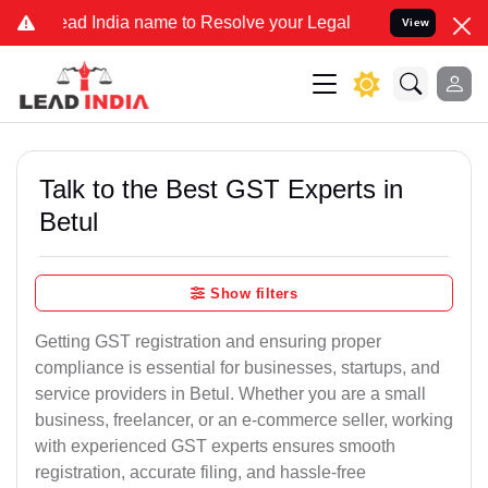
 India name to Resolve your Legal cases Specially to Unfreeze your
View
Talk to the Best GST Experts in
Betul
Show filters
Getting GST registration and ensuring proper
compliance is essential for businesses, startups, and
service providers in Betul. Whether you are a small
business, freelancer, or an e-commerce seller, working
with experienced GST experts ensures smooth
registration, accurate filing, and hassle-free