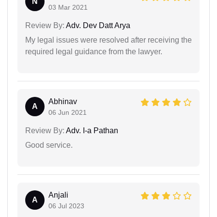
N
03 Mar 2021
Review By:
Adv. Dev Datt Arya
My legal issues were resolved after receiving the
required legal guidance from the lawyer.
Abhinav
A
06 Jun 2021
Review By:
Adv. I-a Pathan
Good service.
Anjali
A
06 Jul 2023