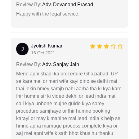
Review By:
Adv. Devanand Prasad
Happy with the legal service.
Jyotish Kumar
J
16 Oct 2021
Review By:
Adv. Sanjay Jain
Mene apni shadi ka procedure Ghaziabad, UP
se kara mei or meri wife kayi dino se delhi mai
thai lekin hmey samjh nahi aarha tha ki kya kare
fhir humne sir ki video dekhi or lead india mai
call kiya unhone mujhe guide kiya sarey
procedure samjhaye or fhir humne booking
karayi or may k mahine mai lead India k help se
hmne apna marriage process complete kiya or
aaj mei apni wife k sath bhot khus hu thanku