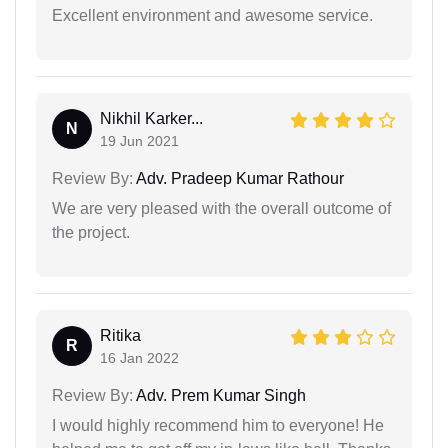
Excellent environment and awesome service.
Nikhil Karker...
N
19 Jun 2021
Review By:
Adv. Pradeep Kumar Rathour
We are very pleased with the overall outcome of
the project.
Ritika
R
16 Jan 2022
Review By:
Adv. Prem Kumar Singh
I would highly recommend him to everyone! He