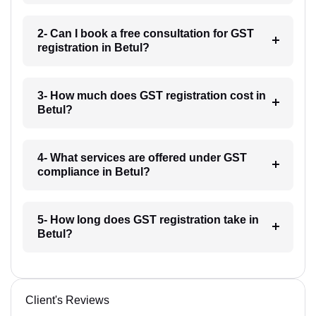
2- Can I book a free consultation for GST
registration in Betul?
3- How much does GST registration cost in
Betul?
4- What services are offered under GST
compliance in Betul?
5- How long does GST registration take in
Betul?
Client's Reviews