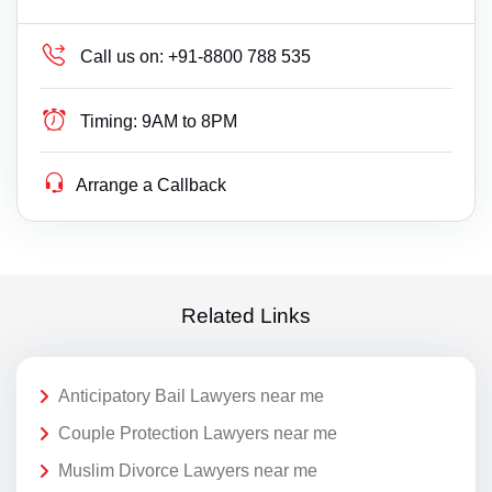
Call us on:
+91-8800 788 535
Timing:
9AM to 8PM
Arrange a Callback
Related Links
Anticipatory Bail Lawyers near me
Couple Protection Lawyers near me
Muslim Divorce Lawyers near me