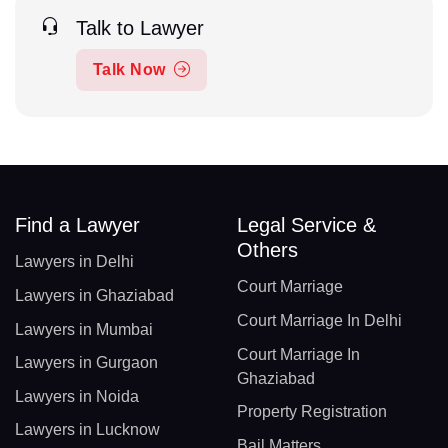
Talk to Lawyer
Talk Now
Find a Lawyer
Legal Service &
Others
Lawyers in Delhi
Court Marriage
Lawyers in Ghaziabad
Court Marriage In Delhi
Lawyers in Mumbai
Court Marriage In
Lawyers in Gurgaon
Ghaziabad
Lawyers in Noida
Property Registration
Lawyers in Lucknow
Bail Matters