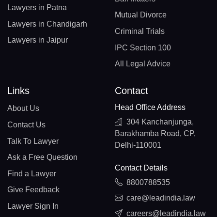
Lawyers in Patna
Mutual Divorce
Lawyers in Chandigarh
Criminal Trials
Lawyers in Jaipur
IPC Section 100
All Legal Advice
Links
Contact
Head Office Address
About Us
304 Kanchanjunga,
Contact Us
Barakhamba Road, CP,
Talk To Lawyer
Delhi-110001
Ask a Free Question
Contact Details
Find a Lawyer
8800788535
Give Feedback
care@leadindia.law
Lawyer Sign In
careers@leadindia.law