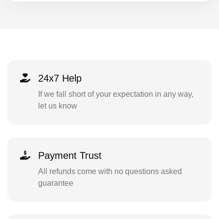
24x7 Help
If we fall short of your expectation in any way,
let us know
Payment Trust
All refunds come with no questions asked
guarantee