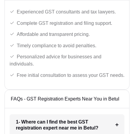
Experienced GST consultants and tax lawyers.
Complete GST registration and filing support.
Affordable and transparent pricing.
Timely compliance to avoid penalties.
Personalized advice for businesses and
individuals.
Free initial consultation to assess your GST needs.
FAQs - GST Registration Experts Near You in Betul
1- Where can I find the best GST
registration expert near me in Betul?