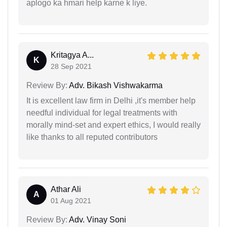
aplogo ka hmari help karne k liye.
Kritagya A...
K
28 Sep 2021
Review By:
Adv. Bikash Vishwakarma
It is excellent law firm in Delhi ,it's member help
needful individual for legal treatments with
morally mind-set and expert ethics, I would really
like thanks to all reputed contributors
Athar Ali
A
01 Aug 2021
Review By:
Adv. Vinay Soni