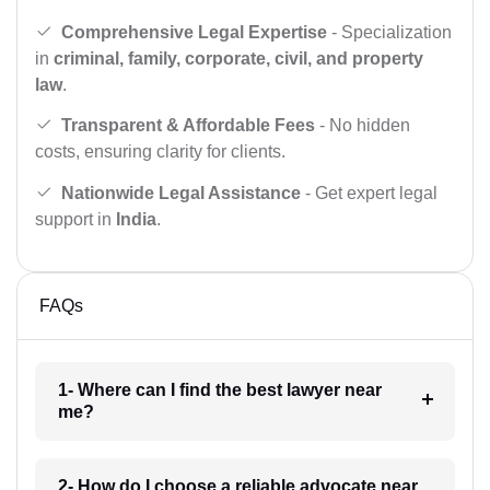
Comprehensive Legal Expertise
- Specialization
in
criminal, family, corporate, civil, and property
law
.
Transparent & Affordable Fees
- No hidden
costs, ensuring clarity for clients.
Nationwide Legal Assistance
- Get expert legal
support in
India
.
FAQs
1- Where can I find the best lawyer near
me?
2- How do I choose a reliable advocate near