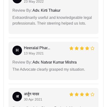
23 May 2022
Review By:
Adv. Kirti Thakur
Extraordinarily useful and knowledgeable legal
professionals. Their steering helped us lots.
Heeralal Phar...
H
13 May 2021
Review By:
Adv. Natvar Kumar Mishra
The Advocate clearly grasped my situation.
अर्जुन यादव
अ
30 Apr 2021