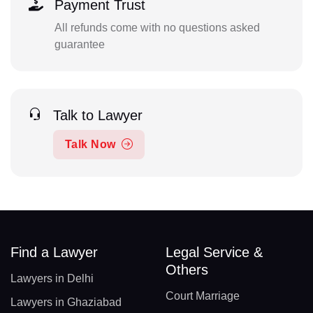
Payment Trust
All refunds come with no questions asked
guarantee
Talk to Lawyer
Talk Now
Find a Lawyer
Legal Service &
Others
Lawyers in Delhi
Court Marriage
Lawyers in Ghaziabad