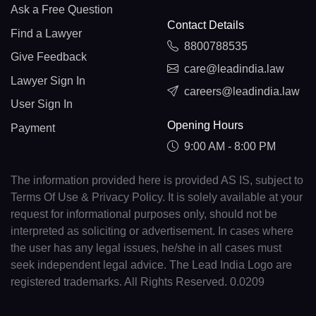
Ask a Free Question
Contact Details
Find a Lawyer
8800788535
Give Feedback
care@leadindia.law
Lawyer Sign In
careers@leadindia.law
User Sign In
Opening Hours
Payment
9:00 AM - 8:00 PM
The information provided here is provided AS IS, subject to
Terms Of Use & Privacy Policy. It is solely available at your
request for informational purposes only, should not be
interpreted as soliciting or advertisement. In cases where
the user has any legal issues, he/she in all cases must
seek independent legal advice. The Lead India Logo are
registered trademarks. All Rights Reserved. 0.0209