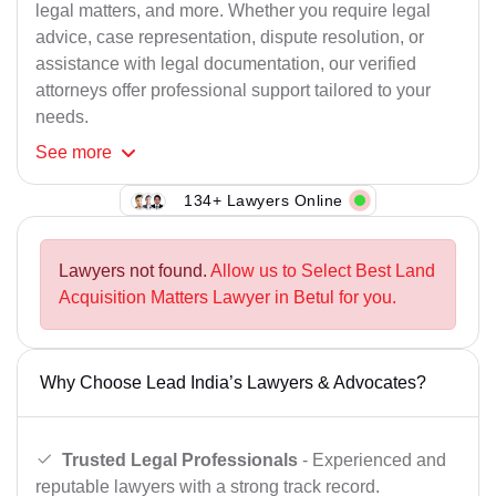
legal matters, and more. Whether you require legal
advice, case representation, dispute resolution, or
assistance with legal documentation, our verified
attorneys offer professional support tailored to your
needs.
See
more
134+ Lawyers Online
Lawyers not found.
Allow us to Select Best Land
Acquisition Matters Lawyer in Betul for you.
Why Choose Lead India’s Lawyers & Advocates?
Trusted Legal Professionals
- Experienced and
reputable lawyers with a strong track record.