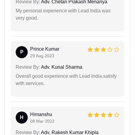
Review By:
Adv. Chetan Prakash Menariya
My personal experience with Lead India was
very good.
Prince Kumar
P
29 Aug 2023
Review By:
Adv. Kunal Sharma
Overall good experience with Lead India.satisfy
with services.
Himanshu
H
08 Mar 2022
Review By:
Adv. Rakesh Kumar Khipla