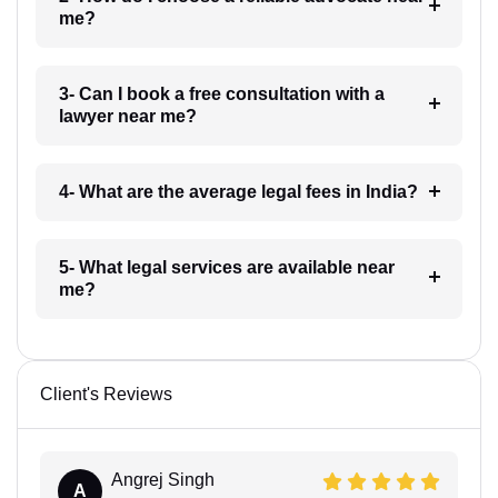
me?
3- Can I book a free consultation with a
lawyer near me?
4- What are the average legal fees in India?
5- What legal services are available near
me?
Client's Reviews
Angrej Singh
A