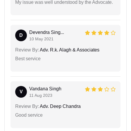
My issue was well understood by the Advocate.
Devendra Sing...
D
10 May 2021
Review By:
Adv. R.k. Alagh & Associates
Best service
Vandana Singh
V
11 Aug 2023
Review By:
Adv. Deep Chandra
Good service