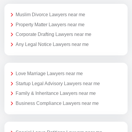
Muslim Divorce Lawyers near me
Property Matter Lawyers near me
Corporate Drafting Lawyers near me
Any Legal Notice Lawyers near me
Love Marriage Lawyers near me
Startup Legal Advisory Lawyers near me
Family & Inheritance Lawyers near me
Business Compliance Lawyers near me