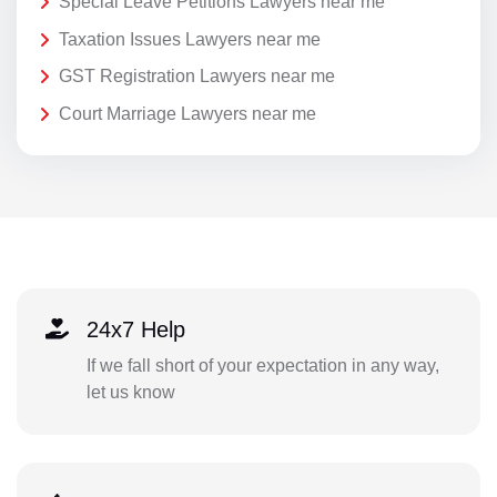
Special Leave Petitions Lawyers near me
Taxation Issues Lawyers near me
GST Registration Lawyers near me
Court Marriage Lawyers near me
24x7 Help
If we fall short of your expectation in any way,
let us know