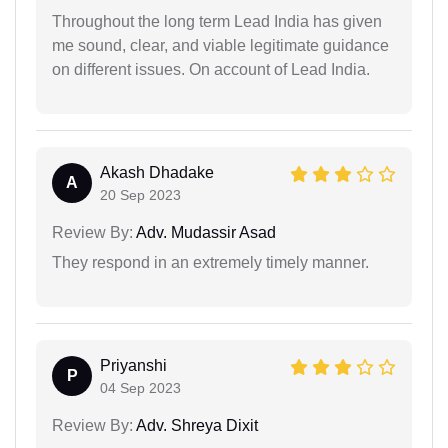
Throughout the long term Lead India has given
me sound, clear, and viable legitimate guidance
on different issues. On account of Lead India.
Akash Dhadake
A
20 Sep 2023
Review By:
Adv. Mudassir Asad
They respond in an extremely timely manner.
Priyanshi
P
04 Sep 2023
Review By:
Adv. Shreya Dixit