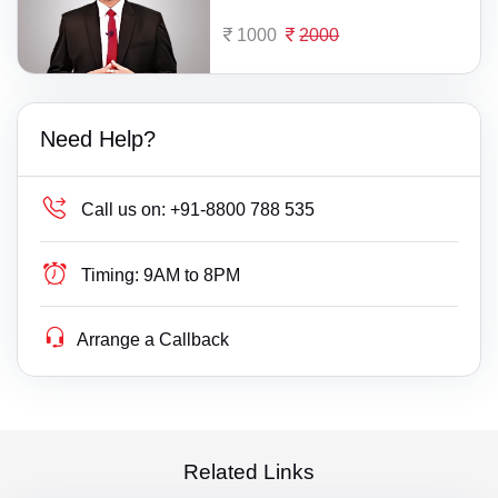
1000
2000
Need Help?
Call us on:
+91-8800 788 535
Timing:
9AM to 8PM
Arrange a Callback
Related Links