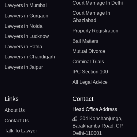
Court Marriage In Delhi
Lawyers in Mumbai
Court Marriage In
Lawyers in Gurgaon
Ghaziabad
Lawyers in Noida
Property Registration
Lawyers in Lucknow
Bail Matters
Lawyers in Patna
Mutual Divorce
Lawyers in Chandigarh
Criminal Trials
Lawyers in Jaipur
IPC Section 100
All Legal Advice
Links
Contact
Head Office Address
About Us
304 Kanchanjunga,
Contact Us
Barakhamba Road, CP,
Talk To Lawyer
Delhi-110001