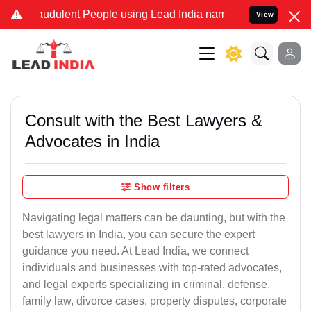
audulent People using Lead India name to Resolve your Legal cases 
View
Consult with the Best Lawyers &
Advocates in India
Show filters
Navigating legal matters can be daunting, but with the
best lawyers in India, you can secure the expert
guidance you need. At Lead India, we connect
individuals and businesses with top-rated advocates,
and legal experts specializing in criminal, defense,
family law, divorce cases, property disputes, corporate