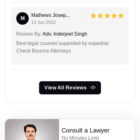
Mathews Josep...
M
12 Jun 2022
Review By:
Adv. Inderjeet Singh
Best legal counsel supported by expertise
Check Bounce Attorneys
View All Reviews
Consult a Lawyer
No Minutes Limit