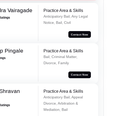
ra Vairagade
Practice Area & Skills
Anticipatory Bail, Any Legal
Ratings
Notice, Bail, Civil
Contact Now
p Pingale
Practice Area & Skills
Bail, Criminal Matter,
ings
Divorce, Family
Contact Now
 Shravan
Practice Area & Skills
Anticipatory Bail, Appeal
Divorce, Arbitration &
Ratings
Mediation, Bail