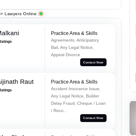
+ Lawyers Online
alkani
Practice Area & Skills
Agreements, Anticipatory
Ratings
Bail, Any Legal Notice,
Appeal Divorce
Contact Now
ijinath Raut
Practice Area & Skills
Accident Insurance Issue,
Ratings
Any Legal Notice, Builder
Delay Fraud, Cheque / Loan
/ Reco...
Contact Now