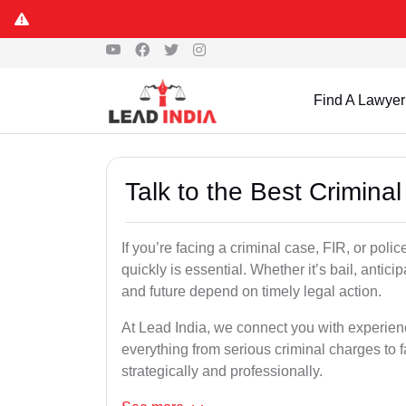
Find A Lawyer
Talk to the Best Crimin
If you’re facing a criminal case, FIR, or poli
quickly is essential. Whether it’s bail, antici
and future depend on timely legal action.
At Lead India, we connect you with experie
everything from serious criminal charges to f
strategically and professionally.