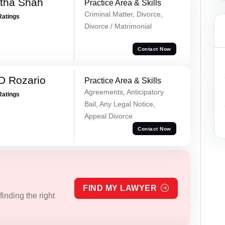
rtha Shah
Practice Area & Skills
Criminal Matter, Divorce,
Ratings
Divorce / Matrimonial
Contact Now
D Rozario
Practice Area & Skills
Agreements, Anticipatory
Ratings
Bail, Any Legal Notice,
Appeal Divorce
Contact Now
FIND MY LAWYER
inding the right