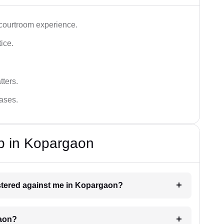
 courtroom experience.
tice.
tters.
cases.
p in Kopargaon
gistered against me in Kopargaon?
gaon?