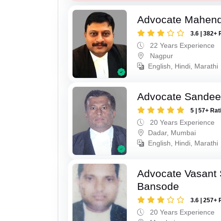
Advocate Mahend
3.6 | 382+ 
22 Years Experience
Nagpur
English, Hindi, Marathi
Advocate Sandee
5 | 57+ Rat
20 Years Experience
Dadar, Mumbai
English, Hindi, Marathi
Advocate Vasant
Bansode
3.6 | 257+ 
20 Years Experience