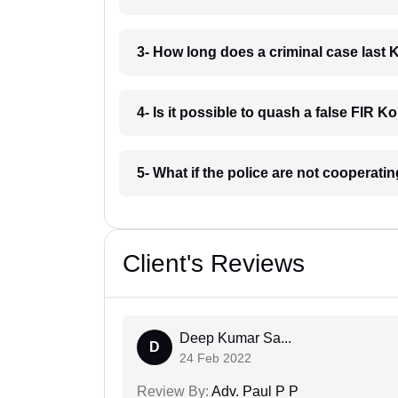
3- How long does a criminal case last
4- Is it possible to quash a false FIR 
5- What if the police are not cooperat
Client's Reviews
Deep Kumar Sa...
D
24 Feb 2022
Review By:
Adv. Paul P P