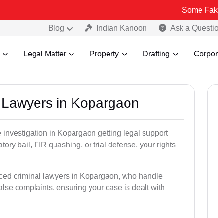
Some Fake and Fraudu
Blog
Indian Kanoon
Ask a Questi
Legal Matter
Property
Drafting
Corpor
al Lawyers in Kopargaon
ce investigation in Kopargaon getting legal support
patory bail, FIR quashing, or trial defense, your rights
nced criminal lawyers in Kopargaon, who handle
alse complaints, ensuring your case is dealt with