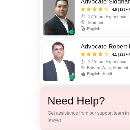
Advocate Siddha
4.5 | 186+ 
27 Years Experience
Mumbai
English
Advocate Robert 
4.1 | 223+ 
22 Years Experience
Bandra West, Mumbai
English, Hindi
Need Help?
Get assistance from our support team in f
lawyer