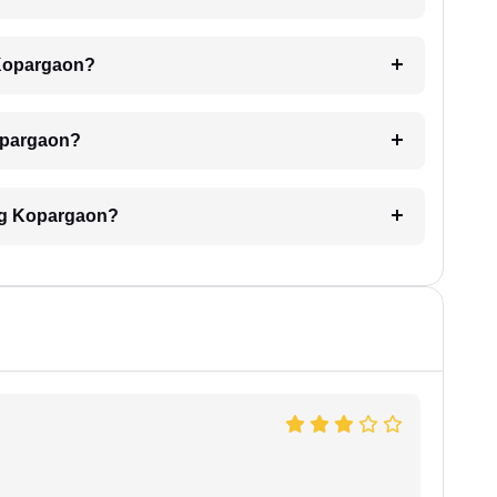
 Kopargaon?
Kopargaon?
ing Kopargaon?