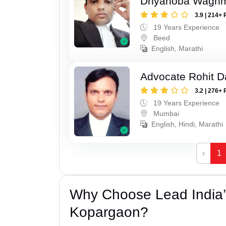
Dnyanoba Wagh
3.9 | 214+ 
19 Years Experience
Beed
English, Marathi
Advocate Rohit D
3.2 | 276+ 
19 Years Experience
Mumbai
English, Hindi, Marathi
‹
1
Why Choose Lead India’s
Kopargaon?