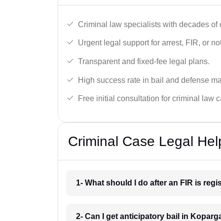
Criminal law specialists with decades of
Urgent legal support for arrest, FIR, or no
Transparent and fixed-fee legal plans.
High success rate in bail and defense ma
Free initial consultation for criminal law 
Criminal Case Legal Hel
1- What should I do after an FIR is re
2- Can I get anticipatory bail in Kopar