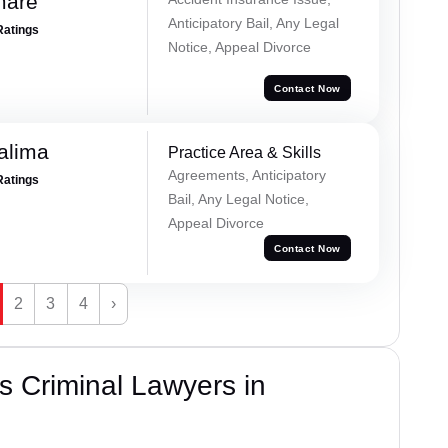
mare
Anticipatory Bail, Any Legal
Ratings
Notice, Appeal Divorce
Contact Now
alima
Practice Area & Skills
Agreements, Anticipatory
Ratings
Bail, Any Legal Notice,
Appeal Divorce
Contact Now
2
3
4
›
 Criminal Lawyers in