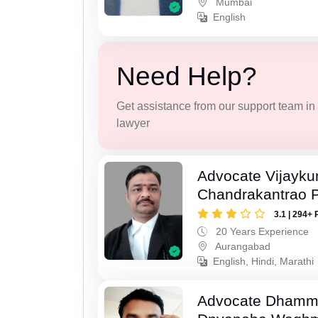
Mumbai
English
Need Help?
Get assistance from our support team in f
lawyer
Advocate Vijayk
Chandrakantrao P
3.1 | 294+ 
20 Years Experience
Aurangabad
English, Hindi, Marathi
Advocate Dhamm