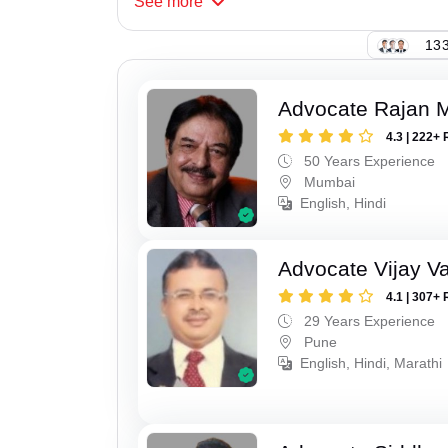
See
more
133
Advocate Rajan M
4.3 | 222+ 
50 Years Experience
Mumbai
English, Hindi
Advocate Vijay Va
4.1 | 307+ 
29 Years Experience
Pune
English, Hindi, Marathi