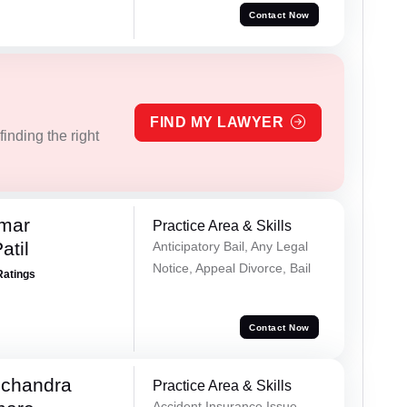
Contact Now
FIND MY LAWYER
inding the right
umar
Practice Area & Skills
atil
Anticipatory Bail, Any Legal
Notice, Appeal Divorce, Bail
Ratings
Contact Now
chandra
Practice Area & Skills
Accident Insurance Issue,