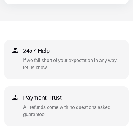
24x7 Help
If we fall short of your expectation in any way,
let us know
Payment Trust
All refunds come with no questions asked
guarantee