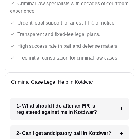
Criminal law specialists with decades of courtroom
experience.
Urgent legal support for arrest, FIR, or notice.
Transparent and fixed-fee legal plans.
High success rate in bail and defense matters.
Free initial consultation for criminal law cases.
Criminal Case Legal Help in Kotdwar
1- What should I do after an FIR is
registered against me in Kotdwar?
2- Can I get anticipatory bail in Kotdwar?