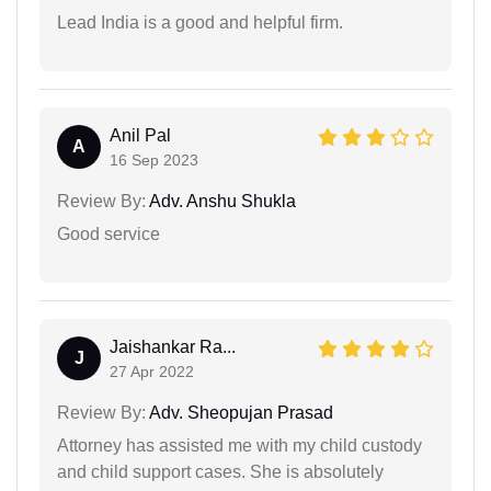
Lead India is a good and helpful firm.
Anil Pal
A
16 Sep 2023
Review By:
Adv. Anshu Shukla
Good service
Jaishankar Ra...
J
27 Apr 2022
Review By:
Adv. Sheopujan Prasad
Attorney has assisted me with my child custody
and child support cases. She is absolutely