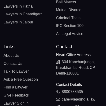
Bail Matters
Lawyers in Patna
Mutual Divorce
Lawyers in Chandigarh
Criminal Trials
Lawyers in Jaipur
IPC Section 100
All Legal Advice
Links
Contact
Head Office Address
About Us
304 Kanchanjunga,
Contact Us
Barakhamba Road, CP,
Talk To Lawyer
Delhi-110001
Ask a Free Question
Contact Details
Find a Lawyer
8800788535
Give Feedback
care@leadindia.law
Lawyer Sign In