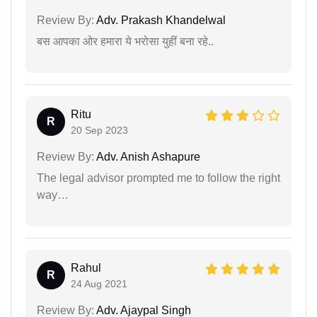
Review By:
Adv. Prakash Khandelwal
बस आपका ओर हमारा ये भरोसा युहीं बना रहे..
Ritu
R
20 Sep 2023
Review By:
Adv. Anish Ashapure
The legal advisor prompted me to follow the right
way…
Rahul
R
24 Aug 2021
Review By:
Adv. Ajaypal Singh