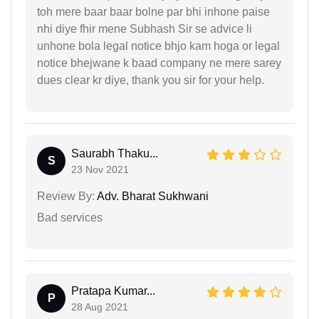
toh mere baar baar bolne par bhi inhone paise
nhi diye fhir mene Subhash Sir se advice li
unhone bola legal notice bhjo kam hoga or legal
notice bhejwane k baad company ne mere sarey
dues clear kr diye, thank you sir for your help.
Saurabh Thaku...
S
23 Nov 2021
Review By:
Adv. Bharat Sukhwani
Bad services
Pratapa Kumar...
P
28 Aug 2021