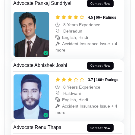
Advocate Pankaj Sundriyal
Contact Now
4.5 | 66+ Ratings
8 Years Experience
Dehradun
English, Hindi
Accident Insurance Issue + 4
more
Advocate Abhishek Joshi
Contact Now
3.7 | 168+ Ratings
8 Years Experience
Haldwani
English, Hindi
Accident Insurance Issue + 4
more
Advocate Renu Thapa
Contact Now