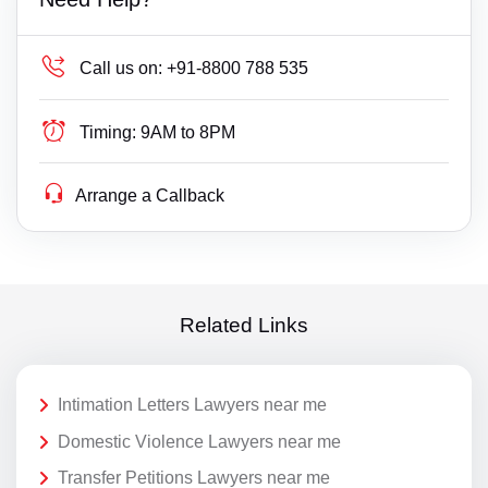
Call us on:
+91-8800 788 535
Timing:
9AM to 8PM
Arrange a Callback
Related Links
Intimation Letters Lawyers near me
Domestic Violence Lawyers near me
Transfer Petitions Lawyers near me