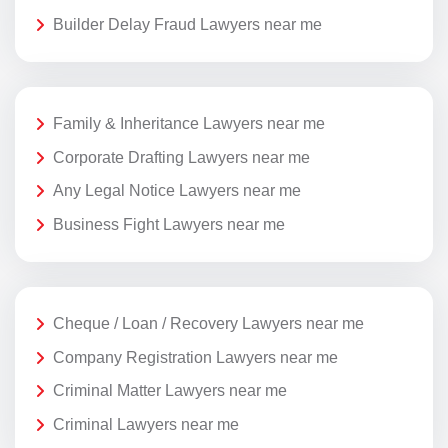
Builder Delay Fraud Lawyers near me
Family & Inheritance Lawyers near me
Corporate Drafting Lawyers near me
Any Legal Notice Lawyers near me
Business Fight Lawyers near me
Cheque / Loan / Recovery Lawyers near me
Company Registration Lawyers near me
Criminal Matter Lawyers near me
Criminal Lawyers near me