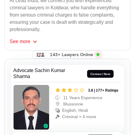
At Lead India, we connect you with experienced
criminal lawyers in Kotdwar, who handle everything
from serious criminal charges to false complaints,
ensuring your case is dealt with strategically and
professionally.
See
more
143+ Lawyers Online
Advocate Sachin Kumar
Contact Now
Sharma
3.8 | 177+ Ratings
11 Years Experience
Mussoorie
English, Hindi
Criminal + 4 more