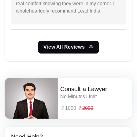
real comfort knowing they were in my corner. I
wholeheartedly recommend Lead India.
View All Reviews
Consult a Lawyer
No Minutes Limit
1000
2000
Need Help?