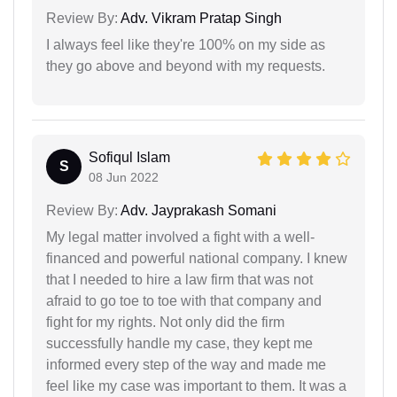
Review By:
Adv. Vikram Pratap Singh
I always feel like they're 100% on my side as
they go above and beyond with my requests.
Sofiqul Islam
S
08 Jun 2022
Review By:
Adv. Jayprakash Somani
My legal matter involved a fight with a well-
financed and powerful national company. I knew
that I needed to hire a law firm that was not
afraid to go toe to toe with that company and
fight for my rights. Not only did the firm
successfully handle my case, they kept me
informed every step of the way and made me
feel like my case was important to them. It was a