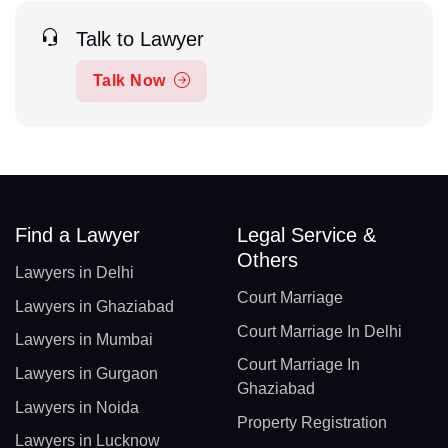
Talk to Lawyer
Talk Now
Find a Lawyer
Legal Service &
Others
Lawyers in Delhi
Court Marriage
Lawyers in Ghaziabad
Court Marriage In Delhi
Lawyers in Mumbai
Court Marriage In
Lawyers in Gurgaon
Ghaziabad
Lawyers in Noida
Property Registration
Lawyers in Lucknow