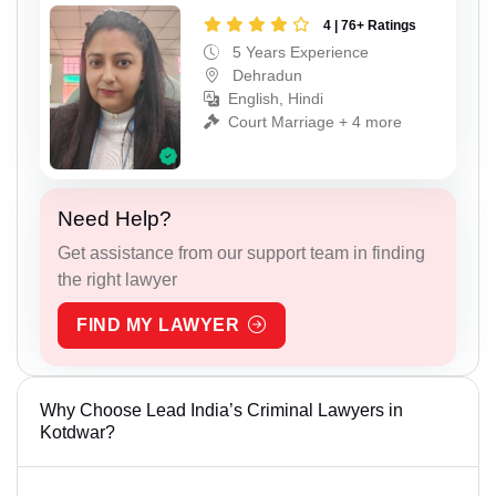
4 | 76+ Ratings
5 Years Experience
Dehradun
English, Hindi
Court Marriage + 4 more
Need Help?
Get assistance from our support team in finding
the right lawyer
FIND MY LAWYER
Why Choose Lead India’s Criminal Lawyers in
Kotdwar?