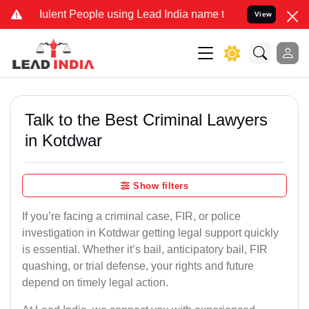
ulent People using Lead India name to Resolve your Legal cases Spe
View
Talk to the Best Criminal Lawyers
in Kotdwar
Show filters
If you’re facing a criminal case, FIR, or police
investigation in Kotdwar getting legal support quickly
is essential. Whether it’s bail, anticipatory bail, FIR
quashing, or trial defense, your rights and future
depend on timely legal action.