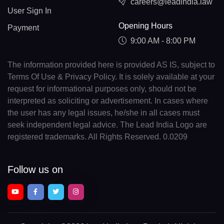
careers@leadindia.law
User Sign In
Opening Hours
Payment
9:00 AM - 8:00 PM
The information provided here is provided AS IS, subject to
Terms Of Use & Privacy Policy. It is solely available at your
request for informational purposes only, should not be
interpreted as soliciting or advertisement. In cases where
the user has any legal issues, he/she in all cases must
seek independent legal advice. The Lead India Logo are
registered trademarks. All Rights Reserved. 0.0209
Follow us on