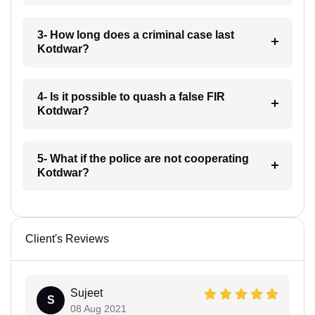
3- How long does a criminal case last
Kotdwar?
4- Is it possible to quash a false FIR
Kotdwar?
5- What if the police are not cooperating
Kotdwar?
Client's Reviews
Sujeet
S
08 Aug 2021