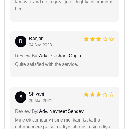
fantastic and did a great job. I highly recommend
her!
Ranjan
R
04 Aug 2023
Review By:
Adv. Prashant Gupta
Quite satisfied with the service.
Shivani
S
20 Mar 2021
Review By:
Adv. Navneet Sehdev
Muje ek company jisme mei kam karta tha
unhone mere paise rok liye jab mei resign diya