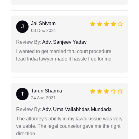
Jai Shivam
J
03 Dec 2021
Review By:
Adv. Sanjeev Yadav
I wanted to get married thru court procedure,
lead India lawyer made it hassle free for me
Tarun Sharma
T
24 Aug 2021
Review By:
Adv. Uma Vallabhdas Mundada
The attorney's ability in my lawful issue was very
valuable. The legal counselor gave me the right
direction