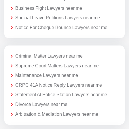
Business Fight Lawyers near me
Special Leave Petitions Lawyers near me
Notice For Cheque Bounce Lawyers near me
Criminal Matter Lawyers near me
Supreme Court Matters Lawyers near me
Maintenance Lawyers near me
CRPC 41A Notice Reply Lawyers near me
Statement At Police Station Lawyers near me
Divorce Lawyers near me
Arbitration & Mediation Lawyers near me