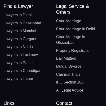
Find a Lawyer
Legal Service &
Others
Lawyers in Delhi
Court Marriage
Lawyers in Ghaziabad
Court Marriage In Delhi
Lawyers in Mumbai
Court Marriage In
Lawyers in Gurgaon
Ghaziabad
Lawyers in Noida
Property Registration
Lawyers in Lucknow
Bail Matters
Lawyers in Patna
Mutual Divorce
Lawyers in Chandigarh
Criminal Trials
Lawyers in Jaipur
IPC Section 100
All Legal Advice
Links
Contact