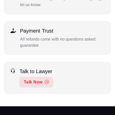
let us know
Payment Trust
All refunds come with no questions asked
guarantee
Talk to Lawyer
Talk Now