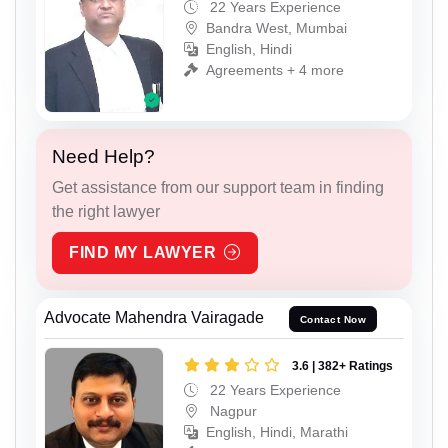
22 Years Experience
Bandra West, Mumbai
English, Hindi
Agreements + 4 more
Need Help?
Get assistance from our support team in finding
the right lawyer
FIND MY LAWYER
Advocate Mahendra Vairagade
Contact Now
3.6 | 382+ Ratings
22 Years Experience
Nagpur
English, Hindi, Marathi