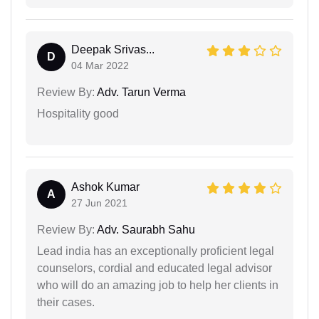
Deepak Srivas...
D
04 Mar 2022
Review By:
Adv. Tarun Verma
Hospitality good
Ashok Kumar
A
27 Jun 2021
Review By:
Adv. Saurabh Sahu
Lead india has an exceptionally proficient legal
counselors, cordial and educated legal advisor
who will do an amazing job to help her clients in
their cases.