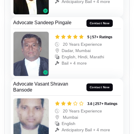
Anticipatory Bail + 4 more
Advocate Sandeep Pingale
Contact Now
5 | 57+ Ratings
20 Years Experience
Dadar, Mumbai
English, Hindi, Marathi
Bail + 4 more
Advocate Vasant Shravan
Contact Now
Bansode
3.6 | 257+ Ratings
20 Years Experience
Mumbai
English
Anticipatory Bail + 4 more