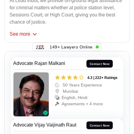
At Lead India, we provide on-ground legal assistance
for criminal matters whether at police station level,
Sessions Court, or High Court, giving you the best
chance of justice.
See
more
149+ Lawyers Online
Advocate Rajan Malkani
Contact Now
4.3 | 222+ Ratings
50 Years Experience
Mumbai
English, Hindi
Agreements + 4 more
Advocate Vijay Vaijinath Raut
Contact Now