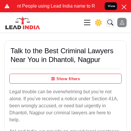
eople using Lead India name to Resolve your Legal cases Specially
View
Talk to the Best Criminal Lawyers
Near You in Dhantoli, Nagpur
Show filters
Legal trouble can be overwhelming but you’re not
alone. If you’ve received a notice under Section 41A,
been wrongly accused, or need bail urgently in
Dhantoli, Nagpur our criminal lawyers are here to
help.