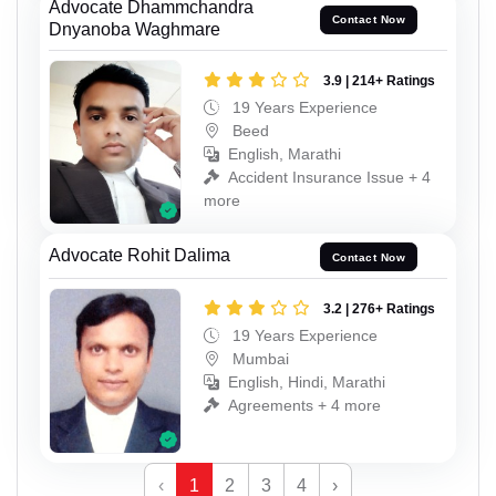
Advocate Dhammchandra
Contact Now
Dnyanoba Waghmare
3.9 | 214+ Ratings
19 Years Experience
Beed
English, Marathi
Accident Insurance Issue + 4
more
Advocate Rohit Dalima
Contact Now
3.2 | 276+ Ratings
19 Years Experience
Mumbai
English, Hindi, Marathi
Agreements + 4 more
‹
1
2
3
4
›