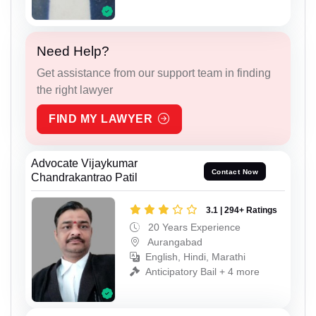
Need Help?
Get assistance from our support team in finding
the right lawyer
FIND MY LAWYER
Advocate Vijaykumar
Contact Now
Chandrakantrao Patil
3.1 | 294+ Ratings
20 Years Experience
Aurangabad
English, Hindi, Marathi
Anticipatory Bail + 4 more