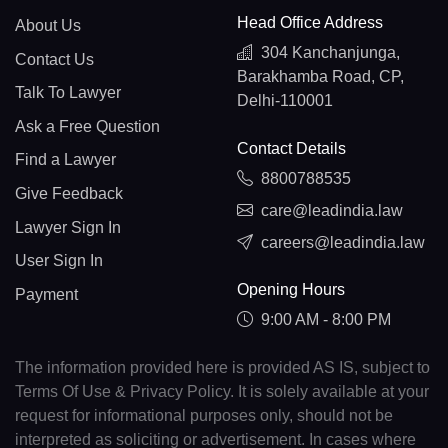
Head Office Address
About Us
304 Kanchanjunga,
Contact Us
Barakhamba Road, CP,
Talk To Lawyer
Delhi-110001
Ask a Free Question
Contact Details
Find a Lawyer
8800788535
Give Feedback
care@leadindia.law
Lawyer Sign In
careers@leadindia.law
User Sign In
Opening Hours
Payment
9:00 AM - 8:00 PM
The information provided here is provided AS IS, subject to
Terms Of Use & Privacy Policy. It is solely available at your
request for informational purposes only, should not be
interpreted as soliciting or advertisement. In cases where