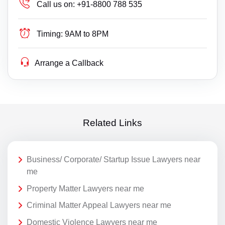
Call us on:
+91-8800 788 535
Timing:
9AM to 8PM
Arrange a Callback
Related Links
Business/ Corporate/ Startup Issue Lawyers near
me
Property Matter Lawyers near me
Criminal Matter Appeal Lawyers near me
Domestic Violence Lawyers near me