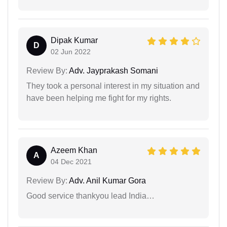
Dipak Kumar
D
02 Jun 2022
Review By:
Adv. Jayprakash Somani
They took a personal interest in my situation and
have been helping me fight for my rights.
Azeem Khan
A
04 Dec 2021
Review By:
Adv. Anil Kumar Gora
Good service thankyou lead India…