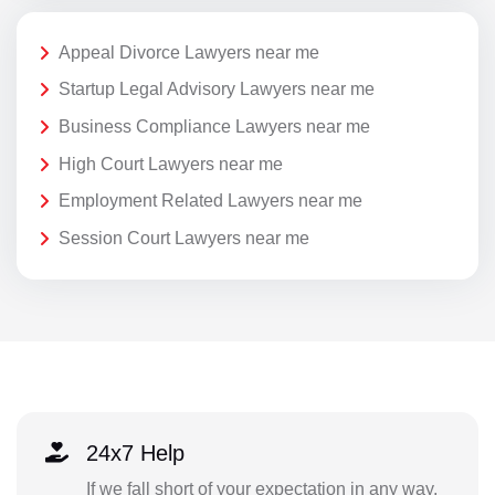
Appeal Divorce Lawyers near me
Startup Legal Advisory Lawyers near me
Business Compliance Lawyers near me
High Court Lawyers near me
Employment Related Lawyers near me
Session Court Lawyers near me
24x7 Help
If we fall short of your expectation in any way,