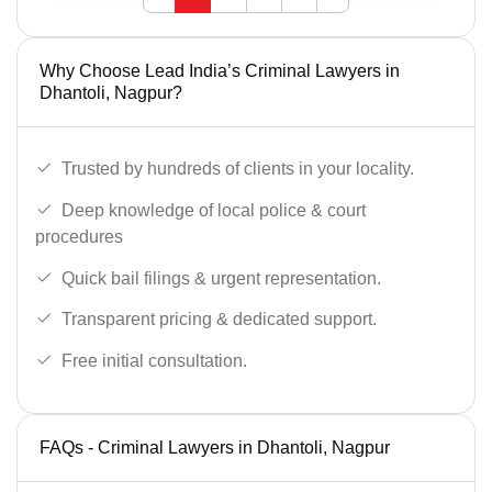
Why Choose Lead India’s Criminal Lawyers in
Dhantoli, Nagpur?
Trusted by hundreds of clients in your locality.
Deep knowledge of local police & court
procedures
Quick bail filings & urgent representation.
Transparent pricing & dedicated support.
Free initial consultation.
FAQs - Criminal Lawyers in Dhantoli, Nagpur