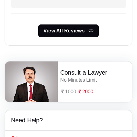
View All Reviews
Consult a Lawyer
No Minutes Limit
1000
2000
Need Help?