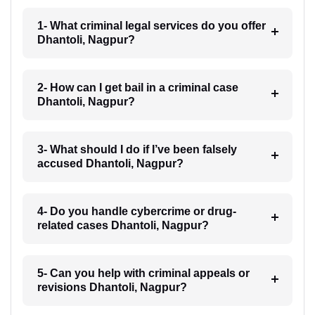
1- What criminal legal services do you offer
Dhantoli, Nagpur?
2- How can I get bail in a criminal case
Dhantoli, Nagpur?
3- What should I do if I’ve been falsely
accused Dhantoli, Nagpur?
4- Do you handle cybercrime or drug-
related cases Dhantoli, Nagpur?
5- Can you help with criminal appeals or
revisions Dhantoli, Nagpur?