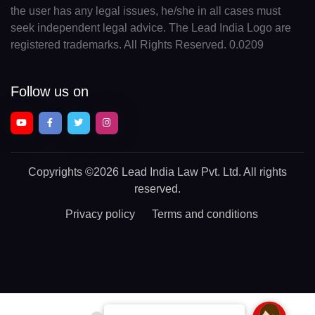
the user has any legal issues, he/she in all cases must
seek independent legal advice. The Lead India Logo are
registered trademarks. All Rights Reserved. 0.0209
Follow us on
Copyrights
©2026 Lead India Law Pvt. Ltd.
All rights
reserved.
Privacy policy
Terms and conditions