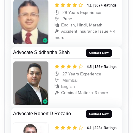
4.1 | 307+ Ratings
29 Years Experience
Pune
English, Hindi, Marathi
Accident Insurance Issue + 4
more
Advocate Siddhartha Shah
Contact Now
4.5 | 186+ Ratings
27 Years Experience
Mumbai
English
Criminal Matter + 3 more
Advocate Robert D Rozario
Contact Now
4.1 | 223+ Ratings