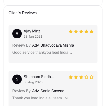
Client's Reviews
Ajay Minz
A
29 Jan 2021
Review By:
Adv. Bhagyodaya Mishra
Good service thankyou lead India…
Shubham Siddh...
S
08 Aug 2023
Review By:
Adv. Sonia Saxena
Thank you lead India all team..,🙏