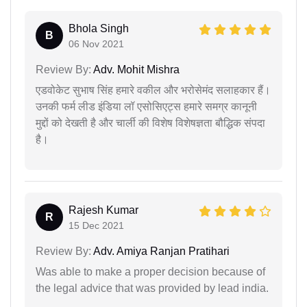
Bhola Singh
B
06 Nov 2021
Review By:
Adv. Mohit Mishra
एडवोकेट सुभाष सिंह हमारे वकील और भरोसेमंद सलाहकार हैं।
उनकी फर्म लीड इंडिया लॉ एसोसिएट्स हमारे समग्र कानूनी
मुद्दों को देखती है और चार्ली की विशेष विशेषज्ञता बौद्धिक संपदा
है।
Rajesh Kumar
R
15 Dec 2021
Review By:
Adv. Amiya Ranjan Pratihari
Was able to make a proper decision because of
the legal advice that was provided by lead india.