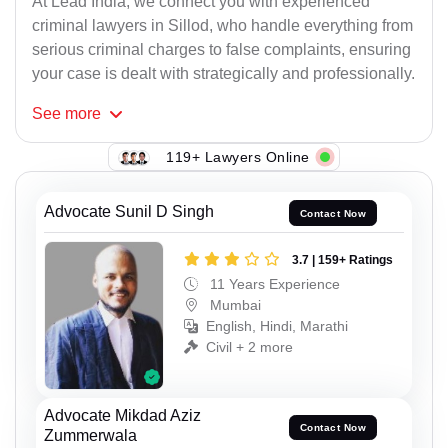
At Lead India, we connect you with experienced
criminal lawyers in Sillod, who handle everything from
serious criminal charges to false complaints, ensuring
your case is dealt with strategically and professionally.
See
more
119+ Lawyers Online
Advocate Sunil D Singh
Contact Now
3.7 | 159+ Ratings
11 Years Experience
Mumbai
English, Hindi, Marathi
Civil + 2 more
Advocate Mikdad Aziz
Contact Now
Zummerwala