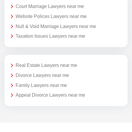
Court Marriage Lawyers near me
Website Polices Lawyers near me
Null & Void Marriage Lawyers near me
Taxation Issues Lawyers near me
Real Estate Lawyers near me
Divorce Lawyers near me
Family Lawyers near me
Appeal Divorce Lawyers near me