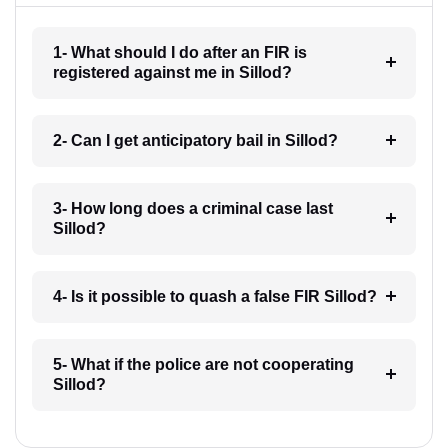
1- What should I do after an FIR is
registered against me in Sillod?
2- Can I get anticipatory bail in Sillod?
3- How long does a criminal case last
Sillod?
4- Is it possible to quash a false FIR Sillod?
5- What if the police are not cooperating
Sillod?