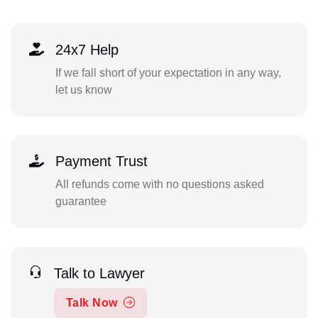
24x7 Help
If we fall short of your expectation in any way,
let us know
Payment Trust
All refunds come with no questions asked
guarantee
Talk to Lawyer
Talk Now