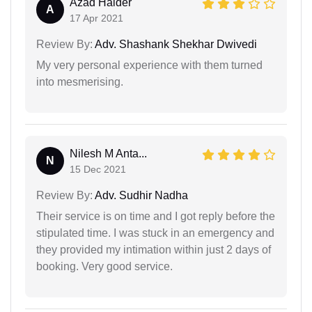
Azad Haider
A
17 Apr 2021
Review By:
Adv. Shashank Shekhar Dwivedi
My very personal experience with them turned
into mesmerising.
Nilesh M Anta...
N
15 Dec 2021
Review By:
Adv. Sudhir Nadha
Their service is on time and I got reply before the
stipulated time. I was stuck in an emergency and
they provided my intimation within just 2 days of
booking. Very good service.