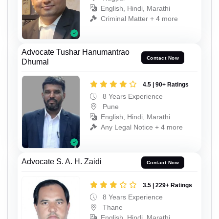
English, Hindi, Marathi
Criminal Matter + 4 more
Advocate Tushar Hanumantrao
Contact Now
Dhumal
4.5 | 90+ Ratings
8 Years Experience
Pune
English, Hindi, Marathi
Any Legal Notice + 4 more
Advocate S. A. H. Zaidi
Contact Now
3.5 | 229+ Ratings
8 Years Experience
Thane
English, Hindi, Marathi