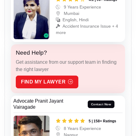
9 Years Experience
Mumbai
English, Hindi
Accident Insurance Issue + 4
more
Need Help?
Get assistance from our support team in finding
the right lawyer
FIND MY LAWYER
Advocate Pranit Jayant
Contact Now
Vairagade
5 | 158+ Ratings
8 Years Experience
Nagpur