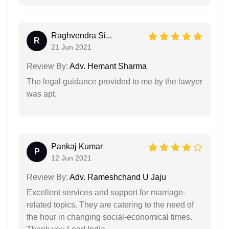
Raghvendra Si...
R
21 Jun 2021
Review By:
Adv. Hemant Sharma
The legal guidance provided to me by the lawyer
was apt.
Pankaj Kumar
P
12 Jun 2021
Review By:
Adv. Rameshchand U Jaju
Excellent services and support for marriage-
related topics. They are catering to the need of
the hour in changing social-economical times.