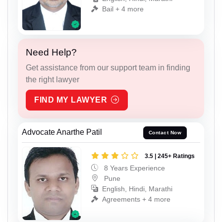
Bail + 4 more
Need Help?
Get assistance from our support team in finding
the right lawyer
FIND MY LAWYER
Advocate Anarthe Patil
Contact Now
3.5 | 245+ Ratings
8 Years Experience
Pune
English, Hindi, Marathi
Agreements + 4 more