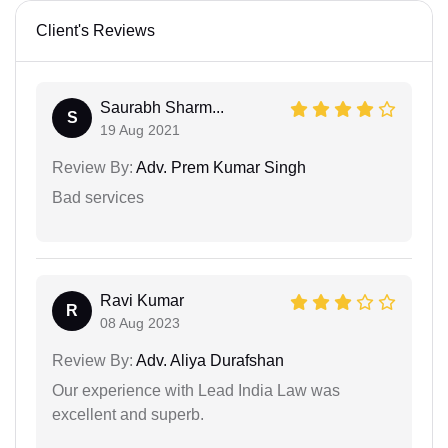
Client's Reviews
Saurabh Sharm...
S
19 Aug 2021
Review By:
Adv. Prem Kumar Singh
Bad services
Ravi Kumar
R
08 Aug 2023
Review By:
Adv. Aliya Durafshan
Our experience with Lead India Law was
excellent and superb.