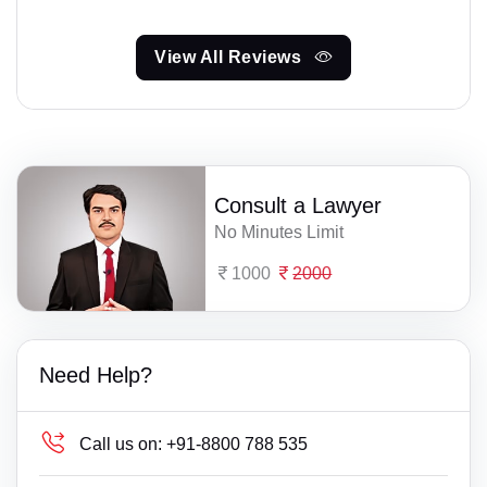
View All Reviews
Consult a Lawyer
No Minutes Limit
1000
2000
Need Help?
Call us on:
+91-8800 788 535