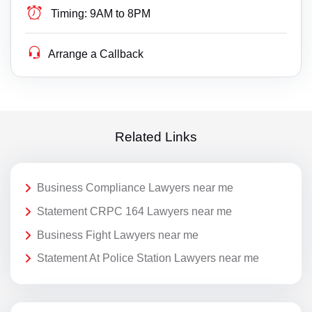
Timing:
9AM to 8PM
Arrange a Callback
Related Links
Business Compliance Lawyers near me
Statement CRPC 164 Lawyers near me
Business Fight Lawyers near me
Statement At Police Station Lawyers near me