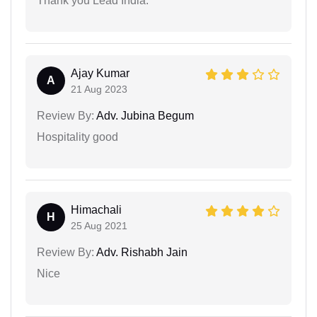
Thank you Lead India.
Ajay Kumar
A
21 Aug 2023
Review By:
Adv. Jubina Begum
Hospitality good
Himachali
H
25 Aug 2021
Review By:
Adv. Rishabh Jain
Nice