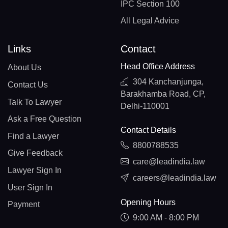
IPC Section 100
All Legal Advice
Links
Contact
Head Office Address
About Us
304 Kanchanjunga,
Contact Us
Barakhamba Road, CP,
Talk To Lawyer
Delhi-110001
Ask a Free Question
Contact Details
Find a Lawyer
8800788535
Give Feedback
care@leadindia.law
Lawyer Sign In
careers@leadindia.law
User Sign In
Opening Hours
Payment
9:00 AM - 8:00 PM