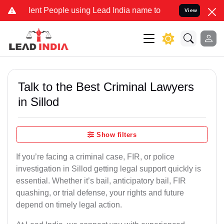
t People using Lead India name to Resolve your Legal cases Special
View
Talk to the Best Criminal Lawyers
in Sillod
Show filters
If you’re facing a criminal case, FIR, or police
investigation in Sillod getting legal support quickly is
essential. Whether it’s bail, anticipatory bail, FIR
quashing, or trial defense, your rights and future
depend on timely legal action.