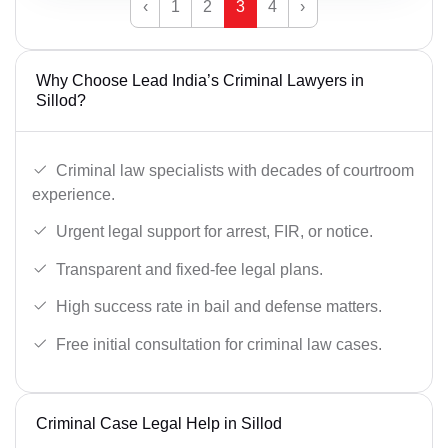
‹
1
2
3
4
›
Why Choose Lead India’s Criminal Lawyers in
Sillod?
Criminal law specialists with decades of courtroom
experience.
Urgent legal support for arrest, FIR, or notice.
Transparent and fixed-fee legal plans.
High success rate in bail and defense matters.
Free initial consultation for criminal law cases.
Criminal Case Legal Help in Sillod