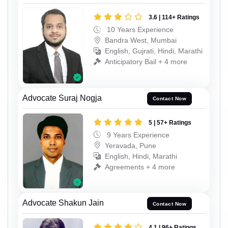
3.6 | 114+ Ratings
10 Years Experience
Bandra West, Mumbai
English, Gujrati, Hindi, Marathi
Anticipatory Bail + 4 more
Advocate Suraj Nogja
Contact Now
5 | 57+ Ratings
9 Years Experience
Yeravada, Pune
English, Hindi, Marathi
Agreements + 4 more
Advocate Shakun Jain
Contact Now
4.1 | 96+ Ratings