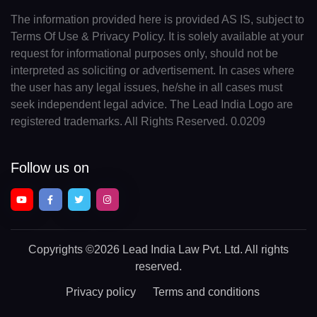
The information provided here is provided AS IS, subject to
Terms Of Use & Privacy Policy. It is solely available at your
request for informational purposes only, should not be
interpreted as soliciting or advertisement. In cases where
the user has any legal issues, he/she in all cases must
seek independent legal advice. The Lead India Logo are
registered trademarks. All Rights Reserved. 0.0209
Follow us on
Copyrights
©2026 Lead India Law Pvt. Ltd.
All rights
reserved.
Privacy policy
Terms and conditions