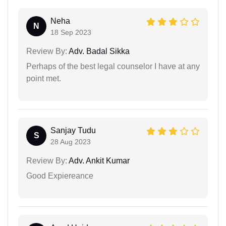
Neha
N
18 Sep 2023
Review By:
Adv. Badal Sikka
Perhaps of the best legal counselor I have at any
point met.
Sanjay Tudu
S
28 Aug 2023
Review By:
Adv. Ankit Kumar
Good Expiereance