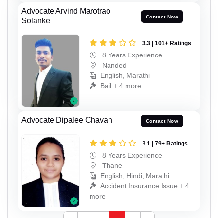
Advocate Arvind Marotrao
Contact Now
Solanke
3.3 | 101+ Ratings
8 Years Experience
Nanded
English, Marathi
Bail + 4 more
Advocate Dipalee Chavan
Contact Now
3.1 | 79+ Ratings
8 Years Experience
Thane
English, Hindi, Marathi
Accident Insurance Issue + 4
more