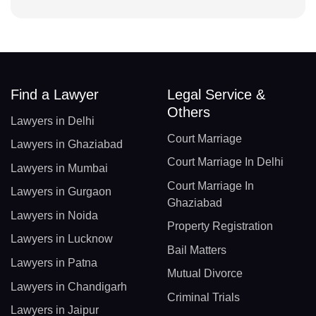
Find a Lawyer
Legal Service &
Others
Lawyers in Delhi
Court Marriage
Lawyers in Ghaziabad
Court Marriage In Delhi
Lawyers in Mumbai
Court Marriage In
Lawyers in Gurgaon
Ghaziabad
Lawyers in Noida
Property Registration
Lawyers in Lucknow
Bail Matters
Lawyers in Patna
Mutual Divorce
Lawyers in Chandigarh
Criminal Trials
Lawyers in Jaipur