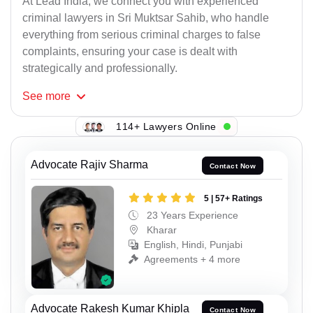
At Lead India, we connect you with experienced
criminal lawyers in Sri Muktsar Sahib, who handle
everything from serious criminal charges to false
complaints, ensuring your case is dealt with
strategically and professionally.
See
more
114+ Lawyers Online
Advocate Rajiv Sharma
Contact Now
5 | 57+ Ratings
23 Years Experience
Kharar
English, Hindi, Punjabi
Agreements + 4 more
Advocate Rakesh Kumar Khipla
Contact Now