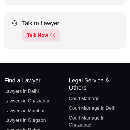
Talk to Lawyer
Talk Now
Find a Lawyer
Legal Service &
Others
Lawyers in Delhi
Court Marriage
Lawyers in Ghaziabad
Court Marriage In Delhi
Lawyers in Mumbai
Court Marriage In
Lawyers in Gurgaon
Ghaziabad