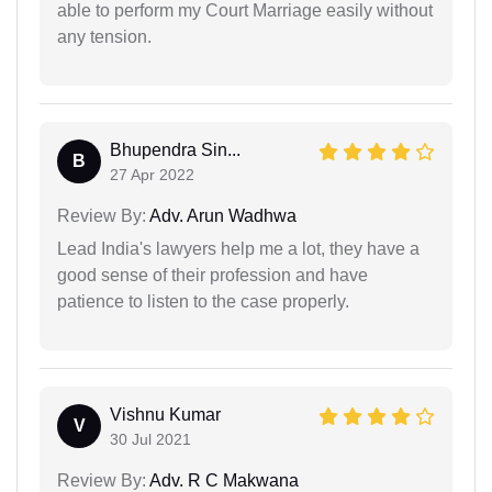
able to perform my Court Marriage easily without
any tension.
Bhupendra Sin...
B
27 Apr 2022
Review By:
Adv. Arun Wadhwa
Lead India's lawyers help me a lot, they have a
good sense of their profession and have
patience to listen to the case properly.
Vishnu Kumar
V
30 Jul 2021
Review By:
Adv. R C Makwana