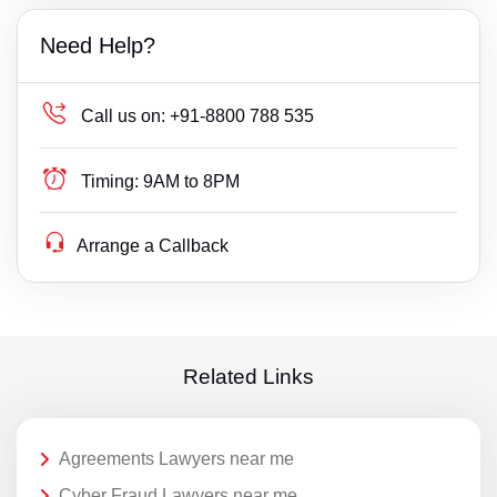
Need Help?
Call us on:
+91-8800 788 535
Timing:
9AM to 8PM
Arrange a Callback
Related Links
Agreements Lawyers near me
Cyber Fraud Lawyers near me