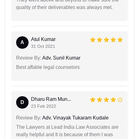
quality of their deliverables was always met.
Atul Kumar
A
31 Oct 2021
Review By:
Adv. Sunil Kumar
Best affable legal counselors
Dharu Ram Mun...
D
23 Feb 2022
Review By:
Adv. Vinayak Tukaram Kudale
The Lawyers at Lead India Law Associates are
really helpful and It is because of them I was