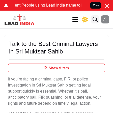
t People using Lead India name to Resolve your Legal cases Special
View
Talk to the Best Criminal Lawyers
in Sri Muktsar Sahib
Show filters
If you’re facing a criminal case, FIR, or police
investigation in Sri Muktsar Sahib getting legal
support quickly is essential. Whether it’s bail,
anticipatory bail, FIR quashing, or trial defense, your
rights and future depend on timely legal action.