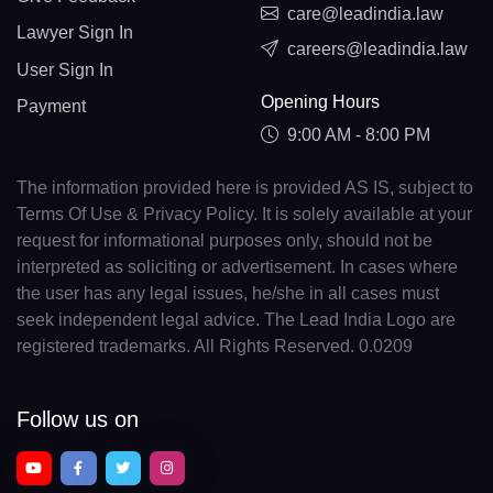
care@leadindia.law
Lawyer Sign In
careers@leadindia.law
User Sign In
Opening Hours
Payment
9:00 AM - 8:00 PM
The information provided here is provided AS IS, subject to
Terms Of Use & Privacy Policy. It is solely available at your
request for informational purposes only, should not be
interpreted as soliciting or advertisement. In cases where
the user has any legal issues, he/she in all cases must
seek independent legal advice. The Lead India Logo are
registered trademarks. All Rights Reserved. 0.0209
Follow us on