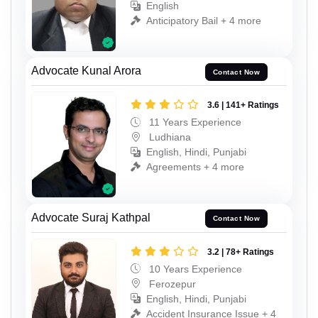
English
Anticipatory Bail + 4 more
Advocate Kunal Arora
Contact Now
3.6 | 141+ Ratings
11 Years Experience
Ludhiana
English, Hindi, Punjabi
Agreements + 4 more
Advocate Suraj Kathpal
Contact Now
3.2 | 78+ Ratings
10 Years Experience
Ferozepur
English, Hindi, Punjabi
Accident Insurance Issue + 4