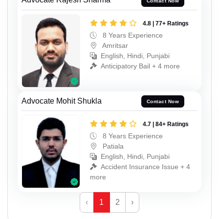
Contact Now
4.8 | 77+ Ratings
8 Years Experience
Amritsar
English, Hindi, Punjabi
Anticipatory Bail + 4 more
Advocate Mohit Shukla
Contact Now
4.7 | 84+ Ratings
8 Years Experience
Patiala
English, Hindi, Punjabi
Accident Insurance Issue + 4
more
‹
1
2
›