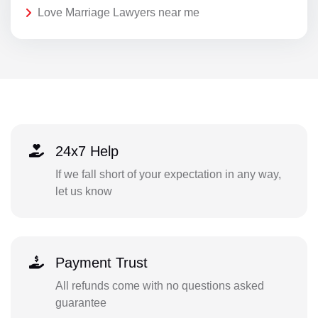
Love Marriage Lawyers near me
24x7 Help
If we fall short of your expectation in any way,
let us know
Payment Trust
All refunds come with no questions asked
guarantee