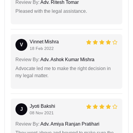
Review By:
Adv. Ritesh Tomar
Pleased with the legal assistance.
Vinnet Mishra
V
18 Feb 2022
Review By:
Adv. Ashok Kumar Mishra
Advocate led me to make the right decision in
my legal matter.
Jyoti Bakshi
J
08 Nov 2021
Review By:
Adv. Amiya Ranjan Pratihari
They went above and beyond to make sure the