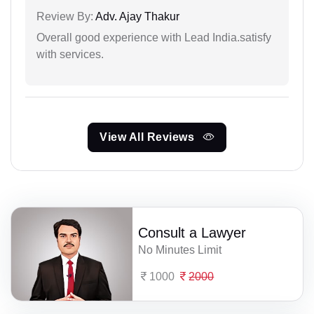
Review By:
Adv. Ajay Thakur
Overall good experience with Lead India.satisfy
with services.
View All Reviews
Consult a Lawyer
No Minutes Limit
1000
2000