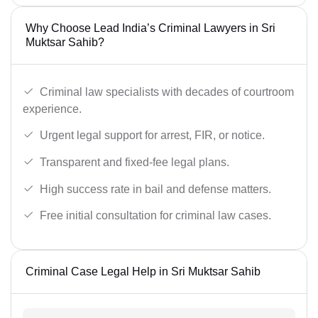
Why Choose Lead India’s Criminal Lawyers in Sri
Muktsar Sahib?
Criminal law specialists with decades of courtroom
experience.
Urgent legal support for arrest, FIR, or notice.
Transparent and fixed-fee legal plans.
High success rate in bail and defense matters.
Free initial consultation for criminal law cases.
Criminal Case Legal Help in Sri Muktsar Sahib