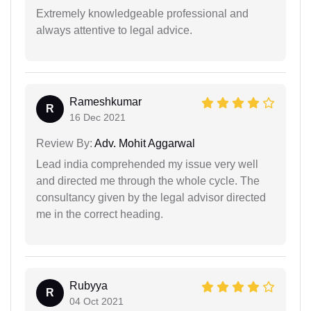
Extremely knowledgeable professional and
always attentive to legal advice.
Rameshkumar
R
16 Dec 2021
Review By:
Adv. Mohit Aggarwal
Lead india comprehended my issue very well
and directed me through the whole cycle. The
consultancy given by the legal advisor directed
me in the correct heading.
Rubyya
R
04 Oct 2021