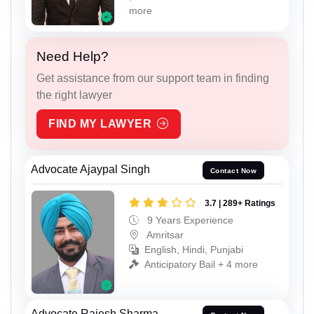
more
Need Help?
Get assistance from our support team in finding
the right lawyer
FIND MY LAWYER
Advocate Ajaypal Singh
Contact Now
3.7 | 289+ Ratings
9 Years Experience
Amritsar
English, Hindi, Punjabi
Anticipatory Bail + 4 more
Advocate Rajesh Sharma