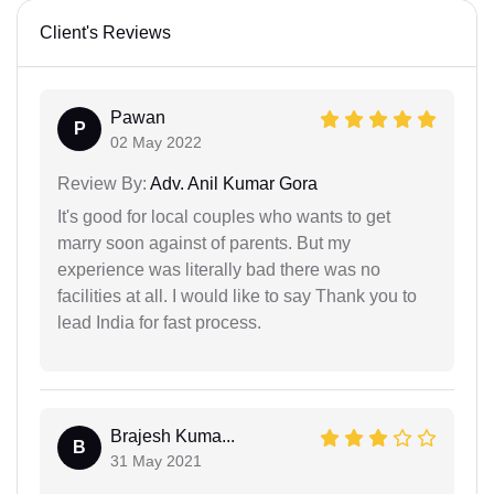
Client's Reviews
Pawan
P
02 May 2022
Review By:
Adv. Anil Kumar Gora
It's good for local couples who wants to get
marry soon against of parents. But my
experience was literally bad there was no
facilities at all. I would like to say Thank you to
lead India for fast process.
Brajesh Kuma...
B
31 May 2021