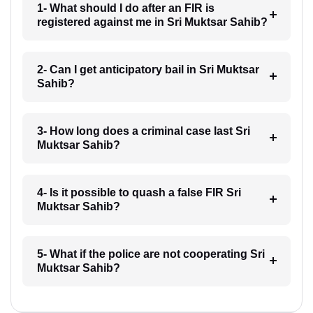
1- What should I do after an FIR is
registered against me in Sri Muktsar Sahib?
2- Can I get anticipatory bail in Sri Muktsar
Sahib?
3- How long does a criminal case last Sri
Muktsar Sahib?
4- Is it possible to quash a false FIR Sri
Muktsar Sahib?
5- What if the police are not cooperating Sri
Muktsar Sahib?