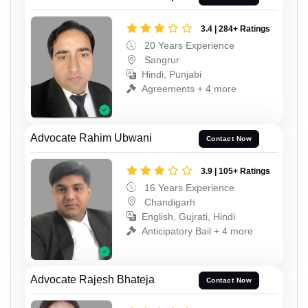
3.4 | 284+ Ratings
20 Years Experience
Sangrur
Hindi, Punjabi
Agreements + 4 more
Advocate Rahim Ubwani
Contact Now
3.9 | 105+ Ratings
16 Years Experience
Chandigarh
English, Gujrati, Hindi
Anticipatory Bail + 4 more
Advocate Rajesh Bhateja
Contact Now