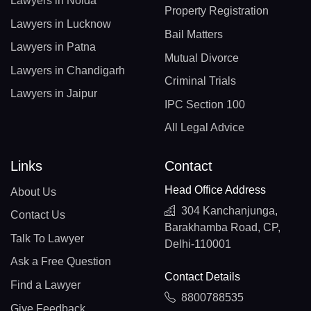
Lawyers in Noida
Property Registration
Lawyers in Lucknow
Bail Matters
Lawyers in Patna
Mutual Divorce
Lawyers in Chandigarh
Criminal Trials
Lawyers in Jaipur
IPC Section 100
All Legal Advice
Links
Contact
Head Office Address
About Us
304 Kanchanjunga,
Contact Us
Barakhamba Road, CP,
Talk To Lawyer
Delhi-110001
Ask a Free Question
Contact Details
Find a Lawyer
8800788535
Give Feedback