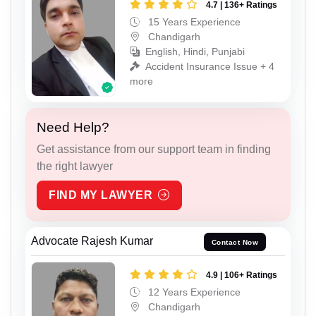
4.7 | 136+ Ratings
15 Years Experience
Chandigarh
English, Hindi, Punjabi
Accident Insurance Issue + 4
more
Need Help?
Get assistance from our support team in finding
the right lawyer
FIND MY LAWYER
Advocate Rajesh Kumar
Contact Now
4.9 | 106+ Ratings
12 Years Experience
Chandigarh