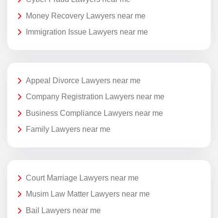
Money Recovery Lawyers near me
Immigration Issue Lawyers near me
Appeal Divorce Lawyers near me
Company Registration Lawyers near me
Business Compliance Lawyers near me
Family Lawyers near me
Court Marriage Lawyers near me
Musim Law Matter Lawyers near me
Bail Lawyers near me