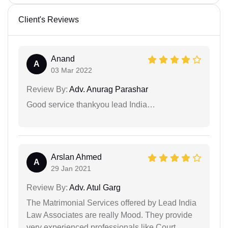
Client's Reviews
Anand
A
03 Mar 2022
Review By:
Adv. Anurag Parashar
Good service thankyou lead India…
Arslan Ahmed
A
29 Jan 2021
Review By:
Adv. Atul Garg
The Matrimonial Services offered by Lead India
Law Associates are really Mood. They provide
very experienced professionals like Court