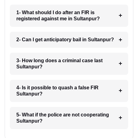
1- What should I do after an FIR is
registered against me in Sultanpur?
2- Can I get anticipatory bail in Sultanpur?
3- How long does a criminal case last
Sultanpur?
4- Is it possible to quash a false FIR
Sultanpur?
5- What if the police are not cooperating
Sultanpur?