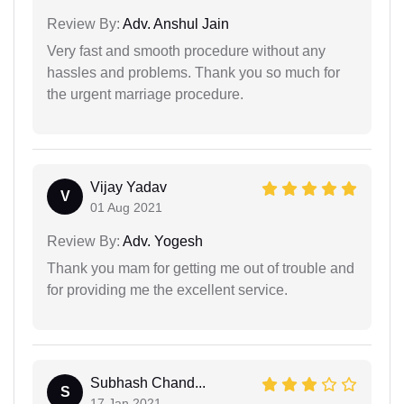
Review By:
Adv. Anshul Jain
Very fast and smooth procedure without any
hassles and problems. Thank you so much for
the urgent marriage procedure.
Vijay Yadav
V
01 Aug 2021
Review By:
Adv. Yogesh
Thank you mam for getting me out of trouble and
for providing me the excellent service.
Subhash Chand...
S
17 Jan 2021