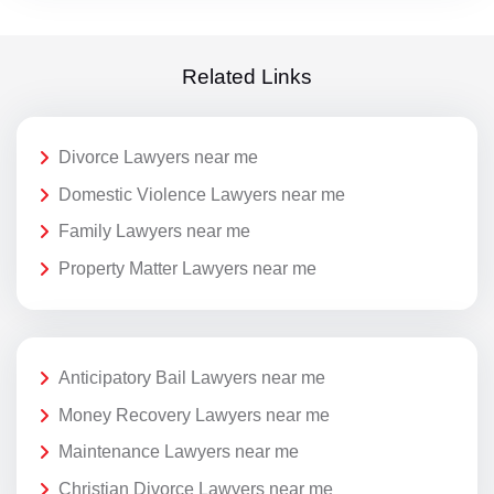
Related Links
Divorce Lawyers near me
Domestic Violence Lawyers near me
Family Lawyers near me
Property Matter Lawyers near me
Anticipatory Bail Lawyers near me
Money Recovery Lawyers near me
Maintenance Lawyers near me
Christian Divorce Lawyers near me