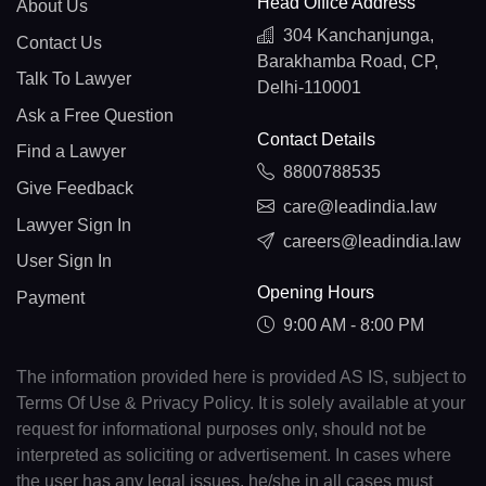
Head Office Address
About Us
304 Kanchanjunga,
Contact Us
Barakhamba Road, CP,
Talk To Lawyer
Delhi-110001
Ask a Free Question
Contact Details
Find a Lawyer
8800788535
Give Feedback
care@leadindia.law
Lawyer Sign In
careers@leadindia.law
User Sign In
Opening Hours
Payment
9:00 AM - 8:00 PM
The information provided here is provided AS IS, subject to
Terms Of Use & Privacy Policy. It is solely available at your
request for informational purposes only, should not be
interpreted as soliciting or advertisement. In cases where
the user has any legal issues, he/she in all cases must