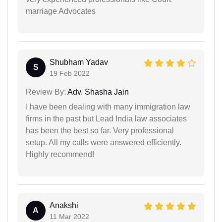
marriage Advocates
Shubham Yadav
S
19 Feb 2022
Review By:
Adv. Shasha Jain
I have been dealing with many immigration law
firms in the past but Lead India law associates
has been the best so far. Very professional
setup. All my calls were answered efficiently.
Highly recommend!
Anakshi
A
11 Mar 2022