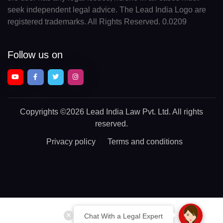
seek independent legal advice. The Lead India Logo are
registered trademarks. All Rights Reserved. 0.0209
Follow us on
Copyrights
©2026 Lead India Law Pvt. Ltd.
All rights
reserved.
Privacy policy
Terms and conditions
Chat With a Legal Expert