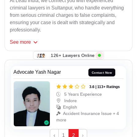
At Lead India, we connect you with experienced
criminal lawyers in Sultanpur, who handle everything
from serious criminal charges to false complaints,
ensuring your case is dealt with strategically and
professionally.
See
more
126+ Lawyers Online
Advocate Yash Nagar
Contact Now
3.6 | 113+ Ratings
5 Years Experience
Indore
English
Accident Insurance Issue + 4
more
‹
1
2
›