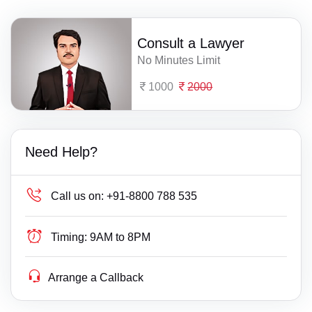
Consult a Lawyer
No Minutes Limit
1000
2000
Need Help?
Call us on:
+91-8800 788 535
Timing:
9AM to 8PM
Arrange a Callback