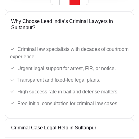
Why Choose Lead India’s Criminal Lawyers in
Sultanpur?
Criminal law specialists with decades of courtroom
experience.
Urgent legal support for arrest, FIR, or notice.
Transparent and fixed-fee legal plans.
High success rate in bail and defense matters.
Free initial consultation for criminal law cases.
Criminal Case Legal Help in Sultanpur