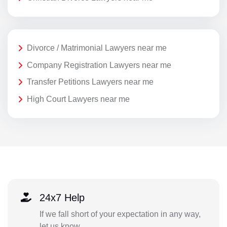
Divorce / Matrimonial Lawyers near me
Company Registration Lawyers near me
Transfer Petitions Lawyers near me
High Court Lawyers near me
24x7 Help
If we fall short of your expectation in any way,
let us know