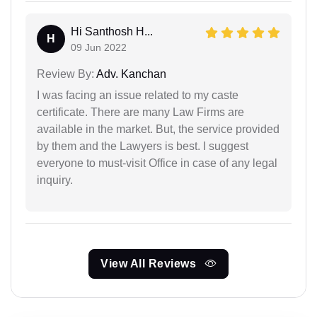
Hi Santhosh H...
H
09 Jun 2022
Review By:
Adv. Kanchan
I was facing an issue related to my caste
certificate. There are many Law Firms are
available in the market. But, the service provided
by them and the Lawyers is best. I suggest
everyone to must-visit Office in case of any legal
inquiry.
View All Reviews