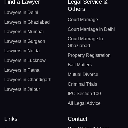
Find a Lawyer
Legal Service &
Others
Lawyers in Delhi
Court Marriage
Lawyers in Ghaziabad
Court Marriage In Delhi
Lawyers in Mumbai
Court Marriage In
Lawyers in Gurgaon
Ghaziabad
Lawyers in Noida
Property Registration
Lawyers in Lucknow
Bail Matters
Lawyers in Patna
Mutual Divorce
Lawyers in Chandigarh
Criminal Trials
Lawyers in Jaipur
IPC Section 100
All Legal Advice
Links
Contact