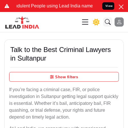
dulent People using Lead India name to Resolve your Legal cases Sp
View
Talk to the Best Criminal Lawyers
in Sultanpur
Show filters
If you’re facing a criminal case, FIR, or police
investigation in Sultanpur getting legal support quickly
is essential. Whether it’s bail, anticipatory bail, FIR
quashing, or trial defense, your rights and future
depend on timely legal action.