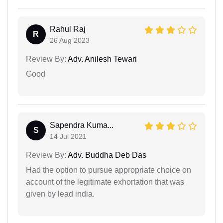
Rahul Raj
R
26 Aug 2023
Review By:
Adv. Anilesh Tewari
Good
Sapendra Kuma...
S
14 Jul 2021
Review By:
Adv. Buddha Deb Das
Had the option to pursue appropriate choice on
account of the legitimate exhortation that was
given by lead india.