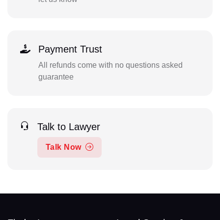
Payment Trust
All refunds come with no questions asked
guarantee
Talk to Lawyer
Talk Now