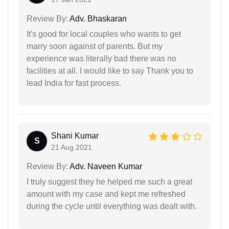
Review By:
Adv. Bhaskaran
It's good for local couples who wants to get
marry soon against of parents. But my
experience was literally bad there was no
facilities at all. I would like to say Thank you to
lead India for fast process.
Shani Kumar
S
21 Aug 2021
Review By:
Adv. Naveen Kumar
I truly suggest they he helped me such a great
amount with my case and kept me refreshed
during the cycle until everything was dealt with.