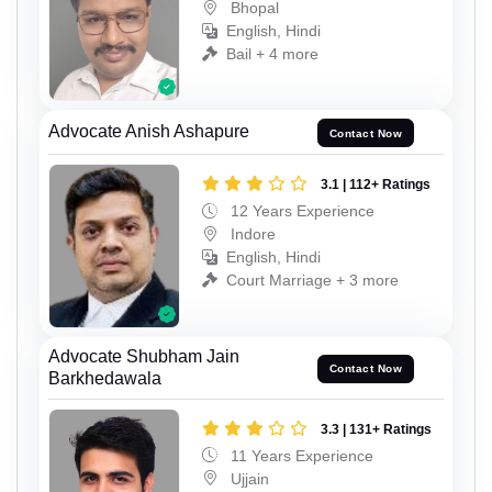
Bhopal
English, Hindi
Bail + 4 more
Advocate Anish Ashapure
Contact Now
3.1 | 112+ Ratings
12 Years Experience
Indore
English, Hindi
Court Marriage + 3 more
Advocate Shubham Jain
Contact Now
Barkhedawala
3.3 | 131+ Ratings
11 Years Experience
Ujjain