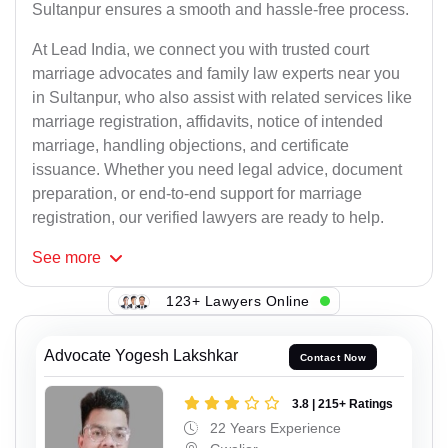
Sultanpur ensures a smooth and hassle-free process.
At Lead India, we connect you with trusted court
marriage advocates and family law experts near you
in Sultanpur, who also assist with related services like
marriage registration, affidavits, notice of intended
marriage, handling objections, and certificate
issuance. Whether you need legal advice, document
preparation, or end-to-end support for marriage
registration, our verified lawyers are ready to help.
See
more
123+ Lawyers Online
Advocate Yogesh Lakshkar
Contact Now
3.8 | 215+ Ratings
22 Years Experience