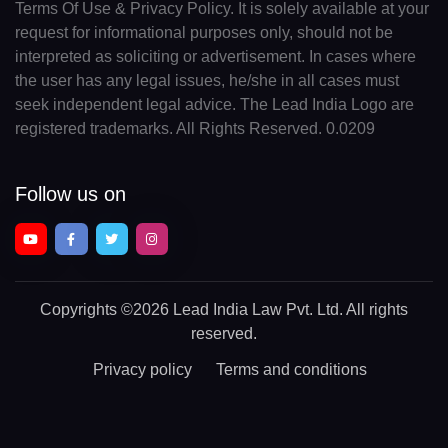
Terms Of Use & Privacy Policy. It is solely available at your
request for informational purposes only, should not be
interpreted as soliciting or advertisement. In cases where
the user has any legal issues, he/she in all cases must
seek independent legal advice. The Lead India Logo are
registered trademarks. All Rights Reserved. 0.0209
Follow us on
Copyrights
©2026 Lead India Law Pvt. Ltd.
All rights
reserved.
Privacy policy
Terms and conditions