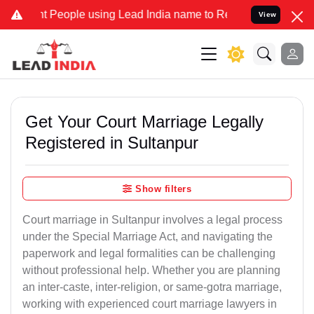
eople using Lead India name to Resolve your Legal cases Specially 
View
Get Your Court Marriage Legally
Registered in Sultanpur
Show filters
Court marriage in Sultanpur involves a legal process
under the Special Marriage Act, and navigating the
paperwork and legal formalities can be challenging
without professional help. Whether you are planning
an inter-caste, inter-religion, or same-gotra marriage,
working with experienced court marriage lawyers in