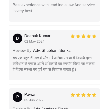
Best experience with lead India law And sarvice
is very best
Deepak Kumar
D
02 May 2024
Review By:
Adv. Shubham Sonkar
यह एक बहुत ही अच्छी और संवैधानिक संस्था है जिसके द्वारा
संविधान से प्राप्त अपने अधिकारों का उपयोग किया जा सकता
है मैं इस संस्था पर पूर्ण रुप से विश्वास करता हूं।
Pawan
P
05 Jun 2022