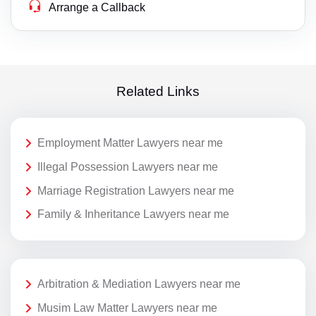
Arrange a Callback
Related Links
Employment Matter Lawyers near me
Illegal Possession Lawyers near me
Marriage Registration Lawyers near me
Family & Inheritance Lawyers near me
Arbitration & Mediation Lawyers near me
Musim Law Matter Lawyers near me