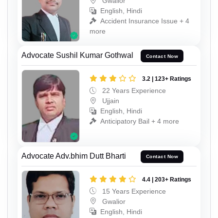
Gwalior
English, Hindi
Accident Insurance Issue + 4
more
Advocate Sushil Kumar Gothwal
Contact Now
3.2 | 123+ Ratings
22 Years Experience
Ujjain
English, Hindi
Anticipatory Bail + 4 more
Advocate Adv.bhim Dutt Bharti
Contact Now
4.4 | 203+ Ratings
15 Years Experience
Gwalior
English, Hindi