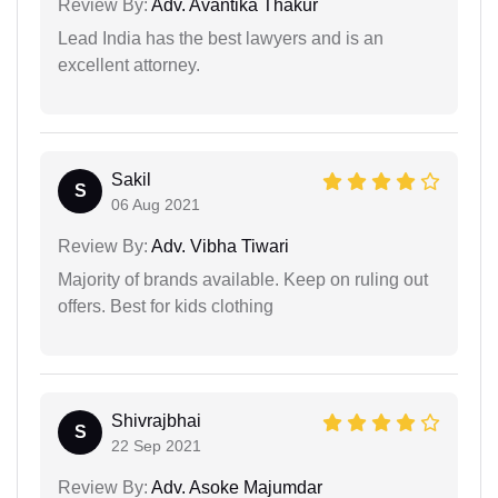
Review By:
Adv. Avantika Thakur
Lead India has the best lawyers and is an
excellent attorney.
Sakil
S
06 Aug 2021
Review By:
Adv. Vibha Tiwari
Majority of brands available. Keep on ruling out
offers. Best for kids clothing
Shivrajbhai
S
22 Sep 2021
Review By:
Adv. Asoke Majumdar