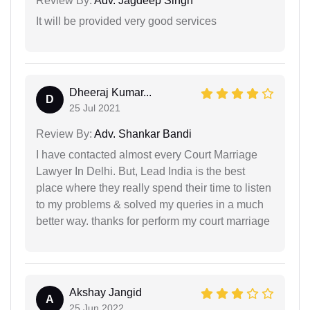
Review By:
Adv. Jagdeep Singh
It will be provided very good services
Dheeraj Kumar...
D
25 Jul 2021
Review By:
Adv. Shankar Bandi
I have contacted almost every Court Marriage
Lawyer In Delhi. But, Lead India is the best
place where they really spend their time to listen
to my problems & solved my queries in a much
better way. thanks for perform my court marriage
Akshay Jangid
A
25 Jun 2022