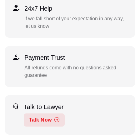
24x7 Help
If we fall short of your expectation in any way,
let us know
Payment Trust
All refunds come with no questions asked
guarantee
Talk to Lawyer
Talk Now