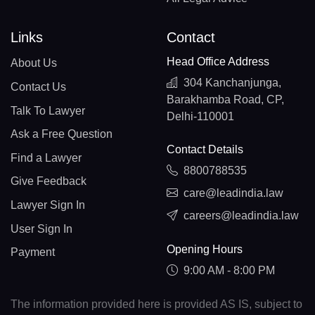
Links
Contact
Head Office Address
About Us
304 Kanchanjunga,
Contact Us
Barakhamba Road, CP,
Talk To Lawyer
Delhi-110001
Ask a Free Question
Contact Details
Find a Lawyer
8800788535
Give Feedback
care@leadindia.law
Lawyer Sign In
careers@leadindia.law
User Sign In
Opening Hours
Payment
9:00 AM - 8:00 PM
The information provided here is provided AS IS, subject to