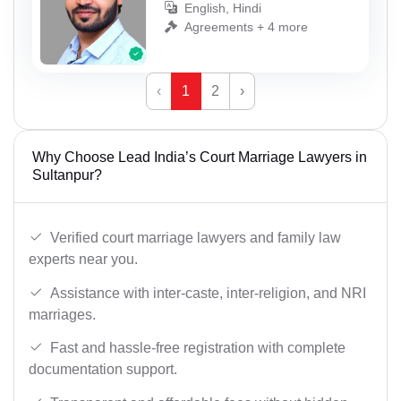
English, Hindi
Agreements + 4 more
‹
1
2
›
Why Choose Lead India’s Court Marriage Lawyers in
Sultanpur?
Verified court marriage lawyers and family law
experts near you.
Assistance with inter-caste, inter-religion, and NRI
marriages.
Fast and hassle-free registration with complete
documentation support.