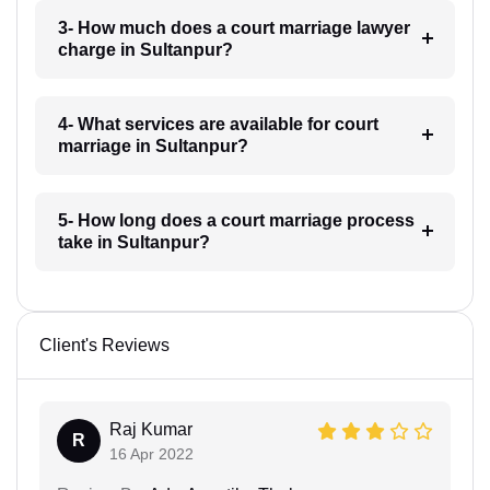
3- How much does a court marriage lawyer
charge in Sultanpur?
4- What services are available for court
marriage in Sultanpur?
5- How long does a court marriage process
take in Sultanpur?
Client's Reviews
Raj Kumar
R
16 Apr 2022