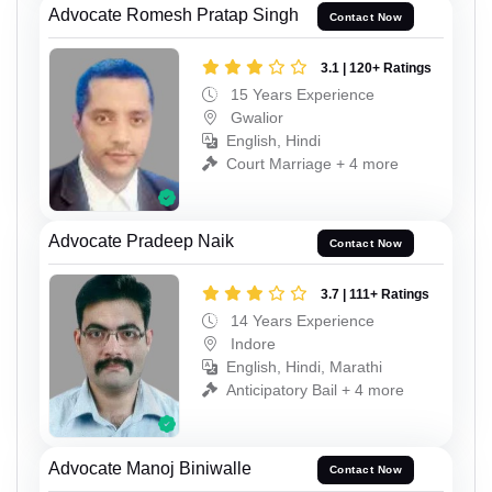
Advocate Romesh Pratap Singh
Contact Now
3.1 | 120+ Ratings
15 Years Experience
Gwalior
English, Hindi
Court Marriage + 4 more
Advocate Pradeep Naik
Contact Now
3.7 | 111+ Ratings
14 Years Experience
Indore
English, Hindi, Marathi
Anticipatory Bail + 4 more
Advocate Manoj Biniwalle
Contact Now