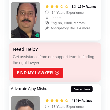
3.3 | 154+ Ratings
14 Years Experience
Indore
English, Hindi, Marathi
Anticipatory Bail + 4 more
Need Help?
Get assistance from our support team in finding
the right lawyer
FIND MY LAWYER
Advocate Ajay Mishra
Contact Now
4 | 44+ Ratings
13 Years Experience