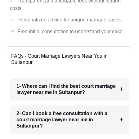
Transparent and affordable fees without hidden
costs.
Personalized advice for unique marriage cases.
Free initial consultation to understand your case.
FAQs - Court Marriage Lawyers Near You in
Sultanpur
1- Where can I find the best court marriage
lawyer near me in Sultanpur?
2- Can I book a free consultation with a
court marriage lawyer near me in
Sultanpur?