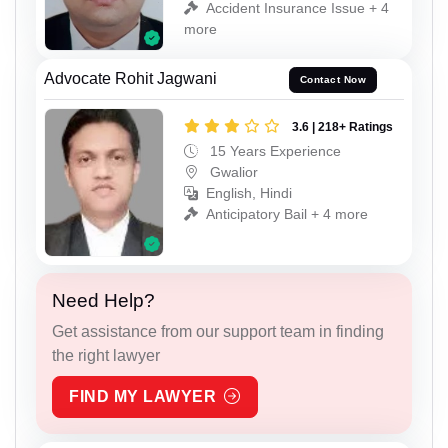
Accident Insurance Issue + 4
more
Advocate Rohit Jagwani
Contact Now
3.6 | 218+ Ratings
15 Years Experience
Gwalior
English, Hindi
Anticipatory Bail + 4 more
Need Help?
Get assistance from our support team in finding
the right lawyer
FIND MY LAWYER