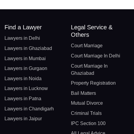
Find a Lawyer
Legal Service &
Others
Lawyers in Delhi
Court Marriage
Lawyers in Ghaziabad
Court Marriage In Delhi
Lawyers in Mumbai
Court Marriage In
Lawyers in Gurgaon
Ghaziabad
Lawyers in Noida
Property Registration
Lawyers in Lucknow
Bail Matters
Lawyers in Patna
Mutual Divorce
Lawyers in Chandigarh
Criminal Trials
Lawyers in Jaipur
IPC Section 100
All Legal Advice