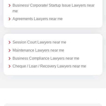
Business/ Corporate/ Startup Issue Lawyers near
me
Agreements Lawyers near me
Session Court Lawyers near me
Maintenance Lawyers near me
Business Compliance Lawyers near me
Cheque / Loan / Recovery Lawyers near me