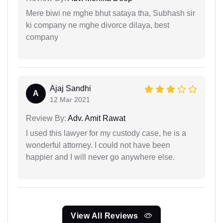
Mere biwi ne mghe bhut sataya tha, Subhash sir
ki company ne mghe divorce dilaya, best
company
Ajaj Sandhi
A
12 Mar 2021
Review By:
Adv. Amit Rawat
I used this lawyer for my custody case, he is a
wonderful attorney. I could not have been
happier and I will never go anywhere else.
View All Reviews