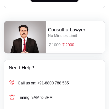
Consult a Lawyer
No Minutes Limit
1000
2000
Need Help?
Call us on:
+91-8800 788 535
Timing:
9AM to 8PM