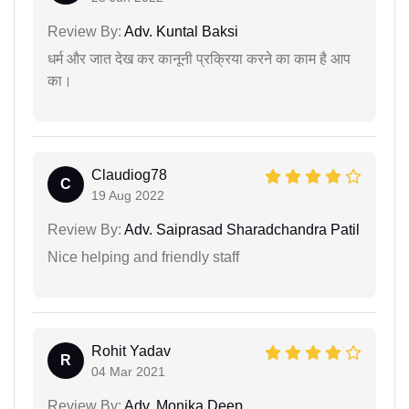
Review By:
Adv. Kuntal Baksi
धर्म और जात देख कर कानूनी प्रक्रिया करने का काम है आप
का।
Claudiog78
C
19 Aug 2022
Review By:
Adv. Saiprasad Sharadchandra Patil
Nice helping and friendly staff
Rohit Yadav
R
04 Mar 2021
Review By:
Adv. Monika Deep