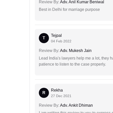
Review By:
Adv. Anil Kumar Beniwal
Best in Delhi for marriage purpose
Tejpal
T
04 Feb 2022
Review By:
Adv. Mukesh Jain
Lead India's lawyers help me a lot, they 
patience to listen to the case properly.
Rekha
R
27 Dec 2021
Review By:
Adv. Ankit Dhiman
I am writing this review to you to express