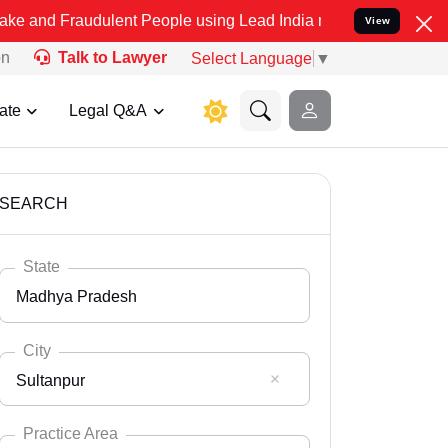
dulent People using Lead India name to Resolve your Legal cases S
View
on
Talk to Lawyer
Select Language
▼
ate
Legal Q&A
SEARCH
State
Madhya Pradesh
City
Sultanpur
Select State
Andaman Nicobar
Practice Area