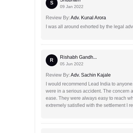
S
09 Jan 2022
Review By:
Adv. Kunal Arora
I was all around exhorted by the legal ad
Rishabh Gandh...
R
05 Jun 2022
Review By:
Adv. Sachin Kajale
I would recommend Lead India to anyone
were in a serious accident. The concern a
ease. They were always easy to reach wh
extremely satisfied with the settlement I r