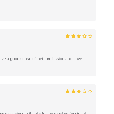
have a good sense of their profession and have
 my most sincere thanks for the most professional