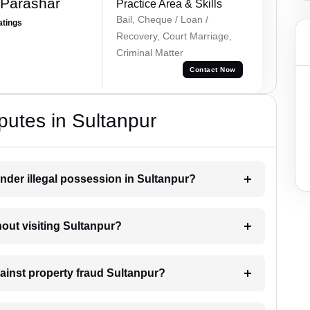
 Parashar
Practice Area & Skills
Bail, Cheque / Loan /
atings
Recovery, Court Marriage,
Criminal Matter
Contact Now
putes in Sultanpur
nder illegal possession in Sultanpur?
hout visiting Sultanpur?
gainst property fraud Sultanpur?