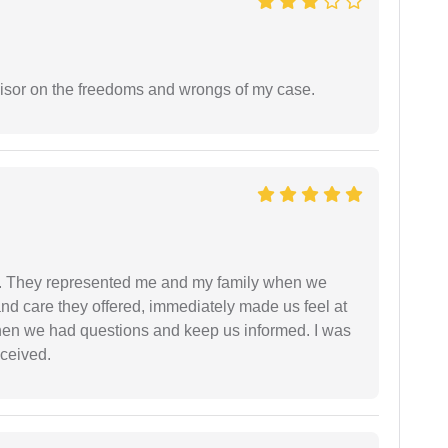
visor on the freedoms and wrongs of my case.
. They represented me and my family when we
nd care they offered, immediately made us feel at
en we had questions and keep us informed. I was
eceived.