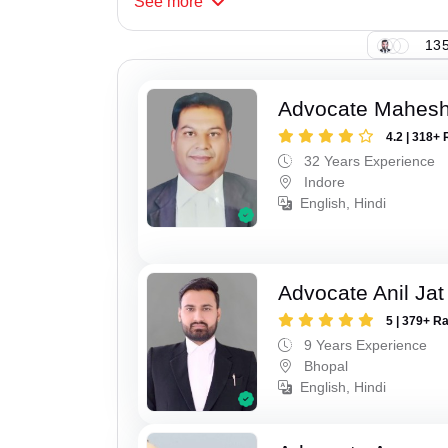
See
more
135
Advocate Mahesh
4.2 | 318+ 
32 Years Experience
Indore
English, Hindi
Advocate Anil Jat
5 | 379+ R
9 Years Experience
Bhopal
English, Hindi