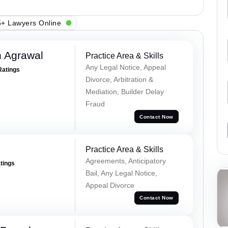
+ Lawyers Online
 Agrawal
Practice Area & Skills
Any Legal Notice, Appeal
Ratings
Divorce, Arbitration &
Mediation, Builder Delay
Fraud
Contact Now
Practice Area & Skills
Agreements, Anticipatory
atings
Bail, Any Legal Notice,
Appeal Divorce
Contact Now