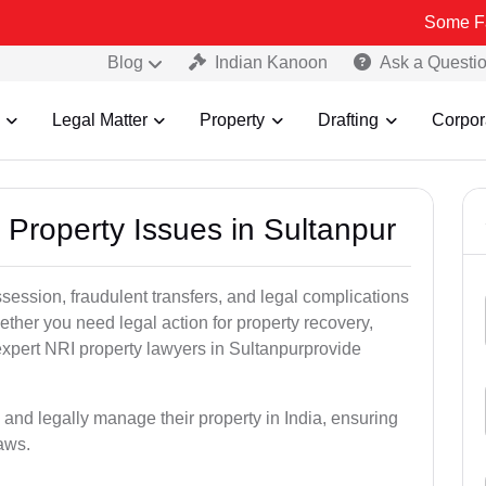
Some Fake and Frau
Blog
Indian Kanoon
Ask a Questi
Legal Matter
Property
Drafting
Corpor
 Property Issues in Sultanpur
ssession, fraudulent transfers, and legal complications
ether you need legal action for property recovery,
 expert NRI property lawyers in Sultanpurprovide
 and legally manage their property in India, ensuring
laws.