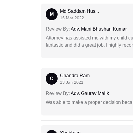
Md Saddam Hus...
M
16 Mar 2022
Review By:
Adv. Mani Bhushan Kumar
Attorney has assisted me with my child cu
fantastic and did a great job. I highly re
Chandra Ram
C
13 Jan 2021
Review By:
Adv. Gaurav Malik
Was able to make a proper decision beca
Shubham