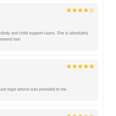
stody and child support cases. She is absolutely
commend her!
use legal advice was provided to me.