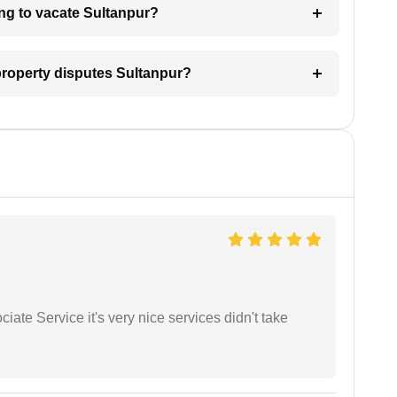
ing to vacate Sultanpur?
 property disputes Sultanpur?
ate Service it's very nice services didn't take