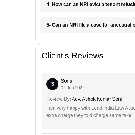
4- How can an NRI evict a tenant refus
5- Can an NRI file a case for ancestral
Client's Reviews
Sonu
S
02 Jan 2022
Review By:
Adv. Ashok Kumar Soni
I am very happy with Lead India Law Associ
extra charge they told charge same take