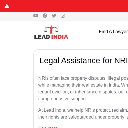
Find A Lawyer
Legal Assistance for NRI
NRIs often face property disputes, illegal po
while managing their real estate in India. Wh
tenant eviction, or inheritance disputes, our
comprehensive support.
At Lead India, we help NRIs protect, reclaim,
their rights are safeguarded under property 