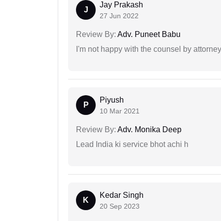
Jay Prakash
J
27 Jun 2022
Review By:
Adv. Puneet Babu
I'm not happy with the counsel by attorney
Piyush
P
10 Mar 2021
Review By:
Adv. Monika Deep
Lead India ki service bhot achi h
Kedar Singh
K
20 Sep 2023