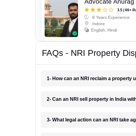
Advocate Anurag
3.5 | 66+ R
8 Years Experience
Indore
English, Hindi
FAQs - NRI Property Dis
1- How can an NRI reclaim a property u
2- Can an NRI sell property in India wit
3- What legal action can an NRI take a