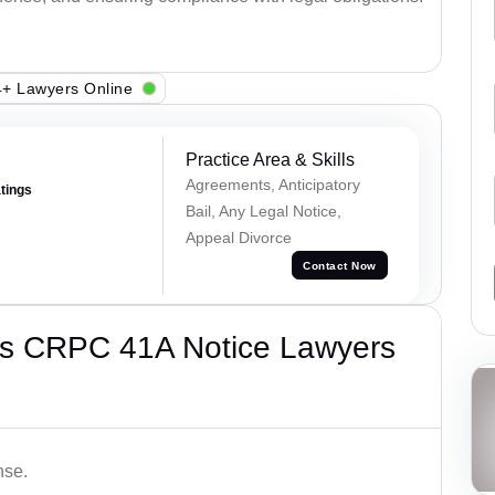
+ Lawyers Online
Practice Area & Skills
Agreements, Anticipatory
atings
Bail, Any Legal Notice,
Appeal Divorce
Contact Now
’s CRPC 41A Notice Lawyers
nse.