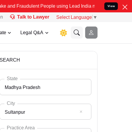
dulent People using Lead India name to Resolve your Legal cases Sp
View
on
Talk to Lawyer
Select Language
▼
ate
Legal Q&A
SEARCH
State
Madhya Pradesh
City
Sultanpur
Select State
Andaman Nicobar
Practice Area