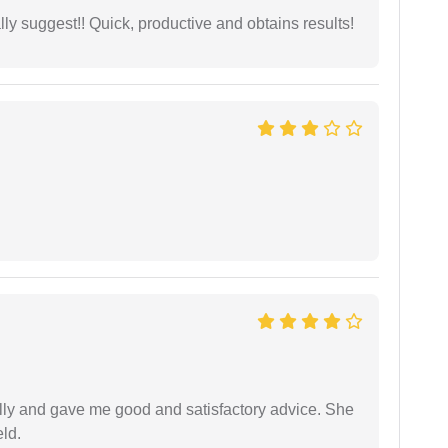
ly suggest!! Quick, productive and obtains results!
lly and gave me good and satisfactory advice. She
eld.