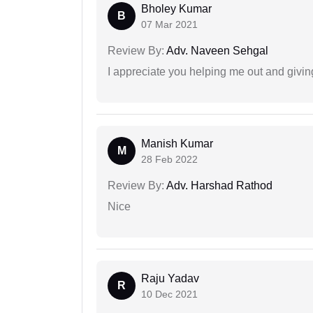
Bholey Kumar
B
07 Mar 2021
Review By:
Adv. Naveen Sehgal
I appreciate you helping me out and givi
Manish Kumar
M
28 Feb 2022
Review By:
Adv. Harshad Rathod
Nice
Raju Yadav
R
10 Dec 2021