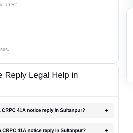
l arrest.
ases.
 Reply Legal Help in
r a CRPC 41A notice reply in Sultanpur?
the CRPC 41A notice reply in Sultanpur?