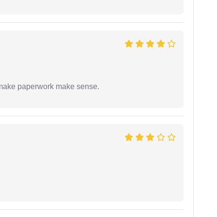
to make paperwork make sense.