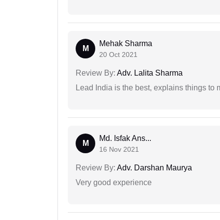
Mehak Sharma
M
20 Oct 2021
Review By:
Adv. Lalita Sharma
Lead India is the best, explains things 
Md. Isfak Ans...
M
16 Nov 2021
Review By:
Adv. Darshan Maurya
Very good experience