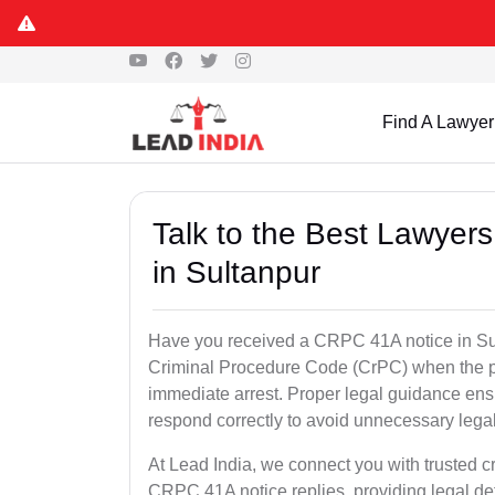
Find A Lawyer
Talk to the Best Lawyer
in Sultanpur
Have you received a CRPC 41A notice in Sult
Criminal Procedure Code (CrPC) when the po
immediate arrest. Proper legal guidance ensu
respond correctly to avoid unnecessary leg
At Lead India, we connect you with trusted cr
CRPC 41A notice replies, providing legal de