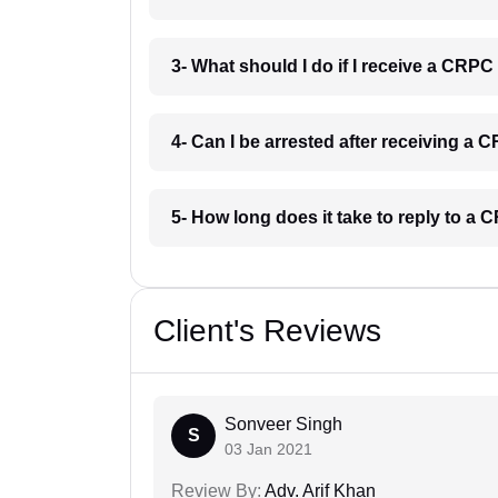
3- What should I do if I receive a CRPC
4- Can I be arrested after receiving a
5- How long does it take to reply to a
Client's Reviews
Sonveer Singh
S
03 Jan 2021
Review By:
Adv. Arif Khan