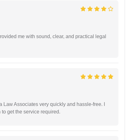
rovided me with sound, clear, and practical legal
ia Law Associates very quickly and hassle-free. I
o get the service required.