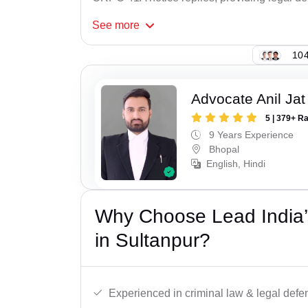
See
more
104
Advocate Anil Jat
5 | 379+ R
9 Years Experience
Bhopal
English, Hindi
Why Choose Lead India
in Sultanpur?
Experienced in criminal law & legal defe