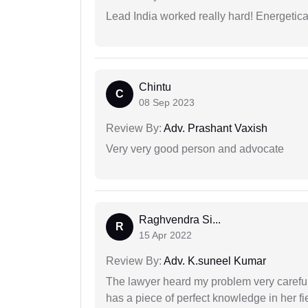
Lead India worked really hard! Energetical
Chintu
C
08 Sep 2023
Review By:
Adv. Prashant Vaxish
Very very good person and advocate
Raghvendra Si...
R
15 Apr 2022
Review By:
Adv. K.suneel Kumar
The lawyer heard my problem very carefu
has a piece of perfect knowledge in her fi