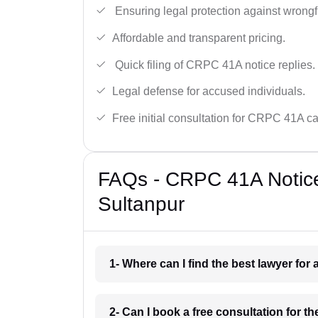
Ensuring legal protection against wrongfu
Affordable and transparent pricing.
Quick filing of CRPC 41A notice replies.
Legal defense for accused individuals.
Free initial consultation for CRPC 41A c
FAQs - CRPC 41A Notice
Sultanpur
1- Where can I find the best lawyer fo
2- Can I book a free consultation for 