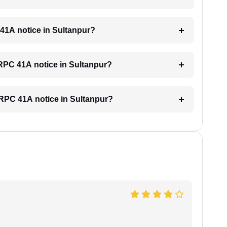
 41A notice in Sultanpur?
 CRPC 41A notice in Sultanpur?
 CRPC 41A notice in Sultanpur?