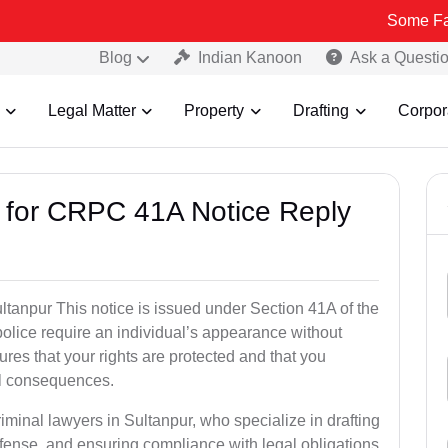
Some Fake and Frau
Blog
Indian Kanoon
Ask a Questi
Legal Matter
Property
Drafting
Corpor
s for CRPC 41A Notice Reply
anpur This notice is issued under Section 41A of the
lice require an individual’s appearance without
res that your rights are protected and that you
al consequences.
iminal lawyers in Sultanpur, who specialize in drafting
fense, and ensuring compliance with legal obligations.