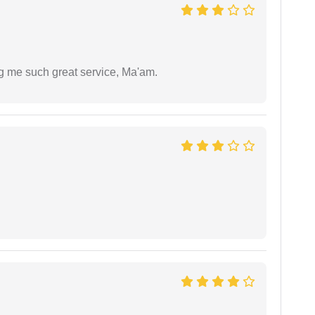
ng me such great service, Ma'am.