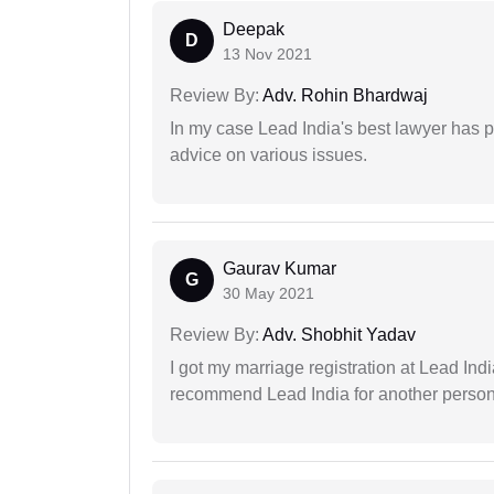
Deepak
D
13 Nov 2021
Review By:
Adv. Rohin Bhardwaj
In my case Lead India's best lawyer has p
advice on various issues.
Gaurav Kumar
G
30 May 2021
Review By:
Adv. Shobhit Yadav
I got my marriage registration at Lead Ind
recommend Lead India for another person t