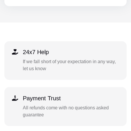
24x7 Help
If we fall short of your expectation in any way,
let us know
Payment Trust
All refunds come with no questions asked
guarantee