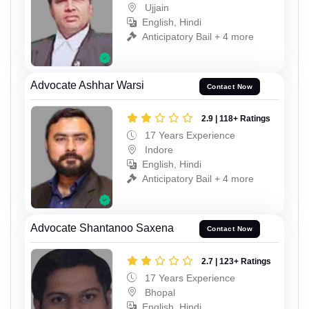
Ujjain
English, Hindi
Anticipatory Bail + 4 more
Advocate Ashhar Warsi
Contact Now
2.9 | 118+ Ratings
17 Years Experience
Indore
English, Hindi
Anticipatory Bail + 4 more
Advocate Shantanoo Saxena
Contact Now
2.7 | 123+ Ratings
17 Years Experience
Bhopal
English, Hindi