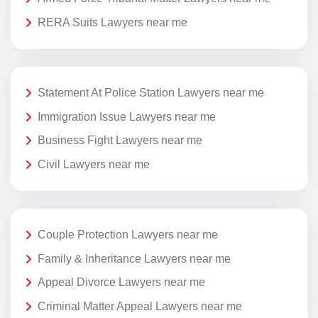
RERA Suits Lawyers near me
Statement At Police Station Lawyers near me
Immigration Issue Lawyers near me
Business Fight Lawyers near me
Civil Lawyers near me
Couple Protection Lawyers near me
Family & Inheritance Lawyers near me
Appeal Divorce Lawyers near me
Criminal Matter Appeal Lawyers near me