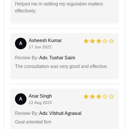
Helped me in settling my regulation matters
effectively.
Asheesh Kumar
A
17 Jun 2022
Review By:
Adv. Tushar Saini
The consultation was very good and effective.
Anar Singh
A
12 Aug 2023
Review By:
Adv. Vibhuti Agrawal
Goal oriented firm