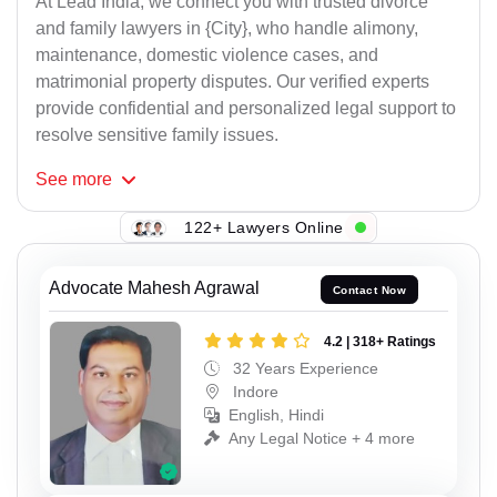
At Lead India, we connect you with trusted divorce
and family lawyers in {City}, who handle alimony,
maintenance, domestic violence cases, and
matrimonial property disputes. Our verified experts
provide confidential and personalized legal support to
resolve sensitive family issues.
See
more
122+ Lawyers Online
Advocate Mahesh Agrawal
Contact Now
4.2 | 318+ Ratings
32 Years Experience
Indore
English, Hindi
Any Legal Notice + 4 more