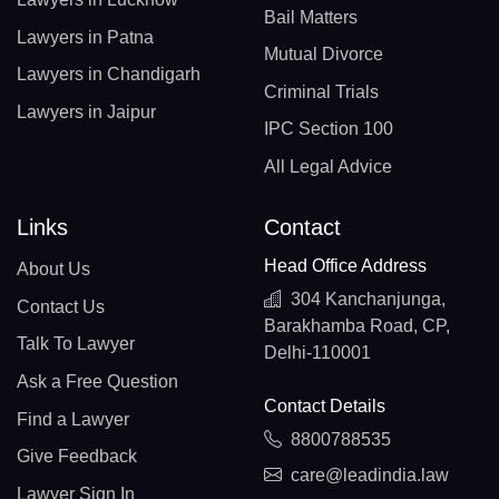
Bail Matters
Lawyers in Patna
Mutual Divorce
Lawyers in Chandigarh
Criminal Trials
Lawyers in Jaipur
IPC Section 100
All Legal Advice
Links
Contact
Head Office Address
About Us
304 Kanchanjunga,
Contact Us
Barakhamba Road, CP,
Talk To Lawyer
Delhi-110001
Ask a Free Question
Contact Details
Find a Lawyer
8800788535
Give Feedback
care@leadindia.law
Lawyer Sign In