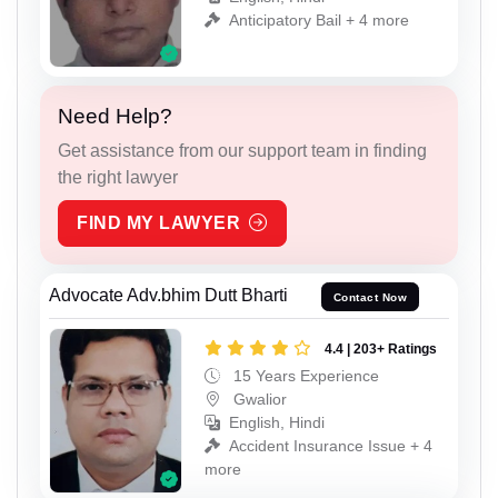
Anticipatory Bail + 4 more
Need Help?
Get assistance from our support team in finding
the right lawyer
FIND MY LAWYER
Advocate Adv.bhim Dutt Bharti
Contact Now
4.4 | 203+ Ratings
15 Years Experience
Gwalior
English, Hindi
Accident Insurance Issue + 4
more