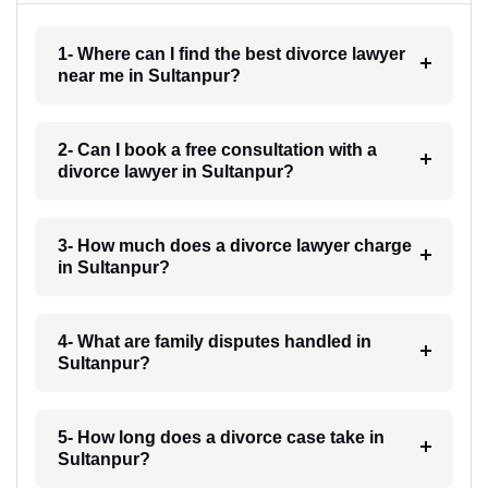
1- Where can I find the best divorce lawyer
near me in Sultanpur?
2- Can I book a free consultation with a
divorce lawyer in Sultanpur?
3- How much does a divorce lawyer charge
in Sultanpur?
4- What are family disputes handled in
Sultanpur?
5- How long does a divorce case take in
Sultanpur?