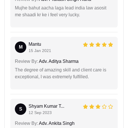
Mujhe bahut aacha laga lead india law asosit
me shaadi kr ke i feel very lucky.
Mantu
M
15 Jan 2021
Review By:
Adv. Aditya Sharma
The degree of amazing skill and client care is
exceptional, I was extremely fulfilled.
Shyam Kumar T...
S
12 Sep 2023
Review By:
Adv. Ankita Singh