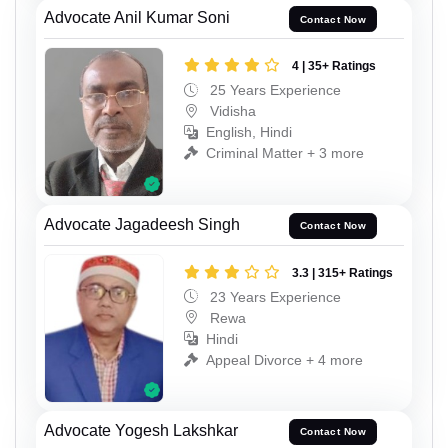
Advocate Anil Kumar Soni
Contact Now
4 | 35+ Ratings
25 Years Experience
Vidisha
English, Hindi
Criminal Matter + 3 more
Advocate Jagadeesh Singh
Contact Now
3.3 | 315+ Ratings
23 Years Experience
Rewa
Hindi
Appeal Divorce + 4 more
Advocate Yogesh Lakshkar
Contact Now