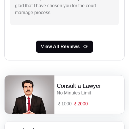
glad that I have chosen you for the court
marriage process.
View All Reviews
Consult a Lawyer
No Minutes Limit
1000
2000