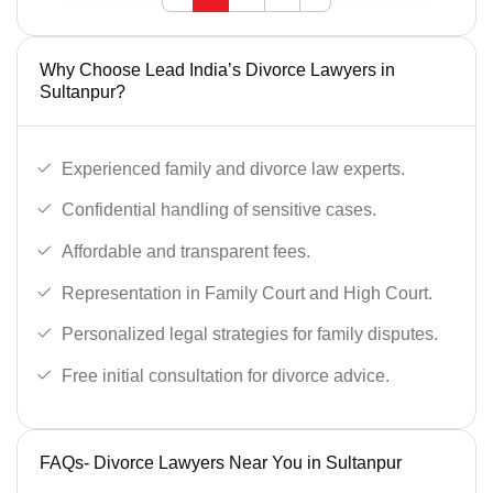
Why Choose Lead India’s Divorce Lawyers in
Sultanpur?
Experienced family and divorce law experts.
Confidential handling of sensitive cases.
Affordable and transparent fees.
Representation in Family Court and High Court.
Personalized legal strategies for family disputes.
Free initial consultation for divorce advice.
FAQs- Divorce Lawyers Near You in Sultanpur