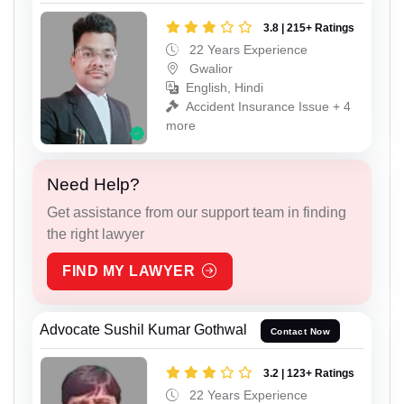
3.8 | 215+ Ratings
22 Years Experience
Gwalior
English, Hindi
Accident Insurance Issue + 4
more
Need Help?
Get assistance from our support team in finding
the right lawyer
FIND MY LAWYER
Advocate Sushil Kumar Gothwal
Contact Now
3.2 | 123+ Ratings
22 Years Experience