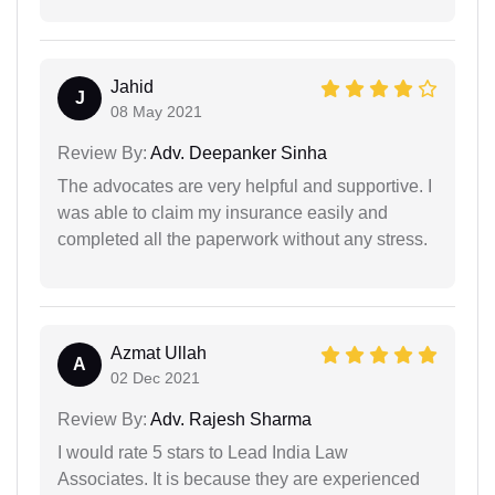
Jahid
J
08 May 2021
Review By:
Adv. Deepanker Sinha
The advocates are very helpful and supportive. I
was able to claim my insurance easily and
completed all the paperwork without any stress.
Azmat Ullah
A
02 Dec 2021
Review By:
Adv. Rajesh Sharma
I would rate 5 stars to Lead India Law
Associates. It is because they are experienced