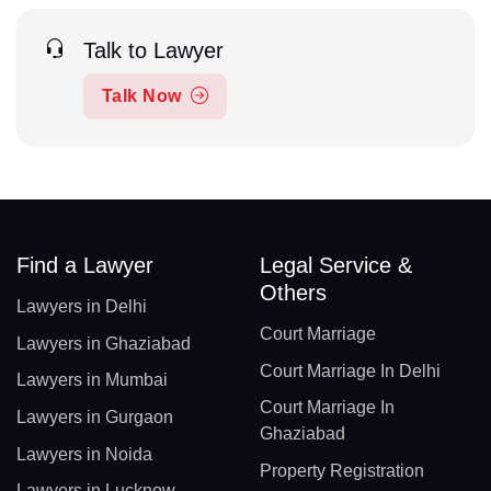
Talk to Lawyer
Talk Now
Find a Lawyer
Legal Service &
Others
Lawyers in Delhi
Court Marriage
Lawyers in Ghaziabad
Court Marriage In Delhi
Lawyers in Mumbai
Court Marriage In
Lawyers in Gurgaon
Ghaziabad
Lawyers in Noida
Property Registration
Lawyers in Lucknow