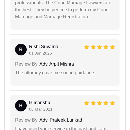
professionals. The Court Marriage Lawyers are
the best. They helped me to perform my Court
Marriage and Marriage Registration.
Rishi Suvarna...
R
01 Jun 2026
Review By:
Adv. Arpit Mishra
The attorney gave me sound guidance.
Himanshu
H
08 Mar 2021
Review By:
Adv. Prateek Lunkad
I have used your service in the past and I am