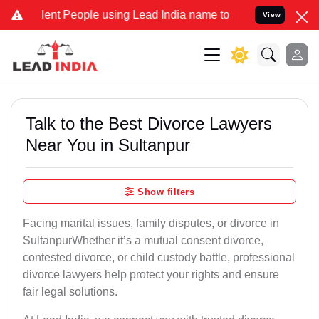
 People using Lead India name to Resolve your Legal cases Special
View
Talk to the Best Divorce Lawyers
Near You in Sultanpur
Show filters
Facing marital issues, family disputes, or divorce in
SultanpurWhether it’s a mutual consent divorce,
contested divorce, or child custody battle, professional
divorce lawyers help protect your rights and ensure
fair legal solutions.