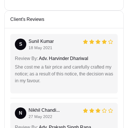
Client's Reviews
Sunil Kumar
S
18 May 2021
Review By:
Adv. Harvinder Dhariwal
She cost me a fair price and carefully crafted my
notice; as a result of this notice, the decision was
in my favour.
Nikhil Chandi...
N
27 May 2022
Review By:
Adv. Prakash Singh Rana