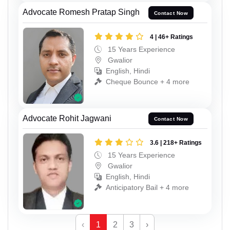
Advocate Romesh Pratap Singh
Contact Now
4 | 46+ Ratings
15 Years Experience
Gwalior
English, Hindi
Cheque Bounce + 4 more
Advocate Rohit Jagwani
Contact Now
3.6 | 218+ Ratings
15 Years Experience
Gwalior
English, Hindi
Anticipatory Bail + 4 more
‹
1
2
3
›