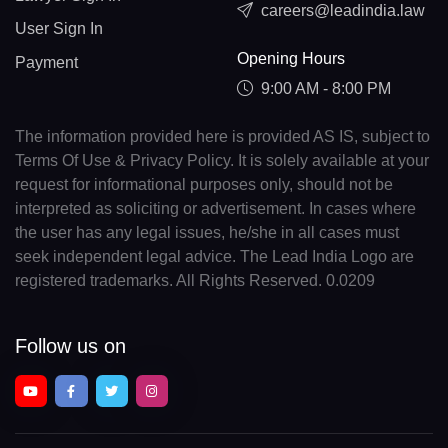
careers@leadindia.law
User Sign In
Opening Hours
Payment
9:00 AM - 8:00 PM
The information provided here is provided AS IS, subject to
Terms Of Use & Privacy Policy. It is solely available at your
request for informational purposes only, should not be
interpreted as soliciting or advertisement. In cases where
the user has any legal issues, he/she in all cases must
seek independent legal advice. The Lead India Logo are
registered trademarks. All Rights Reserved. 0.0209
Follow us on