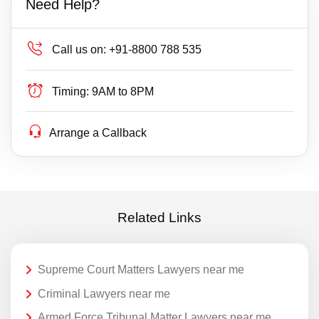
Need Help?
Call us on:
+91-8800 788 535
Timing:
9AM to 8PM
Arrange a Callback
Related Links
Supreme Court Matters Lawyers near me
Criminal Lawyers near me
Armed Force Tribunal Matter Lawyers near me