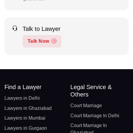
Talk to Lawyer
Talk Now
Find a Lawyer
Legal Service &
Others
Lawyers in Delhi
Court Marriage
Lawyers in Ghaziabad
Court Marriage In Delhi
Lawyers in Mumbai
Court Marriage In
Lawyers in Gurgaon
Ghaziabad