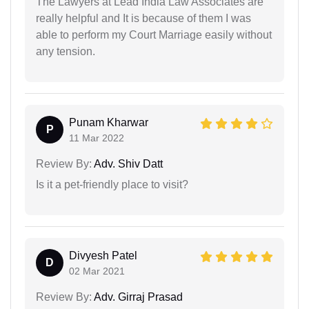
The Lawyers at Lead India Law Associates are
really helpful and It is because of them I was
able to perform my Court Marriage easily without
any tension.
Punam Kharwar
P
11 Mar 2022
Review By:
Adv. Shiv Datt
Is it a pet-friendly place to visit?
Divyesh Patel
D
02 Mar 2021
Review By:
Adv. Girraj Prasad