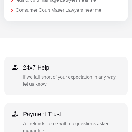
Null & Void Marriage Lawyers near me
Consumer Court Matter Lawyers near me
24x7 Help
If we fall short of your expectation in any way,
let us know
Payment Trust
All refunds come with no questions asked
guarantee