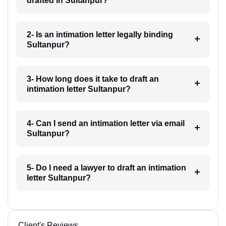
drafted in Sultanpur?
2- Is an intimation letter legally binding
Sultanpur?
3- How long does it take to draft an
intimation letter Sultanpur?
4- Can I send an intimation letter via email
Sultanpur?
5- Do I need a lawyer to draft an intimation
letter Sultanpur?
Client's Reviews