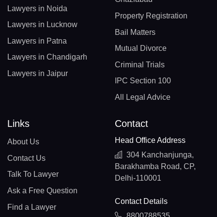
Lawyers in Noida
Property Registration
Lawyers in Lucknow
Bail Matters
Lawyers in Patna
Mutual Divorce
Lawyers in Chandigarh
Criminal Trials
Lawyers in Jaipur
IPC Section 100
All Legal Advice
Links
Contact
Head Office Address
About Us
304 Kanchanjunga,
Contact Us
Barakhamba Road, CP,
Talk To Lawyer
Delhi-110001
Ask a Free Question
Contact Details
Find a Lawyer
8800788535