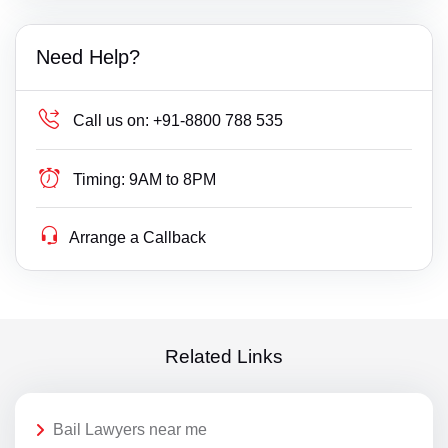
Need Help?
Call us on:
+91-8800 788 535
Timing:
9AM to 8PM
Arrange a Callback
Related Links
Bail Lawyers near me