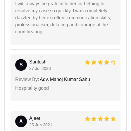
I will always be grateful to her for helping to
resolve my case so quickly. I was completely
dazzled by her excellent communication skills,
professionalism, detailing and courage at the
court hearing.
Santosh
S
27 Jul 2023
Review By:
Adv. Manoj Kumar Sahu
Hospitality good
Ajeet
A
25 Jun 2021