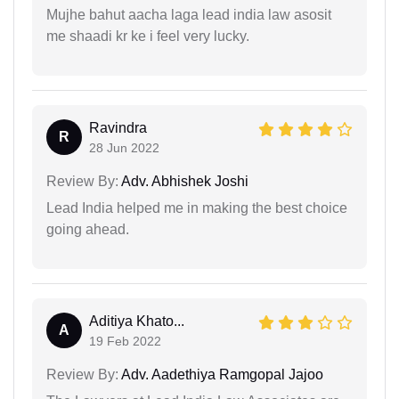
Mujhe bahut aacha laga lead india law asosit
me shaadi kr ke i feel very lucky.
Ravindra
R
28 Jun 2022
Review By:
Adv. Abhishek Joshi
Lead India helped me in making the best choice
going ahead.
Aditiya Khato...
A
19 Feb 2022
Review By:
Adv. Aadethiya Ramgopal Jajoo