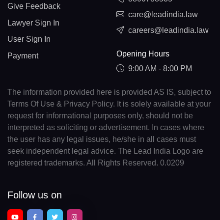
Give Feedback
care@leadindia.law
Lawyer Sign In
careers@leadindia.law
User Sign In
Opening Hours
Payment
9:00 AM - 8:00 PM
The information provided here is provided AS IS, subject to
Terms Of Use & Privacy Policy. It is solely available at your
request for informational purposes only, should not be
interpreted as soliciting or advertisement. In cases where
the user has any legal issues, he/she in all cases must
seek independent legal advice. The Lead India Logo are
registered trademarks. All Rights Reserved. 0.0209
Follow us on