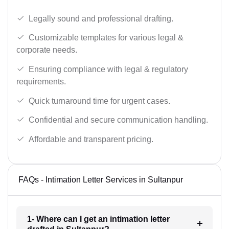
Legally sound and professional drafting.
Customizable templates for various legal &
corporate needs.
Ensuring compliance with legal & regulatory
requirements.
Quick turnaround time for urgent cases.
Confidential and secure communication handling.
Affordable and transparent pricing.
FAQs - Intimation Letter Services in Sultanpur
1- Where can I get an intimation letter