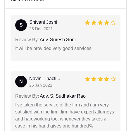
Shivani Joshi
S
23 Dec 2021
Review By:
Adv. Suresh Soni
It will be provided very good services
Navin_ Inacti...
N
25 Jan 2021
Review By:
Adv. S. Sudhakar Rao
I've taken the service of the firm and i am very
satisfied with the firm, firm have expert attorneys
and hardworking too. whenever they takes a
case in his hand gives one hundred%