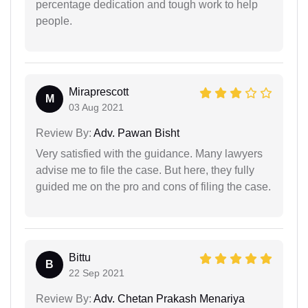
percentage dedication and tough work to help
people.
Miraprescott
M
03 Aug 2021
Review By:
Adv. Pawan Bisht
Very satisfied with the guidance. Many lawyers
advise me to file the case. But here, they fully
guided me on the pro and cons of filing the case.
Bittu
B
22 Sep 2021
Review By:
Adv. Chetan Prakash Menariya