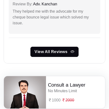
Review By:
Adv. Kanchan
They helped me with the advocate for my
cheque bounce legal issue which solved my
issue.
View All Reviews
Consult a Lawyer
No Minutes Limit
1000
2000