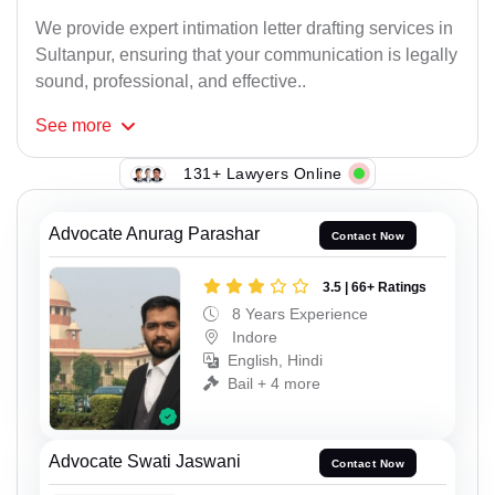
We provide expert intimation letter drafting services in
Sultanpur, ensuring that your communication is legally
sound, professional, and effective..
See
more
131+ Lawyers Online
Advocate Anurag Parashar
Contact Now
3.5 | 66+ Ratings
8 Years Experience
Indore
English, Hindi
Bail + 4 more
Advocate Swati Jaswani
Contact Now