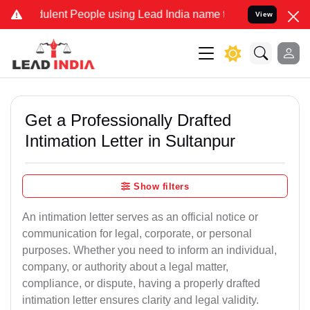
lent People using Lead India name to Resolve your Legal cases Spec
View
Get a Professionally Drafted
Intimation Letter in Sultanpur
Show filters
An intimation letter serves as an official notice or
communication for legal, corporate, or personal
purposes. Whether you need to inform an individual,
company, or authority about a legal matter,
compliance, or dispute, having a properly drafted
intimation letter ensures clarity and legal validity.