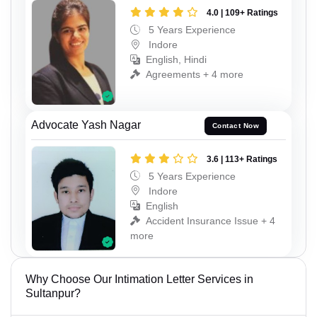
4.0 | 109+ Ratings
5 Years Experience
Indore
English, Hindi
Agreements + 4 more
Advocate Yash Nagar
Contact Now
3.6 | 113+ Ratings
5 Years Experience
Indore
English
Accident Insurance Issue + 4
more
Why Choose Our Intimation Letter Services in
Sultanpur?