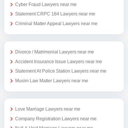
Cyber Fraud Lawyers near me
Statement CRPC 164 Lawyers near me
Criminal Matter Appeal Lawyers near me
Divorce / Matrimonial Lawyers near me
Accident Insurance Issue Lawyers near me
Statement At Police Station Lawyers near me
Musim Law Matter Lawyers near me
Love Marriage Lawyers near me
Company Registration Lawyers near me