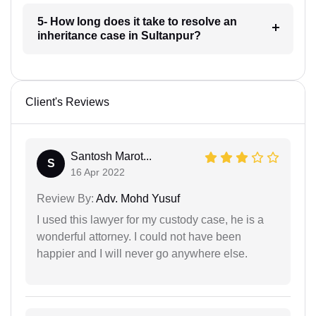
5- How long does it take to resolve an
inheritance case in Sultanpur?
Client's Reviews
Santosh Marot...
S
16 Apr 2022
Review By:
Adv. Mohd Yusuf
I used this lawyer for my custody case, he is a
wonderful attorney. I could not have been
happier and I will never go anywhere else.