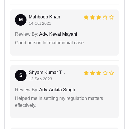
Mahboob Khan
M
14 Oct 2021
Review By:
Adv. Keval Mayani
Good person for matrimonial case
Shyam Kumar T...
S
12 Sep 2023
Review By:
Adv. Ankita Singh
Helped me in settling my regulation matters
effectively.