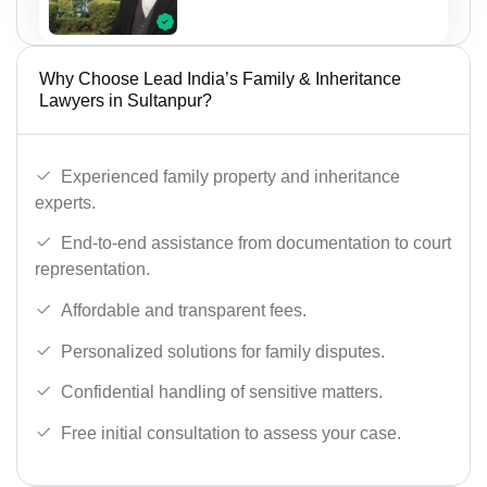
Why Choose Lead India’s Family & Inheritance
Lawyers in Sultanpur?
Experienced family property and inheritance
experts.
End-to-end assistance from documentation to court
representation.
Affordable and transparent fees.
Personalized solutions for family disputes.
Confidential handling of sensitive matters.
Free initial consultation to assess your case.