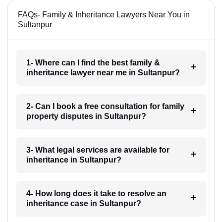
FAQs- Family & Inheritance Lawyers Near You in
Sultanpur
1- Where can I find the best family &
inheritance lawyer near me in Sultanpur?
2- Can I book a free consultation for family
property disputes in Sultanpur?
3- What legal services are available for
inheritance in Sultanpur?
4- How long does it take to resolve an
inheritance case in Sultanpur?