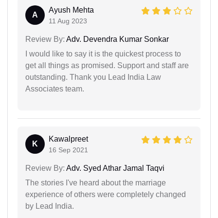
Ayush Mehta
A
11 Aug 2023
Review By:
Adv. Devendra Kumar Sonkar
I would like to say it is the quickest process to
get all things as promised. Support and staff are
outstanding. Thank you Lead India Law
Associates team.
Kawalpreet
K
16 Sep 2021
Review By:
Adv. Syed Athar Jamal Taqvi
The stories I've heard about the marriage
experience of others were completely changed
by Lead India.