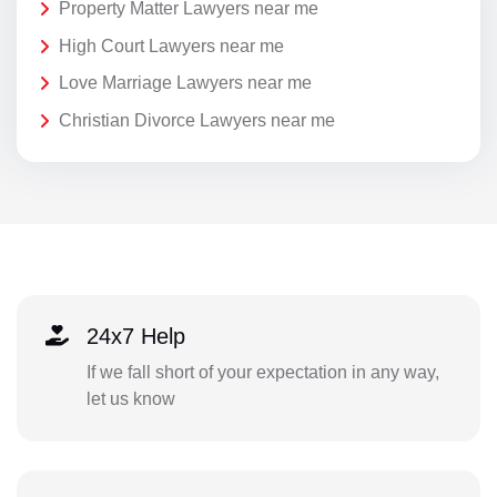
Property Matter Lawyers near me
High Court Lawyers near me
Love Marriage Lawyers near me
Christian Divorce Lawyers near me
24x7 Help
If we fall short of your expectation in any way,
let us know