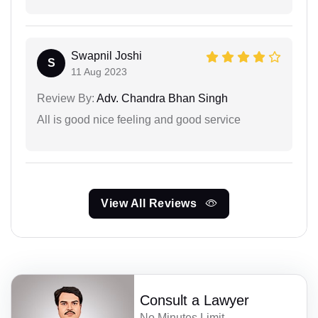
Swapnil Joshi
S
11 Aug 2023
Review By:
Adv. Chandra Bhan Singh
All is good nice feeling and good service
View All Reviews
Consult a Lawyer
No Minutes Limit