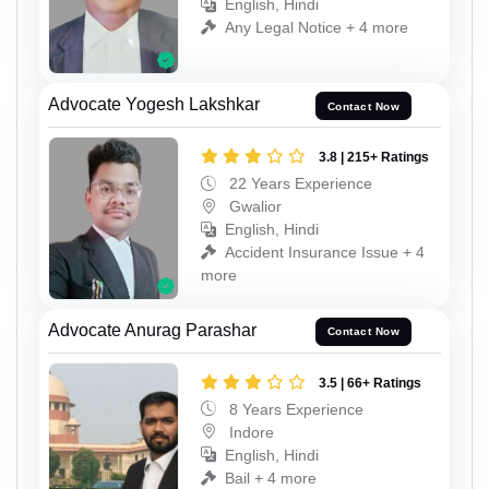
English, Hindi
Any Legal Notice + 4 more
Advocate Yogesh Lakshkar
Contact Now
3.8 | 215+ Ratings
22 Years Experience
Gwalior
English, Hindi
Accident Insurance Issue + 4
more
Advocate Anurag Parashar
Contact Now
3.5 | 66+ Ratings
8 Years Experience
Indore
English, Hindi
Bail + 4 more