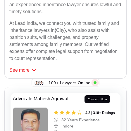
an experienced inheritance lawyer ensures lawful and
timely solutions.
At Lead India, we connect you with trusted family and
inheritance lawyers in{City}, who also assist with
partition suits, will challenges, and property
settlements among family members. Our verified
experts offer complete legal support from negotiation
to court representation.
See
more
109+ Lawyers Online
Advocate Mahesh Agrawal
Contact Now
4.2 | 318+ Ratings
32 Years Experience
Indore