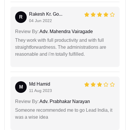
Rakesh Kr. Go...
R
04 Jun 2022
Review By:
Adv. Mahendra Vairagade
They work with full productivity and with full
straightforwardness. The administrations are
reasonable and i'm totally fulfilled.
Md Hamid
M
11 Aug 2023
Review By:
Adv. Prabhakar Narayan
Someone recommended me to go Lead India, it
was a wise idea