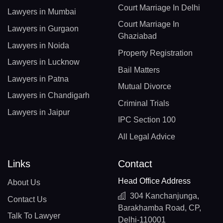
Court Marriage In Delhi
Lawyers in Mumbai
Court Marriage In
Lawyers in Gurgaon
Ghaziabad
Lawyers in Noida
Property Registration
Lawyers in Lucknow
Bail Matters
Lawyers in Patna
Mutual Divorce
Lawyers in Chandigarh
Criminal Trials
Lawyers in Jaipur
IPC Section 100
All Legal Advice
Links
Contact
Head Office Address
About Us
304 Kanchanjunga,
Contact Us
Barakhamba Road, CP,
Talk To Lawyer
Delhi-110001