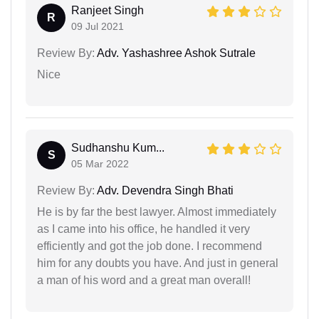
Ranjeet Singh
R
09 Jul 2021
Review By:
Adv. Yashashree Ashok Sutrale
Nice
Sudhanshu Kum...
S
05 Mar 2022
Review By:
Adv. Devendra Singh Bhati
He is by far the best lawyer. Almost immediately
as I came into his office, he handled it very
efficiently and got the job done. I recommend
him for any doubts you have. And just in general
a man of his word and a great man overall!