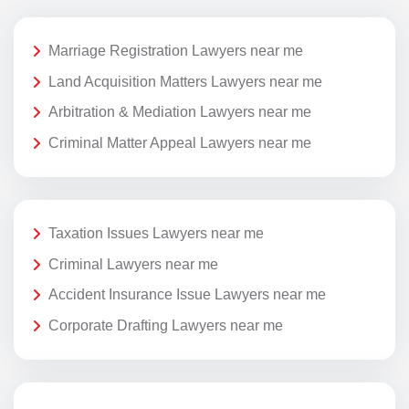
Marriage Registration Lawyers near me
Land Acquisition Matters Lawyers near me
Arbitration & Mediation Lawyers near me
Criminal Matter Appeal Lawyers near me
Taxation Issues Lawyers near me
Criminal Lawyers near me
Accident Insurance Issue Lawyers near me
Corporate Drafting Lawyers near me