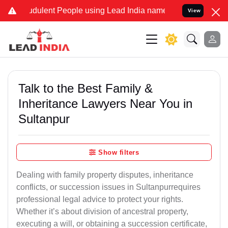
dulent People using Lead India name to Resolve your Legal cases Sp
View
Talk to the Best Family &
Inheritance Lawyers Near You in
Sultanpur
Show filters
Dealing with family property disputes, inheritance
conflicts, or succession issues in Sultanpurrequires
professional legal advice to protect your rights.
Whether it’s about division of ancestral property,
executing a will, or obtaining a succession certificate,