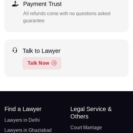
Payment Trust
All refunds come with no questions asked
guarantee
Talk to Lawyer
Talk Now
Find a Lawyer
Legal Service &
Others
Lawyers in Delhi
Court Marriage
Lawyers in Ghaziabad