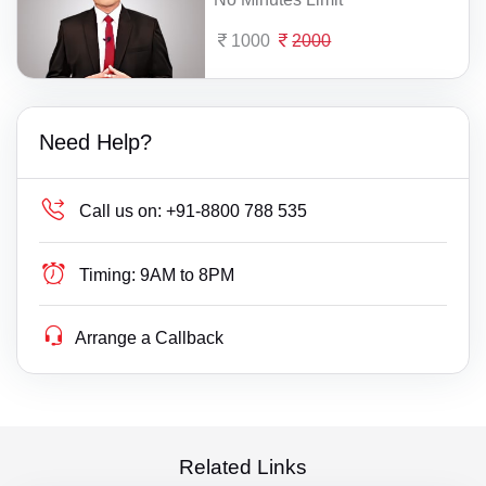
1000
2000
Need Help?
Call us on:
+91-8800 788 535
Timing:
9AM to 8PM
Arrange a Callback
Related Links