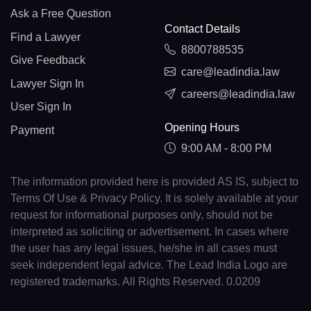
Ask a Free Question
Contact Details
Find a Lawyer
8800788535
Give Feedback
care@leadindia.law
Lawyer Sign In
careers@leadindia.law
User Sign In
Opening Hours
Payment
9:00 AM - 8:00 PM
The information provided here is provided AS IS, subject to
Terms Of Use & Privacy Policy. It is solely available at your
request for informational purposes only, should not be
interpreted as soliciting or advertisement. In cases where
the user has any legal issues, he/she in all cases must
seek independent legal advice. The Lead India Logo are
registered trademarks. All Rights Reserved. 0.0209