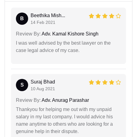
Beethika Mish...
B
14 Feb 2021
Review By:
Adv. Kamal Kishore Singh
I was well advised by the best lawyer on the
case legal advice of my case.
Suraj Bhad
S
10 Aug 2021
Review By:
Adv. Anurag Parashar
Thankyou for helping me out with my unpaid
salary in my last company. I would advice his
name anytime to others who are looking for a
genuine help in their dispute.