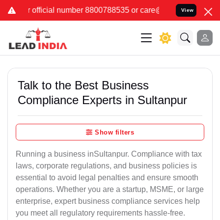
number 8800788535 or care@leadindia.law Watch Video for details. क
View
Talk to the Best Business
Compliance Experts in Sultanpur
Show filters
Running a business inSultanpur. Compliance with tax
laws, corporate regulations, and business policies is
essential to avoid legal penalties and ensure smooth
operations. Whether you are a startup, MSME, or large
enterprise, expert business compliance services help
you meet all regulatory requirements hassle-free.