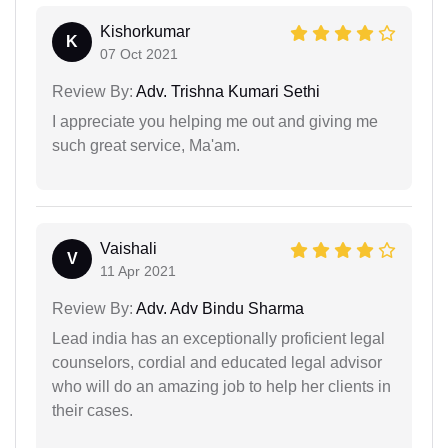
Kishorkumar
K
07 Oct 2021
Review By:
Adv. Trishna Kumari Sethi
I appreciate you helping me out and giving me
such great service, Ma'am.
Vaishali
V
11 Apr 2021
Review By:
Adv. Adv Bindu Sharma
Lead india has an exceptionally proficient legal
counselors, cordial and educated legal advisor
who will do an amazing job to help her clients in
their cases.