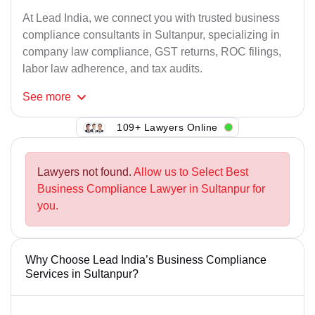
At Lead India, we connect you with trusted business
compliance consultants in Sultanpur, specializing in
company law compliance, GST returns, ROC filings,
labor law adherence, and tax audits.
See
more
109+ Lawyers Online
Lawyers not found.
Allow us to Select Best
Business Compliance Lawyer in Sultanpur for
you.
Why Choose Lead India’s Business Compliance
Services in Sultanpur?