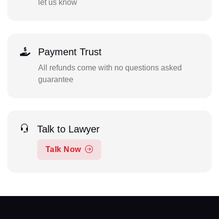
let us know
Payment Trust
All refunds come with no questions asked
guarantee
Talk to Lawyer
Talk Now