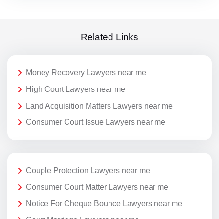
Related Links
Money Recovery Lawyers near me
High Court Lawyers near me
Land Acquisition Matters Lawyers near me
Consumer Court Issue Lawyers near me
Couple Protection Lawyers near me
Consumer Court Matter Lawyers near me
Notice For Cheque Bounce Lawyers near me