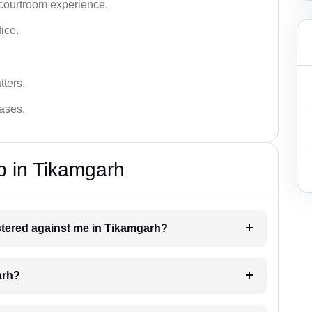
 courtroom experience.
tice.
tters.
cases.
p in Tikamgarh
istered against me in Tikamgarh?
arh?