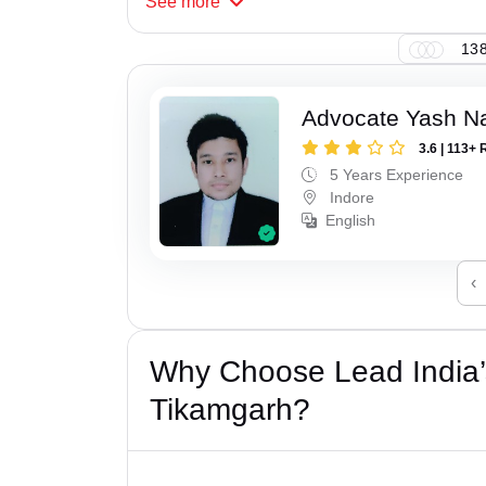
See
more
138
Advocate Yash N
3.6 | 113+ 
5 Years Experience
Indore
English
‹
Why Choose Lead India’s
Tikamgarh?