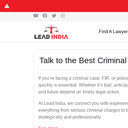
Find A Lawyer
Talk to the Best Crimina
If you’re facing a criminal case, FIR, or poli
quickly is essential. Whether it’s bail, antici
and future depend on timely legal action.
At Lead India, we connect you with experie
everything from serious criminal charges to f
strategically and professionally.