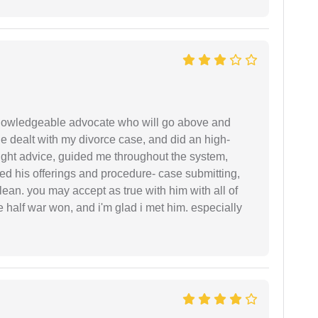
 knowledgeable advocate who will go above and
 he dealt with my divorce case, and did an high-
ight advice, guided me throughout the system,
ered his offerings and procedure- case submitting,
ean. you may accept as true with him with all of
ke half war won, and i'm glad i met him. especially