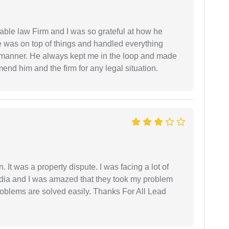
able law Firm and I was so grateful at how he
 was on top of things and handled everything
y manner. He always kept me in the loop and made
mend him and the firm for any legal situation.
. It was a property dispute. I was facing a lot of
dia and I was amazed that they took my problem
problems are solved easily. Thanks For All Lead