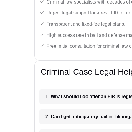
Criminal law specialists with decades of
Urgent legal support for arrest, FIR, or no
Transparent and fixed-fee legal plans.
High success rate in bail and defense ma
Free initial consultation for criminal law 
Criminal Case Legal Hel
1- What should I do after an FIR is reg
2- Can I get anticipatory bail in Tikamg