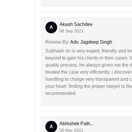
Akash Sachdev
A
08 Sep 2021
Review By:
Adv. Jagdeep Singh
Subhash sir is very expert, friendly and
beyond to gain his clients in their cases.
quality process. he always given me the r
treated the case very efficiently. i discov
handling to charge very transparent and cl
your heart. finding the proper lawyer is li
recommended.
Abhishek Path...
A
30 Mar 2021