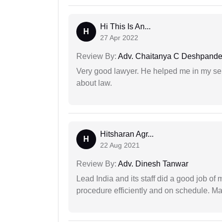
Hi This Is An...
H
27 Apr 2022
Review By:
Adv. Chaitanya C Deshpand
Very good lawyer. He helped me in my se
about law.
Hitsharan Agr...
H
22 Aug 2021
Review By:
Adv. Dinesh Tanwar
Lead India and its staff did a good job of 
procedure efficiently and on schedule. M