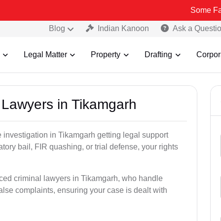
Some Fake and Frau
Blog
Indian Kanoon
Ask a Questi
Legal Matter
Property
Drafting
Corpor
l Lawyers in Tikamgarh
ce investigation in Tikamgarh getting legal support
patory bail, FIR quashing, or trial defense, your rights
nced criminal lawyers in Tikamgarh, who handle
alse complaints, ensuring your case is dealt with