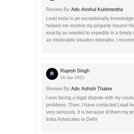
Review By:
Adv. Anshul Kulshrestha
Lead India is an exceptionally knowledge
helped me resolve my property issues! He
exactly as needed to expedite in a timel
an intolerable situation tolerable. I recom
Rajesh Singh
R
20 Jan 2022
Review By:
Adv. Ashish Thakre
I was facing a legal dispute with my cousin
problems. Then, I have contacted Lead In
very seriously. It is because of them my 
India Advocates in Delhi