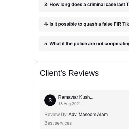
3- How long does a criminal case last
4- Is it possible to quash a false FIR 
5- What if the police are not cooperat
Client's Reviews
Ramavtar Kush...
R
13 Aug 2021
Review By:
Adv. Masoom Alam
Best services