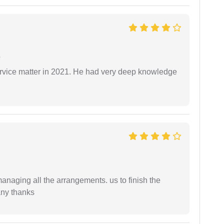
e
rvice matter in 2021. He had very deep knowledge
managing all the arrangements. us to finish the
any thanks