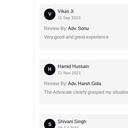
Vikas Ji
V
11 Sep 2023
Review By:
Adv. Sonu
Very good and great experience
Hamid Hussain
H
21 Nov 2021
Review By:
Adv. Harsh Gola
The Advocate clearly grasped my situatio
Shivani Singh
S
18 Jul 2021