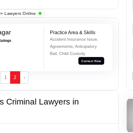
+ Lawyers Online
agar
Practice Area & Skills
Accident Insurance Issue,
Ratings
Agreements, Anticipatory
Bail, Child Custody
Contact Now
1
2
›
 Criminal Lawyers in