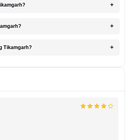
 Tikamgarh?
Tikamgarh?
ing Tikamgarh?