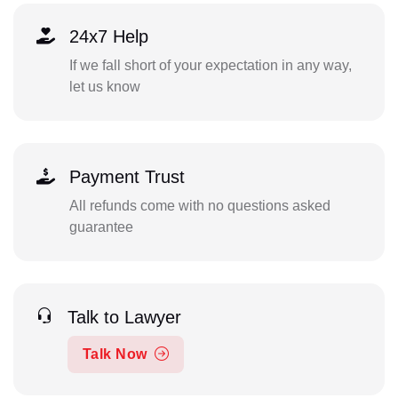
24x7 Help
If we fall short of your expectation in any way,
let us know
Payment Trust
All refunds come with no questions asked
guarantee
Talk to Lawyer
Talk Now