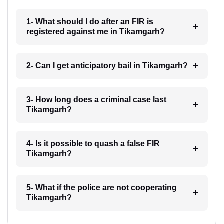
1- What should I do after an FIR is
registered against me in Tikamgarh?
2- Can I get anticipatory bail in Tikamgarh?
3- How long does a criminal case last
Tikamgarh?
4- Is it possible to quash a false FIR
Tikamgarh?
5- What if the police are not cooperating
Tikamgarh?