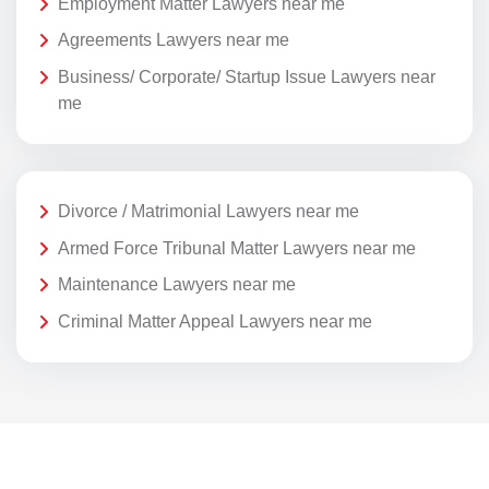
Employment Matter Lawyers near me
Agreements Lawyers near me
Business/ Corporate/ Startup Issue Lawyers near
me
Divorce / Matrimonial Lawyers near me
Armed Force Tribunal Matter Lawyers near me
Maintenance Lawyers near me
Criminal Matter Appeal Lawyers near me