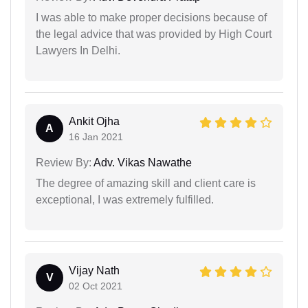
I was able to make proper decisions because of
the legal advice that was provided by High Court
Lawyers In Delhi.
Ankit Ojha
A
16 Jan 2021
Review By:
Adv. Vikas Nawathe
The degree of amazing skill and client care is
exceptional, I was extremely fulfilled.
Vijay Nath
V
02 Oct 2021