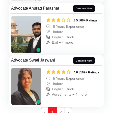
Advocate Anurag Parashar
Contact Now
3.5 | 66+ Ratings
8 Years Experience
Indore
English, Hindi
Bail + 4 more
Advocate Swati Jaswani
Contact Now
4.0 | 109+ Ratings
5 Years Experience
Indore
English, Hindi
Agreements + 4 more
‹
1
2
›