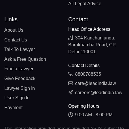
All Legal Advice
Links
Contact
Head Office Address
About Us
304 Kanchanjunga,
Contact Us
Barakhamba Road, CP,
Talk To Lawyer
Delhi-110001
Ask a Free Question
Contact Details
Find a Lawyer
8800788535
Give Feedback
care@leadindia.law
Lawyer Sign In
careers@leadindia.law
User Sign In
Opening Hours
Payment
9:00 AM - 8:00 PM
The information provided here is provided AS IS, subject to