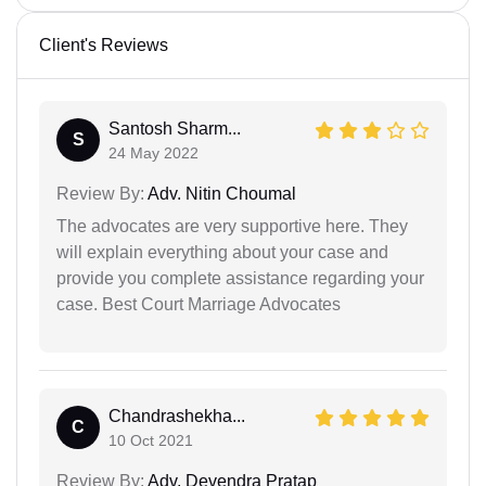
Client's Reviews
Santosh Sharm...
S
24 May 2022
Review By:
Adv. Nitin Choumal
The advocates are very supportive here. They
will explain everything about your case and
provide you complete assistance regarding your
case. Best Court Marriage Advocates
Chandrashekha...
C
10 Oct 2021
Review By:
Adv. Devendra Pratap