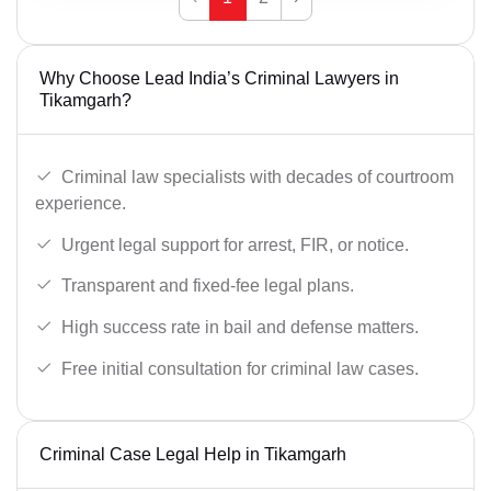
Why Choose Lead India’s Criminal Lawyers in
Tikamgarh?
Criminal law specialists with decades of courtroom
experience.
Urgent legal support for arrest, FIR, or notice.
Transparent and fixed-fee legal plans.
High success rate in bail and defense matters.
Free initial consultation for criminal law cases.
Criminal Case Legal Help in Tikamgarh