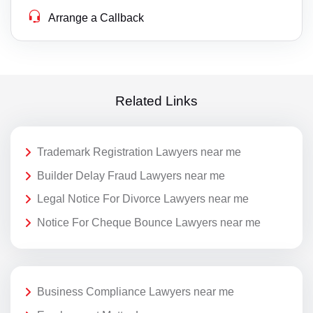
Arrange a Callback
Related Links
Trademark Registration Lawyers near me
Builder Delay Fraud Lawyers near me
Legal Notice For Divorce Lawyers near me
Notice For Cheque Bounce Lawyers near me
Business Compliance Lawyers near me