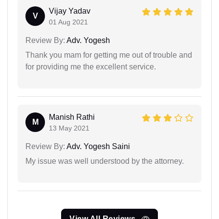
Vijay Yadav
V
01 Aug 2021
Review By:
Adv. Yogesh
Thank you mam for getting me out of trouble and
for providing me the excellent service.
Manish Rathi
M
13 May 2021
Review By:
Adv. Yogesh Saini
My issue was well understood by the attorney.
View All Reviews