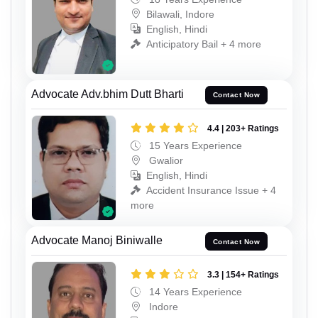
Bilawali, Indore
English, Hindi
Anticipatory Bail + 4 more
Advocate Adv.bhim Dutt Bharti
Contact Now
4.4 | 203+ Ratings
15 Years Experience
Gwalior
English, Hindi
Accident Insurance Issue + 4
more
Advocate Manoj Biniwalle
Contact Now
3.3 | 154+ Ratings
14 Years Experience
Indore