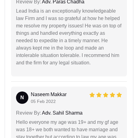
Review By:
Adv. Paras Chadha
Lead India is an exceptionally knowledgeable
law Firm and I was so grateful at how he helped
me resolve my property issues! He was on top of
things and handled everything exactly as
needed to expedite in a timely manner. He
always kept me in the loop and made an
intolerable situation tolerable. I recommend him
and the firm for any legal situation.
Naseem Makkar
N
05 Feb 2022
Review By:
Adv. Sahil Sharma
Hello everyone my age was 19+ and my gf age
was 18+ we both wanted to have marriage and
stay together but according to law my age was