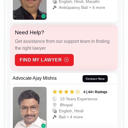
English, Hindi, Marathi
Anticipatory Bail + 4 more
Need Help?
Get assistance from our support team in finding
the right lawyer
FIND MY LAWYER
Advocate Ajay Mishra
Contact Now
4 | 44+ Ratings
13 Years Experience
Bhopal
English, Hindi
Bail + 4 more