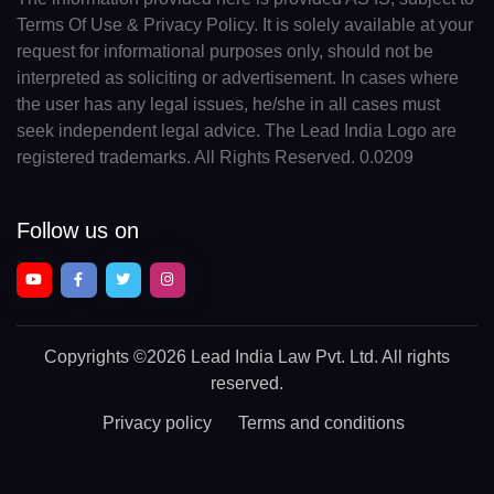
Terms Of Use & Privacy Policy. It is solely available at your
request for informational purposes only, should not be
interpreted as soliciting or advertisement. In cases where
the user has any legal issues, he/she in all cases must
seek independent legal advice. The Lead India Logo are
registered trademarks. All Rights Reserved. 0.0209
Follow us on
Copyrights
©2026 Lead India Law Pvt. Ltd.
All rights
reserved.
Privacy policy
Terms and conditions