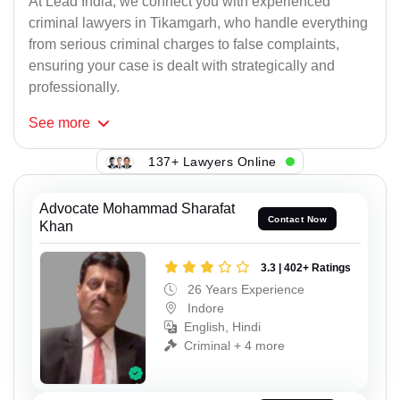
At Lead India, we connect you with experienced
criminal lawyers in Tikamgarh, who handle everything
from serious criminal charges to false complaints,
ensuring your case is dealt with strategically and
professionally.
See
more
137+ Lawyers Online
Advocate Mohammad Sharafat
Contact Now
Khan
3.3 | 402+ Ratings
26 Years Experience
Indore
English, Hindi
Criminal + 4 more