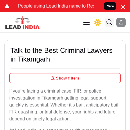
ople using Lead India name to Resolve your Legal cases Specially t
View
Talk to the Best Criminal Lawyers
in Tikamgarh
Show filters
If you’re facing a criminal case, FIR, or police
investigation in Tikamgarh getting legal support
quickly is essential. Whether it’s bail, anticipatory bail,
FIR quashing, or trial defense, your rights and future
depend on timely legal action.