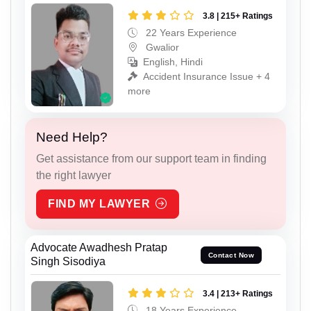
3.8 | 215+ Ratings
22 Years Experience
Gwalior
English, Hindi
Accident Insurance Issue + 4
more
Need Help?
Get assistance from our support team in finding
the right lawyer
FIND MY LAWYER
Advocate Awadhesh Pratap
Contact Now
Singh Sisodiya
3.4 | 213+ Ratings
18 Years Experience