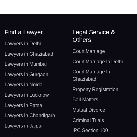
Find a Lawyer
Legal Service &
Others
Lawyers in Delhi
Court Marriage
Lawyers in Ghaziabad
Court Marriage In Delhi
Lawyers in Mumbai
Court Marriage In
Lawyers in Gurgaon
Ghaziabad
Lawyers in Noida
Property Registration
Lawyers in Lucknow
Bail Matters
Lawyers in Patna
Mutual Divorce
Lawyers in Chandigarh
Criminal Trials
Lawyers in Jaipur
IPC Section 100