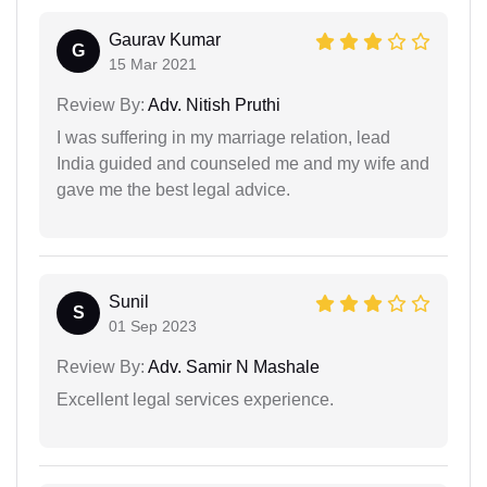
Gaurav Kumar
G
15 Mar 2021
Review By:
Adv. Nitish Pruthi
I was suffering in my marriage relation, lead
India guided and counseled me and my wife and
gave me the best legal advice.
Sunil
S
01 Sep 2023
Review By:
Adv. Samir N Mashale
Excellent legal services experience.