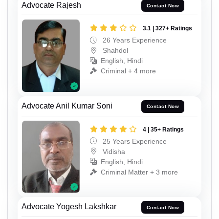
Advocate Rajesh
Contact Now
3.1 | 327+ Ratings
26 Years Experience
Shahdol
English, Hindi
Criminal + 4 more
Advocate Anil Kumar Soni
Contact Now
4 | 35+ Ratings
25 Years Experience
Vidisha
English, Hindi
Criminal Matter + 3 more
Advocate Yogesh Lakshkar
Contact Now