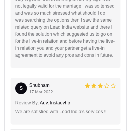
not legally valid for the marriage I was so tensed
and was so much stressed what should I do I
was searching the options then I saw the same
related query on Lead India website and there I
found the solution which suggested us to go on
for the live-in relation and before having the live-
in relation you and your partner get a live-in
agreement to avoid any pros and cons in future.
Shubham
S
17 Mar 2022
Review By:
Adv. Instaevhjr
We are satisfied with Lead India's services !!