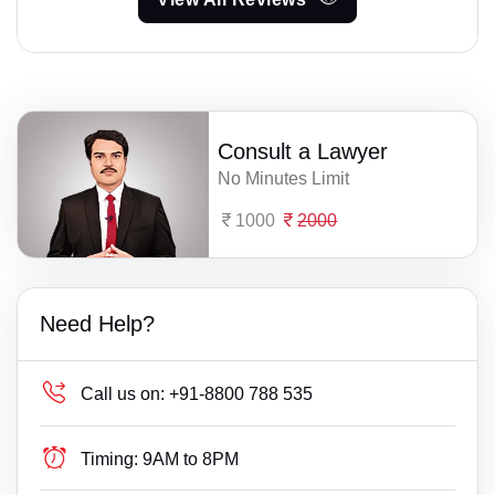
Consult a Lawyer
No Minutes Limit
1000
2000
Need Help?
Call us on:
+91-8800 788 535
Timing:
9AM to 8PM