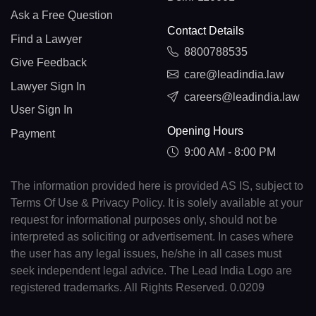
Ask a Free Question
Contact Details
Find a Lawyer
8800788535
Give Feedback
care@leadindia.law
Lawyer Sign In
careers@leadindia.law
User Sign In
Opening Hours
Payment
9:00 AM - 8:00 PM
The information provided here is provided AS IS, subject to
Terms Of Use & Privacy Policy. It is solely available at your
request for informational purposes only, should not be
interpreted as soliciting or advertisement. In cases where
the user has any legal issues, he/she in all cases must
seek independent legal advice. The Lead India Logo are
registered trademarks. All Rights Reserved. 0.0209