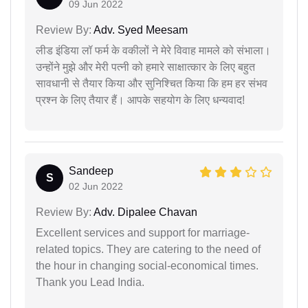
09 Jun 2022
Review By:
Adv. Syed Meesam
लीड इंडिया लॉ फर्म के वकीलों ने मेरे विवाह मामले को संभाला।
उन्होंने मुझे और मेरी पत्नी को हमारे साक्षात्कार के लिए बहुत
सावधानी से तैयार किया और सुनिश्चित किया कि हम हर संभव
प्रश्न के लिए तैयार हैं। आपके सहयोग के लिए धन्यवाद!
Sandeep
S
02 Jun 2022
Review By:
Adv. Dipalee Chavan
Excellent services and support for marriage-
related topics. They are catering to the need of
the hour in changing social-economical times.
Thank you Lead India.