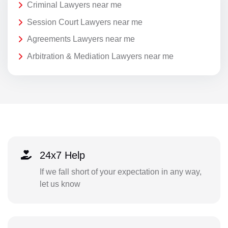
Criminal Lawyers near me
Session Court Lawyers near me
Agreements Lawyers near me
Arbitration & Mediation Lawyers near me
24x7 Help
If we fall short of your expectation in any way,
let us know