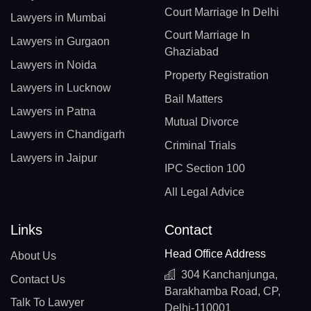
Court Marriage In Delhi
Lawyers in Mumbai
Court Marriage In
Lawyers in Gurgaon
Ghaziabad
Lawyers in Noida
Property Registration
Lawyers in Lucknow
Bail Matters
Lawyers in Patna
Mutual Divorce
Lawyers in Chandigarh
Criminal Trials
Lawyers in Jaipur
IPC Section 100
All Legal Advice
Links
Contact
Head Office Address
About Us
304 Kanchanjunga,
Contact Us
Barakhamba Road, CP,
Talk To Lawyer
Delhi-110001