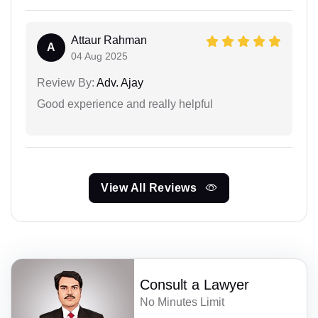
Attaur Rahman
A
04 Aug 2025
Review By:
Adv. Ajay
Good experience and really helpful
View All Reviews
Consult a Lawyer
No Minutes Limit