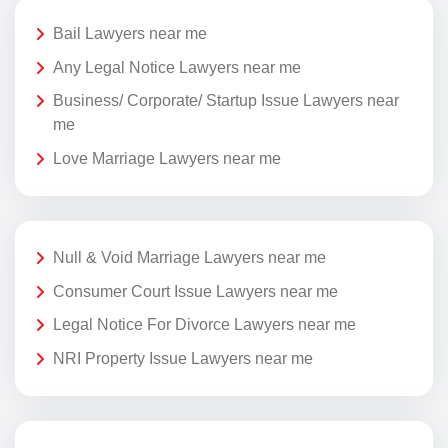
Bail Lawyers near me
Any Legal Notice Lawyers near me
Business/ Corporate/ Startup Issue Lawyers near
me
Love Marriage Lawyers near me
Null & Void Marriage Lawyers near me
Consumer Court Issue Lawyers near me
Legal Notice For Divorce Lawyers near me
NRI Property Issue Lawyers near me