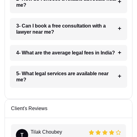
me?
3- Can I book a free consultation with a
lawyer near me?
4- What are the average legal fees in India?
5- What legal services are available near
me?
Client's Reviews
Tilak Choubey
T