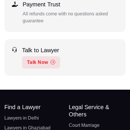
Payment Trust
All refunds come with no questions asked
guarantee
Talk to Lawyer
Talk Now
Find a Lawyer
Legal Service &
Others
Lawyers in Delhi
Court Marriage
Lawyers in Ghaziabad