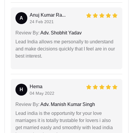
Anuj Kumar Ra...
A
24 Feb 2021
Review By:
Adv. Shobhit Yadav
Lead India allows me personally to understand
and make decisions quickly that I feel are in our
best interest.
Hema
H
04 May 2022
Review By:
Adv. Manish Kumar Singh
Lead india is the opportunity for your love
marriages it is totally trustable for lovers i also
get married easly and smoothly with lead india