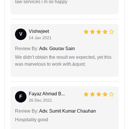
law services i m so happy
Vishwjeet
V
14 Jan 2021
Review By:
Adv. Gourav Sain
We didn't obtain the result we expected, yet this
was marvelous to work with.&quot;
Fayaz Ahmad B...
F
26 Dec 2021
Review By:
Adv. Sumit Kumar Chauhan
Hospitality good