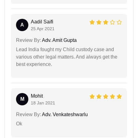
Aadil Saifi
A
25 Apr 2021
Review By:
Adv. Amit Gupta
Lead India fought my Child custody case and
various other legal matters. And always get the
best experience.
Mohit
M
18 Jan 2021
Review By:
Adv. Venkateshwarlu
Ok