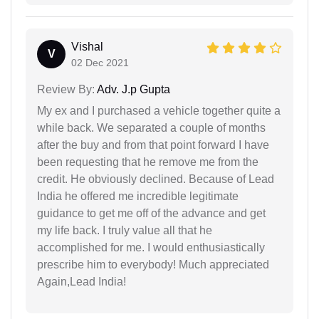
Vishal
V
02 Dec 2021
Review By:
Adv. J.p Gupta
My ex and I purchased a vehicle together quite a
while back. We separated a couple of months
after the buy and from that point forward I have
been requesting that he remove me from the
credit. He obviously declined. Because of Lead
India he offered me incredible legitimate
guidance to get me off of the advance and get
my life back. I truly value all that he
accomplished for me. I would enthusiastically
prescribe him to everybody! Much appreciated
Again,Lead India!