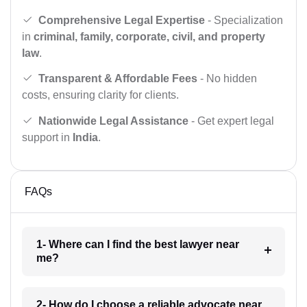
Comprehensive Legal Expertise
- Specialization
in
criminal, family, corporate, civil, and property
law
.
Transparent & Affordable Fees
- No hidden
costs, ensuring clarity for clients.
Nationwide Legal Assistance
- Get expert legal
support in
India
.
FAQs
1- Where can I find the best lawyer near
me?
2- How do I choose a reliable advocate near