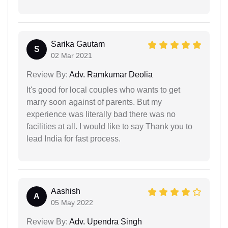
Sarika Gautam
S
02 Mar 2021
Review By:
Adv. Ramkumar Deolia
It's good for local couples who wants to get
marry soon against of parents. But my
experience was literally bad there was no
facilities at all. I would like to say Thank you to
lead India for fast process.
Aashish
A
05 May 2022
Review By:
Adv. Upendra Singh