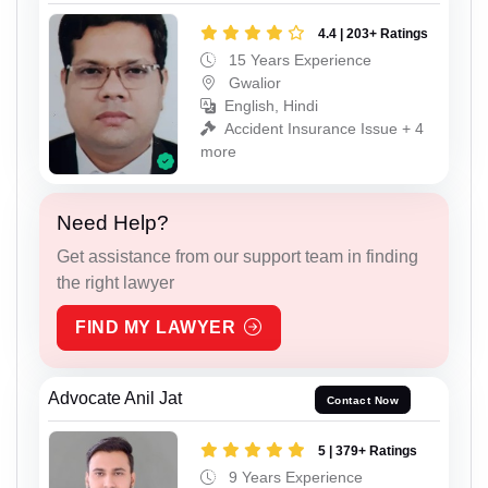
4.4 | 203+ Ratings
15 Years Experience
Gwalior
English, Hindi
Accident Insurance Issue + 4
more
Need Help?
Get assistance from our support team in finding
the right lawyer
FIND MY LAWYER
Advocate Anil Jat
Contact Now
5 | 379+ Ratings
9 Years Experience