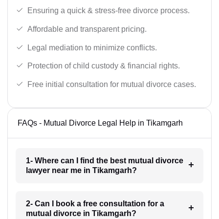
Ensuring a quick & stress-free divorce process.
Affordable and transparent pricing.
Legal mediation to minimize conflicts.
Protection of child custody & financial rights.
Free initial consultation for mutual divorce cases.
FAQs - Mutual Divorce Legal Help in Tikamgarh
1- Where can I find the best mutual divorce
lawyer near me in Tikamgarh?
2- Can I book a free consultation for a
mutual divorce in Tikamgarh?