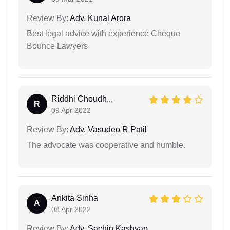
Review By:
Adv. Kunal Arora
Best legal advice with experience Cheque
Bounce Lawyers
Riddhi Choudh...
R
09 Apr 2022
Review By:
Adv. Vasudeo R Patil
The advocate was cooperative and humble.
Ankita Sinha
A
08 Apr 2022
Review By:
Adv. Sachin Kashyap