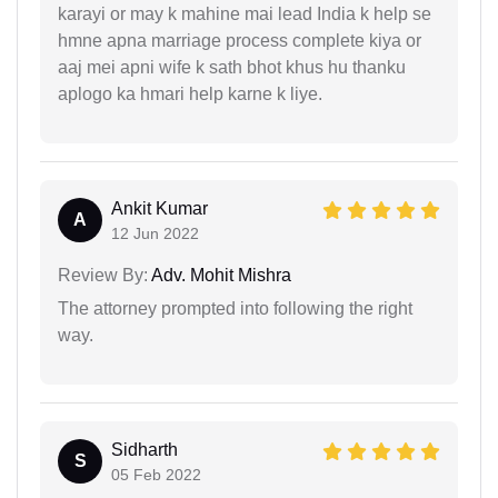
karayi or may k mahine mai lead India k help se
hmne apna marriage process complete kiya or
aaj mei apni wife k sath bhot khus hu thanku
aplogo ka hmari help karne k liye.
Ankit Kumar
A
12 Jun 2022
Review By:
Adv. Mohit Mishra
The attorney prompted into following the right
way.
Sidharth
S
05 Feb 2022