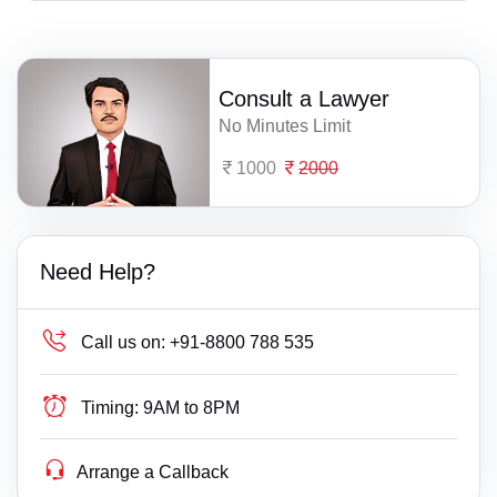
Consult a Lawyer
No Minutes Limit
1000
2000
Need Help?
Call us on:
+91-8800 788 535
Timing:
9AM to 8PM
Arrange a Callback