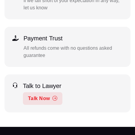
If we fall short of your expectation in any way,
let us know
Payment Trust
All refunds come with no questions asked
guarantee
Talk to Lawyer
Talk Now