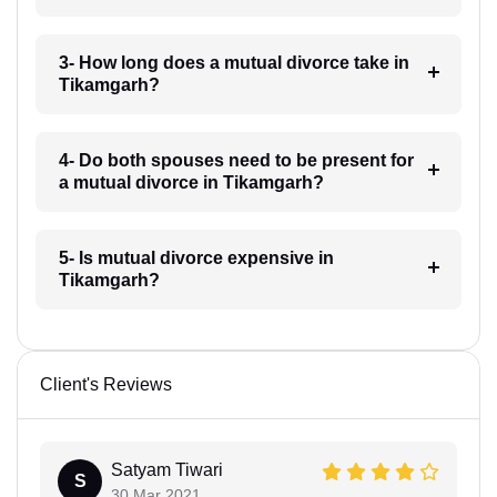
3- How long does a mutual divorce take in
Tikamgarh?
4- Do both spouses need to be present for
a mutual divorce in Tikamgarh?
5- Is mutual divorce expensive in
Tikamgarh?
Client's Reviews
Satyam Tiwari
S
30 Mar 2021