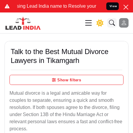
 Lead India name to Resolve your Legal cases Specially to Unfreez
View
Talk to the Best Mutual Divorce
Lawyers in Tikamgarh
Show filters
Mutual divorce is a legal and amicable way for
couples to separate, ensuring a quick and smooth
resolution. If both spouses agree to the divorce, filing
under Section 13B of the Hindu Marriage Act or
relevant personal laws ensures a fast and conflict-free
process.