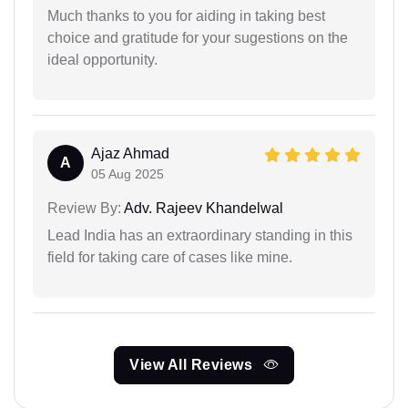
Much thanks to you for aiding in taking best
choice and gratitude for your sugestions on the
ideal opportunity.
Ajaz Ahmad
A
05 Aug 2025
Review By:
Adv. Rajeev Khandelwal
Lead India has an extraordinary standing in this
field for taking care of cases like mine.
View All Reviews