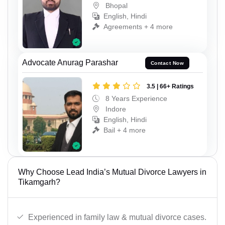
Bhopal
English, Hindi
Agreements + 4 more
Advocate Anurag Parashar
Contact Now
3.5 | 66+ Ratings
8 Years Experience
Indore
English, Hindi
Bail + 4 more
Why Choose Lead India’s Mutual Divorce Lawyers in
Tikamgarh?
Experienced in family law & mutual divorce cases.