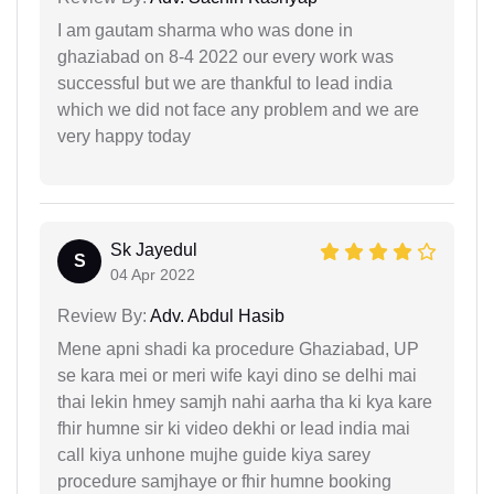
I am gautam sharma who was done in
ghaziabad on 8-4 2022 our every work was
successful but we are thankful to lead india
which we did not face any problem and we are
very happy today
Sk Jayedul
S
04 Apr 2022
Review By:
Adv. Abdul Hasib
Mene apni shadi ka procedure Ghaziabad, UP
se kara mei or meri wife kayi dino se delhi mai
thai lekin hmey samjh nahi aarha tha ki kya kare
fhir humne sir ki video dekhi or lead india mai
call kiya unhone mujhe guide kiya sarey
procedure samjhaye or fhir humne booking