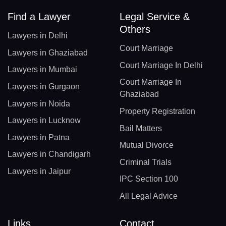
Find a Lawyer
Legal Service &
Others
Lawyers in Delhi
Court Marriage
Lawyers in Ghaziabad
Court Marriage In Delhi
Lawyers in Mumbai
Court Marriage In
Lawyers in Gurgaon
Ghaziabad
Lawyers in Noida
Property Registration
Lawyers in Lucknow
Bail Matters
Lawyers in Patna
Mutual Divorce
Lawyers in Chandigarh
Criminal Trials
Lawyers in Jaipur
IPC Section 100
All Legal Advice
Links
Contact