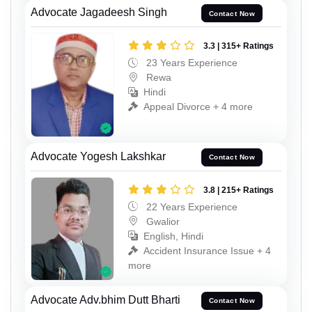
Advocate Jagadeesh Singh
Contact Now
3.3 | 315+ Ratings
23 Years Experience
Rewa
Hindi
Appeal Divorce + 4 more
Advocate Yogesh Lakshkar
Contact Now
3.8 | 215+ Ratings
22 Years Experience
Gwalior
English, Hindi
Accident Insurance Issue + 4
more
Advocate Adv.bhim Dutt Bharti
Contact Now