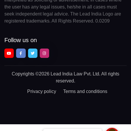
the user has any legal issues, he/she in all cases must
seek independent legal advice. The Lead India Logo are
registered trademarks. All Rights Reserved. 0.0209
Follow us on
Copyrights
©2026 Lead India Law Pvt. Ltd.
All rights
reserved.
Privacy policy
Terms and conditions