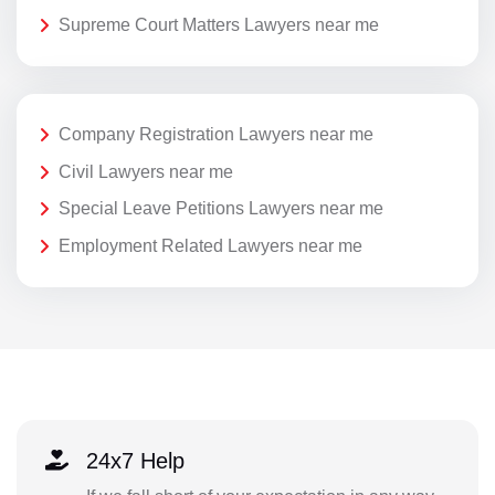
Supreme Court Matters Lawyers near me
Company Registration Lawyers near me
Civil Lawyers near me
Special Leave Petitions Lawyers near me
Employment Related Lawyers near me
24x7 Help