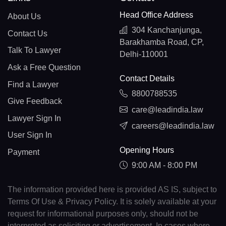
Head Office Address
About Us
304 Kanchanjunga,
Contact Us
Barakhamba Road, CP,
Talk To Lawyer
Delhi-110001
Ask a Free Question
Contact Details
Find a Lawyer
8800788535
Give Feedback
care@leadindia.law
Lawyer Sign In
careers@leadindia.law
User Sign In
Opening Hours
Payment
9:00 AM - 8:00 PM
The information provided here is provided AS IS, subject to
Terms Of Use & Privacy Policy. It is solely available at your
request for informational purposes only, should not be
interpreted as soliciting or advertisement. In cases where