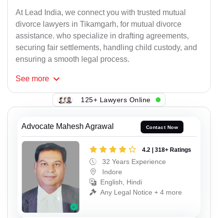
At Lead India, we connect you with trusted mutual
divorce lawyers in Tikamgarh, for mutual divorce
assistance. who specialize in drafting agreements,
securing fair settlements, handling child custody, and
ensuring a smooth legal process.
See
more
125+ Lawyers Online
Advocate Mahesh Agrawal
Contact Now
4.2 | 318+ Ratings
32 Years Experience
Indore
English, Hindi
Any Legal Notice + 4 more