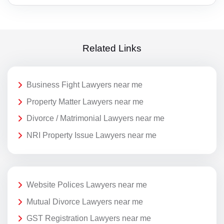
Related Links
Business Fight Lawyers near me
Property Matter Lawyers near me
Divorce / Matrimonial Lawyers near me
NRI Property Issue Lawyers near me
Website Polices Lawyers near me
Mutual Divorce Lawyers near me
GST Registration Lawyers near me