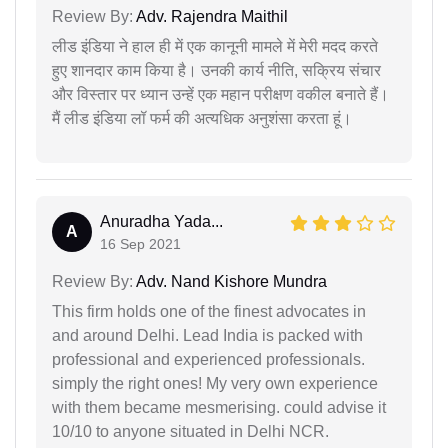
Review By:
Adv. Rajendra Maithil
लीड इंडिया ने हाल ही में एक कानूनी मामले में मेरी मदद करते
हुए शानदार काम किया है। उनकी कार्य नीति, सक्रिय संचार
और विस्तार पर ध्यान उन्हें एक महान परीक्षण वकील बनाते हैं।
मैं लीड इंडिया लॉ फर्म की अत्यधिक अनुशंसा करता हूं।
Anuradha Yada...
A
16 Sep 2021
Review By:
Adv. Nand Kishore Mundra
This firm holds one of the finest advocates in
and around Delhi. Lead India is packed with
professional and experienced professionals.
simply the right ones! My very own experience
with them became mesmerising. could advise it
10/10 to anyone situated in Delhi NCR.