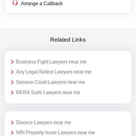
Arrange a Callback
Related Links
Business Fight Lawyers near me
Any Legal Notice Lawyers near me
Session Court Lawyers near me
RERA Suits Lawyers near me
Divorce Lawyers near me
NRI Property Issue Lawyers near me