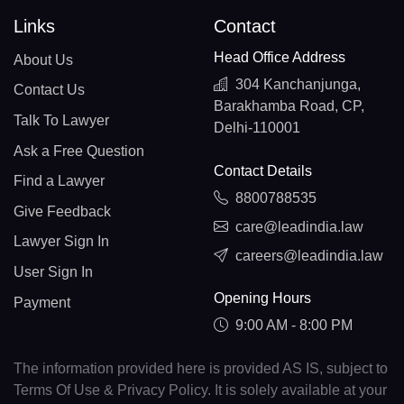
Links
Contact
Head Office Address
About Us
304 Kanchanjunga,
Contact Us
Barakhamba Road, CP,
Talk To Lawyer
Delhi-110001
Ask a Free Question
Contact Details
Find a Lawyer
8800788535
Give Feedback
care@leadindia.law
Lawyer Sign In
careers@leadindia.law
User Sign In
Opening Hours
Payment
9:00 AM - 8:00 PM
The information provided here is provided AS IS, subject to
Terms Of Use & Privacy Policy. It is solely available at your