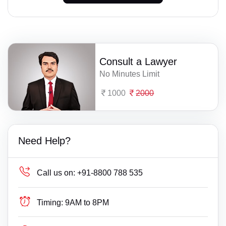
Consult a Lawyer
No Minutes Limit
1000
2000
Need Help?
Call us on:
+91-8800 788 535
Timing:
9AM to 8PM