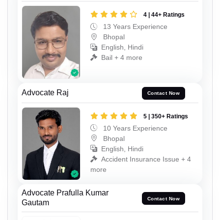
4 | 44+ Ratings
13 Years Experience
Bhopal
English, Hindi
Bail + 4 more
Advocate Raj
Contact Now
5 | 350+ Ratings
10 Years Experience
Bhopal
English, Hindi
Accident Insurance Issue + 4
more
Advocate Prafulla Kumar
Contact Now
Gautam