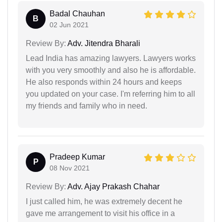
Badal Chauhan
B
02 Jun 2021
Review By:
Adv. Jitendra Bharali
Lead India has amazing lawyers. Lawyers works
with you very smoothly and also he is affordable.
He also responds within 24 hours and keeps
you updated on your case. I'm referring him to all
my friends and family who in need.
Pradeep Kumar
P
08 Nov 2021
Review By:
Adv. Ajay Prakash Chahar
I just called him, he was extremely decent he
gave me arrangement to visit his office in a