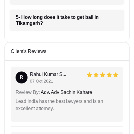
5- How long does it take to get bail in
Tikamgarh?
Client's Reviews
Rahul Kumar S...
R
07 Oct 2021
Review By:
Adv. Adv Sachin Kahare
Lead India has the best lawyers and is an
excellent attorney.