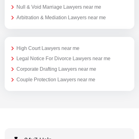
Null & Void Marriage Lawyers near me
Arbitration & Mediation Lawyers near me
High Court Lawyers near me
Legal Notice For Divorce Lawyers near me
Corporate Drafting Lawyers near me
Couple Protection Lawyers near me