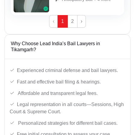
‹
1
2
›
Why Choose Lead India’s Bail Lawyers in
Tikamgarh?
Experienced criminal defense and bail lawyers.
Fast and effective bail filing & hearings.
Affordable and transparent legal fees.
Legal representation in all courts—Sessions, High
Court & Supreme Court.
Personalized strategies for different bail cases.
Free initial consultation to assess your case.