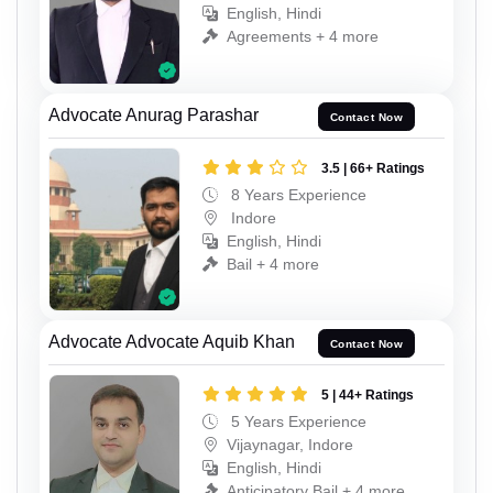
English, Hindi
Agreements + 4 more
Advocate Anurag Parashar
Contact Now
3.5 | 66+ Ratings
8 Years Experience
Indore
English, Hindi
Bail + 4 more
Advocate Advocate Aquib Khan
Contact Now
5 | 44+ Ratings
5 Years Experience
Vijaynagar, Indore
English, Hindi
Anticipatory Bail + 4 more