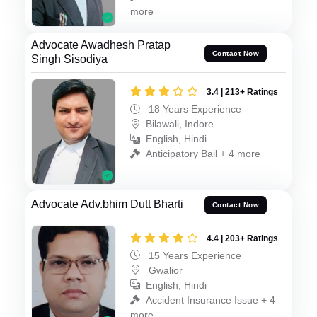
more
Advocate Awadhesh Pratap
Contact Now
Singh Sisodiya
3.4 | 213+ Ratings
18 Years Experience
Bilawali, Indore
English, Hindi
Anticipatory Bail + 4 more
Advocate Adv.bhim Dutt Bharti
Contact Now
4.4 | 203+ Ratings
15 Years Experience
Gwalior
English, Hindi
Accident Insurance Issue + 4
more