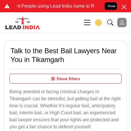
eople using Lead India name to Resolve your Legal cases Specially
View
Talk to the Best Bail Lawyers Near
You in Tikamgarh
Show filters
Being arrested or facing criminal charges in
Tikamgarh can be stressful, but getting bail at the right
time is crucial. Whether it’s regular bail, anticipatory
bail, interim bail, or High Court bail, an experienced
bail lawyer ensures that your rights are protected and
you get a fair chance to defend yourself.