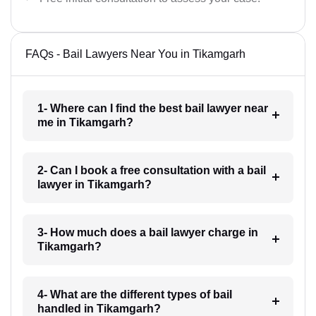
FAQs - Bail Lawyers Near You in Tikamgarh
1- Where can I find the best bail lawyer near
me in Tikamgarh?
2- Can I book a free consultation with a bail
lawyer in Tikamgarh?
3- How much does a bail lawyer charge in
Tikamgarh?
4- What are the different types of bail
handled in Tikamgarh?