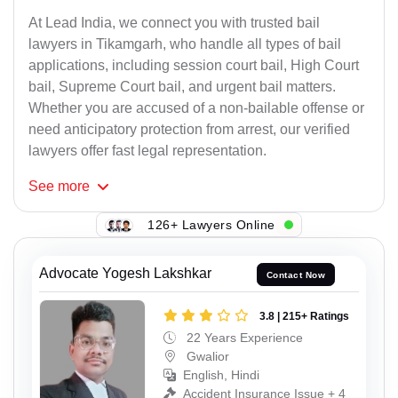
At Lead India, we connect you with trusted bail
lawyers in Tikamgarh, who handle all types of bail
applications, including session court bail, High Court
bail, Supreme Court bail, and urgent bail matters.
Whether you are accused of a non-bailable offense or
need anticipatory protection from arrest, our verified
lawyers offer fast legal representation.
See
more
126+ Lawyers Online
Advocate Yogesh Lakshkar
Contact Now
3.8 | 215+ Ratings
22 Years Experience
Gwalior
English, Hindi
Accident Insurance Issue + 4