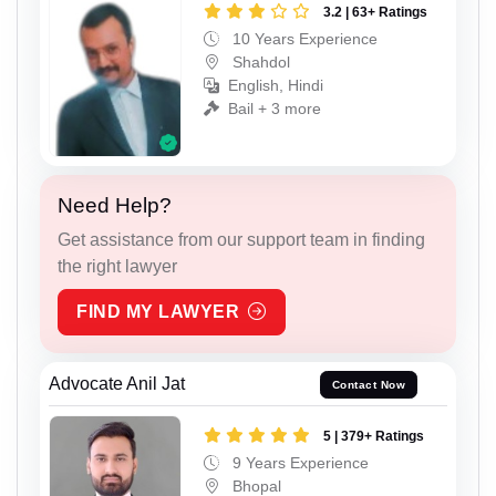
3.2 | 63+ Ratings
10 Years Experience
Shahdol
English, Hindi
Bail + 3 more
Need Help?
Get assistance from our support team in finding
the right lawyer
FIND MY LAWYER
Advocate Anil Jat
Contact Now
5 | 379+ Ratings
9 Years Experience
Bhopal