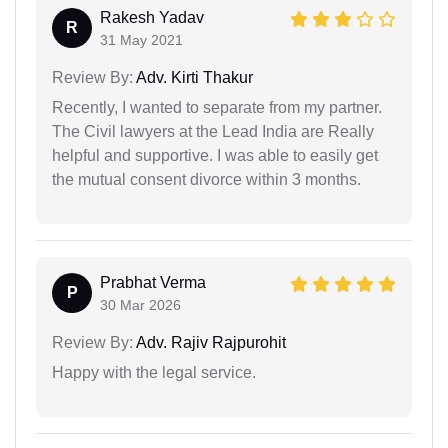
Rakesh Yadav
R
31 May 2021
Review By:
Adv. Kirti Thakur
Recently, I wanted to separate from my partner.
The Civil lawyers at the Lead India are Really
helpful and supportive. I was able to easily get
the mutual consent divorce within 3 months.
Prabhat Verma
P
30 Mar 2026
Review By:
Adv. Rajiv Rajpurohit
Happy with the legal service.