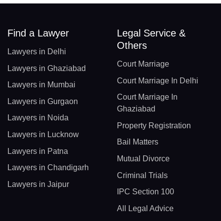
Find a Lawyer
Legal Service &
Others
Lawyers in Delhi
Court Marriage
Lawyers in Ghaziabad
Court Marriage In Delhi
Lawyers in Mumbai
Court Marriage In
Lawyers in Gurgaon
Ghaziabad
Lawyers in Noida
Property Registration
Lawyers in Lucknow
Bail Matters
Lawyers in Patna
Mutual Divorce
Lawyers in Chandigarh
Criminal Trials
Lawyers in Jaipur
IPC Section 100
All Legal Advice