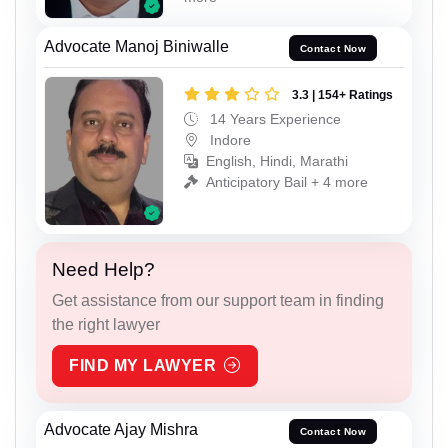
Advocate Manoj Biniwalle
Contact Now
3.3 | 154+ Ratings
14 Years Experience
Indore
English, Hindi, Marathi
Anticipatory Bail + 4 more
Need Help?
Get assistance from our support team in finding
the right lawyer
FIND MY LAWYER
Advocate Ajay Mishra
Contact Now