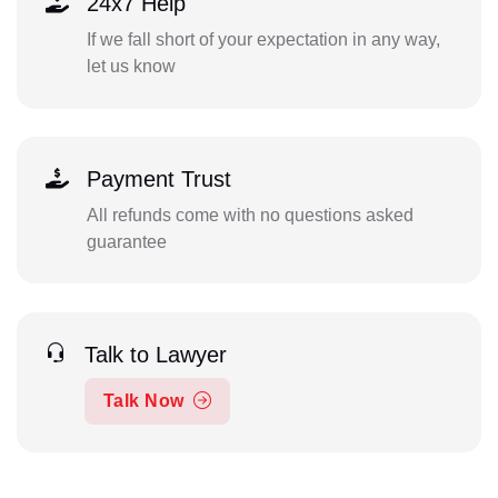
24x7 Help
If we fall short of your expectation in any way,
let us know
Payment Trust
All refunds come with no questions asked
guarantee
Talk to Lawyer
Talk Now