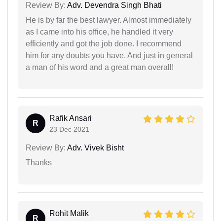
Review By:
Adv. Devendra Singh Bhati
He is by far the best lawyer. Almost immediately
as I came into his office, he handled it very
efficiently and got the job done. I recommend
him for any doubts you have. And just in general
a man of his word and a great man overall!
Rafik Ansari
R
23 Dec 2021
Review By:
Adv. Vivek Bisht
Thanks
Rohit Malik
R