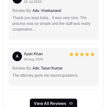
15 Jul 2023
Review By:
Adv. Vivekanand
Thank-you lead India... It was very nice. The
process was so simple and the staff was really
cooperative…
Ayan Khan
A
06 Aug 2025
Review By:
Adv. Tarun Kumar
The attorney gave me sound guidance.
View All Reviews