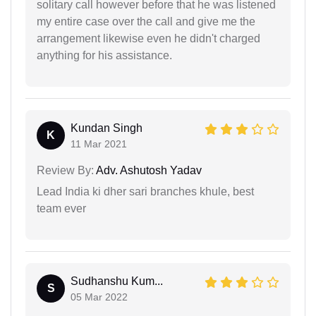
solitary call however before that he was listened
my entire case over the call and give me the
arrangement likewise even he didn't charged
anything for his assistance.
Kundan Singh
K
11 Mar 2021
Review By:
Adv. Ashutosh Yadav
Lead India ki dher sari branches khule, best
team ever
Sudhanshu Kum...
S
05 Mar 2022