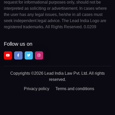
request for informational purposes only, should not be
interpreted as soliciting or advertisement. In cases where
the user has any legal issues, he/she in all cases must
seek independent legal advice. The Lead India Logo are
registered trademarks. All Rights Reserved. 0.0209
Follow us on
Copyrights
©2026 Lead India Law Pvt. Ltd.
All rights
reserved.
Privacy policy
Terms and conditions