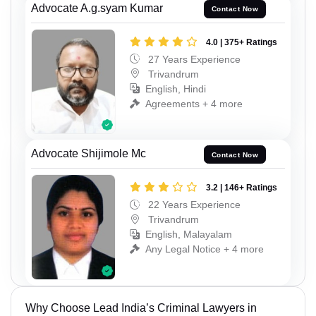
Advocate A.g.syam Kumar
Contact Now
4.0 | 375+ Ratings
27 Years Experience
Trivandrum
English, Hindi
Agreements + 4 more
Advocate Shijimole Mc
Contact Now
3.2 | 146+ Ratings
22 Years Experience
Trivandrum
English, Malayalam
Any Legal Notice + 4 more
Why Choose Lead India’s Criminal Lawyers in