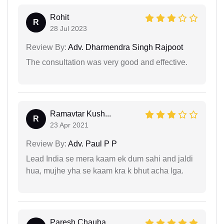
Rohit
R
28 Jul 2023
Review By:
Adv. Dharmendra Singh Rajpoot
The consultation was very good and effective.
Ramavtar Kush...
R
23 Apr 2021
Review By:
Adv. Paul P P
Lead India se mera kaam ek dum sahi and jaldi
hua, mujhe yha se kaam kra k bhut acha lga.
Paresh Chauha...