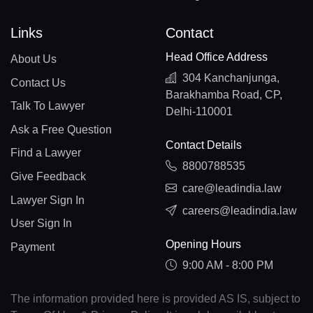
Links
Contact
Head Office Address
About Us
304 Kanchanjunga,
Contact Us
Barakhamba Road, CP,
Talk To Lawyer
Delhi-110001
Ask a Free Question
Contact Details
Find a Lawyer
8800788535
Give Feedback
care@leadindia.law
Lawyer Sign In
careers@leadindia.law
User Sign In
Opening Hours
Payment
9:00 AM - 8:00 PM
The information provided here is provided AS IS, subject to