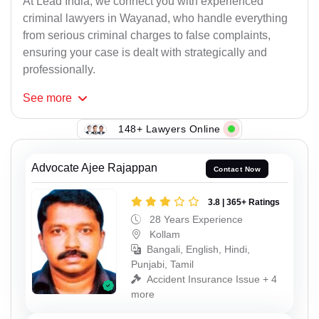
At Lead India, we connect you with experienced
criminal lawyers in Wayanad, who handle everything
from serious criminal charges to false complaints,
ensuring your case is dealt with strategically and
professionally.
See
more
148+ Lawyers Online
Advocate Ajee Rajappan
Contact Now
3.8 | 365+ Ratings
28 Years Experience
Kollam
Bangali, English, Hindi,
Punjabi, Tamil
Accident Insurance Issue + 4
more