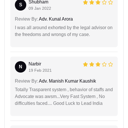
Shubham
S
09 Jan 2022
Review By:
Adv. Kunal Arora
I was all around exhorted by the legal advisor on
the freedoms and wrongs of my case.
Narbir
N
19 Feb 2021
Review By:
Adv. Manish Kumar Kaushik
Totally Trasparent system , behavior of staffs and
Advocate was awsm...Very Fast System , No
difficulties faced.... Good Luck to Lead India