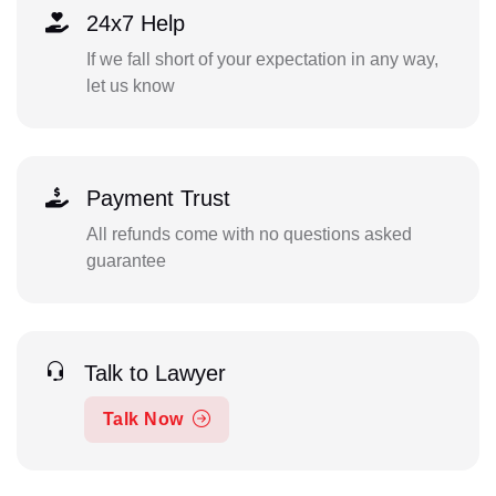
24x7 Help
If we fall short of your expectation in any way,
let us know
Payment Trust
All refunds come with no questions asked
guarantee
Talk to Lawyer
Talk Now