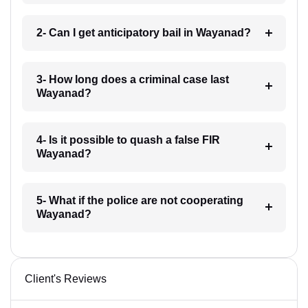
2- Can I get anticipatory bail in Wayanad?
3- How long does a criminal case last
Wayanad?
4- Is it possible to quash a false FIR
Wayanad?
5- What if the police are not cooperating
Wayanad?
Client's Reviews