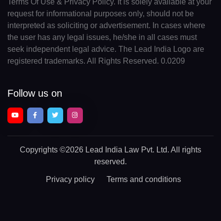
Terms Of Use & Privacy Policy. It is solely available at your
request for informational purposes only, should not be
interpreted as soliciting or advertisement. In cases where
the user has any legal issues, he/she in all cases must
seek independent legal advice. The Lead India Logo are
registered trademarks. All Rights Reserved. 0.0209
Follow us on
Copyrights
©2026 Lead India Law Pvt. Ltd.
All rights
reserved.
Privacy policy
Terms and conditions