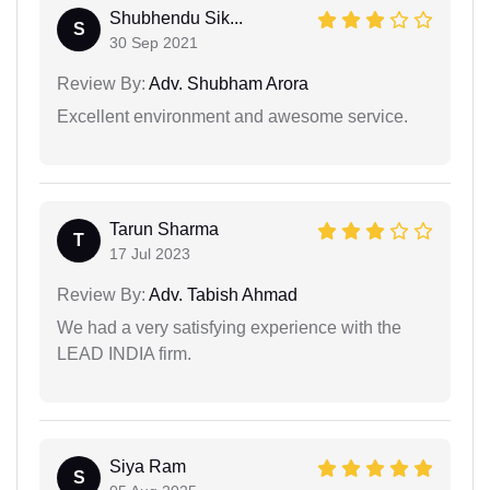
Shubhendu Sik...
S
30 Sep 2021
Review By:
Adv. Shubham Arora
Excellent environment and awesome service.
Tarun Sharma
T
17 Jul 2023
Review By:
Adv. Tabish Ahmad
We had a very satisfying experience with the
LEAD INDIA firm.
Siya Ram
S