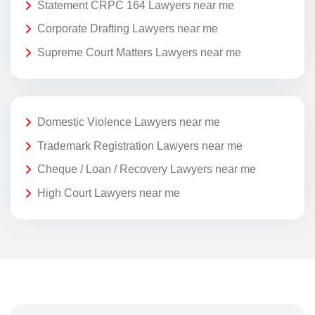
Statement CRPC 164 Lawyers near me
Corporate Drafting Lawyers near me
Supreme Court Matters Lawyers near me
Domestic Violence Lawyers near me
Trademark Registration Lawyers near me
Cheque / Loan / Recovery Lawyers near me
High Court Lawyers near me