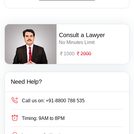
Consult a Lawyer
No Minutes Limit
1000
2000
Need Help?
Call us on:
+91-8800 788 535
Timing:
9AM to 8PM