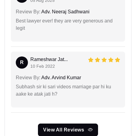
05 Aug 2025
Review By:
Adv. Neeraj Sadhwani
Best lawyer ever! they are very generous and
legit
Rameshwar Jat...
R
10 Feb 2022
Review By:
Adv. Arvind Kumar
Subhash sir ki sari videos marriage par hi ku
aake ke atak jati h?
View All Reviews