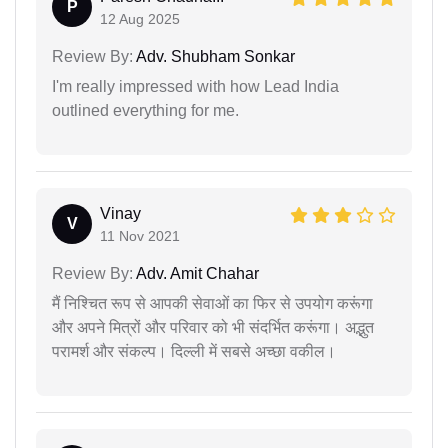
P
12 Aug 2025
Review By:
Adv. Shubham Sonkar
I'm really impressed with how Lead India
outlined everything for me.
Vinay
V
11 Nov 2021
Review By:
Adv. Amit Chahar
मैं निश्चित रूप से आपकी सेवाओं का फिर से उपयोग करूंगा
और अपने मित्रों और परिवार को भी संदर्भित करूंगा। अद्भुत
परामर्श और संकल्प। दिल्ली में सबसे अच्छा वकील।