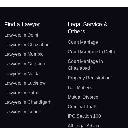
Find a Lawyer
Legal Service &
Others
Lawyers in Delhi
Court Marriage
Lawyers in Ghaziabad
Court Marriage In Delhi
Lawyers in Mumbai
Court Marriage In
Lawyers in Gurgaon
Ghaziabad
Lawyers in Noida
Property Registration
Lawyers in Lucknow
Bail Matters
Lawyers in Patna
Mutual Divorce
Lawyers in Chandigarh
Criminal Trials
Lawyers in Jaipur
IPC Section 100
All Legal Advice