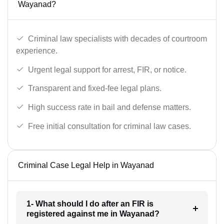
Wayanad?
Criminal law specialists with decades of courtroom
experience.
Urgent legal support for arrest, FIR, or notice.
Transparent and fixed-fee legal plans.
High success rate in bail and defense matters.
Free initial consultation for criminal law cases.
Criminal Case Legal Help in Wayanad
1- What should I do after an FIR is
registered against me in Wayanad?