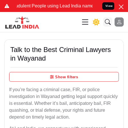
dulent People using Lead India name to Resolve your Legal cases Sp
View
Talk to the Best Criminal Lawyers
in Wayanad
Show filters
If you’re facing a criminal case, FIR, or police
investigation in Wayanad getting legal support quickly
is essential. Whether it’s bail, anticipatory bail, FIR
quashing, or trial defense, your rights and future
depend on timely legal action.