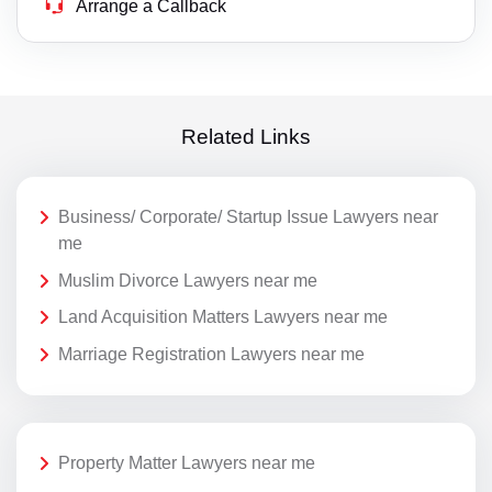
Arrange a Callback
Related Links
Business/ Corporate/ Startup Issue Lawyers near
me
Muslim Divorce Lawyers near me
Land Acquisition Matters Lawyers near me
Marriage Registration Lawyers near me
Property Matter Lawyers near me