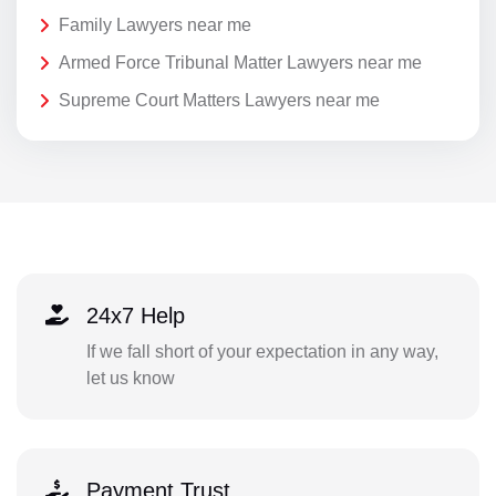
Family Lawyers near me
Armed Force Tribunal Matter Lawyers near me
Supreme Court Matters Lawyers near me
24x7 Help
If we fall short of your expectation in any way,
let us know
Payment Trust