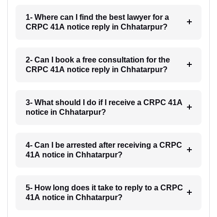
1- Where can I find the best lawyer for a
CRPC 41A notice reply in Chhatarpur?
2- Can I book a free consultation for the
CRPC 41A notice reply in Chhatarpur?
3- What should I do if I receive a CRPC 41A
notice in Chhatarpur?
4- Can I be arrested after receiving a CRPC
41A notice in Chhatarpur?
5- How long does it take to reply to a CRPC
41A notice in Chhatarpur?