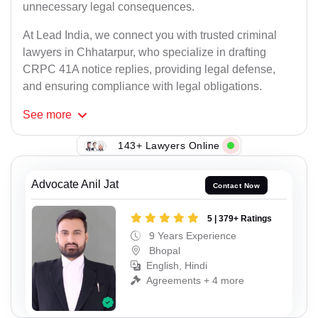
unnecessary legal consequences.
At Lead India, we connect you with trusted criminal
lawyers in Chhatarpur, who specialize in drafting
CRPC 41A notice replies, providing legal defense,
and ensuring compliance with legal obligations.
See
more
143+ Lawyers Online
Advocate Anil Jat
Contact Now
5 | 379+ Ratings
9 Years Experience
Bhopal
English, Hindi
Agreements + 4 more