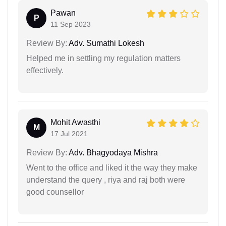
Pawan
P
11 Sep 2023
Review By:
Adv. Sumathi Lokesh
Helped me in settling my regulation matters
effectively.
Mohit Awasthi
M
17 Jul 2021
Review By:
Adv. Bhagyodaya Mishra
Went to the office and liked it the way they make
understand the query , riya and raj both were
good counsellor