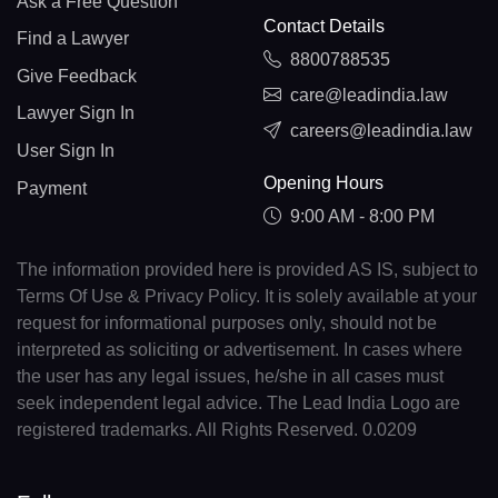
Ask a Free Question
Contact Details
Find a Lawyer
8800788535
Give Feedback
care@leadindia.law
Lawyer Sign In
careers@leadindia.law
User Sign In
Opening Hours
Payment
9:00 AM - 8:00 PM
The information provided here is provided AS IS, subject to
Terms Of Use & Privacy Policy. It is solely available at your
request for informational purposes only, should not be
interpreted as soliciting or advertisement. In cases where
the user has any legal issues, he/she in all cases must
seek independent legal advice. The Lead India Logo are
registered trademarks. All Rights Reserved. 0.0209