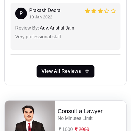
Prakash Deora
P
19 Jan 2022
Review By:
Adv. Anshul Jain
Very professional staff
View All Reviews
Consult a Lawyer
No Minutes Limit
1000
2000