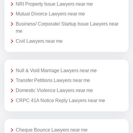
NRI Property Issue Lawyers near me
Mutual Divorce Lawyers near me
Business/ Corporate/ Startup Issue Lawyers near
me
Civil Lawyers near me
Null & Void Marriage Lawyers near me
Transfer Petitions Lawyers near me
Domestic Violence Lawyers near me
CRPC 41A Notice Reply Lawyers near me
Cheque Bounce Lawyers near me