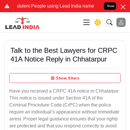
dulent People using Lead India name to Resolve your Legal cases Sp
View
Talk to the Best Lawyers for CRPC
41A Notice Reply in Chhatarpur
Show filters
Have you received a CRPC 41A notice in Chhatarpur
This notice is issued under Section 41A of the
Criminal Procedure Code (CrPC) when the police
require an individual’s appearance without immediate
arrest. Proper legal guidance ensures that your rights
are protected and that you respond correctly to avoid