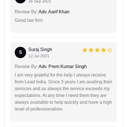
26 Sep 2021
Review By:
Adv. Aarif Khan
Good law firm
Suraj Singh
S
12 Jul 2021
Review By:
Adv. Prem Kumar Singh
I am very grateful for the help I always receive
from Lead India. Since 3 years I am availing their
services and as always the service exceeds my
expectations. At any time I need them they are
always available to help quickly and have a high
level of professionalism.