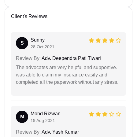
Client's Reviews
Sunny
S
28 Oct 2021
Review By:
Adv. Deependra Pati Tiwari
The advocates are very helpful and supportive. I
was able to claim my insurance easily and
completed all the paperwork without any stress.
Mohd Rizwan
M
19 Aug 2021
Review By:
Adv. Yash Kumar