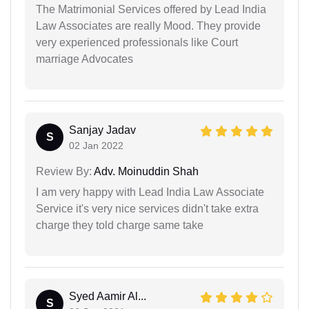
The Matrimonial Services offered by Lead India
Law Associates are really Mood. They provide
very experienced professionals like Court
marriage Advocates
Sanjay Jadav
S
02 Jan 2022
Review By:
Adv. Moinuddin Shah
I am very happy with Lead India Law Associate
Service it's very nice services didn't take extra
charge they told charge same take
Syed Aamir Al...
S