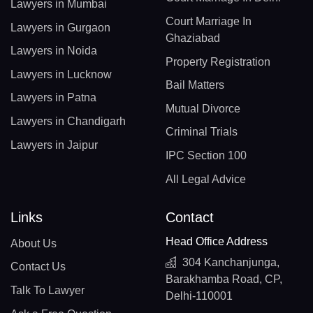
Lawyers in Mumbai
Court Marriage In
Lawyers in Gurgaon
Ghaziabad
Lawyers in Noida
Property Registration
Lawyers in Lucknow
Bail Matters
Lawyers in Patna
Mutual Divorce
Lawyers in Chandigarh
Criminal Trials
Lawyers in Jaipur
IPC Section 100
All Legal Advice
Links
Contact
Head Office Address
About Us
304 Kanchanjunga,
Contact Us
Barakhamba Road, CP,
Talk To Lawyer
Delhi-110001