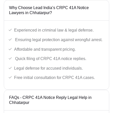
Why Choose Lead India’s CRPC 41A Notice
Lawyers in Chhatarpur?
Experienced in criminal law & legal defense.
Ensuring legal protection against wrongful arrest.
Affordable and transparent pricing.
Quick filing of CRPC 41A notice replies.
Legal defense for accused individuals.
Free initial consultation for CRPC 41A cases.
FAQs - CRPC 41A Notice Reply Legal Help in
Chhatarpur