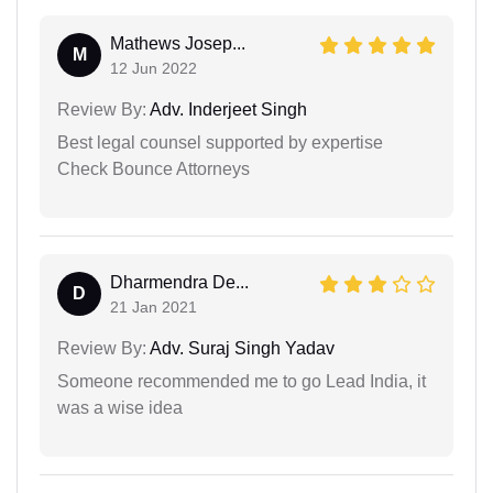
Mathews Josep...
M
12 Jun 2022
Review By:
Adv. Inderjeet Singh
Best legal counsel supported by expertise
Check Bounce Attorneys
Dharmendra De...
D
21 Jan 2021
Review By:
Adv. Suraj Singh Yadav
Someone recommended me to go Lead India, it
was a wise idea