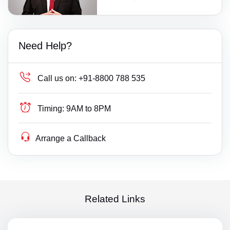
Need Help?
Call us on:
+91-8800 788 535
Timing:
9AM to 8PM
Arrange a Callback
Related Links