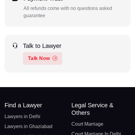
All refunds come with no questions asked
guarantee
Talk to Lawyer
Talk Now
Find a Lawyer
Legal Service &
Others
Lawyers in Delhi
Court Marriage
Lawyers in Ghaziabad
Court Marriage In Delhi