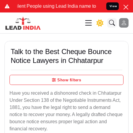
nt People using Lead India name to Resolve your Legal cases Speci
View
Talk to the Best Cheque Bounce
Notice Lawyers in Chhatarpur
Show filters
Have you received a dishonored check in Chhatarpur
Under Section 138 of the Negotiable Instruments Act,
1881, you have the legal right to send a demand
notice to recover your money. A legally drafted cheque
bounce notice ensures proper legal action and
financial recovery.