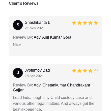
Client's Reviews
Shashikanta B...
S
21 Nov 2021
Review By:
Adv. Anil Kumar Gora
Nice
Jyotirmoy Bag
J
18 Apr 2021
Review By:
Adv. Chetankumar Chandrakant
Gajjar
Lead India fought my Child custody case and
various other legal matters. And always get the
best experience.