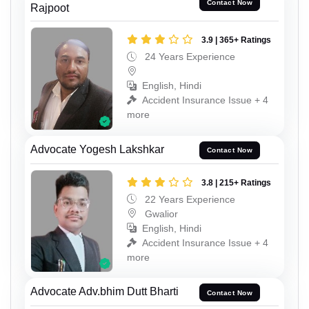
Contact Now
Rajpoot
3.9 | 365+ Ratings
24 Years Experience
English, Hindi
Accident Insurance Issue + 4
more
Advocate Yogesh Lakshkar
Contact Now
3.8 | 215+ Ratings
22 Years Experience
Gwalior
English, Hindi
Accident Insurance Issue + 4
more
Advocate Adv.bhim Dutt Bharti
Contact Now