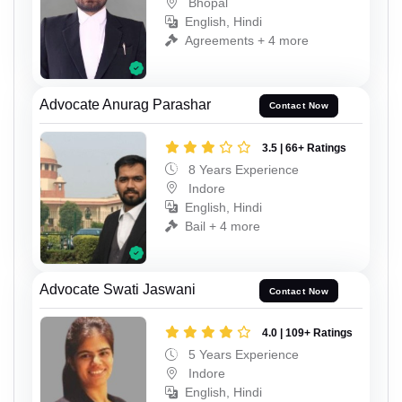
Bhopal
English, Hindi
Agreements + 4 more
Advocate Anurag Parashar
Contact Now
3.5 | 66+ Ratings
8 Years Experience
Indore
English, Hindi
Bail + 4 more
Advocate Swati Jaswani
Contact Now
4.0 | 109+ Ratings
5 Years Experience
Indore
English, Hindi