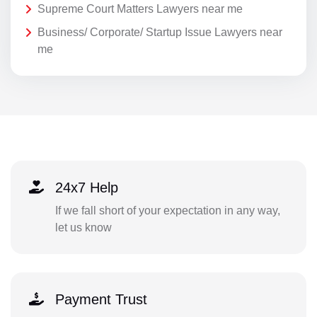
Supreme Court Matters Lawyers near me
Business/ Corporate/ Startup Issue Lawyers near
me
24x7 Help
If we fall short of your expectation in any way,
let us know
Payment Trust