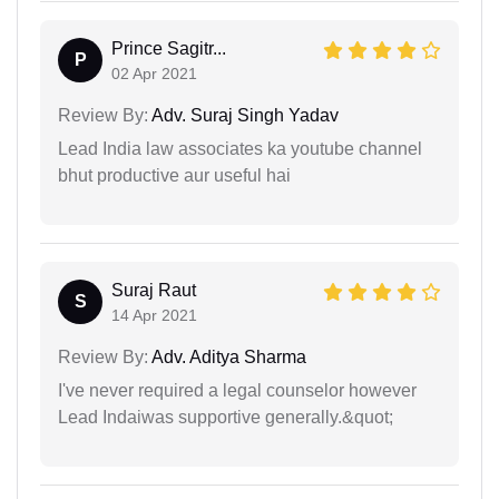
Prince Sagitr...
P
02 Apr 2021
Review By:
Adv. Suraj Singh Yadav
Lead India law associates ka youtube channel
bhut productive aur useful hai
Suraj Raut
S
14 Apr 2021
Review By:
Adv. Aditya Sharma
I've never required a legal counselor however
Lead Indaiwas supportive generally.&quot;