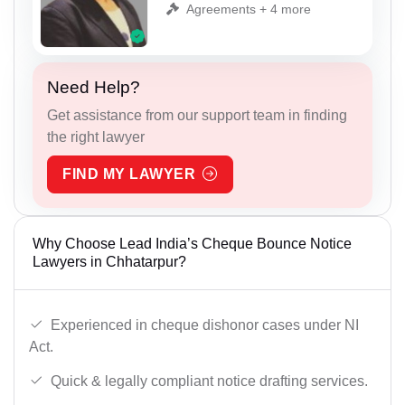
Agreements + 4 more
Need Help?
Get assistance from our support team in finding
the right lawyer
FIND MY LAWYER
Why Choose Lead India’s Cheque Bounce Notice
Lawyers in Chhatarpur?
Experienced in cheque dishonor cases under NI
Act.
Quick & legally compliant notice drafting services.