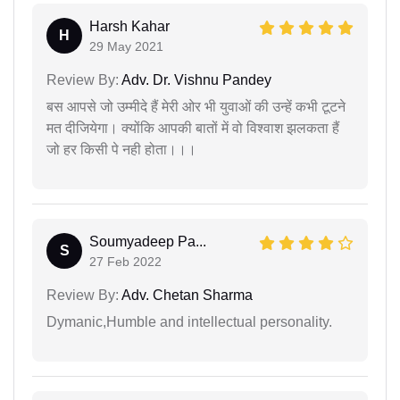
Harsh Kahar
H
29 May 2021
Review By:
Adv. Dr. Vishnu Pandey
बस आपसे जो उम्मीदे हैं मेरी ओर भी युवाओं की उन्हें कभी टूटने
मत दीजियेगा। क्योंकि आपकी बातों में वो विश्वाश झलकता हैं
जो हर किसी पे नही होता।।।
Soumyadeep Pa...
S
27 Feb 2022
Review By:
Adv. Chetan Sharma
Dymanic,Humble and intellectual personality.