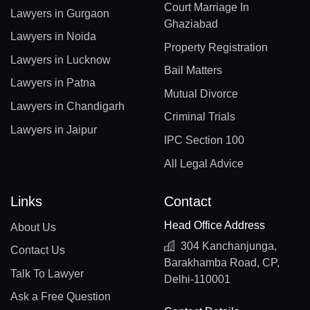
Court Marriage In
Lawyers in Gurgaon
Ghaziabad
Lawyers in Noida
Property Registration
Lawyers in Lucknow
Bail Matters
Lawyers in Patna
Mutual Divorce
Lawyers in Chandigarh
Criminal Trials
Lawyers in Jaipur
IPC Section 100
All Legal Advice
Links
Contact
Head Office Address
About Us
304 Kanchanjunga,
Contact Us
Barakhamba Road, CP,
Talk To Lawyer
Delhi-110001
Ask a Free Question