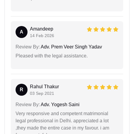
Amandeep
A
14 Feb 2026
Review By:
Adv. Prem Veer Singh Yadav
Pleased with the legal assistance.
Rahul Thakur
R
03 Sep 2021
Review By:
Adv. Yogesh Saini
Very responsive and competent matrimonial
legal professional in Delhi. appreciated a lot
,they made the entire case in my favour. i am