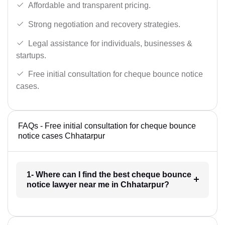
Affordable and transparent pricing.
Strong negotiation and recovery strategies.
Legal assistance for individuals, businesses &
startups.
Free initial consultation for cheque bounce notice
cases.
FAQs - Free initial consultation for cheque bounce
notice cases Chhatarpur
1- Where can I find the best cheque bounce
notice lawyer near me in Chhatarpur?