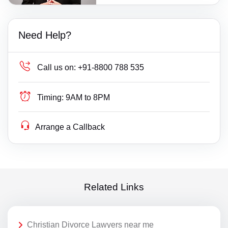
Need Help?
Call us on:
+91-8800 788 535
Timing:
9AM to 8PM
Arrange a Callback
Related Links
Christian Divorce Lawyers near me