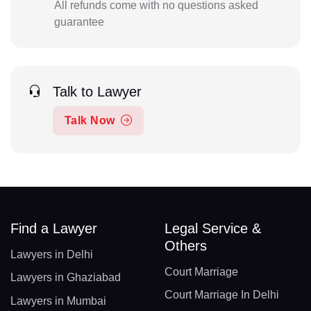
All refunds come with no questions asked
guarantee
Talk to Lawyer
Talk Now
Find a Lawyer
Legal Service &
Others
Lawyers in Delhi
Court Marriage
Lawyers in Ghaziabad
Court Marriage In Delhi
Lawyers in Mumbai