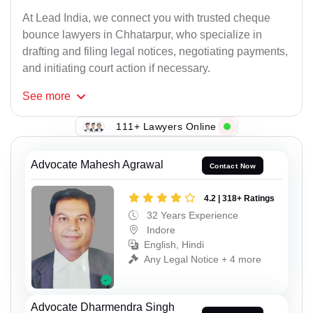
At Lead India, we connect you with trusted cheque
bounce lawyers in Chhatarpur, who specialize in
drafting and filing legal notices, negotiating payments,
and initiating court action if necessary.
See
more
111+ Lawyers Online
Advocate Mahesh Agrawal
Contact Now
4.2 | 318+ Ratings
32 Years Experience
Indore
English, Hindi
Any Legal Notice + 4 more
Advocate Dharmendra Singh