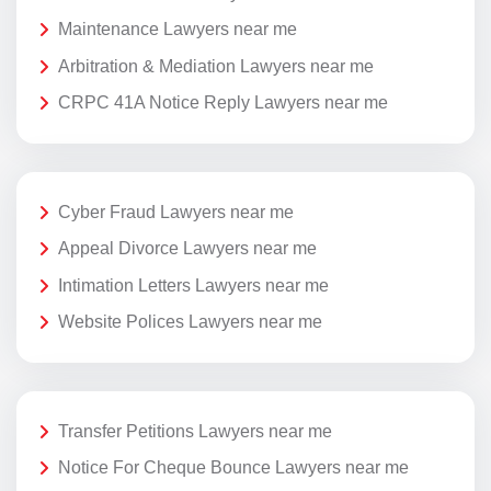
Maintenance Lawyers near me
Arbitration & Mediation Lawyers near me
CRPC 41A Notice Reply Lawyers near me
Cyber Fraud Lawyers near me
Appeal Divorce Lawyers near me
Intimation Letters Lawyers near me
Website Polices Lawyers near me
Transfer Petitions Lawyers near me
Notice For Cheque Bounce Lawyers near me