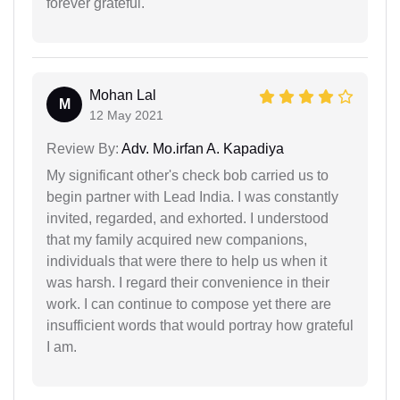
forever grateful.
Mohan Lal
M
12 May 2021
Review By:
Adv. Mo.irfan A. Kapadiya
My significant other's check bob carried us to
begin partner with Lead India. I was constantly
invited, regarded, and exhorted. I understood
that my family acquired new companions,
individuals that were there to help us when it
was harsh. I regard their convenience in their
work. I can continue to compose yet there are
insufficient words that would portray how grateful
I am.