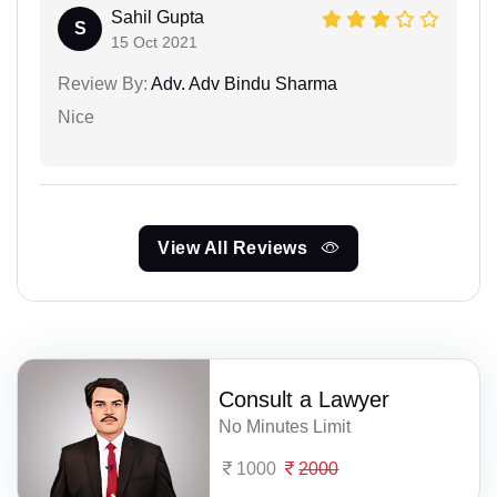
Sahil Gupta
S
15 Oct 2021
Review By:
Adv. Adv Bindu Sharma
Nice
View All Reviews
Consult a Lawyer
No Minutes Limit
1000
2000