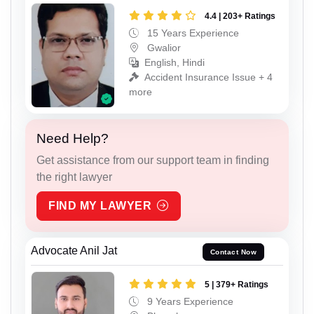
4.4 | 203+ Ratings
15 Years Experience
Gwalior
English, Hindi
Accident Insurance Issue + 4
more
Need Help?
Get assistance from our support team in finding
the right lawyer
FIND MY LAWYER
Advocate Anil Jat
Contact Now
5 | 379+ Ratings
9 Years Experience