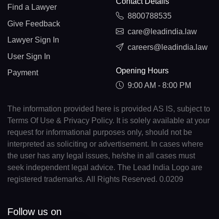
Contact Details
Find a Lawyer
8800788535
Give Feedback
care@leadindia.law
Lawyer Sign In
careers@leadindia.law
User Sign In
Opening Hours
Payment
9:00 AM - 8:00 PM
The information provided here is provided AS IS, subject to
Terms Of Use & Privacy Policy. It is solely available at your
request for informational purposes only, should not be
interpreted as soliciting or advertisement. In cases where
the user has any legal issues, he/she in all cases must
seek independent legal advice. The Lead India Logo are
registered trademarks. All Rights Reserved. 0.0209
Follow us on