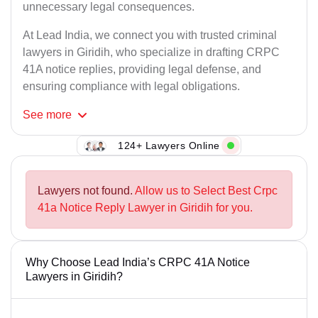
unnecessary legal consequences.
At Lead India, we connect you with trusted criminal
lawyers in Giridih, who specialize in drafting CRPC
41A notice replies, providing legal defense, and
ensuring compliance with legal obligations.
See
more
124+ Lawyers Online
Lawyers not found.
Allow us to Select Best Crpc
41a Notice Reply Lawyer in Giridih for you.
Why Choose Lead India’s CRPC 41A Notice
Lawyers in Giridih?