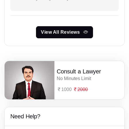
View All Reviews
Consult a Lawyer
No Minutes Limit
1000
2000
Need Help?