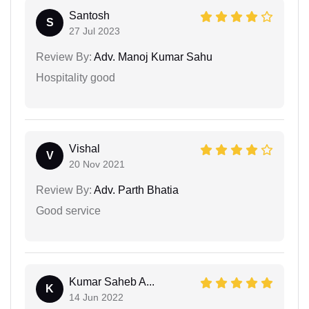
Santosh
S
27 Jul 2023
Review By:
Adv. Manoj Kumar Sahu
Hospitality good
Vishal
V
20 Nov 2021
Review By:
Adv. Parth Bhatia
Good service
Kumar Saheb A...
K
14 Jun 2022