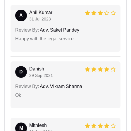
Anil Kumar
A
31 Jul 2023
Review By:
Adv. Saket Pandey
Happy with the legal service.
Danish
D
29 Sep 2021
Review By:
Adv. Vikram Sharma
Ok
Mithlesh
M