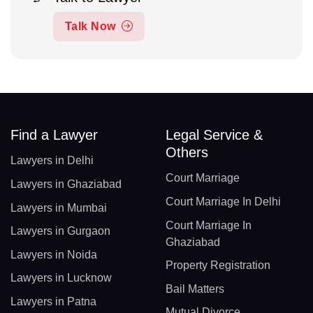
Talk Now
Find a Lawyer
Legal Service &
Others
Lawyers in Delhi
Court Marriage
Lawyers in Ghaziabad
Court Marriage In Delhi
Lawyers in Mumbai
Court Marriage In
Lawyers in Gurgaon
Ghaziabad
Lawyers in Noida
Property Registration
Lawyers in Lucknow
Bail Matters
Lawyers in Patna
Mutual Divorce