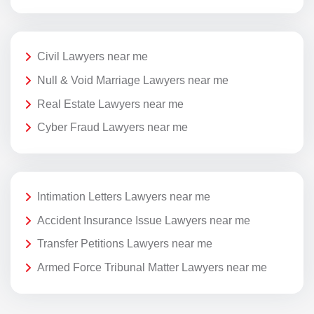
Civil Lawyers near me
Null & Void Marriage Lawyers near me
Real Estate Lawyers near me
Cyber Fraud Lawyers near me
Intimation Letters Lawyers near me
Accident Insurance Issue Lawyers near me
Transfer Petitions Lawyers near me
Armed Force Tribunal Matter Lawyers near me