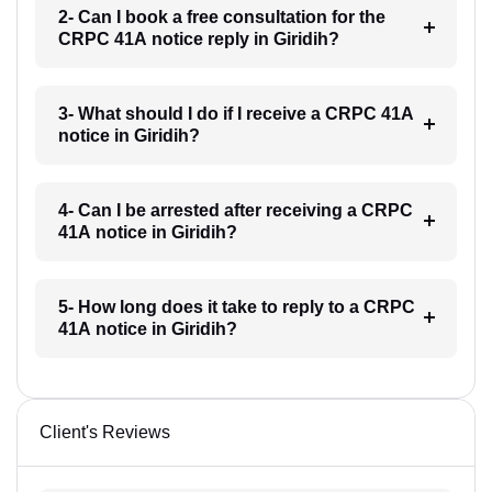
2- Can I book a free consultation for the
CRPC 41A notice reply in Giridih?
3- What should I do if I receive a CRPC 41A
notice in Giridih?
4- Can I be arrested after receiving a CRPC
41A notice in Giridih?
5- How long does it take to reply to a CRPC
41A notice in Giridih?
Client's Reviews