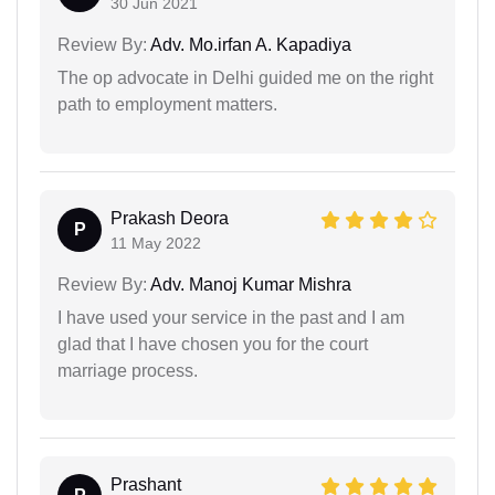
30 Jun 2021
Review By:
Adv. Mo.irfan A. Kapadiya
The op advocate in Delhi guided me on the right
path to employment matters.
Prakash Deora
P
11 May 2022
Review By:
Adv. Manoj Kumar Mishra
I have used your service in the past and I am
glad that I have chosen you for the court
marriage process.
Prashant