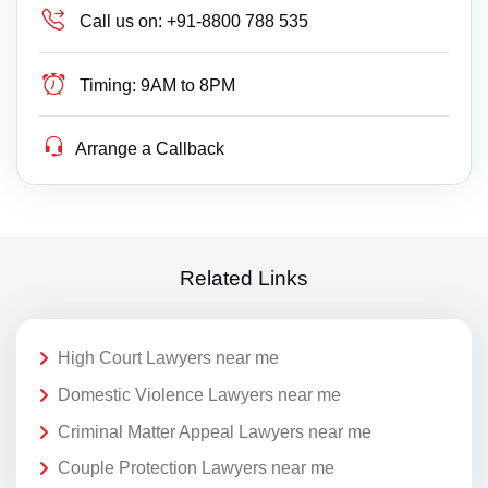
Call us on:
+91-8800 788 535
Timing:
9AM to 8PM
Arrange a Callback
Related Links
High Court Lawyers near me
Domestic Violence Lawyers near me
Criminal Matter Appeal Lawyers near me
Couple Protection Lawyers near me