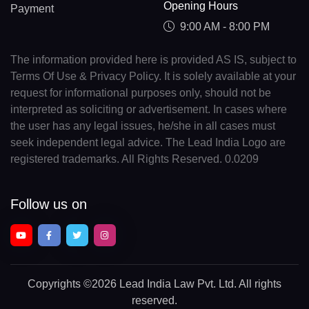
Opening Hours
Payment
9:00 AM - 8:00 PM
The information provided here is provided AS IS, subject to
Terms Of Use & Privacy Policy. It is solely available at your
request for informational purposes only, should not be
interpreted as soliciting or advertisement. In cases where
the user has any legal issues, he/she in all cases must
seek independent legal advice. The Lead India Logo are
registered trademarks. All Rights Reserved. 0.0209
Follow us on
Copyrights
©2026 Lead India Law Pvt. Ltd.
All rights
reserved.