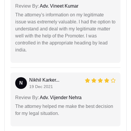
Review By:
Adv. Vineet Kumar
The attorney's information on my legitimate
issue was extremely valuable. I had the option to
understand and deal with my legitimate matter
well with the help of the Promoter. I was
controlled in the appropriate heading by lead
india.
Nikhil Karker...
N
19 Dec 2021
Review By:
Adv. Vijender Nehra
The attorney helped me make the best decision
for my legal situation.