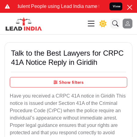
ulent People using Lead India name to Resolve your Legal cases Spe
View
Talk to the Best Lawyers for CRPC
41A Notice Reply in Giridih
Show filters
Have you received a CRPC 41A notice in Giridih This
notice is issued under Section 41A of the Criminal
Procedure Code (CrPC) when the police require an
individual’s appearance without immediate arrest.
Proper legal guidance ensures that your rights are
protected and that you respond correctly to avoid