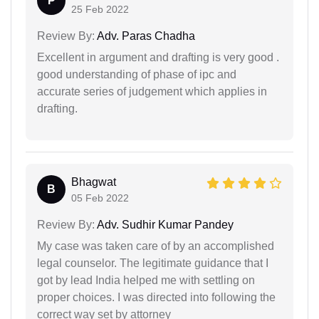
P
25 Feb 2022
Review By:
Adv. Paras Chadha
Excellent in argument and drafting is very good .
good understanding of phase of ipc and
accurate series of judgement which applies in
drafting.
Bhagwat
B
05 Feb 2022
Review By:
Adv. Sudhir Kumar Pandey
My case was taken care of by an accomplished
legal counselor. The legitimate guidance that I
got by lead India helped me with settling on
proper choices. I was directed into following the
correct way set by attorney