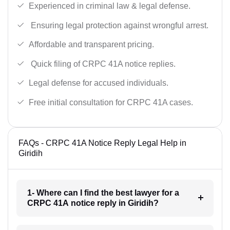
Experienced in criminal law & legal defense.
Ensuring legal protection against wrongful arrest.
Affordable and transparent pricing.
Quick filing of CRPC 41A notice replies.
Legal defense for accused individuals.
Free initial consultation for CRPC 41A cases.
FAQs - CRPC 41A Notice Reply Legal Help in
Giridih
1- Where can I find the best lawyer for a
CRPC 41A notice reply in Giridih?