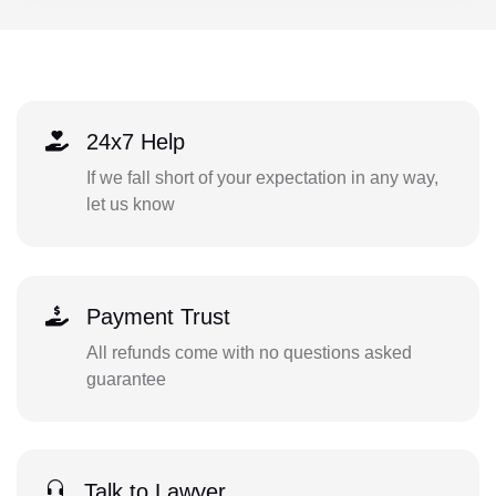
24x7 Help
If we fall short of your expectation in any way,
let us know
Payment Trust
All refunds come with no questions asked
guarantee
Talk to Lawyer