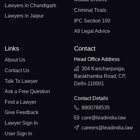
Lawyers in Chandigarh
Criminal Trials
Lawyers in Jaipur
IPC Section 100
All Legal Advice
Links
Contact
Head Office Address
About Us
304 Kanchanjunga,
Contact Us
Barakhamba Road, CP,
Talk To Lawyer
Delhi-110001
Ask a Free Question
Contact Details
Find a Lawyer
8800788535
Give Feedback
care@leadindia.law
Lawyer Sign In
careers@leadindia.law
User Sign In