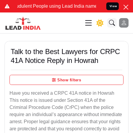
udulent People using Lead India name to Resolve your Legal cases S
View
Talk to the Best Lawyers for CRPC
41A Notice Reply in Howrah
Show filters
Have you received a CRPC 41A notice in Howrah
This notice is issued under Section 41A of the
Criminal Procedure Code (CrPC) when the police
require an individual’s appearance without immediate
arrest. Proper legal guidance ensures that your rights
are protected and that you respond correctly to avoid