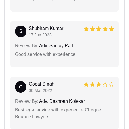
Shubham Kumar
S
17 Jun 2025
Review By:
Adv. Sanjoy Pait
Good service with experience
Gopal Singh
G
30 Mar 2022
Review By:
Adv. Dashrath Kolekar
Best legal advice with experience Cheque
Bounce Lawyers