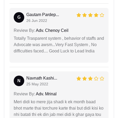
Gautam Pardep...
G
26 Jun 2022
Review By:
Adv. Chenoy Ceil
Totally Trasparent system , behavior of staffs and
Advocate was awsm...Very Fast System , No
difficulties faced.... Good Luck to Lead India
Navnath Kashi...
N
25 May 2022
Review By:
Adv. Mrinal
Meri didi ko mere jija shadi k ek month baad
bhot marte thai torchure karte thai but didi kisi ko
nhi batati thi ek din jab mei didi k ghar gaya tou