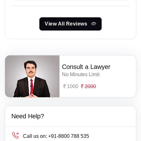
View All Reviews
Consult a Lawyer
No Minutes Limit
1000
2000
Need Help?
Call us on:
+91-8800 788 535