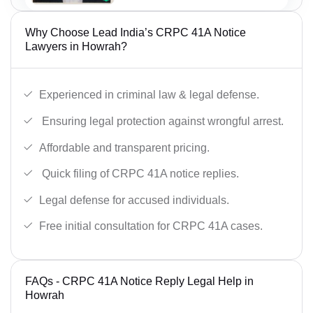
Why Choose Lead India’s CRPC 41A Notice
Lawyers in Howrah?
Experienced in criminal law & legal defense.
Ensuring legal protection against wrongful arrest.
Affordable and transparent pricing.
Quick filing of CRPC 41A notice replies.
Legal defense for accused individuals.
Free initial consultation for CRPC 41A cases.
FAQs - CRPC 41A Notice Reply Legal Help in
Howrah