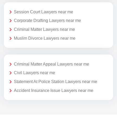
Session Court Lawyers near me
Corporate Drafting Lawyers near me
Criminal Matter Lawyers near me
Muslim Divorce Lawyers near me
Criminal Matter Appeal Lawyers near me
Civil Lawyers near me
Statement At Police Station Lawyers near me
Accident Insurance Issue Lawyers near me