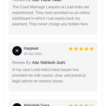
The Court Marriage Lawyers at Lead India are
experienced. They have provided us an online
dashboard in which I can easily track my
payment. They never charge any hidden fees.
Harpreet
H
24 Oct 2021
Review By:
Adv. Nikhlesh Joshi
In my case Lead India's best lawyer has
provided me with sound, clear, and practical
legal advice on various issues.
Abhishek Saga...