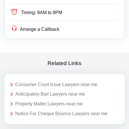
Timing:
9AM to 8PM
Arrange a Callback
Related Links
Consumer Court Issue Lawyers near me
Anticipatory Bail Lawyers near me
Property Matter Lawyers near me
Notice For Cheque Bounce Lawyers near me