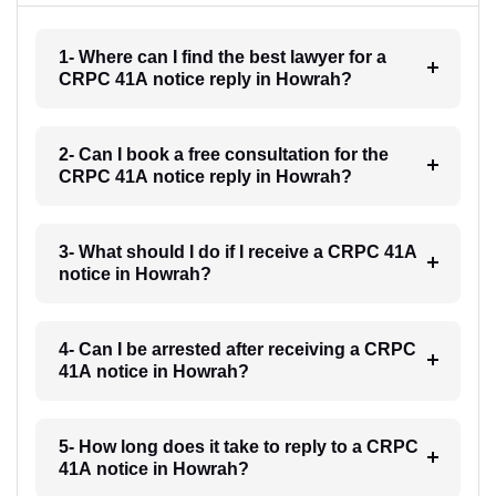
1- Where can I find the best lawyer for a
CRPC 41A notice reply in Howrah?
2- Can I book a free consultation for the
CRPC 41A notice reply in Howrah?
3- What should I do if I receive a CRPC 41A
notice in Howrah?
4- Can I be arrested after receiving a CRPC
41A notice in Howrah?
5- How long does it take to reply to a CRPC
41A notice in Howrah?