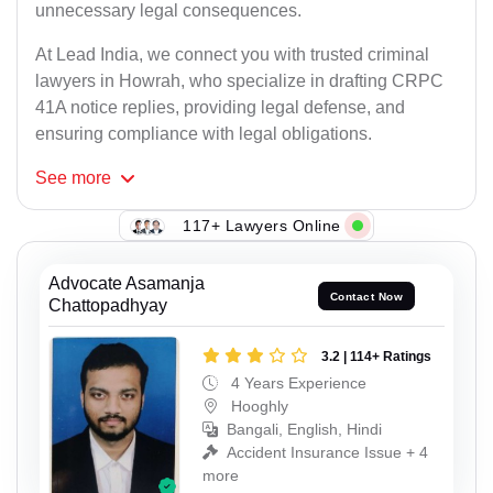
unnecessary legal consequences.
At Lead India, we connect you with trusted criminal
lawyers in Howrah, who specialize in drafting CRPC
41A notice replies, providing legal defense, and
ensuring compliance with legal obligations.
See
more
117+ Lawyers Online
Advocate Asamanja
Contact Now
Chattopadhyay
3.2 | 114+ Ratings
4 Years Experience
Hooghly
Bangali, English, Hindi
Accident Insurance Issue + 4
more