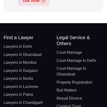
Talk Now
Find a Lawyer
Legal Service &
Others
Lawyers in Delhi
Court Marriage
Lawyers in Ghaziabad
Court Marriage In Delhi
Lawyers in Mumbai
Court Marriage In
Lawyers in Gurgaon
Ghaziabad
Lawyers in Noida
Property Registration
Lawyers in Lucknow
Bail Matters
Lawyers in Patna
Mutual Divorce
Lawyers in Chandigarh
Criminal Trials