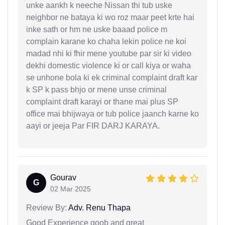
unke aankh k neeche Nissan thi tub uske
neighbor ne bataya ki wo roz maar peet krte hai
inke sath or hm ne uske baaad police m
complain karane ko chaha lekin police ne koi
madad nhi ki fhir mene youtube par sir ki video
dekhi domestic violence ki or call kiya or waha
se unhone bola ki ek criminal complaint draft kar
k SP k pass bhjo or mene unse criminal
complaint draft karayi or thane mai plus SP
office mai bhijwaya or tub police jaanch karne ko
aayi or jeeja Par FIR DARJ KARAYA.
Gourav
G
02 Mar 2025
Review By:
Adv. Renu Thapa
Good Experience goob and great