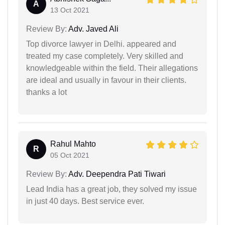
A
13 Oct 2021
Review By:
Adv. Javed Ali
Top divorce lawyer in Delhi. appeared and
treated my case completely. Very skilled and
knowledgeable within the field. Their allegations
are ideal and usually in favour in their clients.
thanks a lot
Rahul Mahto
R
05 Oct 2021
Review By:
Adv. Deependra Pati Tiwari
Lead India has a great job, they solved my issue
in just 40 days. Best service ever.