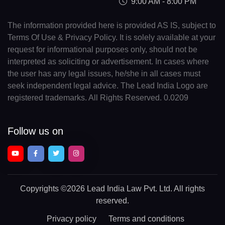
9:00 AM - 8:00 PM
The information provided here is provided AS IS, subject to
Terms Of Use & Privacy Policy. It is solely available at your
request for informational purposes only, should not be
interpreted as soliciting or advertisement. In cases where
the user has any legal issues, he/she in all cases must
seek independent legal advice. The Lead India Logo are
registered trademarks. All Rights Reserved. 0.0209
Follow us on
Copyrights
©2026 Lead India Law Pvt. Ltd.
All rights
reserved.
Privacy policy
Terms and conditions