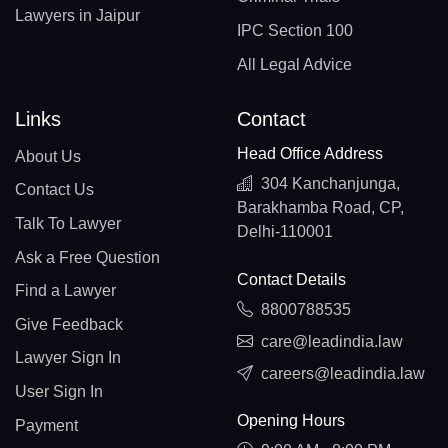
Lawyers in Jaipur
IPC Section 100
All Legal Advice
Links
Contact
Head Office Address
About Us
304 Kanchanjunga,
Contact Us
Barakhamba Road, CP,
Talk To Lawyer
Delhi-110001
Ask a Free Question
Contact Details
Find a Lawyer
8800788535
Give Feedback
care@leadindia.law
Lawyer Sign In
careers@leadindia.law
User Sign In
Opening Hours
Payment