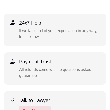
24x7 Help
If we fall short of your expectation in any way,
let us know
Payment Trust
All refunds come with no questions asked
guarantee
Talk to Lawyer