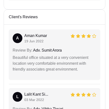
Client's Reviews
Aman Kumar
A
19 Jun 2022
Review By:
Adv. Sumit Arora
Beautiful office situated at a very convenient
location very comfortable environment with
friendly associates great environment.
Lalit Kant Si...
L
03 Mar 2022
Review By:
Adv. Vibha Tiwari