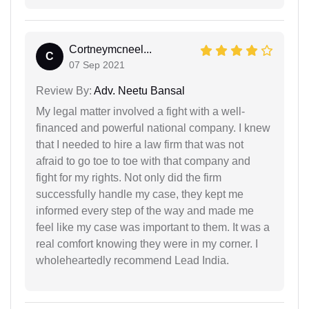
Cortneymcneel...
C
07 Sep 2021
Review By:
Adv. Neetu Bansal
My legal matter involved a fight with a well-
financed and powerful national company. I knew
that I needed to hire a law firm that was not
afraid to go toe to toe with that company and
fight for my rights. Not only did the firm
successfully handle my case, they kept me
informed every step of the way and made me
feel like my case was important to them. It was a
real comfort knowing they were in my corner. I
wholeheartedly recommend Lead India.