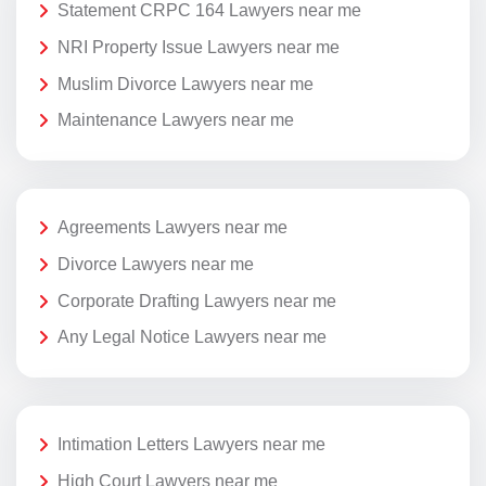
Statement CRPC 164 Lawyers near me
NRI Property Issue Lawyers near me
Muslim Divorce Lawyers near me
Maintenance Lawyers near me
Agreements Lawyers near me
Divorce Lawyers near me
Corporate Drafting Lawyers near me
Any Legal Notice Lawyers near me
Intimation Letters Lawyers near me
High Court Lawyers near me