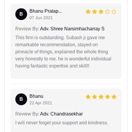
Bhanu Pratap...
B
07 Jun 2021
Review By:
Adv. Shree Narsimhacharray S
This firm is outstanding. Subash ji gave me
remarkable recommendation, stayed on
pinnacle of things, explained the whole thing
very honestly to me. he is wonderful individual
having fantastic expertise and skill!!
Bhanu
B
22 Apr 2021
Review By:
Adv. Chandrasekhar
I will never forget your support and kindness.