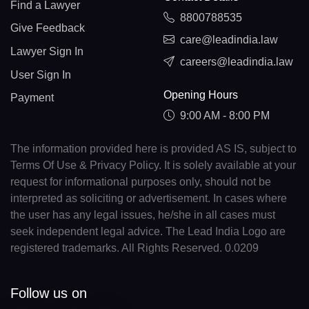
Find a Lawyer
8800788535
Give Feedback
care@leadindia.law
Lawyer Sign In
careers@leadindia.law
User Sign In
Opening Hours
Payment
9:00 AM - 8:00 PM
The information provided here is provided AS IS, subject to
Terms Of Use & Privacy Policy. It is solely available at your
request for informational purposes only, should not be
interpreted as soliciting or advertisement. In cases where
the user has any legal issues, he/she in all cases must
seek independent legal advice. The Lead India Logo are
registered trademarks. All Rights Reserved. 0.0209
Follow us on