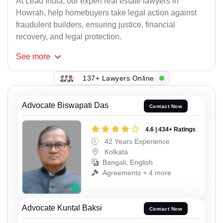
At Lead India, our expert real estate lawyers in
Howrah, help homebuyers take legal action against
fraudulent builders, ensuring justice, financial
recovery, and legal protection.
See
more
137+ Lawyers Online
Advocate Biswapati Das
Contact Now
4.6 | 434+ Ratings
42 Years Experience
Kolkata
Bangali, English
Agreements + 4 more
Advocate Kuntal Baksi
Contact Now