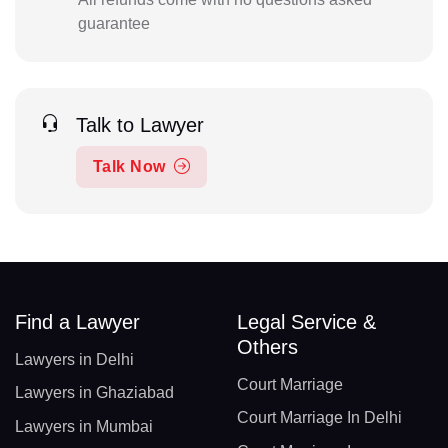
guarantee
Talk to Lawyer
Talk Now
Find a Lawyer
Legal Service &
Others
Lawyers in Delhi
Court Marriage
Lawyers in Ghaziabad
Court Marriage In Delhi
Lawyers in Mumbai