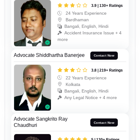
3.9 | 130+ Ratings
24 Years Experience
Bardhaman
Bangali, English, Hindi
Accident Insurance Issue + 4
more
Advocate Shiddhartha Banerjee
Contact Now
3.8 | 219+ Ratings
22 Years Experience
Kolkata
Bangali, English, Hindi
Any Legal Notice + 4 more
Advocate Sangkrito Ray
Contact Now
Chaudhuri
5 | 130+ Ratings