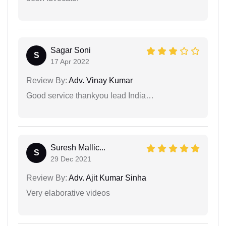
Sagar Soni
S
17 Apr 2022
Review By:
Adv. Vinay Kumar
Good service thankyou lead India…
Suresh Mallic...
S
29 Dec 2021
Review By:
Adv. Ajit Kumar Sinha
Very elaborative videos