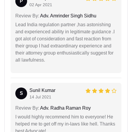
P
02 Apr 2021
Review By:
Adv. Amrinder Singh Sidhu
Lead India regulation partner ,has astonishing
and experienced ability in legitimate guidance .I
got alot of consideration and fast reaction from
their group I had extraordinary experience and
their attorney group enthusiastically suggest for
all lawfulness.
Sunil Kumar
S
14 Jul 2021
Review By:
Adv. Radha Raman Roy
I would highly recommend him to everyone! He
helped me to get off my in-laws like hell. Thanks
best Advocate!