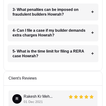
3- What penalties can be imposed on
fraudulent builders Howrah?
4- Can I file a case if my builder demands
extra charges Howrah?
5- What is the time limit for filing a RERA
case Howrah?
Client's Reviews
Rakesh Kr Meh...
R
01 Dec 2021