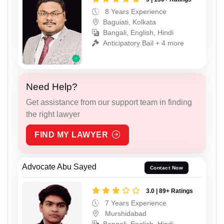
8 Years Experience
Baguiati, Kolkata
Bangali, English, Hindi
Anticipatory Bail + 4 more
Need Help?
Get assistance from our support team in finding
the right lawyer
FIND MY LAWYER
Advocate Abu Sayed
Contact Now
3.0 | 89+ Ratings
7 Years Experience
Murshidabad