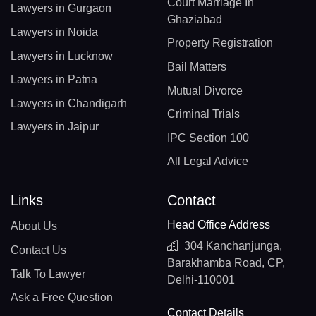
Court Marriage In
Lawyers in Gurgaon
Ghaziabad
Lawyers in Noida
Property Registration
Lawyers in Lucknow
Bail Matters
Lawyers in Patna
Mutual Divorce
Lawyers in Chandigarh
Criminal Trials
Lawyers in Jaipur
IPC Section 100
All Legal Advice
Links
Contact
Head Office Address
About Us
304 Kanchanjunga,
Contact Us
Barakhamba Road, CP,
Talk To Lawyer
Delhi-110001
Ask a Free Question
Contact Details