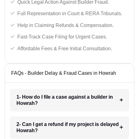
Quick Legal Action Against Builder Fraud.
Full Representation in Court & RERA Tribunals.
Help in Claiming Refunds & Compensation.
Fast-Track Case Filing for Urgent Cases.
Affordable Fees & Free Initial Consultation.
FAQs - Builder Delay & Fraud Cases in Howrah
1- How do I file a case against a builder in
Howrah?
2- Can I get a refund if my project is delayed
Howrah?