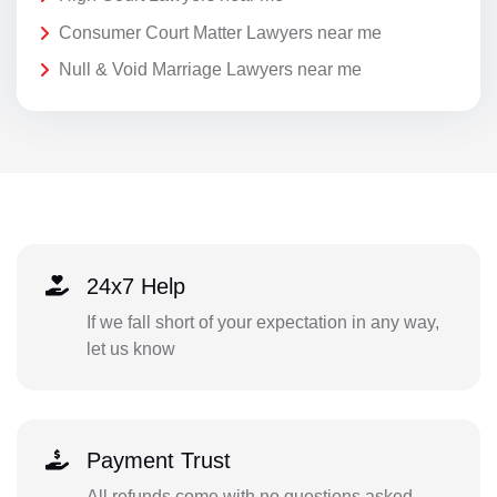
Consumer Court Matter Lawyers near me
Null & Void Marriage Lawyers near me
24x7 Help
If we fall short of your expectation in any way,
let us know
Payment Trust
All refunds come with no questions asked