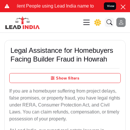
nt People using Lead India name to Resolve your Legal cases Speci
View
Legal Assistance for Homebuyers
Facing Builder Fraud in Howrah
Show filters
If you are a homebuyer suffering from project delays,
false promises, or property fraud, you have legal rights
under RERA, Consumer Protection Act, and Civil
Laws. You can claim refunds, compensation, or timely
possession of your property.