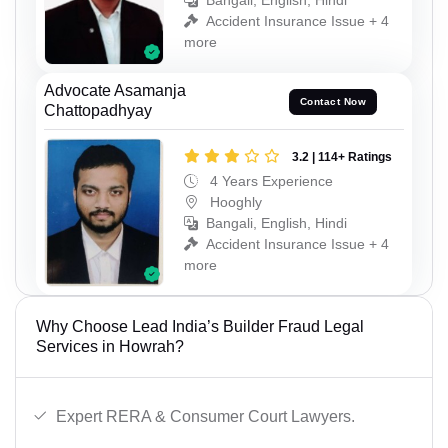
Bangali, English, Hindi
Accident Insurance Issue + 4
more
Advocate Asamanja
Contact Now
Chattopadhyay
3.2 | 114+ Ratings
4 Years Experience
Hooghly
Bangali, English, Hindi
Accident Insurance Issue + 4
more
Why Choose Lead India’s Builder Fraud Legal
Services in Howrah?
Expert RERA & Consumer Court Lawyers.