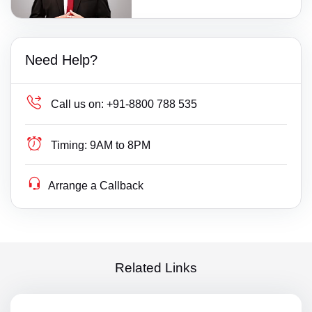
Need Help?
Call us on:
+91-8800 788 535
Timing:
9AM to 8PM
Arrange a Callback
Related Links