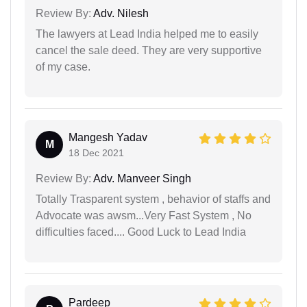
Review By:
Adv. Nilesh
The lawyers at Lead India helped me to easily
cancel the sale deed. They are very supportive
of my case.
Mangesh Yadav
M
18 Dec 2021
Review By:
Adv. Manveer Singh
Totally Trasparent system , behavior of staffs and
Advocate was awsm...Very Fast System , No
difficulties faced.... Good Luck to Lead India
Pardeep