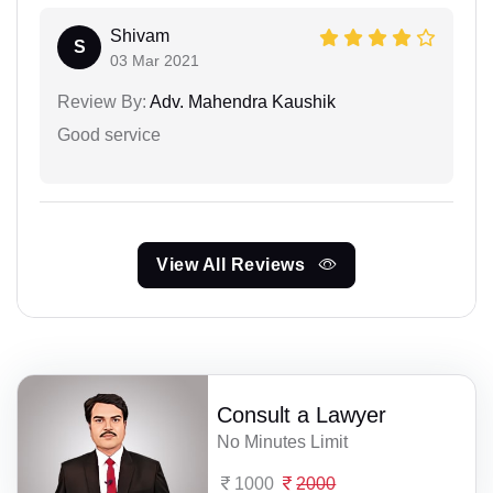
Shivam
S
03 Mar 2021
Review By:
Adv. Mahendra Kaushik
Good service
View All Reviews
Consult a Lawyer
No Minutes Limit
1000
2000