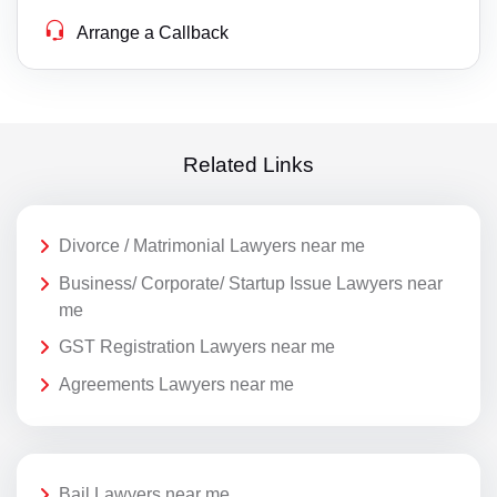
Arrange a Callback
Related Links
Divorce / Matrimonial Lawyers near me
Business/ Corporate/ Startup Issue Lawyers near
me
GST Registration Lawyers near me
Agreements Lawyers near me
Bail Lawyers near me