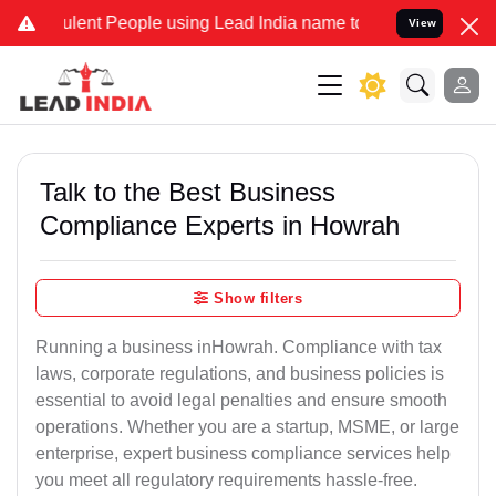
ent People using Lead India name to Resolve your Legal cases Spec
View
Talk to the Best Business
Compliance Experts in Howrah
Show filters
Running a business inHowrah. Compliance with tax
laws, corporate regulations, and business policies is
essential to avoid legal penalties and ensure smooth
operations. Whether you are a startup, MSME, or large
enterprise, expert business compliance services help
you meet all regulatory requirements hassle-free.