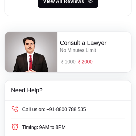
View All Reviews
Consult a Lawyer
No Minutes Limit
1000
2000
Need Help?
Call us on:
+91-8800 788 535
Timing:
9AM to 8PM