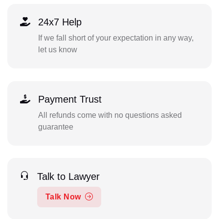
24x7 Help
If we fall short of your expectation in any way,
let us know
Payment Trust
All refunds come with no questions asked
guarantee
Talk to Lawyer
Talk Now