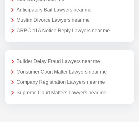
Anticipatory Bail Lawyers near me
Muslim Divorce Lawyers near me
CRPC 41A Notice Reply Lawyers near me
Builder Delay Fraud Lawyers near me
Consumer Court Matter Lawyers near me
Company Registration Lawyers near me
Supreme Court Matters Lawyers near me