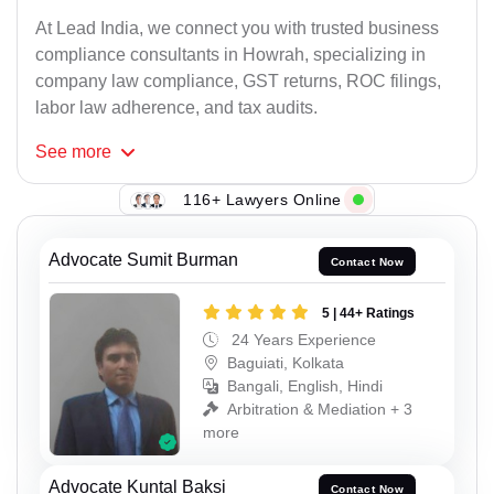
At Lead India, we connect you with trusted business
compliance consultants in Howrah, specializing in
company law compliance, GST returns, ROC filings,
labor law adherence, and tax audits.
See
more
116+ Lawyers Online
Advocate Sumit Burman
Contact Now
5 | 44+ Ratings
24 Years Experience
Baguiati, Kolkata
Bangali, English, Hindi
Arbitration & Mediation + 3
more
Advocate Kuntal Baksi
Contact Now