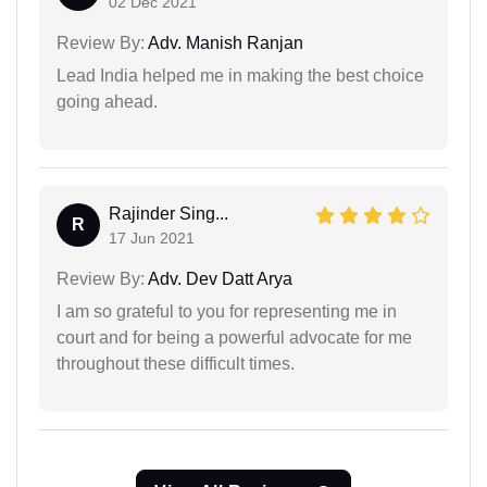
02 Dec 2021
Review By:
Adv. Manish Ranjan
Lead India helped me in making the best choice
going ahead.
Rajinder Sing...
R
17 Jun 2021
Review By:
Adv. Dev Datt Arya
I am so grateful to you for representing me in
court and for being a powerful advocate for me
throughout these difficult times.