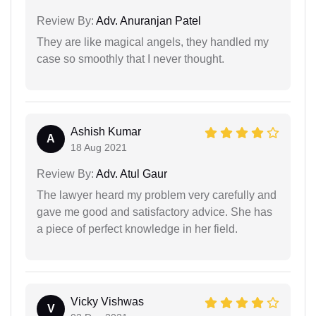
Review By:
Adv. Anuranjan Patel
They are like magical angels, they handled my
case so smoothly that I never thought.
Ashish Kumar
A
18 Aug 2021
Review By:
Adv. Atul Gaur
The lawyer heard my problem very carefully and
gave me good and satisfactory advice. She has
a piece of perfect knowledge in her field.
Vicky Vishwas
V