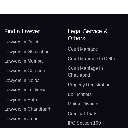
Find a Lawyer
Legal Service &
Others
Lawyers in Delhi
Court Marriage
Lawyers in Ghaziabad
Court Marriage In Delhi
Lawyers in Mumbai
Court Marriage In
Lawyers in Gurgaon
Ghaziabad
Lawyers in Noida
Property Registration
Lawyers in Lucknow
Bail Matters
Lawyers in Patna
Mutual Divorce
Lawyers in Chandigarh
Criminal Trials
Lawyers in Jaipur
IPC Section 100