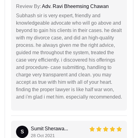
Review By:
Adv. Ravi Bheemsing Chawan
Subhash sir is very expert, friendly and
knowledgeable advocate who will go above and
beyond to gain his clients in their cases. he dealt
with my divorce case, and did an high-quality
process. he always given me the right advice,
guided me throughout the system, treated the
case very efficiently. i discovered his offerings
and procedure- case submitting, handling to
charge very transparent and clean. you may
accept as true with him with all of your heart.
finding the proper lawyer is like half war won,
and i'm glad i met him. especially recommended.
Sumit Sherawa...
S
28 Oct 2021