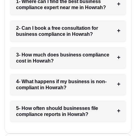
1- Where can I find the best business
compliance expert near me in Howrah?
2- Can I book a free consultation for
business compliance in Howrah?
3- How much does business compliance
cost in Howrah?
4- What happens if my business is non-
compliant in Howrah?
5- How often should businesses file
compliance reports in Howrah?