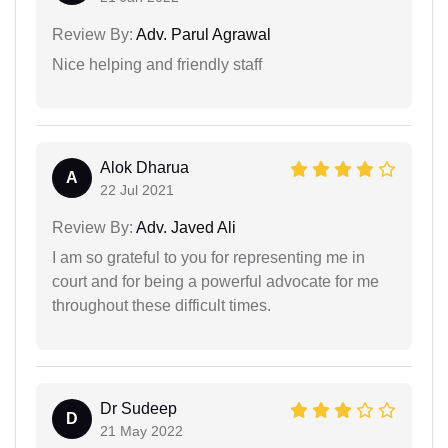
Review By:
Adv. Parul Agrawal
Nice helping and friendly staff
Alok Dharua
A
22 Jul 2021
Review By:
Adv. Javed Ali
I am so grateful to you for representing me in
court and for being a powerful advocate for me
throughout these difficult times.
Dr Sudeep
D
21 May 2022