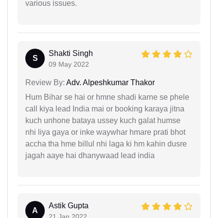
various issues.
Shakti Singh
S
09 May 2022
Review By:
Adv. Alpeshkumar Thakor
Hum Bihar se hai or hmne shadi karne se phele
call kiya lead India mai or booking karaya jitna
kuch unhone bataya ussey kuch galat humse
nhi liya gaya or inke waywhar hmare prati bhot
accha tha hme billul nhi laga ki hm kahin dusre
jagah aaye hai dhanywaad lead india
Astik Gupta
A
21 Jan 2022