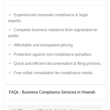
Experienced corporate compliance & legal
experts.
Complete business solutions from registration to
audits.
Affordable and transparent pricing.
Protection against non-compliance penalties.
Quick and efficient documentation & filing process.
Free initial consultation for compliance needs.
FAQs - Business Compliance Services in Howrah