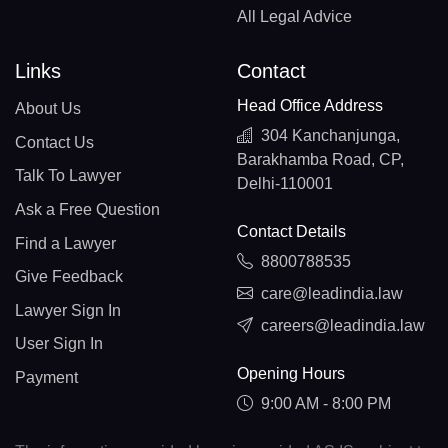
All Legal Advice
Links
Contact
Head Office Address
About Us
304 Kanchanjunga,
Contact Us
Barakhamba Road, CP,
Talk To Lawyer
Delhi-110001
Ask a Free Question
Contact Details
Find a Lawyer
8800788535
Give Feedback
care@leadindia.law
Lawyer Sign In
careers@leadindia.law
User Sign In
Opening Hours
Payment
9:00 AM - 8:00 PM