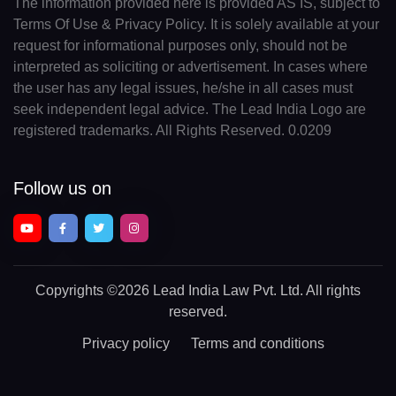
The information provided here is provided AS IS, subject to
Terms Of Use & Privacy Policy. It is solely available at your
request for informational purposes only, should not be
interpreted as soliciting or advertisement. In cases where
the user has any legal issues, he/she in all cases must
seek independent legal advice. The Lead India Logo are
registered trademarks. All Rights Reserved. 0.0209
Follow us on
Copyrights
©2026 Lead India Law Pvt. Ltd.
All rights
reserved.
Privacy policy
Terms and conditions