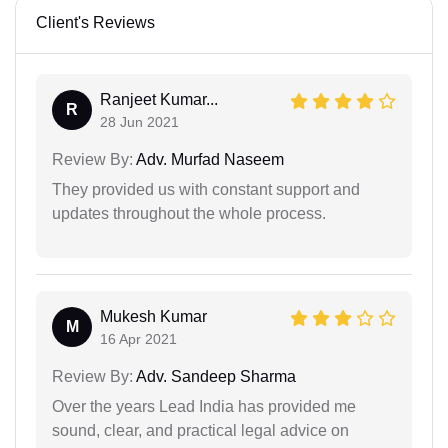
Client's Reviews
Ranjeet Kumar...
R
28 Jun 2021
Review By:
Adv. Murfad Naseem
They provided us with constant support and
updates throughout the whole process.
Mukesh Kumar
M
16 Apr 2021
Review By:
Adv. Sandeep Sharma
Over the years Lead India has provided me
sound, clear, and practical legal advice on