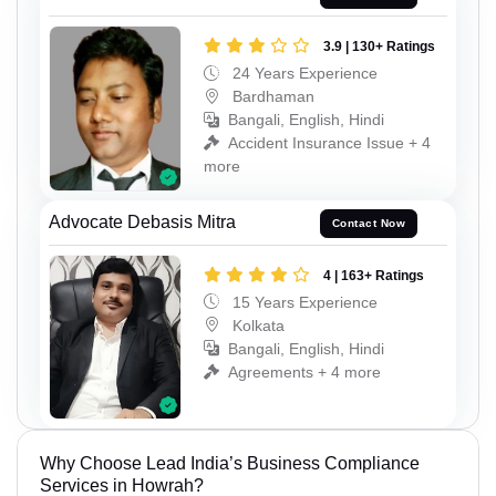
3.9 | 130+ Ratings
24 Years Experience
Bardhaman
Bangali, English, Hindi
Accident Insurance Issue + 4
more
Advocate Debasis Mitra
Contact Now
4 | 163+ Ratings
15 Years Experience
Kolkata
Bangali, English, Hindi
Agreements + 4 more
Why Choose Lead India’s Business Compliance
Services in Howrah?