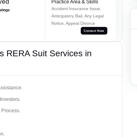
yed
Practice Area & Skills
Accident Insurance Issue,
atings
Anticipatory Bail, Any Legal
Notice, Appeal Divorce
Contact Now
s RERA Suit Services in
ssistance.
Investors.
 Process.
on.