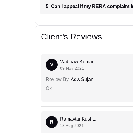
5- Can I appeal if my RERA complaint
Client's Reviews
Vaibhaw Kumar...
V
09 Nov 2021
Review By:
Adv. Sujan
Ok
Ramavtar Kush...
R
13 Aug 2021