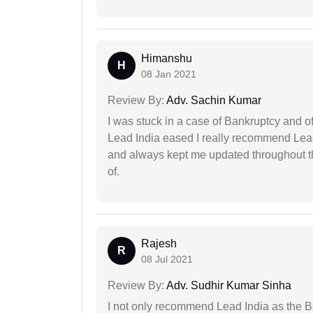
Himanshu
H
08 Jan 2021
Review By:
Adv. Sachin Kumar
I was stuck in a case of Bankruptcy and o
Lead India eased I really recommend Lea
and always kept me updated throughout th
of.
Rajesh
R
08 Jul 2021
Review By:
Adv. Sudhir Kumar Sinha
I not only recommend Lead India as the B