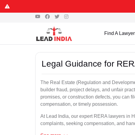
Find A Lawyer
Legal Guidance for RER
The Real Estate (Regulation and Developme
builder fraud, project delays, and unfair prac
promises, or construction defects, you can 
compensation, or timely possession.
At Lead India, our expert RERA lawyers in Ho
complaints, seeking compensation, and han