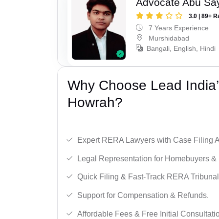
Advocate Abu Sa
3.0 | 89+ R
7 Years Experience
Murshidabad
Bangali, English, Hindi
Why Choose Lead India’
Howrah?
Expert RERA Lawyers with Case Filing A
Legal Representation for Homebuyers & 
Quick Filing & Fast-Track RERA Tribunal
Support for Compensation & Refunds.
Affordable Fees & Free Initial Consultati