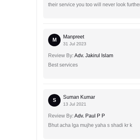
their service you too will never look further
Manpreet
M
31 Jul 2023
Review By:
Adv. Jakirul Islam
Best services
Suman Kumar
S
13 Jul 2021
Review By:
Adv. Paul P P
Bhut acha lga mujhe yaha s shadi kr k