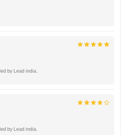
ided by Lead india.
ided by Lead india.