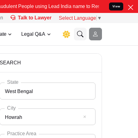
le using Lead India name to Resolve your Legal cases Specially to 
View
on
Talk to Lawyer
Select Language
▼
ate
Legal Q&A
SEARCH
State
West Bengal
City
Howrah
Select State
Andaman Nicobar
Practice Area