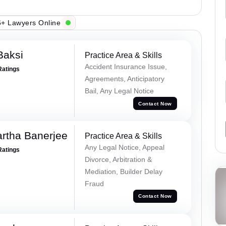
+ Lawyers Online
Baksi
Practice Area & Skills
Accident Insurance Issue,
Ratings
Agreements, Anticipatory
Bail, Any Legal Notice
Contact Now
rtha Banerjee
Practice Area & Skills
Any Legal Notice, Appeal
Ratings
Divorce, Arbitration &
Mediation, Builder Delay
Fraud
Contact Now