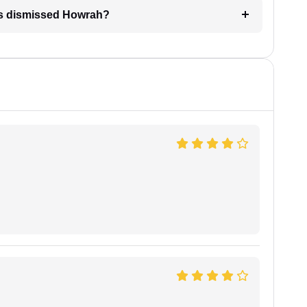
 is dismissed Howrah?