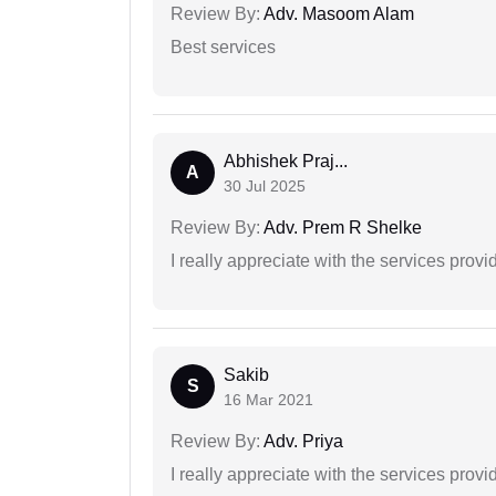
Review By:
Adv. Masoom Alam
Best services
Abhishek Praj...
A
30 Jul 2025
Review By:
Adv. Prem R Shelke
I really appreciate with the services prov
Sakib
S
16 Mar 2021
Review By:
Adv. Priya
I really appreciate with the services prov