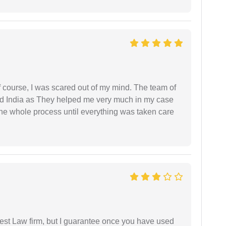
f course, I was scared out of my mind. The team of
d India as They helped me very much in my case
e whole process until everything was taken care
est Law firm, but I guarantee once you have used