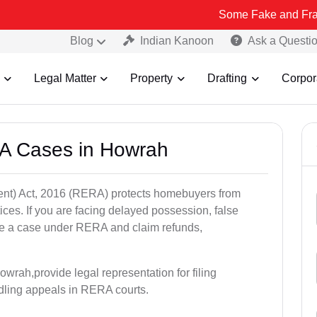
Some Fake and Fraudulent Peop
Blog
Indian Kanoon
Ask a Questi
Legal Matter
Property
Drafting
Corpor
A Cases in Howrah
nt) Act, 2016 (RERA) protects homebuyers from
tices. If you are facing delayed possession, false
file a case under RERA and claim refunds,
wrah,provide legal representation for filing
dling appeals in RERA courts.