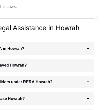
hts Laws.
al Assistance in Howrah
RA in Howrah?
delayed Howrah?
builders under RERA Howrah?
A case Howrah?