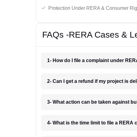
Protection Under RERA & Consumer Rig
FAQs -RERA Cases & Leg
1- How do I file a complaint under RE
2- Can I get a refund if my project is 
3- What action can be taken against 
4- What is the time limit to file a RER