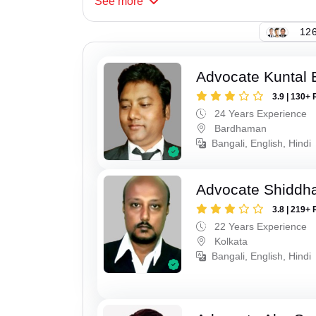
See
more
126
Advocate Kuntal 
3.9 | 130+ 
24 Years Experience
Bardhaman
Bangali, English, Hindi
Advocate Shiddha
3.8 | 219+ 
22 Years Experience
Kolkata
Bangali, English, Hindi