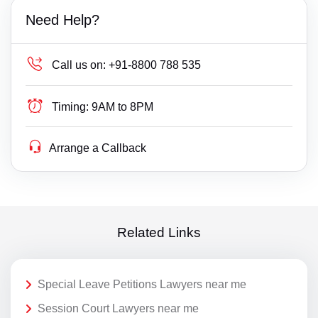
Need Help?
Call us on:
+91-8800 788 535
Timing:
9AM to 8PM
Arrange a Callback
Related Links
Special Leave Petitions Lawyers near me
Session Court Lawyers near me