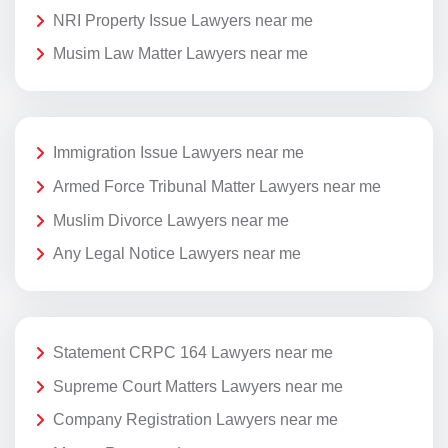
NRI Property Issue Lawyers near me
Musim Law Matter Lawyers near me
Immigration Issue Lawyers near me
Armed Force Tribunal Matter Lawyers near me
Muslim Divorce Lawyers near me
Any Legal Notice Lawyers near me
Statement CRPC 164 Lawyers near me
Supreme Court Matters Lawyers near me
Company Registration Lawyers near me