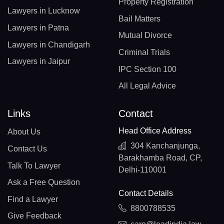
Property Registration
Lawyers in Lucknow
Bail Matters
Lawyers in Patna
Mutual Divorce
Lawyers in Chandigarh
Criminal Trials
Lawyers in Jaipur
IPC Section 100
All Legal Advice
Links
Contact
Head Office Address
About Us
304 Kanchanjunga,
Contact Us
Barakhamba Road, CP,
Talk To Lawyer
Delhi-110001
Ask a Free Question
Contact Details
Find a Lawyer
8800788535
Give Feedback