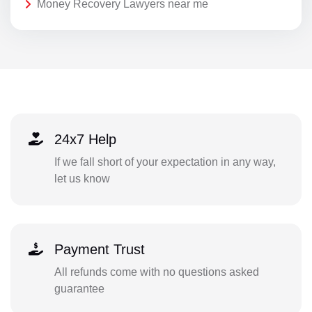
Money Recovery Lawyers near me
24x7 Help
If we fall short of your expectation in any way,
let us know
Payment Trust
All refunds come with no questions asked
guarantee