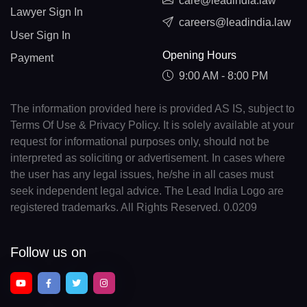
care@leadindia.law
Lawyer Sign In
careers@leadindia.law
User Sign In
Opening Hours
Payment
9:00 AM - 8:00 PM
The information provided here is provided AS IS, subject to
Terms Of Use & Privacy Policy. It is solely available at your
request for informational purposes only, should not be
interpreted as soliciting or advertisement. In cases where
the user has any legal issues, he/she in all cases must
seek independent legal advice. The Lead India Logo are
registered trademarks. All Rights Reserved. 0.0209
Follow us on