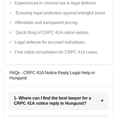
Experienced in criminal law & legal defense.
Ensuring legal protection against wrongful arrest.
Affordable and transparent pricing.
Quick filing of CRPC 41A notice replies.
Legal defense for accused individuals.
Free initial consultation for CRPC 41A cases.
FAQs - CRPC 41A Notice Reply Legal Help in
Hungund
1- Where can I find the best lawyer for a
CRPC 41A notice reply in Hungund?