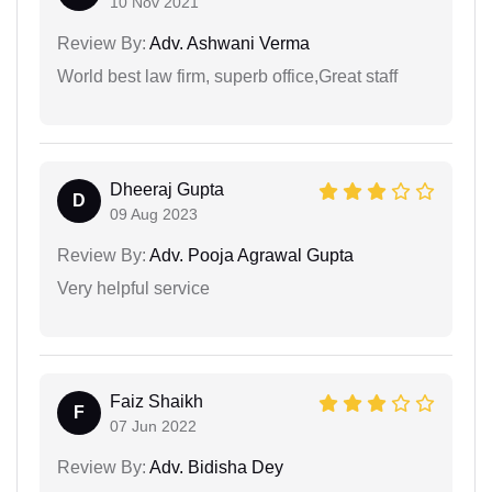
10 Nov 2021
Review By:
Adv. Ashwani Verma
World best law firm, superb office,Great staff
Dheeraj Gupta
D
09 Aug 2023
Review By:
Adv. Pooja Agrawal Gupta
Very helpful service
Faiz Shaikh
F
07 Jun 2022
Review By:
Adv. Bidisha Dey