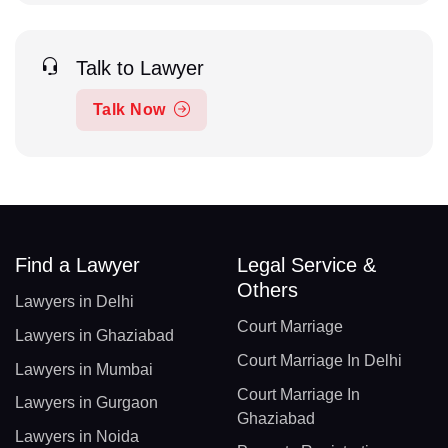
Talk to Lawyer
Talk Now
Find a Lawyer
Legal Service &
Others
Lawyers in Delhi
Court Marriage
Lawyers in Ghaziabad
Court Marriage In Delhi
Lawyers in Mumbai
Court Marriage In
Lawyers in Gurgaon
Ghaziabad
Lawyers in Noida