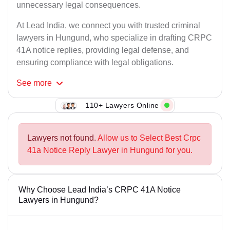
unnecessary legal consequences.
At Lead India, we connect you with trusted criminal
lawyers in Hungund, who specialize in drafting CRPC
41A notice replies, providing legal defense, and
ensuring compliance with legal obligations.
See
more
110+ Lawyers Online
Lawyers not found.
Allow us to Select Best Crpc
41a Notice Reply Lawyer in Hungund for you.
Why Choose Lead India’s CRPC 41A Notice
Lawyers in Hungund?