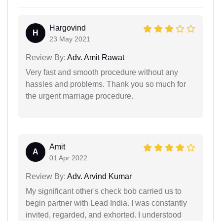
Hargovind
H
23 May 2021
Review By:
Adv. Amit Rawat
Very fast and smooth procedure without any
hassles and problems. Thank you so much for
the urgent marriage procedure.
Amit
A
01 Apr 2022
Review By:
Adv. Arvind Kumar
My significant other's check bob carried us to
begin partner with Lead India. I was constantly
invited, regarded, and exhorted. I understood