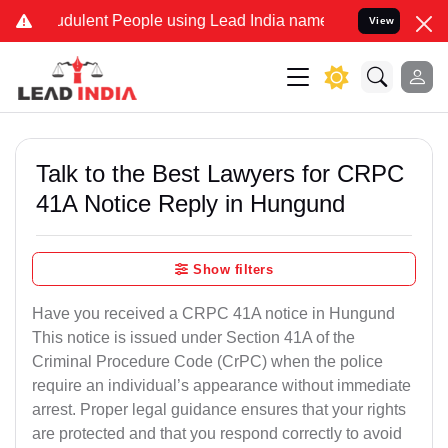
dulent People using Lead India name to Resolve your Legal cases S
View
Talk to the Best Lawyers for CRPC
41A Notice Reply in Hungund
Show filters
Have you received a CRPC 41A notice in Hungund
This notice is issued under Section 41A of the
Criminal Procedure Code (CrPC) when the police
require an individual’s appearance without immediate
arrest. Proper legal guidance ensures that your rights
are protected and that you respond correctly to avoid