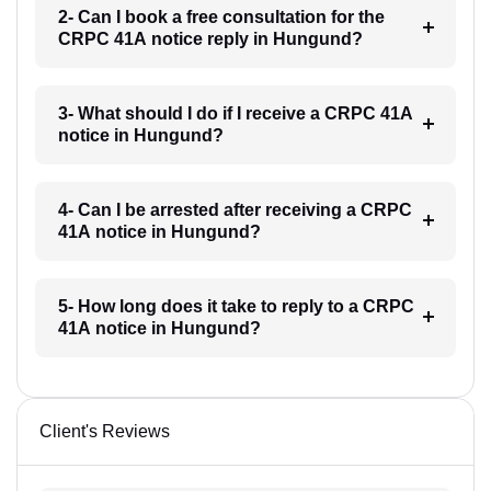
2- Can I book a free consultation for the
CRPC 41A notice reply in Hungund?
3- What should I do if I receive a CRPC 41A
notice in Hungund?
4- Can I be arrested after receiving a CRPC
41A notice in Hungund?
5- How long does it take to reply to a CRPC
41A notice in Hungund?
Client's Reviews