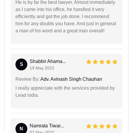
He is by far the best lawyer. Almost immediately
as I came into his office, he handled it very
efficiently and got the job done. I recommend
him for any doubts you have. And just in general
a man of his word and a great man overall!
Shabbir Ahama...
S
19 May 2022
Review By:
Adv. Avinash Singh Chauhan
I really appreciate with the services provided by
Lead india.
Namrata Tiwar...
N
07 May 2022