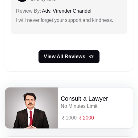
Review By:
Adv. Virender Chandel
I will never forget your support and kindness.
View All Reviews
Consult a Lawyer
No Minutes Limit
1000
2000