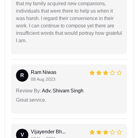
that my family acquired new companions,
individuals that were there to help us when it
was harsh. I regard their convenience in their
work. I can continue to compose yet there are
insufficient words that would portray how grateful
I am.
Ram Niwas
R
08 Aug 2023
Review By:
Adv. Shivam Singh
Great service.
Vijayender Bh...
V