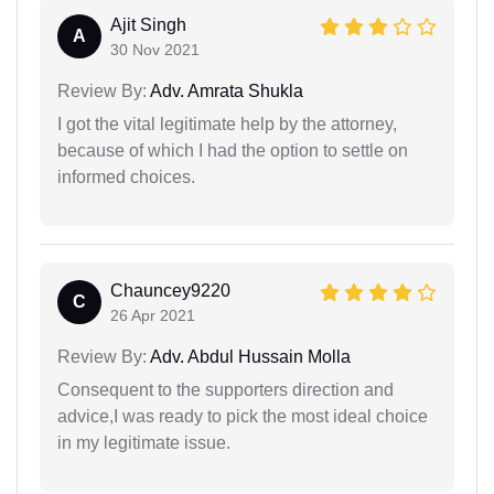
Ajit Singh
A
30 Nov 2021
Review By:
Adv. Amrata Shukla
I got the vital legitimate help by the attorney,
because of which I had the option to settle on
informed choices.
Chauncey9220
C
26 Apr 2021
Review By:
Adv. Abdul Hussain Molla
Consequent to the supporters direction and
advice,I was ready to pick the most ideal choice
in my legitimate issue.