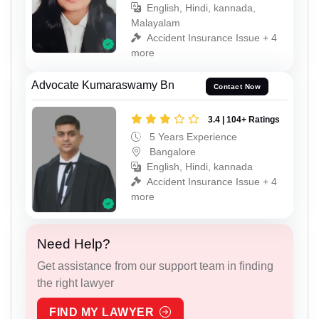
English, Hindi, kannada,
Malayalam
Accident Insurance Issue + 4
more
Advocate Kumaraswamy Bn
Contact Now
3.4 | 104+ Ratings
5 Years Experience
Bangalore
English, Hindi, kannada
Accident Insurance Issue + 4
more
Need Help?
Get assistance from our support team in finding
the right lawyer
FIND MY LAWYER