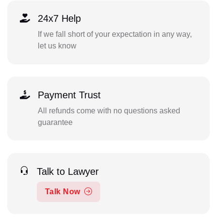
24x7 Help
If we fall short of your expectation in any way,
let us know
Payment Trust
All refunds come with no questions asked
guarantee
Talk to Lawyer
Talk Now