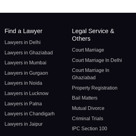
Find a Lawyer
Legal Service &
Others
Lawyers in Delhi
Court Marriage
Lawyers in Ghaziabad
Court Marriage In Delhi
Lawyers in Mumbai
Court Marriage In
Lawyers in Gurgaon
Ghaziabad
Lawyers in Noida
Property Registration
Lawyers in Lucknow
Bail Matters
Lawyers in Patna
Mutual Divorce
Lawyers in Chandigarh
Criminal Trials
Lawyers in Jaipur
IPC Section 100