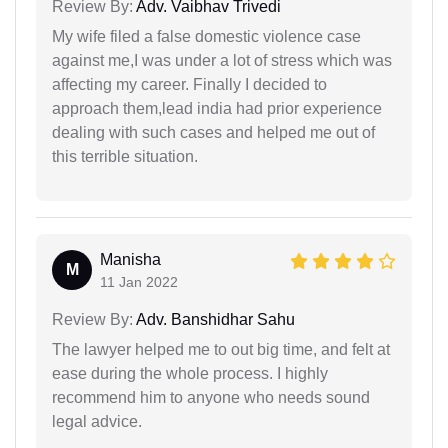
Review By:
Adv. Vaibhav Trivedi
My wife filed a false domestic violence case
against me,I was under a lot of stress which was
affecting my career. Finally I decided to
approach them,lead india had prior experience
dealing with such cases and helped me out of
this terrible situation.
Manisha
M
11 Jan 2022
Review By:
Adv. Banshidhar Sahu
The lawyer helped me to out big time, and felt at
ease during the whole process. I highly
recommend him to anyone who needs sound
legal advice.