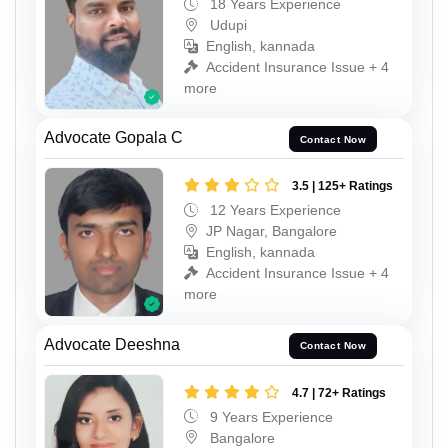
18 Years Experience
Udupi
English, kannada
Accident Insurance Issue + 4
more
Advocate Gopala C
Contact Now
3.5 | 125+ Ratings
12 Years Experience
JP Nagar, Bangalore
English, kannada
Accident Insurance Issue + 4
more
Advocate Deeshna
Contact Now
4.7 | 72+ Ratings
9 Years Experience
Bangalore