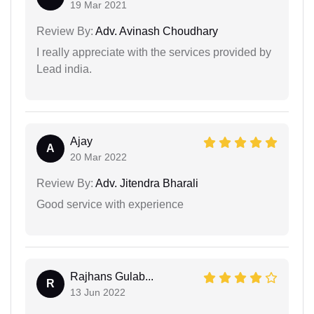
19 Mar 2021
Review By:
Adv. Avinash Choudhary
I really appreciate with the services provided by
Lead india.
Ajay
A
20 Mar 2022
Review By:
Adv. Jitendra Bharali
Good service with experience
Rajhans Gulab...
R
13 Jun 2022