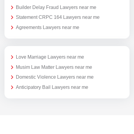
Builder Delay Fraud Lawyers near me
Statement CRPC 164 Lawyers near me
Agreements Lawyers near me
Love Marriage Lawyers near me
Musim Law Matter Lawyers near me
Domestic Violence Lawyers near me
Anticipatory Bail Lawyers near me