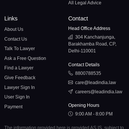
All Legal Advice
Links
Contact
Head Office Address
About Us
304 Kanchanjunga,
Contact Us
Barakhamba Road, CP,
Talk To Lawyer
Delhi-110001
Ask a Free Question
Contact Details
Find a Lawyer
8800788535
Give Feedback
care@leadindia.law
Lawyer Sign In
careers@leadindia.law
User Sign In
Opening Hours
Payment
9:00 AM - 8:00 PM
The information provided here is provided AS IS, subject to