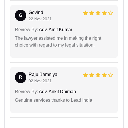
Govind
G
22 Nov 2021
Review By:
Adv. Amit Kumar
The lawyer assisted me in making the right
choice with regard to my legal situation.
Raju Bamniya
R
02 Nov 2021
Review By:
Adv. Ankit Dhiman
Genuine services thanks to Lead India