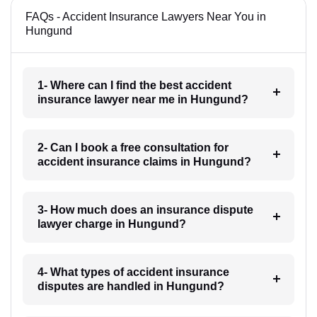
FAQs - Accident Insurance Lawyers Near You in
Hungund
1- Where can I find the best accident
insurance lawyer near me in Hungund?
2- Can I book a free consultation for
accident insurance claims in Hungund?
3- How much does an insurance dispute
lawyer charge in Hungund?
4- What types of accident insurance
disputes are handled in Hungund?