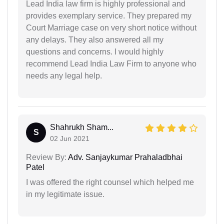
Lead India law firm is highly professional and
provides exemplary service. They prepared my
Court Marriage case on very short notice without
any delays. They also answered all my
questions and concerns. I would highly
recommend Lead India Law Firm to anyone who
needs any legal help.
Shahrukh Sham...
S
02 Jun 2021
Review By:
Adv. Sanjaykumar Prahaladbhai
Patel
I was offered the right counsel which helped me
in my legitimate issue.