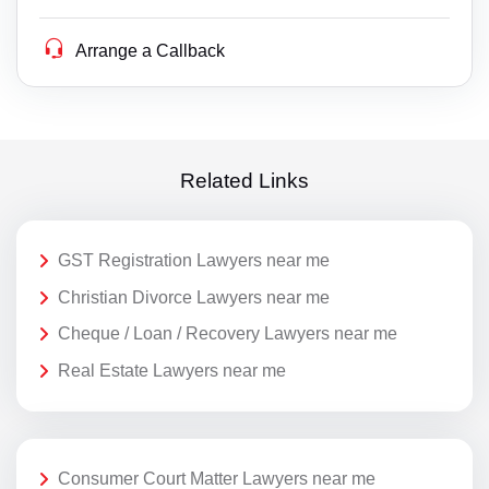
Arrange a Callback
Related Links
GST Registration Lawyers near me
Christian Divorce Lawyers near me
Cheque / Loan / Recovery Lawyers near me
Real Estate Lawyers near me
Consumer Court Matter Lawyers near me