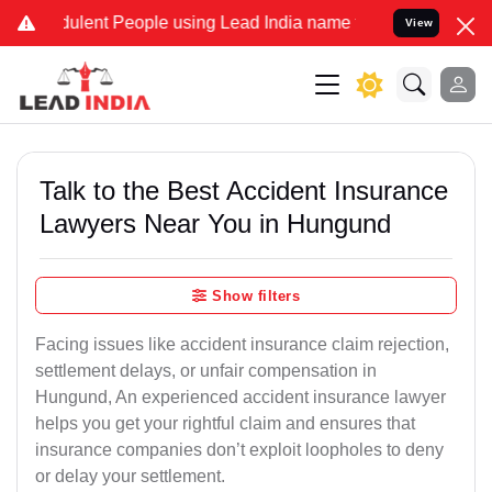
lent People using Lead India name to Resolve your Legal cases Spec
View
Talk to the Best Accident Insurance
Lawyers Near You in Hungund
Show filters
Facing issues like accident insurance claim rejection,
settlement delays, or unfair compensation in
Hungund, An experienced accident insurance lawyer
helps you get your rightful claim and ensures that
insurance companies don’t exploit loopholes to deny
or delay your settlement.