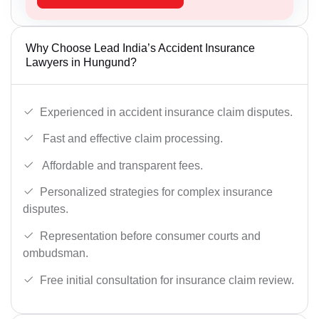
Why Choose Lead India’s Accident Insurance
Lawyers in Hungund?
Experienced in accident insurance claim disputes.
Fast and effective claim processing.
Affordable and transparent fees.
Personalized strategies for complex insurance
disputes.
Representation before consumer courts and
ombudsman.
Free initial consultation for insurance claim review.