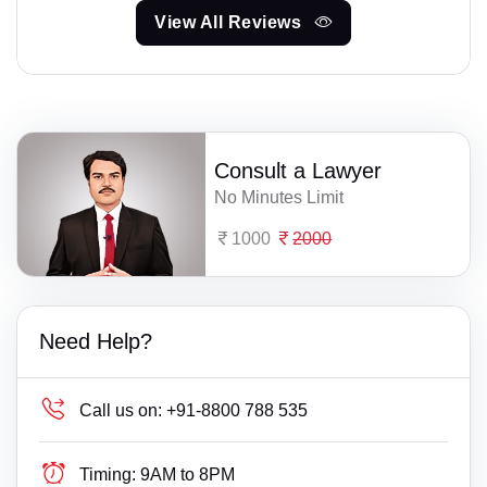
View All Reviews
Consult a Lawyer
No Minutes Limit
1000
2000
Need Help?
Call us on:
+91-8800 788 535
Timing:
9AM to 8PM