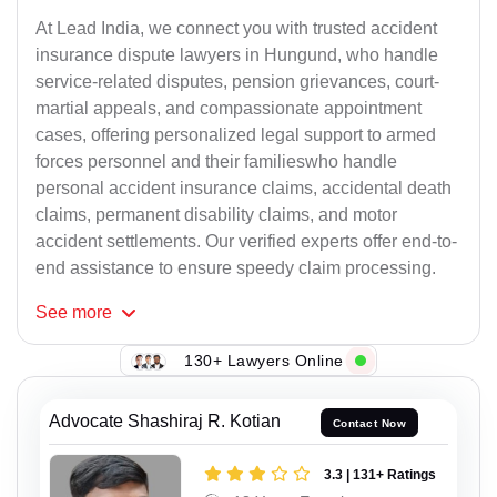
At Lead India, we connect you with trusted accident
insurance dispute lawyers in Hungund, who handle
service-related disputes, pension grievances, court-
martial appeals, and compassionate appointment
cases, offering personalized legal support to armed
forces personnel and their familieswho handle
personal accident insurance claims, accidental death
claims, permanent disability claims, and motor
accident settlements. Our verified experts offer end-to-
end assistance to ensure speedy claim processing.
See
more
130+ Lawyers Online
Advocate Shashiraj R. Kotian
Contact Now
3.3 | 131+ Ratings