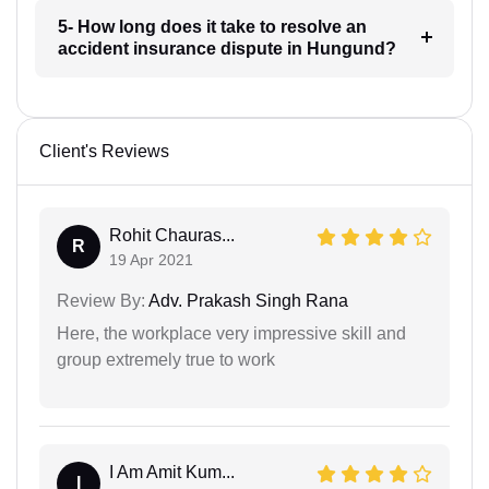
5- How long does it take to resolve an
accident insurance dispute in Hungund?
Client's Reviews
Rohit Chauras...
R
19 Apr 2021
Review By:
Adv. Prakash Singh Rana
Here, the workplace very impressive skill and
group extremely true to work
I Am Amit Kum...
I