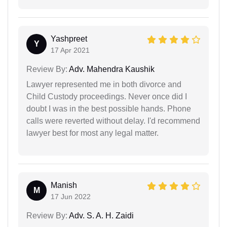
Yashpreet
Y
17 Apr 2021
Review By:
Adv. Mahendra Kaushik
Lawyer represented me in both divorce and
Child Custody proceedings. Never once did I
doubt I was in the best possible hands. Phone
calls were reverted without delay. I'd recommend
lawyer best for most any legal matter.
Manish
M
17 Jun 2022
Review By:
Adv. S. A. H. Zaidi