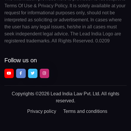
Terms Of Use & Privacy Policy. It is solely available at your
request for informational purposes only, should not be
interpreted as soliciting or advertisement. In cases where
the user has any legal issues, he/she in all cases must
seek independent legal advice. The Lead India Logo are
registered trademarks. All Rights Reserved. 0.0209
Follow us on
Copyrights
©2026 Lead India Law Pvt. Ltd.
All rights
reserved.
Privacy policy
Terms and conditions