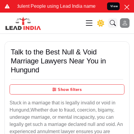
ent People using Lead India name to Resolve your Legal cases Spec
View
Talk to the Best Null & Void
Marriage Lawyers Near You in
Hungund
Show filters
Stuck in a marriage that is legally invalid or void in
Hungund,Whether due to fraud, coercion, bigamy,
underage marriage, or mental incapacity, you can
legally get such a marriage declared null and void. An
experienced annulment lawyer ensures you are