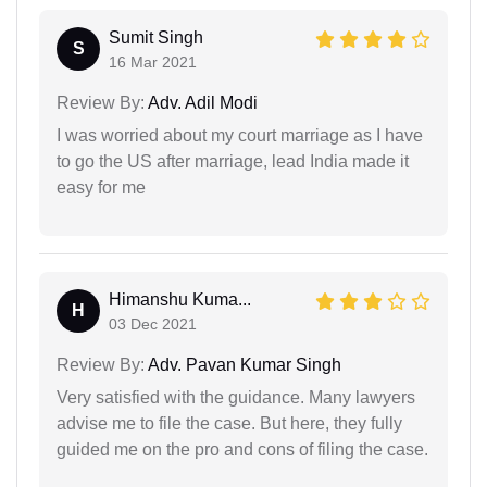
Sumit Singh
S
16 Mar 2021
Review By:
Adv. Adil Modi
I was worried about my court marriage as I have
to go the US after marriage, lead India made it
easy for me
Himanshu Kuma...
H
03 Dec 2021
Review By:
Adv. Pavan Kumar Singh
Very satisfied with the guidance. Many lawyers
advise me to file the case. But here, they fully
guided me on the pro and cons of filing the case.