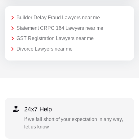
Builder Delay Fraud Lawyers near me
Statement CRPC 164 Lawyers near me
GST Registration Lawyers near me
Divorce Lawyers near me
24x7 Help
If we fall short of your expectation in any way,
let us know