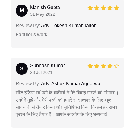
Manish Gupta
M
31 May 2022
Review By:
Adv. Lokesh Kumar Tailor
Fabulous work
Subhash Kumar
S
23 Jul 2021
Review By:
Adv. Ashok Kumar Aggarwal
लीड इंडिया लॉ फर्म के वकीलों ने मेरे विवाह मामले को संभाला।
उन्होंने मुझे और मेरी पत्नी को हमारे साक्षात्कार के लिए बहुत
सावधानी से तैयार किया और सुनिश्चित किया कि हम हर संभव
प्रश्न के लिए तैयार हैं। आपके सहयोग के लिए धन्यवाद!