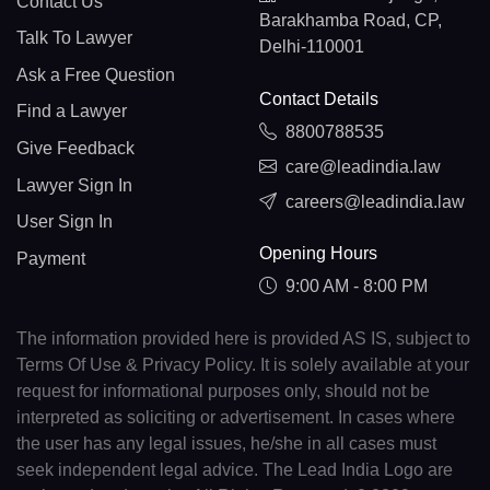
Contact Us
Barakhamba Road, CP,
Talk To Lawyer
Delhi-110001
Ask a Free Question
Contact Details
Find a Lawyer
8800788535
Give Feedback
care@leadindia.law
Lawyer Sign In
careers@leadindia.law
User Sign In
Opening Hours
Payment
9:00 AM - 8:00 PM
The information provided here is provided AS IS, subject to
Terms Of Use & Privacy Policy. It is solely available at your
request for informational purposes only, should not be
interpreted as soliciting or advertisement. In cases where
the user has any legal issues, he/she in all cases must
seek independent legal advice. The Lead India Logo are