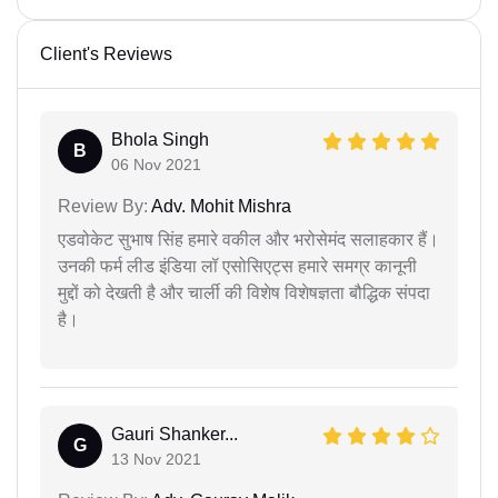
Client's Reviews
Bhola Singh
B
06 Nov 2021
Review By:
Adv. Mohit Mishra
एडवोकेट सुभाष सिंह हमारे वकील और भरोसेमंद सलाहकार हैं।
उनकी फर्म लीड इंडिया लॉ एसोसिएट्स हमारे समग्र कानूनी
मुद्दों को देखती है और चार्ली की विशेष विशेषज्ञता बौद्धिक संपदा
है।
Gauri Shanker...
G
13 Nov 2021