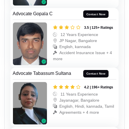
Advocate Gopala C
Contact Now
3.5 | 125+ Ratings
12 Years Experience
JP Nagar, Bangalore
English, kannada
Accident Insurance Issue + 4
more
Advocate Tabassum Sultana
Contact Now
4.2 | 196+ Ratings
11 Years Experience
Jayanagar, Bangalore
English, Hindi, kannada, Tamil
Agreements + 4 more