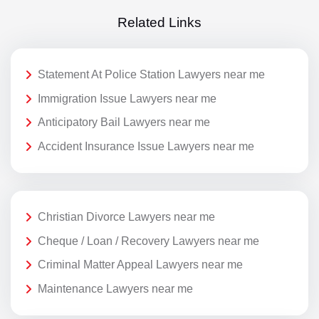
Related Links
Statement At Police Station Lawyers near me
Immigration Issue Lawyers near me
Anticipatory Bail Lawyers near me
Accident Insurance Issue Lawyers near me
Christian Divorce Lawyers near me
Cheque / Loan / Recovery Lawyers near me
Criminal Matter Appeal Lawyers near me
Maintenance Lawyers near me