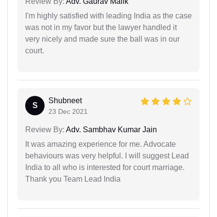
Review By:
Adv. Gaurav Malik
I'm highly satisfied with leading India as the case
was not in my favor but the lawyer handled it
very nicely and made sure the ball was in our
court.
Shubneet
S
23 Dec 2021
Review By:
Adv. Sambhav Kumar Jain
It was amazing experience for me. Advocate
behaviours was very helpful. I will suggest Lead
India to all who is interested for court marriage.
Thank you Team Lead India