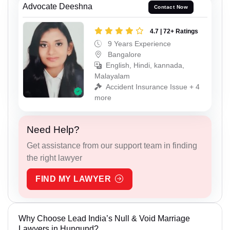
Advocate Deeshna
Contact Now
4.7 | 72+ Ratings
9 Years Experience
Bangalore
English, Hindi, kannada,
Malayalam
Accident Insurance Issue + 4
more
Need Help?
Get assistance from our support team in finding
the right lawyer
FIND MY LAWYER
Why Choose Lead India’s Null & Void Marriage
Lawyers in Hungund?