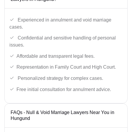
Experienced in annulment and void marriage
cases.
Confidential and sensitive handling of personal
issues.
Affordable and transparent legal fees.
Representation in Family Court and High Court.
Personalized strategy for complex cases.
Free initial consultation for annulment advice.
FAQs - Null & Void Marriage Lawyers Near You in
Hungund