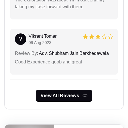
taking my case forward with them.
Vikrant Tomar
V
09 Aug 2023
Review By:
Adv. Shubham Jain Barkhedawala
Good Experience goob and great
View All Reviews