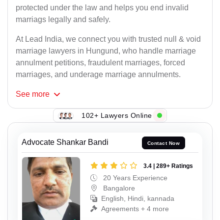
protected under the law and helps you end invalid
marriags legally and safely.
At Lead India, we connect you with trusted null & void
marriage lawyers in Hungund, who handle marriage
annulment petitions, fraudulent marriages, forced
marriages, and underage marriage annulments.
See
more
102+ Lawyers Online
Advocate Shankar Bandi
Contact Now
3.4 | 289+ Ratings
20 Years Experience
Bangalore
English, Hindi, kannada
Agreements + 4 more