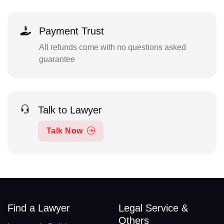
Payment Trust
All refunds come with no questions asked
guarantee
Talk to Lawyer
Talk Now
Find a Lawyer
Legal Service &
Others