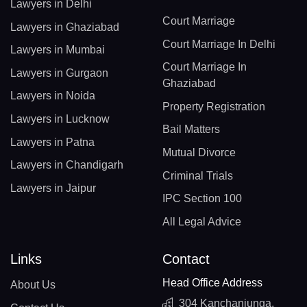
Lawyers in Delhi
Court Marriage
Lawyers in Ghaziabad
Court Marriage In Delhi
Lawyers in Mumbai
Court Marriage In
Lawyers in Gurgaon
Ghaziabad
Lawyers in Noida
Property Registration
Lawyers in Lucknow
Bail Matters
Lawyers in Patna
Mutual Divorce
Lawyers in Chandigarh
Criminal Trials
Lawyers in Jaipur
IPC Section 100
All Legal Advice
Links
Contact
Head Office Address
About Us
304 Kanchanjunga,