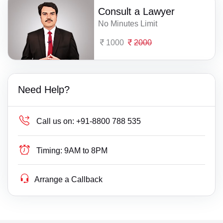
Consult a Lawyer
No Minutes Limit
1000
2000
Need Help?
Call us on:
+91-8800 788 535
Timing:
9AM to 8PM
Arrange a Callback