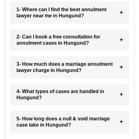
1- Where can I find the best annulment
lawyer near me in Hungund?
2- Can I book a free consultation for
annulment cases in Hungund?
3- How much does a marriage annulment
lawyer charge in Hungund?
4- What types of cases are handled in
Hungund?
5- How long does a null & void marriage
case take in Hungund?