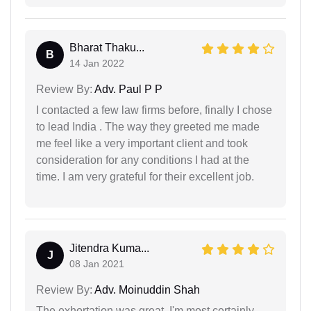
Bharat Thaku...
B
14 Jan 2022
Review By:
Adv. Paul P P
I contacted a few law firms before, finally I chose
to lead India . The way they greeted me made
me feel like a very important client and took
consideration for any conditions I had at the
time. I am very grateful for their excellent job.
Jitendra Kuma...
J
08 Jan 2021
Review By:
Adv. Moinuddin Shah
The exhortation was great. I'm most certainly