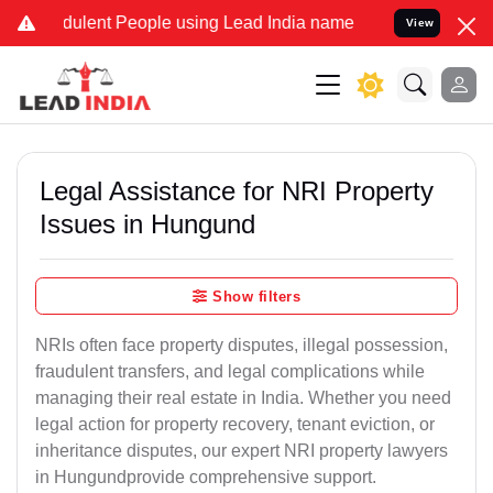
ulent People using Lead India name to Resolve your Legal cases Sp
View
Legal Assistance for NRI Property
Issues in Hungund
Show filters
NRIs often face property disputes, illegal possession,
fraudulent transfers, and legal complications while
managing their real estate in India. Whether you need
legal action for property recovery, tenant eviction, or
inheritance disputes, our expert NRI property lawyers
in Hungundprovide comprehensive support.