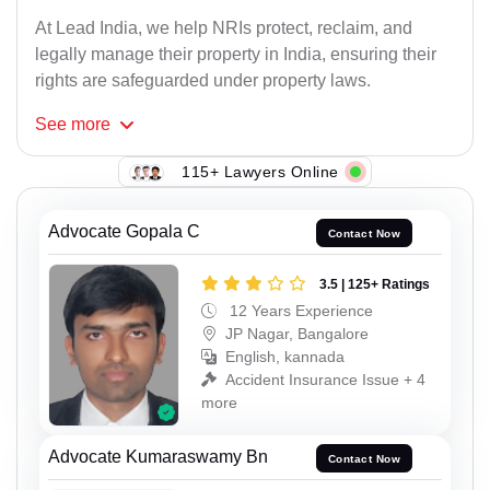
At Lead India, we help NRIs protect, reclaim, and
legally manage their property in India, ensuring their
rights are safeguarded under property laws.
See
more
115+ Lawyers Online
Advocate Gopala C
Contact Now
3.5 | 125+ Ratings
12 Years Experience
JP Nagar, Bangalore
English, kannada
Accident Insurance Issue + 4
more
Advocate Kumaraswamy Bn
Contact Now