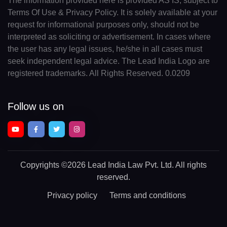
The information provided here is provided AS IS, subject to
Terms Of Use & Privacy Policy. It is solely available at your
request for informational purposes only, should not be
interpreted as soliciting or advertisement. In cases where
the user has any legal issues, he/she in all cases must
seek independent legal advice. The Lead India Logo are
registered trademarks. All Rights Reserved. 0.0209
Follow us on
Copyrights
©2026 Lead India Law Pvt. Ltd.
All rights
reserved.
Privacy policy
Terms and conditions