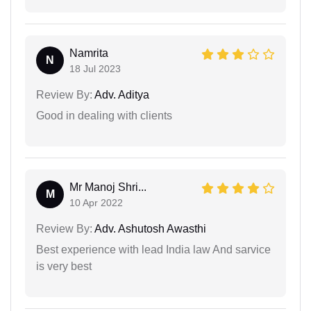
Namrita
N
18 Jul 2023
Review By:
Adv. Aditya
Good in dealing with clients
Mr Manoj Shri...
M
10 Apr 2022
Review By:
Adv. Ashutosh Awasthi
Best experience with lead India law And sarvice
is very best