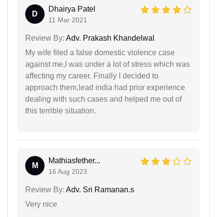
Dhairya Patel
D
11 Mar 2021
Review By:
Adv. Prakash Khandelwal
My wife filed a false domestic violence case
against me,I was under a lot of stress which was
affecting my career. Finally I decided to
approach them,lead india had prior experience
dealing with such cases and helped me out of
this terrible situation.
Mathiasfether...
M
16 Aug 2023
Review By:
Adv. Sri Ramanan.s
Very nice