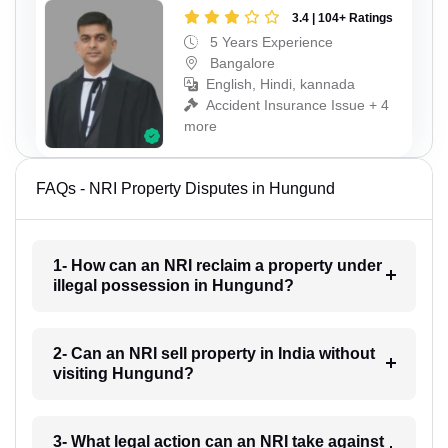
3.4 | 104+ Ratings
5 Years Experience
Bangalore
English, Hindi, kannada
Accident Insurance Issue + 4
more
FAQs - NRI Property Disputes in Hungund
1- How can an NRI reclaim a property under
illegal possession in Hungund?
2- Can an NRI sell property in India without
visiting Hungund?
3- What legal action can an NRI take against