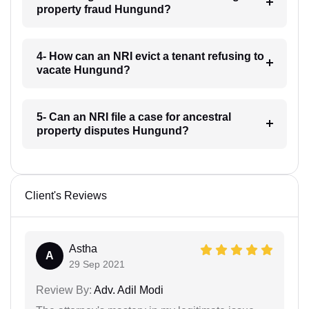
property fraud Hungund?
4- How can an NRI evict a tenant refusing to
vacate Hungund?
5- Can an NRI file a case for ancestral
property disputes Hungund?
Client's Reviews
Astha
A
29 Sep 2021
Review By:
Adv. Adil Modi