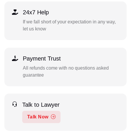
24x7 Help
If we fall short of your expectation in any way,
let us know
Payment Trust
All refunds come with no questions asked
guarantee
Talk to Lawyer
Talk Now