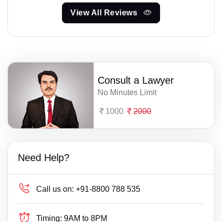
View All Reviews
Consult a Lawyer
No Minutes Limit
1000
2000
Need Help?
Call us on:
+91-8800 788 535
Timing:
9AM to 8PM