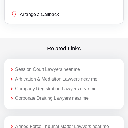
Arrange a Callback
Related Links
Session Court Lawyers near me
Arbitration & Mediation Lawyers near me
Company Registration Lawyers near me
Corporate Drafting Lawyers near me
Armed Force Tribunal Matter Lawyers near me