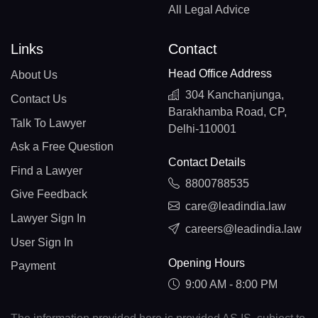
All Legal Advice
Links
Contact
Head Office Address
About Us
304 Kanchanjunga,
Contact Us
Barakhamba Road, CP,
Talk To Lawyer
Delhi-110001
Ask a Free Question
Contact Details
Find a Lawyer
8800788535
Give Feedback
care@leadindia.law
Lawyer Sign In
careers@leadindia.law
User Sign In
Opening Hours
Payment
9:00 AM - 8:00 PM