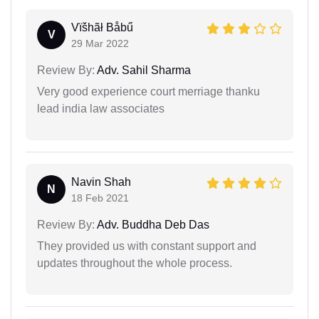
Vïšhãł Båbű
V
29 Mar 2022
Review By:
Adv. Sahil Sharma
Very good experience court merriage thanku
lead india law associates
Navin Shah
N
18 Feb 2021
Review By:
Adv. Buddha Deb Das
They provided us with constant support and
updates throughout the whole process.