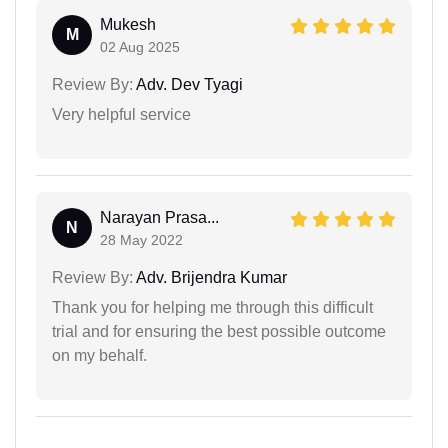
Mukesh
M
02 Aug 2025
Review By:
Adv. Dev Tyagi
Very helpful service
Narayan Prasa...
N
28 May 2022
Review By:
Adv. Brijendra Kumar
Thank you for helping me through this difficult
trial and for ensuring the best possible outcome
on my behalf.