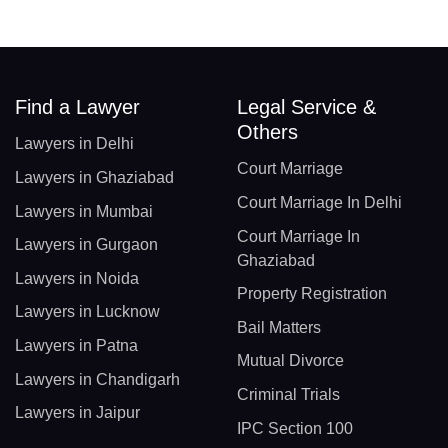
Find a Lawyer
Legal Service &
Others
Lawyers in Delhi
Court Marriage
Lawyers in Ghaziabad
Court Marriage In Delhi
Lawyers in Mumbai
Court Marriage In
Lawyers in Gurgaon
Ghaziabad
Lawyers in Noida
Property Registration
Lawyers in Lucknow
Bail Matters
Lawyers in Patna
Mutual Divorce
Lawyers in Chandigarh
Criminal Trials
Lawyers in Jaipur
IPC Section 100