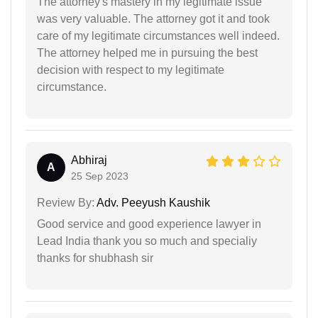
The attorney's mastery in my legitimate issue
was very valuable. The attorney got it and took
care of my legitimate circumstances well indeed.
The attorney helped me in pursuing the best
decision with respect to my legitimate
circumstance.
Abhiraj
A
25 Sep 2023
Review By:
Adv. Peeyush Kaushik
Good service and good experience lawyer in
Lead India thank you so much and specialiy
thanks for shubhash sir