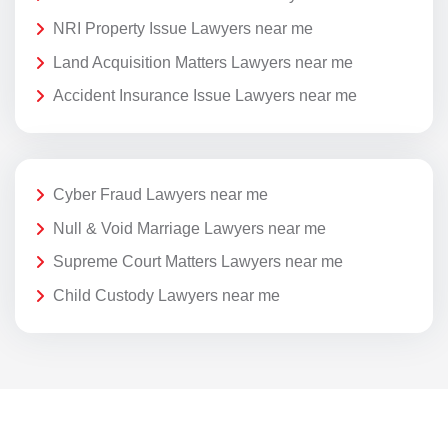
NRI Property Issue Lawyers near me
Land Acquisition Matters Lawyers near me
Accident Insurance Issue Lawyers near me
Cyber Fraud Lawyers near me
Null & Void Marriage Lawyers near me
Supreme Court Matters Lawyers near me
Child Custody Lawyers near me