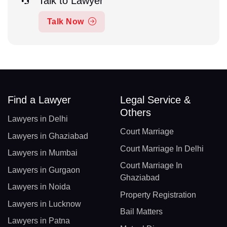
Talk to Lawyer
Talk Now
Find a Lawyer
Legal Service &
Others
Lawyers in Delhi
Court Marriage
Lawyers in Ghaziabad
Court Marriage In Delhi
Lawyers in Mumbai
Court Marriage In
Lawyers in Gurgaon
Ghaziabad
Lawyers in Noida
Property Registration
Lawyers in Lucknow
Bail Matters
Lawyers in Patna