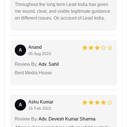
Throughout the long term Lead India has given
me sound, clear, and viable legitimate guidance
on different issues. On account of Lead India.
Anand
A
05 Aug 2023
Review By:
Adv. Sahil
Best Media House
Ashu Kumar
A
15 Feb 2022
Review By:
Adv. Devesh Kumar Sharma