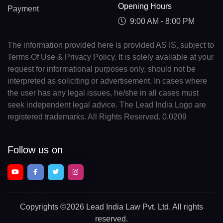
Opening Hours
Payment
9:00 AM - 8:00 PM
The information provided here is provided AS IS, subject to
Terms Of Use & Privacy Policy. It is solely available at your
request for informational purposes only, should not be
interpreted as soliciting or advertisement. In cases where
the user has any legal issues, he/she in all cases must
seek independent legal advice. The Lead India Logo are
registered trademarks. All Rights Reserved. 0.0209
Follow us on
Copyrights
©2026 Lead India Law Pvt. Ltd.
All rights
reserved.