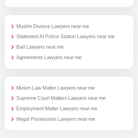
Muslim Divorce Lawyers near me
Statement At Police Station Lawyers near me
Bail Lawyers near me
Agreements Lawyers near me
Musim Law Matter Lawyers near me
Supreme Court Matters Lawyers near me
Employment Matter Lawyers near me
Illegal Possession Lawyers near me