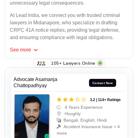
unnecessary legal consequences.
At Lead India, we connect you with trusted criminal
lawyers in Midanapore, who specialize in drafting
CRPC 41A notice replies, providing legal defense,
and ensuring compliance with legal obligations.
See
more
105+ Lawyers Online
Advocate Asamanja
Contact Now
Chattopadhyay
3.2 | 114+ Ratings
4 Years Experience
Hooghly
Bangali, English, Hindi
Accident Insurance Issue + 4
more