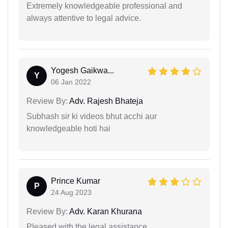
Extremely knowledgeable professional and
always attentive to legal advice.
Yogesh Gaikwa...
Y
06 Jan 2022
Review By:
Adv. Rajesh Bhateja
Subhash sir ki videos bhut acchi aur
knowledgeable hoti hai
Prince Kumar
P
24 Aug 2023
Review By:
Adv. Karan Khurana
Pleased with the legal assistance.