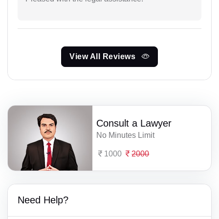
View All Reviews
Consult a Lawyer
No Minutes Limit
1000
2000
Need Help?