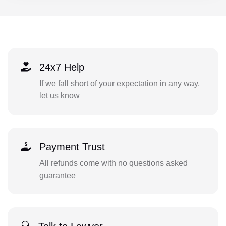
24x7 Help
If we fall short of your expectation in any way,
let us know
Payment Trust
All refunds come with no questions asked
guarantee