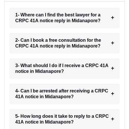
1- Where can I find the best lawyer for a
CRPC 41A notice reply in Midanapore?
2- Can I book a free consultation for the
CRPC 41A notice reply in Midanapore?
3- What should I do if I receive a CRPC 41A
notice in Midanapore?
4- Can I be arrested after receiving a CRPC
41A notice in Midanapore?
5- How long does it take to reply to a CRPC
41A notice in Midanapore?