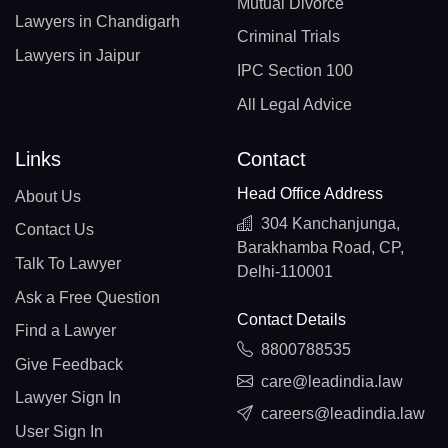
Mutual Divorce
Lawyers in Chandigarh
Criminal Trials
Lawyers in Jaipur
IPC Section 100
All Legal Advice
Links
Contact
Head Office Address
About Us
304 Kanchanjunga,
Contact Us
Barakhamba Road, CP,
Talk To Lawyer
Delhi-110001
Ask a Free Question
Contact Details
Find a Lawyer
8800788535
Give Feedback
care@leadindia.law
Lawyer Sign In
careers@leadindia.law
User Sign In