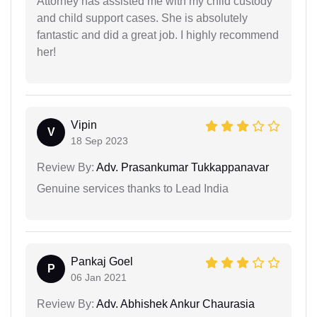
Attorney has assisted me with my child custody
and child support cases. She is absolutely
fantastic and did a great job. I highly recommend
her!
Vipin
V
18 Sep 2023
Review By:
Adv. Prasankumar Tukkappanavar
Genuine services thanks to Lead India
Pankaj Goel
P
06 Jan 2021
Review By:
Adv. Abhishek Ankur Chaurasia