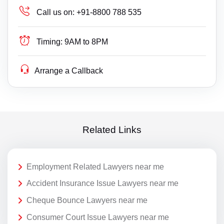
Call us on:
+91-8800 788 535
Timing:
9AM to 8PM
Arrange a Callback
Related Links
Employment Related Lawyers near me
Accident Insurance Issue Lawyers near me
Cheque Bounce Lawyers near me
Consumer Court Issue Lawyers near me