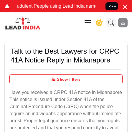
udulent People using Lead India name to Resolve your Legal cases 
View
Talk to the Best Lawyers for CRPC
41A Notice Reply in Midanapore
Show filters
Have you received a CRPC 41A notice in Midanapore
This notice is issued under Section 41A of the
Criminal Procedure Code (CrPC) when the police
require an individual’s appearance without immediate
arrest. Proper legal guidance ensures that your rights
are protected and that you respond correctly to avoid