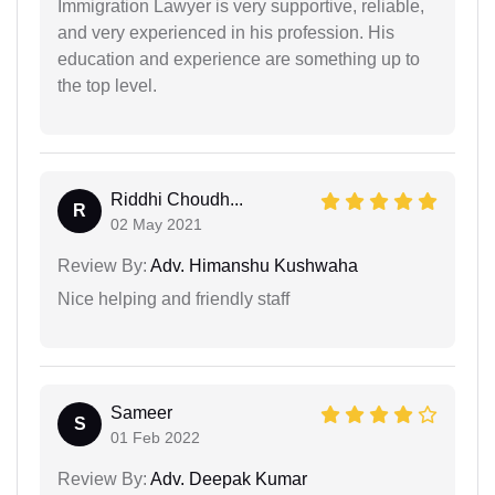
Immigration Lawyer is very supportive, reliable,
and very experienced in his profession. His
education and experience are something up to
the top level.
Riddhi Choudh...
R
02 May 2021
Review By:
Adv. Himanshu Kushwaha
Nice helping and friendly staff
Sameer
S
01 Feb 2022
Review By:
Adv. Deepak Kumar