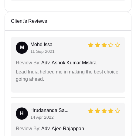
Client's Reviews
Mohd Issa
M
11 Sep 2021
Review By:
Adv. Ashok Kumar Mishra
Lead India helped me in making the best choice
going ahead.
Hrudananda Sa...
H
14 Apr 2022
Review By:
Adv. Ajee Rajappan