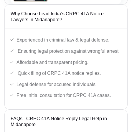
Why Choose Lead India’s CRPC 41A Notice
Lawyers in Midanapore?
Experienced in criminal law & legal defense.
Ensuring legal protection against wrongful arrest.
Affordable and transparent pricing.
Quick filing of CRPC 41A notice replies.
Legal defense for accused individuals.
Free initial consultation for CRPC 41A cases.
FAQs - CRPC 41A Notice Reply Legal Help in
Midanapore