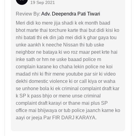
19 Sep 2021
Review By:
Adv. Deependra Pati Tiwari
Meri didi ko mere jija shadi k ek month baad
bhot marte thai torchure karte thai but didi kisi ko
nhi batati thi ek din jab mei didi k ghar gaya tou
unke aankh k neeche Nissan thi tub uske
neighbor ne bataya ki wo roz maar peet krte hai
inke sath or hm ne uske baaad police m
complain karane ko chaha lekin police ne koi
madad nhi ki fhir mene youtube par sir ki video
dekhi domestic violence ki or call kiya or waha
se unhone bola ki ek criminal complaint draft kar
k SP k pass bhjo or mene unse criminal
complaint draft karayi or thane mai plus SP
office mai bhijwaya or tub police jaanch karne ko
aayi or jeeja Par FIR DARJ KARAYA.