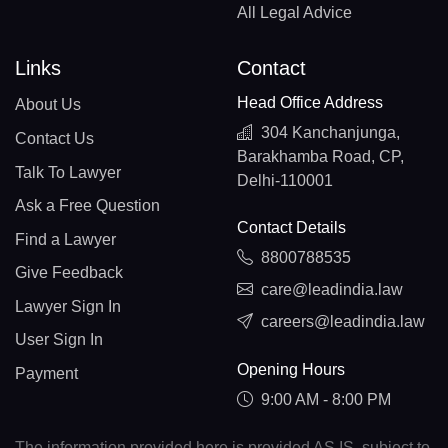
All Legal Advice
Links
Contact
Head Office Address
About Us
304 Kanchanjunga,
Contact Us
Barakhamba Road, CP,
Talk To Lawyer
Delhi-110001
Ask a Free Question
Contact Details
Find a Lawyer
8800788535
Give Feedback
care@leadindia.law
Lawyer Sign In
careers@leadindia.law
User Sign In
Opening Hours
Payment
9:00 AM - 8:00 PM
The information provided here is provided AS IS, subject to