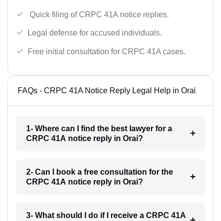
Quick filing of CRPC 41A notice replies.
Legal defense for accused individuals.
Free initial consultation for CRPC 41A cases.
FAQs - CRPC 41A Notice Reply Legal Help in Orai
1- Where can I find the best lawyer for a
CRPC 41A notice reply in Orai?
2- Can I book a free consultation for the
CRPC 41A notice reply in Orai?
3- What should I do if I receive a CRPC 41A