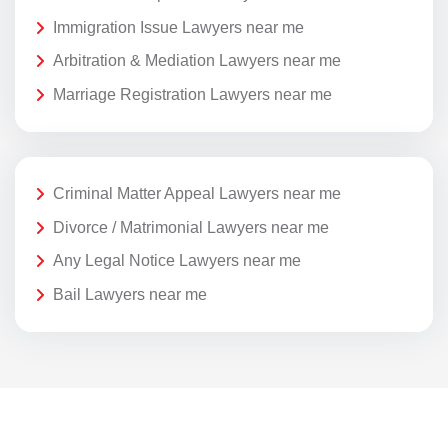
Immigration Issue Lawyers near me
Arbitration & Mediation Lawyers near me
Marriage Registration Lawyers near me
Criminal Matter Appeal Lawyers near me
Divorce / Matrimonial Lawyers near me
Any Legal Notice Lawyers near me
Bail Lawyers near me