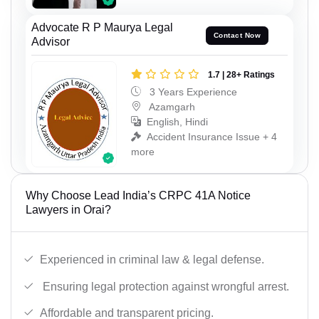
Advocate R P Maurya Legal
Contact Now
Advisor
1.7 | 28+ Ratings
3 Years Experience
Azamgarh
English, Hindi
Accident Insurance Issue + 4
more
Why Choose Lead India’s CRPC 41A Notice
Lawyers in Orai?
Experienced in criminal law & legal defense.
Ensuring legal protection against wrongful arrest.
Affordable and transparent pricing.