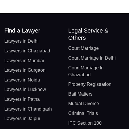
Find a Lawyer
Legal Service &
Others
Lawyers in Delhi
Court Marriage
Lawyers in Ghaziabad
Court Marriage In Delhi
Lawyers in Mumbai
Court Marriage In
Lawyers in Gurgaon
Ghaziabad
Lawyers in Noida
Property Registration
Lawyers in Lucknow
Bail Matters
Lawyers in Patna
Mutual Divorce
Lawyers in Chandigarh
Criminal Trials
Lawyers in Jaipur
IPC Section 100