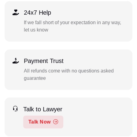
24x7 Help
If we fall short of your expectation in any way,
let us know
Payment Trust
All refunds come with no questions asked
guarantee
Talk to Lawyer
Talk Now