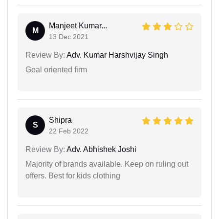
Manjeet Kumar...
M
13 Dec 2021
Review By:
Adv. Kumar Harshvijay Singh
Goal oriented firm
Shipra
S
22 Feb 2022
Review By:
Adv. Abhishek Joshi
Majority of brands available. Keep on ruling out
offers. Best for kids clothing