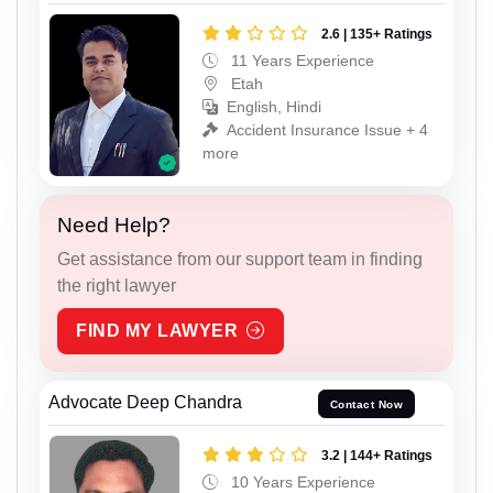
2.6 | 135+ Ratings
11 Years Experience
Etah
English, Hindi
Accident Insurance Issue + 4
more
Need Help?
Get assistance from our support team in finding
the right lawyer
FIND MY LAWYER
Advocate Deep Chandra
Contact Now
3.2 | 144+ Ratings
10 Years Experience