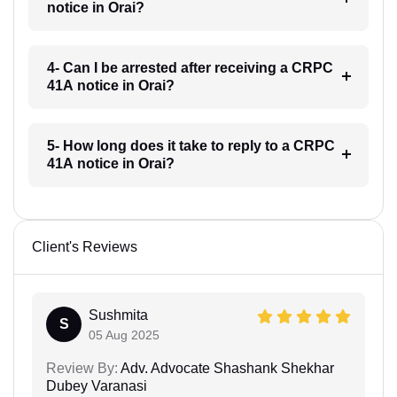
notice in Orai?
4- Can I be arrested after receiving a CRPC
41A notice in Orai?
5- How long does it take to reply to a CRPC
41A notice in Orai?
Client's Reviews
Sushmita
S
05 Aug 2025
Review By:
Adv. Advocate Shashank Shekhar
Dubey Varanasi