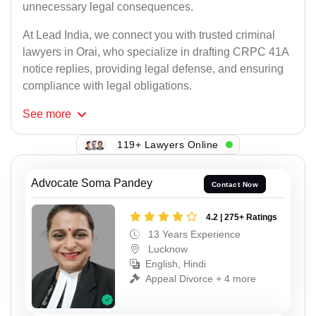
unnecessary legal consequences.
At Lead India, we connect you with trusted criminal
lawyers in Orai, who specialize in drafting CRPC 41A
notice replies, providing legal defense, and ensuring
compliance with legal obligations.
See
more
119+ Lawyers Online
Advocate Soma Pandey
Contact Now
4.2 | 275+ Ratings
13 Years Experience
Lucknow
English, Hindi
Appeal Divorce + 4 more