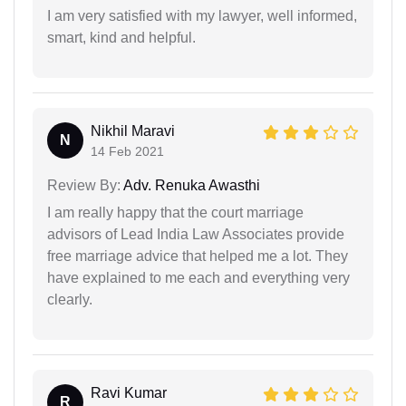
I am very satisfied with my lawyer, well informed,
smart, kind and helpful.
Nikhil Maravi
N
14 Feb 2021
Review By:
Adv. Renuka Awasthi
I am really happy that the court marriage
advisors of Lead India Law Associates provide
free marriage advice that helped me a lot. They
have explained to me each and everything very
clearly.
Ravi Kumar
R