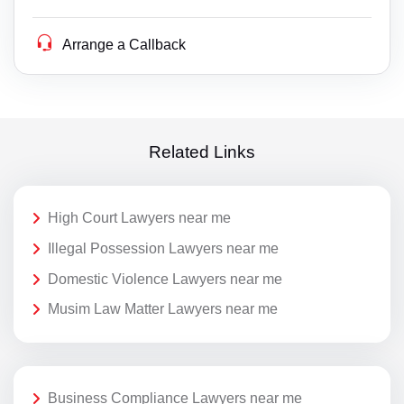
Arrange a Callback
Related Links
High Court Lawyers near me
Illegal Possession Lawyers near me
Domestic Violence Lawyers near me
Musim Law Matter Lawyers near me
Business Compliance Lawyers near me