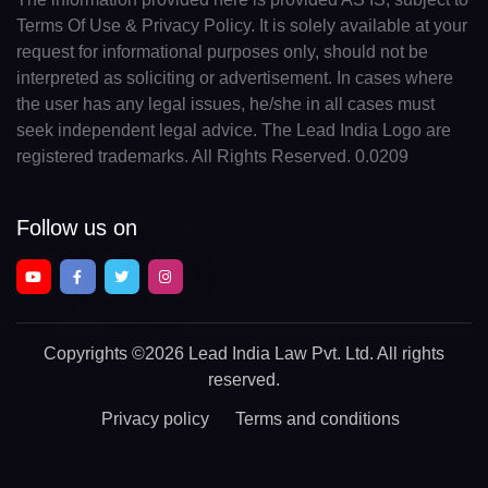
Terms Of Use & Privacy Policy. It is solely available at your
request for informational purposes only, should not be
interpreted as soliciting or advertisement. In cases where
the user has any legal issues, he/she in all cases must
seek independent legal advice. The Lead India Logo are
registered trademarks. All Rights Reserved. 0.0209
Follow us on
Copyrights
©2026 Lead India Law Pvt. Ltd.
All rights
reserved.
Privacy policy
Terms and conditions