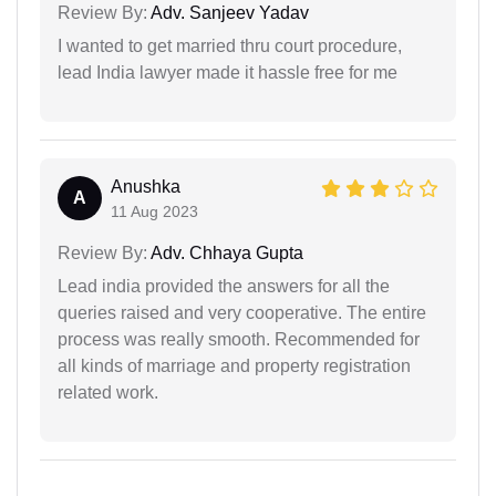
Review By:
Adv. Sanjeev Yadav
I wanted to get married thru court procedure,
lead India lawyer made it hassle free for me
Anushka
A
11 Aug 2023
Review By:
Adv. Chhaya Gupta
Lead india provided the answers for all the
queries raised and very cooperative. The entire
process was really smooth. Recommended for
all kinds of marriage and property registration
related work.