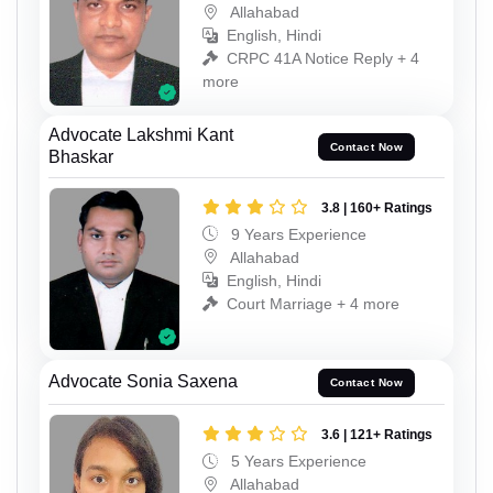
Allahabad
English, Hindi
CRPC 41A Notice Reply + 4
more
Advocate Lakshmi Kant
Contact Now
Bhaskar
3.8 | 160+ Ratings
9 Years Experience
Allahabad
English, Hindi
Court Marriage + 4 more
Advocate Sonia Saxena
Contact Now
3.6 | 121+ Ratings
5 Years Experience
Allahabad