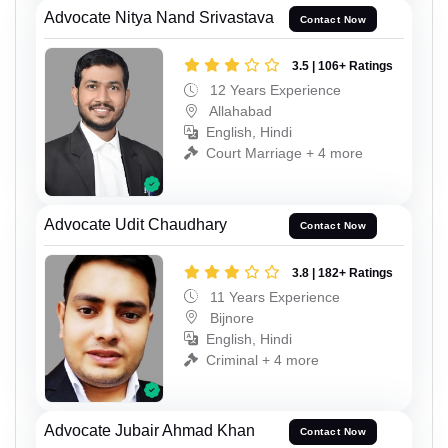
Advocate Nitya Nand Srivastava
Contact Now
3.5 | 106+ Ratings
12 Years Experience
Allahabad
English, Hindi
Court Marriage + 4 more
Advocate Udit Chaudhary
Contact Now
3.8 | 182+ Ratings
11 Years Experience
Bijnore
English, Hindi
Criminal + 4 more
Advocate Jubair Ahmad Khan
Contact Now