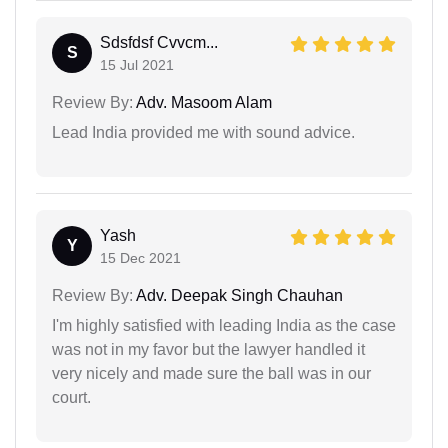
Sdsfdsf Cvvcm...
S
15 Jul 2021
Review By:
Adv. Masoom Alam
Lead India provided me with sound advice.
Yash
Y
15 Dec 2021
Review By:
Adv. Deepak Singh Chauhan
I'm highly satisfied with leading India as the case
was not in my favor but the lawyer handled it
very nicely and made sure the ball was in our
court.