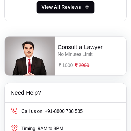
View All Reviews
Consult a Lawyer
No Minutes Limit
1000
2000
Need Help?
Call us on:
+91-8800 788 535
Timing:
9AM to 8PM