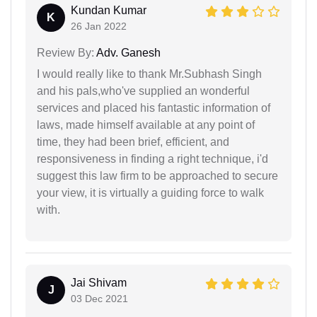
Kundan Kumar
K
26 Jan 2022
Review By:
Adv. Ganesh
I would really like to thank Mr.Subhash Singh
and his pals,who've supplied an wonderful
services and placed his fantastic information of
laws, made himself available at any point of
time, they had been brief, efficient, and
responsiveness in finding a right technique, i'd
suggest this law firm to be approached to secure
your view, it is virtually a guiding force to walk
with.
Jai Shivam
J
03 Dec 2021