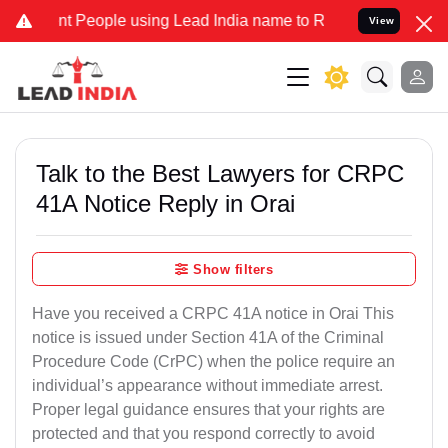
eople using Lead India name to Resolve your Legal cases Specially 
View
Talk to the Best Lawyers for CRPC
41A Notice Reply in Orai
Show filters
Have you received a CRPC 41A notice in Orai This
notice is issued under Section 41A of the Criminal
Procedure Code (CrPC) when the police require an
individual’s appearance without immediate arrest.
Proper legal guidance ensures that your rights are
protected and that you respond correctly to avoid