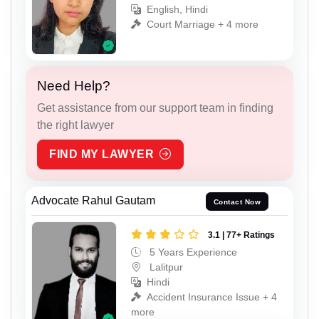
English, Hindi
Court Marriage + 4 more
Need Help?
Get assistance from our support team in finding
the right lawyer
FIND MY LAWYER
Advocate Rahul Gautam
Contact Now
3.1 | 77+ Ratings
5 Years Experience
Lalitpur
Hindi
Accident Insurance Issue + 4
more