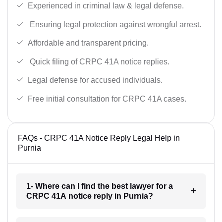
Experienced in criminal law & legal defense.
Ensuring legal protection against wrongful arrest.
Affordable and transparent pricing.
Quick filing of CRPC 41A notice replies.
Legal defense for accused individuals.
Free initial consultation for CRPC 41A cases.
FAQs - CRPC 41A Notice Reply Legal Help in
Purnia
1- Where can I find the best lawyer for a
CRPC 41A notice reply in Purnia?