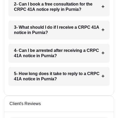
2- Can I book a free consultation for the
CRPC 41A notice reply in Purnia?
3- What should I do if I receive a CRPC 41A
notice in Purnia?
4- Can I be arrested after receiving a CRPC
41A notice in Purnia?
5- How long does it take to reply to a CRPC
41A notice in Purnia?
Client's Reviews