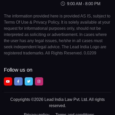
9:00 AM - 8:00 PM
The information provided here is provided AS IS, subject to
Terms Of Use & Privacy Policy. It is solely available at your
request for informational purposes only, should not be
interpreted as soliciting or advertisement. In cases where
the user has any legal issues, he/she in all cases must
seek independent legal advice. The Lead India Logo are
registered trademarks. All Rights Reserved. 0.0209
Follow us on
Copyrights
©2026 Lead India Law Pvt. Ltd.
All rights
reserved.
Privacy policy
Terms and conditions