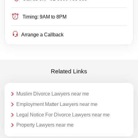
Timing:
9AM to 8PM
Arrange a Callback
Related Links
Muslim Divorce Lawyers near me
Employment Matter Lawyers near me
Legal Notice For Divorce Lawyers near me
Property Lawyers near me