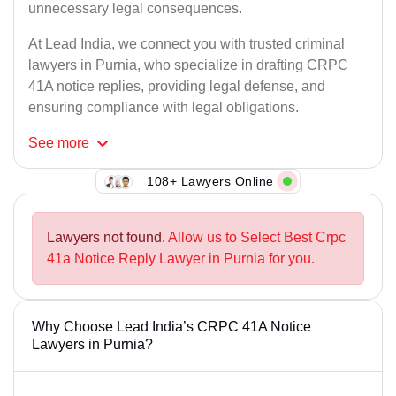
unnecessary legal consequences.
At Lead India, we connect you with trusted criminal
lawyers in Purnia, who specialize in drafting CRPC
41A notice replies, providing legal defense, and
ensuring compliance with legal obligations.
See
more
108+ Lawyers Online
Lawyers not found.
Allow us to Select Best Crpc
41a Notice Reply Lawyer in Purnia for you.
Why Choose Lead India’s CRPC 41A Notice
Lawyers in Purnia?