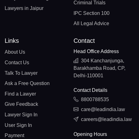
Criminal Trials
Lawyers in Jaipur
IPC Section 100
All Legal Advice
Links
Contact
Head Office Address
About Us
304 Kanchanjunga,
Contact Us
Barakhamba Road, CP,
Talk To Lawyer
Delhi-110001
Ask a Free Question
Contact Details
Find a Lawyer
8800788535
Give Feedback
care@leadindia.law
Lawyer Sign In
careers@leadindia.law
User Sign In
Opening Hours
Payment