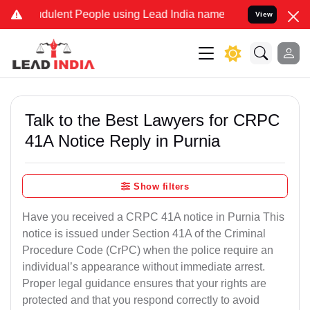
dulent People using Lead India name to Resolve your Legal cases Sp
View
Talk to the Best Lawyers for CRPC
41A Notice Reply in Purnia
Show filters
Have you received a CRPC 41A notice in Purnia This
notice is issued under Section 41A of the Criminal
Procedure Code (CrPC) when the police require an
individual’s appearance without immediate arrest.
Proper legal guidance ensures that your rights are
protected and that you respond correctly to avoid