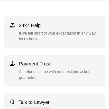
24x7 Help
If we fall short of your expectation in any way,
let us know
Payment Trust
All refunds come with no questions asked
guarantee
Talk to Lawyer