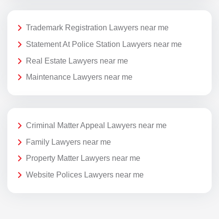
Trademark Registration Lawyers near me
Statement At Police Station Lawyers near me
Real Estate Lawyers near me
Maintenance Lawyers near me
Criminal Matter Appeal Lawyers near me
Family Lawyers near me
Property Matter Lawyers near me
Website Polices Lawyers near me