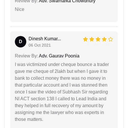
Review By:
Adv. Swarnarka Chowdhury
Nice
Dinesh Kumar...
D
06 Oct 2021
Review By:
Adv. Gaurav Poonia
I was victimized under cheque bounce a trader
gave me cheque of 2lakh but when I gave it to
bank to collect money there was no money in
that particular account and I was stunned then
once I saw the video of Subhash Sir regarding
NI ACT section 138 I called to Lead India and
they helped in full recovery of my amount by
assigning me the lawyer who was experts in
those matters.