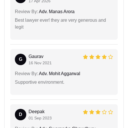
17 Apr 2026
Review By:
Adv. Manas Arora
Best lawyer ever! they are very generous and
legit
Gaurav
G
16 Nov 2021
Review By:
Adv. Mohit Aggarwal
Supportive environment.
Deepak
D
01 Sep 2023