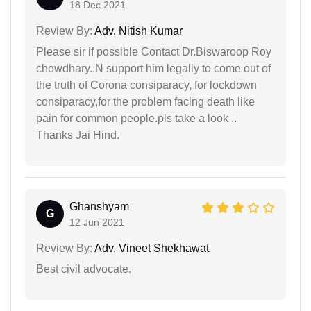
18 Dec 2021
Review By:
Adv. Nitish Kumar
Please sir if possible Contact Dr.Biswaroop Roy
chowdhary..N support him legally to come out of
the truth of Corona consiparacy, for lockdown
consiparacy,for the problem facing death like
pain for common people.pls take a look ..
Thanks Jai Hind.
Ghanshyam
G
12 Jun 2021
Review By:
Adv. Vineet Shekhawat
Best civil advocate.