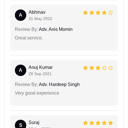
Abhinav
A
31 May 2022
Review By:
Adv. Anis Momin
Great service.
Anuj Kumar
A
28 Sep 2021
Review By:
Adv. Hardeep Singh
Very good experience
Suraj
S