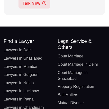
Talk Now
Find a Lawyer
Legal Service &
Others
Lawyers in Delhi
Court Marriage
Lawyers in Ghaziabad
Court Marriage In Delhi
Lawyers in Mumbai
Court Marriage In
Lawyers in Gurgaon
Ghaziabad
Lawyers in Noida
Property Registration
Lawyers in Lucknow
Bail Matters
Lawyers in Patna
Mutual Divorce
Lawyers in Chandigarh