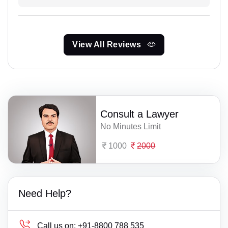
View All Reviews
Consult a Lawyer
No Minutes Limit
1000
2000
Need Help?
Call us on:
+91-8800 788 535