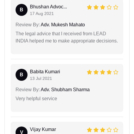
Bhushan Advoc...
B
17 Aug 2021
Review By:
Adv. Mukesh Mahato
The legal advice that I received from LEAD
INDIA helped me to make appropriate decisions.
Babita Kumari
B
13 Jul 2021
Review By:
Adv. Shubham Sharma
Very helpful service
Vijay Kumar
V