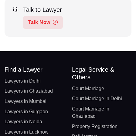
Talk to Lawyer
Talk Now
Find a Lawyer
Legal Service &
Others
Lawyers in Delhi
Court Marriage
Lawyers in Ghaziabad
Court Marriage In Delhi
Lawyers in Mumbai
Court Marriage In
Lawyers in Gurgaon
Ghaziabad
Lawyers in Noida
Property Registration
Lawyers in Lucknow