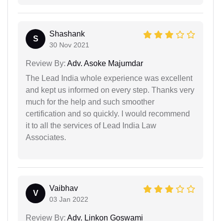
Shashank
S
30 Nov 2021
Review By:
Adv. Asoke Majumdar
The Lead India whole experience was excellent
and kept us informed on every step. Thanks very
much for the help and such smoother
certification and so quickly. I would recommend
it to all the services of Lead India Law
Associates.
Vaibhav
V
03 Jan 2022
Review By:
Adv. Linkon Goswami