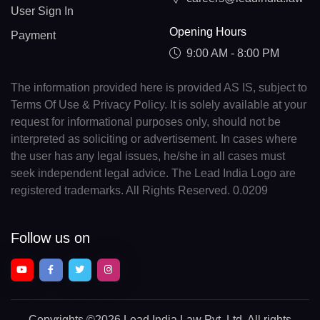
User Sign In
Opening Hours
Payment
9:00 AM - 8:00 PM
The information provided here is provided AS IS, subject to
Terms Of Use & Privacy Policy. It is solely available at your
request for informational purposes only, should not be
interpreted as soliciting or advertisement. In cases where
the user has any legal issues, he/she in all cases must
seek independent legal advice. The Lead India Logo are
registered trademarks. All Rights Reserved. 0.0209
Follow us on
Copyrights
©2026 Lead India Law Pvt. Ltd.
All rights