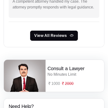
A competent attorney handled my case. The
attorney promptly responds with legal guidance.
View All Reviews
Consult a Lawyer
No Minutes Limit
1000
2000
Need Help?