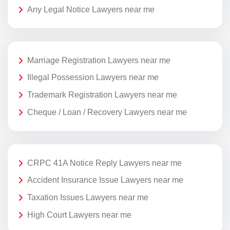
Any Legal Notice Lawyers near me
Marriage Registration Lawyers near me
Illegal Possession Lawyers near me
Trademark Registration Lawyers near me
Cheque / Loan / Recovery Lawyers near me
CRPC 41A Notice Reply Lawyers near me
Accident Insurance Issue Lawyers near me
Taxation Issues Lawyers near me
High Court Lawyers near me