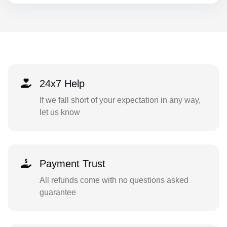
24x7 Help
If we fall short of your expectation in any way,
let us know
Payment Trust
All refunds come with no questions asked
guarantee