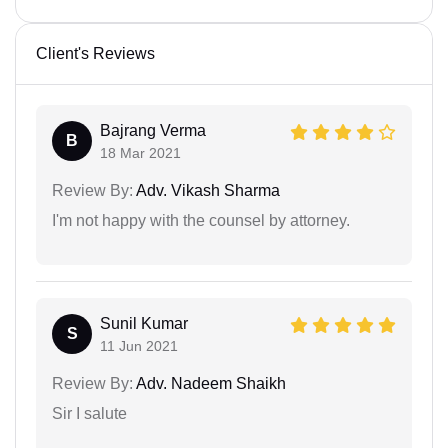
Client's Reviews
Bajrang Verma
B
18 Mar 2021
Review By:
Adv. Vikash Sharma
I'm not happy with the counsel by attorney.
Sunil Kumar
S
11 Jun 2021
Review By:
Adv. Nadeem Shaikh
Sir I salute