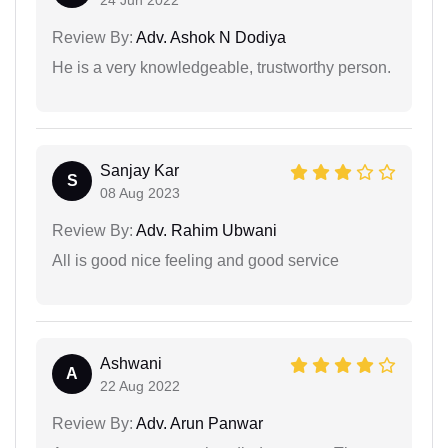
24 Jun 2022
Review By:
Adv. Ashok N Dodiya
He is a very knowledgeable, trustworthy person.
Sanjay Kar
S
08 Aug 2023
Review By:
Adv. Rahim Ubwani
All is good nice feeling and good service
Ashwani
A
22 Aug 2022
Review By:
Adv. Arun Panwar