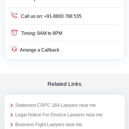
Call us on:
+91-8800 788 535
Timing:
9AM to 8PM
Arrange a Callback
Related Links
Statement CRPC 164 Lawyers near me
Legal Notice For Divorce Lawyers near me
Business Fight Lawyers near me