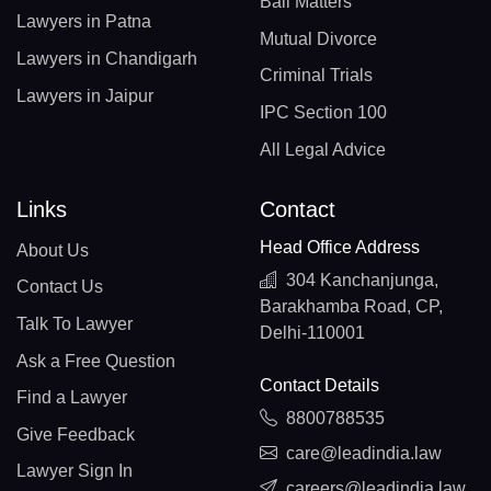
Bail Matters
Lawyers in Patna
Mutual Divorce
Lawyers in Chandigarh
Criminal Trials
Lawyers in Jaipur
IPC Section 100
All Legal Advice
Links
Contact
Head Office Address
About Us
304 Kanchanjunga,
Contact Us
Barakhamba Road, CP,
Talk To Lawyer
Delhi-110001
Ask a Free Question
Contact Details
Find a Lawyer
8800788535
Give Feedback
care@leadindia.law
Lawyer Sign In
careers@leadindia.law