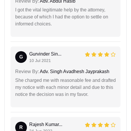
Review By:
Adv. Abdul Hasib
I got the vital legitimate help by the attorney,
because of which I had the option to settle on
informed choices.
Gurvinder Sin...
G
10 Jul 2021
Review By:
Adv. Singh Avadhesh Jayprakash
She charged me with reasonable fee and drafted
my notice with each minor detail and due to this
notice the decision was in my favor.
Rajesh Kumar...
R