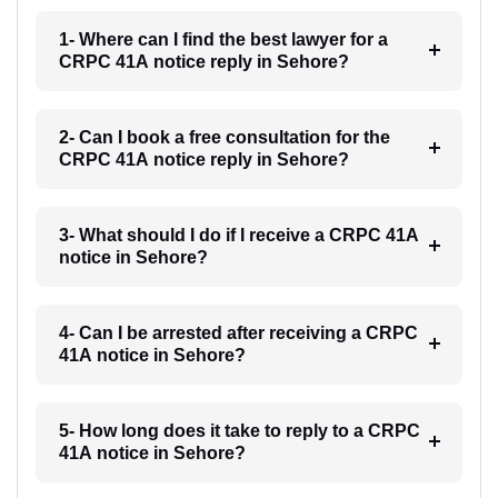
1- Where can I find the best lawyer for a
CRPC 41A notice reply in Sehore?
2- Can I book a free consultation for the
CRPC 41A notice reply in Sehore?
3- What should I do if I receive a CRPC 41A
notice in Sehore?
4- Can I be arrested after receiving a CRPC
41A notice in Sehore?
5- How long does it take to reply to a CRPC
41A notice in Sehore?