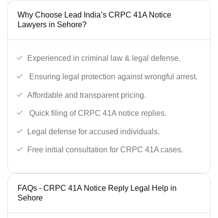
Why Choose Lead India’s CRPC 41A Notice
Lawyers in Sehore?
Experienced in criminal law & legal defense.
Ensuring legal protection against wrongful arrest.
Affordable and transparent pricing.
Quick filing of CRPC 41A notice replies.
Legal defense for accused individuals.
Free initial consultation for CRPC 41A cases.
FAQs - CRPC 41A Notice Reply Legal Help in
Sehore