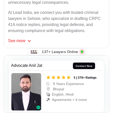
unnecessary legal consequences.
At Lead India, we connect you with trusted criminal
lawyers in Sehore, who specialize in drafting CRPC
41A notice replies, providing legal defense, and
ensuring compliance with legal obligations.
See
more
137+ Lawyers Online
Advocate Anil Jat
Contact Now
5 | 379+ Ratings
9 Years Experience
Bhopal
English, Hindi
Agreements + 4 more