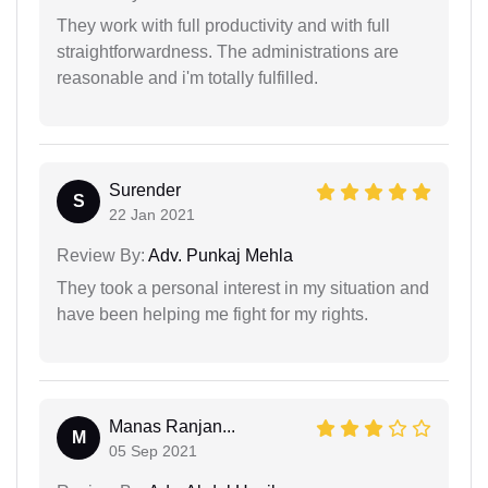
They work with full productivity and with full
straightforwardness. The administrations are
reasonable and i'm totally fulfilled.
Surender
S
22 Jan 2021
Review By:
Adv. Punkaj Mehla
They took a personal interest in my situation and
have been helping me fight for my rights.
Manas Ranjan...
M
05 Sep 2021