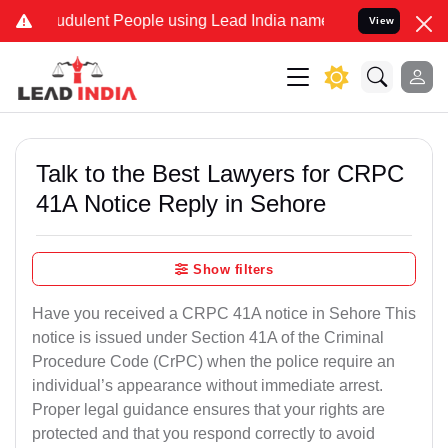
dulent People using Lead India name to Resolve your Legal cases S
View
Talk to the Best Lawyers for CRPC
41A Notice Reply in Sehore
Show filters
Have you received a CRPC 41A notice in Sehore This
notice is issued under Section 41A of the Criminal
Procedure Code (CrPC) when the police require an
individual’s appearance without immediate arrest.
Proper legal guidance ensures that your rights are
protected and that you respond correctly to avoid