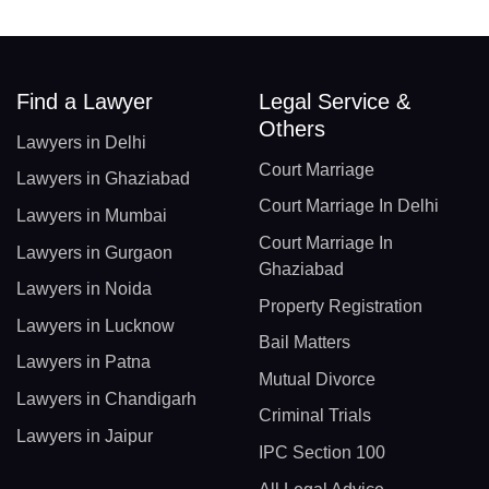
Find a Lawyer
Legal Service &
Others
Lawyers in Delhi
Court Marriage
Lawyers in Ghaziabad
Court Marriage In Delhi
Lawyers in Mumbai
Court Marriage In
Lawyers in Gurgaon
Ghaziabad
Lawyers in Noida
Property Registration
Lawyers in Lucknow
Bail Matters
Lawyers in Patna
Mutual Divorce
Lawyers in Chandigarh
Criminal Trials
Lawyers in Jaipur
IPC Section 100