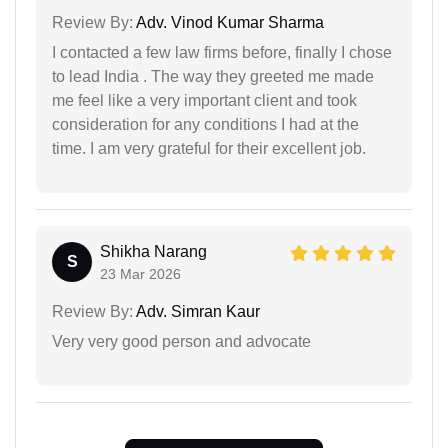
Review By:
Adv. Vinod Kumar Sharma
I contacted a few law firms before, finally I chose
to lead India . The way they greeted me made
me feel like a very important client and took
consideration for any conditions I had at the
time. I am very grateful for their excellent job.
Shikha Narang
S
23 Mar 2026
Review By:
Adv. Simran Kaur
Very very good person and advocate