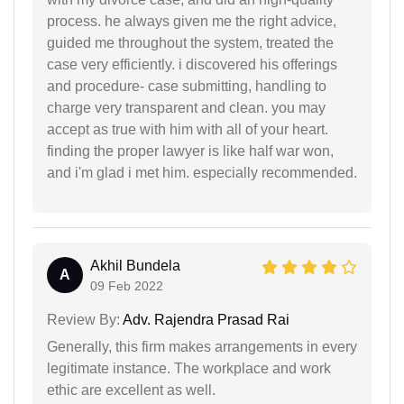
process. he always given me the right advice,
guided me throughout the system, treated the
case very efficiently. i discovered his offerings
and procedure- case submitting, handling to
charge very transparent and clean. you may
accept as true with him with all of your heart.
finding the proper lawyer is like half war won,
and i'm glad i met him. especially recommended.
Akhil Bundela
A
09 Feb 2022
Review By:
Adv. Rajendra Prasad Rai
Generally, this firm makes arrangements in every
legitimate instance. The workplace and work
ethic are excellent as well.