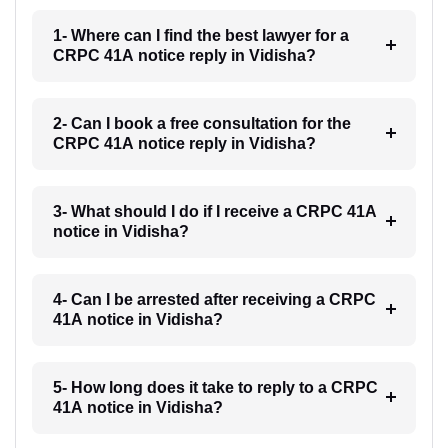
1- Where can I find the best lawyer for a
CRPC 41A notice reply in Vidisha?
2- Can I book a free consultation for the
CRPC 41A notice reply in Vidisha?
3- What should I do if I receive a CRPC 41A
notice in Vidisha?
4- Can I be arrested after receiving a CRPC
41A notice in Vidisha?
5- How long does it take to reply to a CRPC
41A notice in Vidisha?