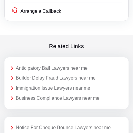
Arrange a Callback
Related Links
Anticipatory Bail Lawyers near me
Builder Delay Fraud Lawyers near me
Immigration Issue Lawyers near me
Business Compliance Lawyers near me
Notice For Cheque Bounce Lawyers near me