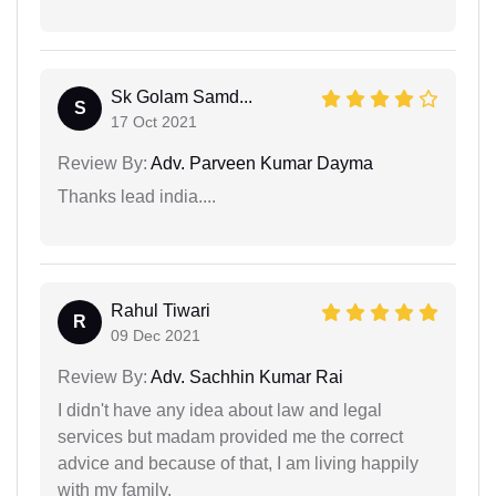
Sk Golam Samd...
S
17 Oct 2021
Review By:
Adv. Parveen Kumar Dayma
Thanks lead india....
Rahul Tiwari
R
09 Dec 2021
Review By:
Adv. Sachhin Kumar Rai
I didn't have any idea about law and legal
services but madam provided me the correct
advice and because of that, I am living happily
with my family.