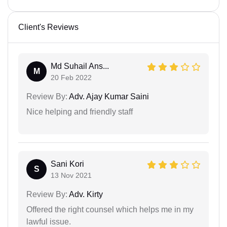
Client's Reviews
Md Suhail Ans...
M
20 Feb 2022
Review By:
Adv. Ajay Kumar Saini
Nice helping and friendly staff
Sani Kori
S
13 Nov 2021
Review By:
Adv. Kirty
Offered the right counsel which helps me in my
lawful issue.