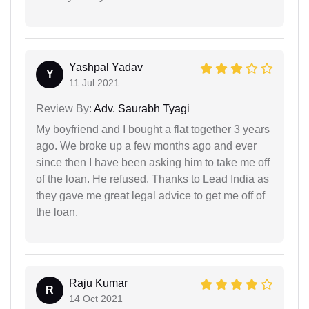
Yashpal Yadav
Y
11 Jul 2021
Review By:
Adv. Saurabh Tyagi
My boyfriend and I bought a flat together 3 years
ago. We broke up a few months ago and ever
since then I have been asking him to take me off
of the loan. He refused. Thanks to Lead India as
they gave me great legal advice to get me off of
the loan.
Raju Kumar
R
14 Oct 2021