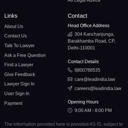
All Legal Advice
Links
Contact
Head Office Address
About Us
304 Kanchanjunga,
Contact Us
Barakhamba Road, CP,
Talk To Lawyer
Delhi-110001
Ask a Free Question
Contact Details
Find a Lawyer
8800788535
Give Feedback
care@leadindia.law
Lawyer Sign In
careers@leadindia.law
User Sign In
Opening Hours
Payment
9:00 AM - 8:00 PM
The information provided here is provided AS IS, subject to