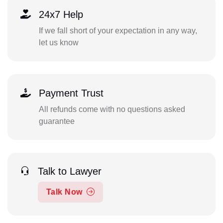
24x7 Help
If we fall short of your expectation in any way,
let us know
Payment Trust
All refunds come with no questions asked
guarantee
Talk to Lawyer
Talk Now