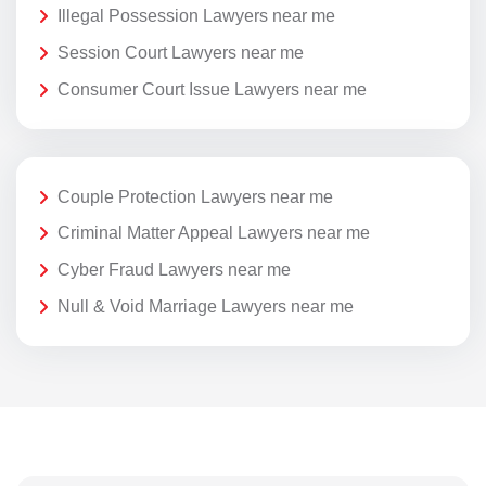
Illegal Possession Lawyers near me
Session Court Lawyers near me
Consumer Court Issue Lawyers near me
Couple Protection Lawyers near me
Criminal Matter Appeal Lawyers near me
Cyber Fraud Lawyers near me
Null & Void Marriage Lawyers near me