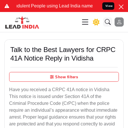
dulent People using Lead India name to Resolve your Legal cases Sp
View
Talk to the Best Lawyers for CRPC
41A Notice Reply in Vidisha
Show filters
Have you received a CRPC 41A notice in Vidisha
This notice is issued under Section 41A of the
Criminal Procedure Code (CrPC) when the police
require an individual’s appearance without immediate
arrest. Proper legal guidance ensures that your rights
are protected and that you respond correctly to avoid