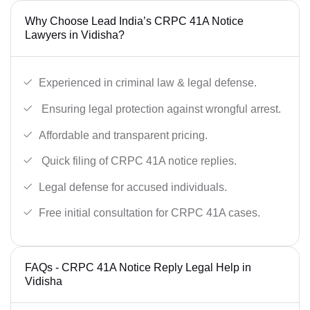
Why Choose Lead India’s CRPC 41A Notice
Lawyers in Vidisha?
Experienced in criminal law & legal defense.
Ensuring legal protection against wrongful arrest.
Affordable and transparent pricing.
Quick filing of CRPC 41A notice replies.
Legal defense for accused individuals.
Free initial consultation for CRPC 41A cases.
FAQs - CRPC 41A Notice Reply Legal Help in
Vidisha