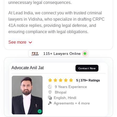
unnecessary legal consequences.
At Lead India, we connect you with trusted criminal
lawyers in Vidisha, who specialize in drafting CRPC
41A notice replies, providing legal defense, and
ensuring compliance with legal obligations.
See
more
115+ Lawyers Online
Advocate Anil Jat
Contact Now
5 | 379+ Ratings
9 Years Experience
Bhopal
English, Hindi
Agreements + 4 more