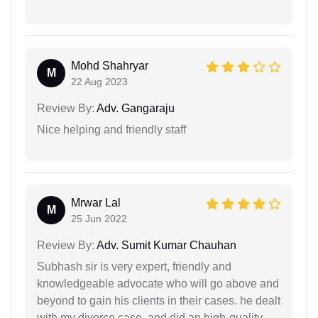
Mohd Shahryar
M
22 Aug 2023
Review By:
Adv. Gangaraju
Nice helping and friendly staff
Mrwar Lal
M
25 Jun 2022
Review By:
Adv. Sumit Kumar Chauhan
Subhash sir is very expert, friendly and
knowledgeable advocate who will go above and
beyond to gain his clients in their cases. he dealt
with my divorce case, and did an high-quality