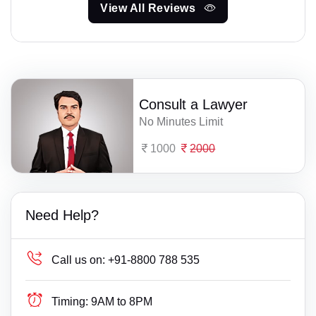
View All Reviews
Consult a Lawyer
No Minutes Limit
1000
2000
Need Help?
Call us on:
+91-8800 788 535
Timing:
9AM to 8PM