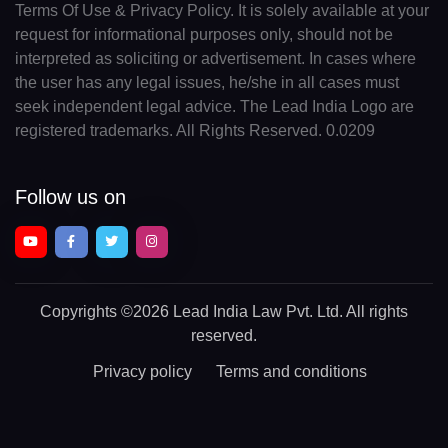
Terms Of Use & Privacy Policy. It is solely available at your
request for informational purposes only, should not be
interpreted as soliciting or advertisement. In cases where
the user has any legal issues, he/she in all cases must
seek independent legal advice. The Lead India Logo are
registered trademarks. All Rights Reserved. 0.0209
Follow us on
Copyrights
©2026 Lead India Law Pvt. Ltd.
All rights
reserved.
Privacy policy
Terms and conditions