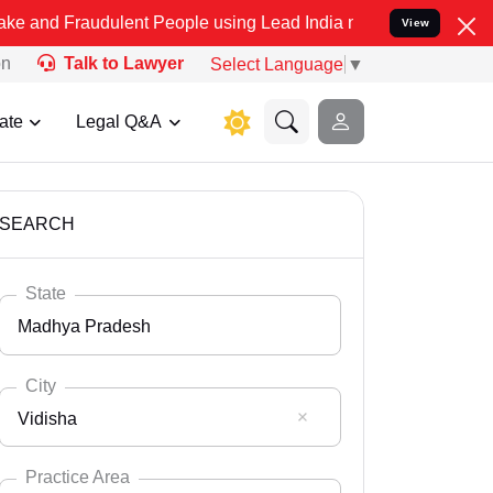
dulent People using Lead India name to Resolve your Legal cases Sp
View
on
Talk to Lawyer
Select Language
▼
ate
Legal Q&A
SEARCH
State
Madhya Pradesh
City
Vidisha
Select State
Andaman Nicobar
Practice Area