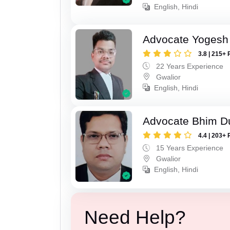
English, Hindi
Advocate Yogesh
3.8 | 215+ 
22 Years Experience
Gwalior
English, Hindi
Advocate Bhim Du
4.4 | 203+ 
15 Years Experience
Gwalior
English, Hindi
Need Help?