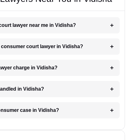
court lawyer near me in Vidisha?
 a consumer court lawyer in Vidisha?
wyer charge in Vidisha?
andled in Vidisha?
consumer case in Vidisha?