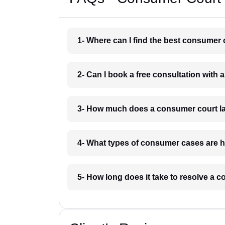
1- Where can I find the best consumer 
2- Can I book a free consultation with
3- How much does a consumer court la
4- What types of consumer cases are h
5- How long does it take to resolve a 