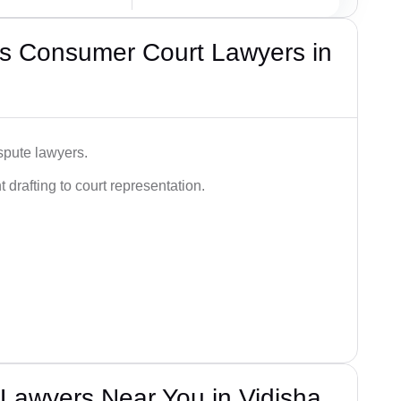
s Consumer Court Lawyers in
spute lawyers.
drafting to court representation.
Lawyers Near You in Vidisha