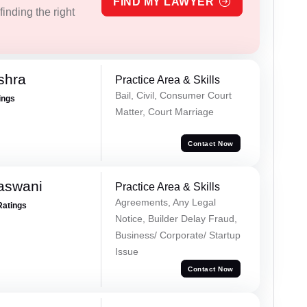
FIND MY LAWYER
inding the right
shra
Practice Area & Skills
Bail, Civil, Consumer Court
ings
Matter, Court Marriage
Contact Now
aswani
Practice Area & Skills
Agreements, Any Legal
Ratings
Notice, Builder Delay Fraud,
Business/ Corporate/ Startup
Issue
Contact Now