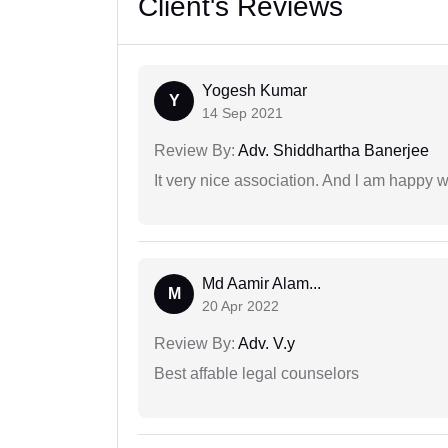
Client's Reviews
Yogesh Kumar
Y
14 Sep 2021
Review By:
Adv. Shiddhartha Banerjee
It very nice association. And l am happy wi
Md Aamir Alam...
M
20 Apr 2022
Review By:
Adv. V.y
Best affable legal counselors