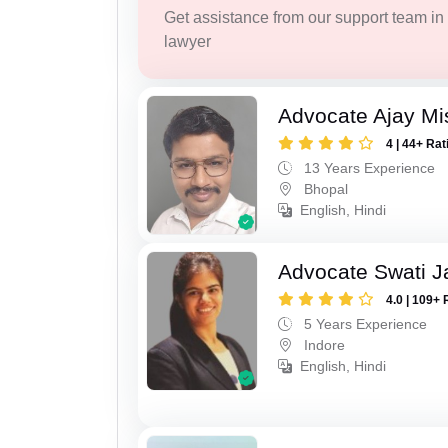
Get assistance from our support team in f
lawyer
Advocate Ajay Mi
4 | 44+ Rat
13 Years Experience
Bhopal
English, Hindi
Advocate Swati J
4.0 | 109+ 
5 Years Experience
Indore
English, Hindi