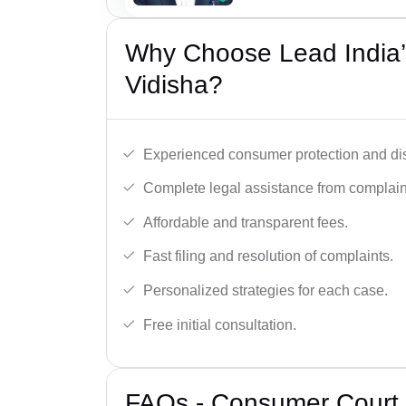
Why Choose Lead India’
Vidisha?
Experienced consumer protection and di
Complete legal assistance from complaint 
Affordable and transparent fees.
Fast filing and resolution of complaints.
Personalized strategies for each case.
Free initial consultation.
FAQs - Consumer Court 