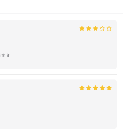
th it