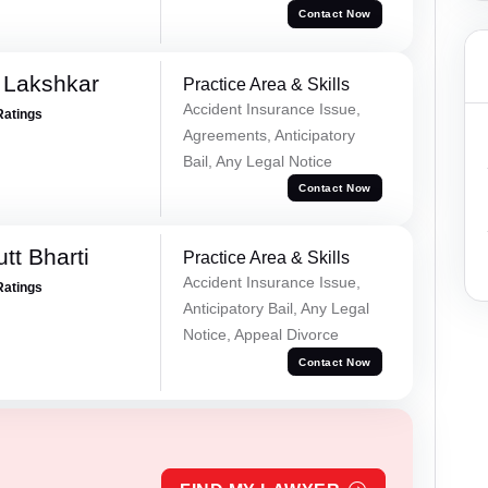
Contact Now
 Lakshkar
Practice Area & Skills
Accident Insurance Issue,
Ratings
Agreements, Anticipatory
Bail, Any Legal Notice
Contact Now
tt Bharti
Practice Area & Skills
Accident Insurance Issue,
Ratings
Anticipatory Bail, Any Legal
Notice, Appeal Divorce
Contact Now