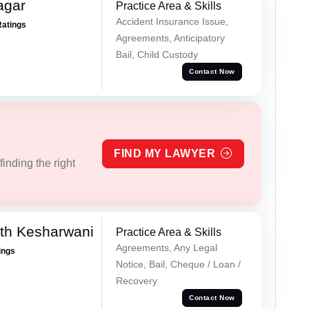
agar
Practice Area & Skills
Accident Insurance Issue,
Ratings
Agreements, Anticipatory
Bail, Child Custody
Contact Now
FIND MY LAWYER
inding the right
th Kesharwani
Practice Area & Skills
Agreements, Any Legal
ings
Notice, Bail, Cheque / Loan /
Recovery
Contact Now