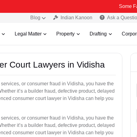
Some Fake and Frau
Blog
Indian Kanoon
Ask a Questi
Legal Matter
Property
Drafting
Corpor
er Court Lawyers in Vidisha
or services, or consumer fraud in Vidisha, you have the
hether it’s a builder fraud, defective product, delayed
enced consumer court lawyer in Vidisha can help you
or services, or consumer fraud in Vidisha, you have the
hether it’s a builder fraud, defective product, delayed
enced consumer court lawyer in Vidisha can help you