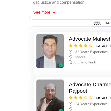
get justice and compensation.
See
more
140
Advocate Mahesh
4.2 | 318+ 
32 Years Experience
Indore
English, Hindi
Advocate Dharme
Rajpoot
3.9 | 365+ 
24 Years Experience