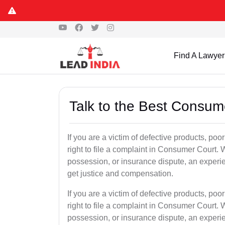
Find A Lawyer
Talk to the Best Consum
If you are a victim of defective products, po
right to file a complaint in Consumer Court. W
possession, or insurance dispute, an experi
get justice and compensation.
If you are a victim of defective products, po
right to file a complaint in Consumer Court. W
possession, or insurance dispute, an experi