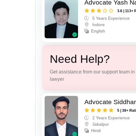
Advocate Yash N
3.6 | 113+ 
5 Years Experience
Indore
English
Need Help?
Get assistance from our support team in f
lawyer
Advocate Siddhar
5 | 38+ Rat
2 Years Experience
Jabalpur
Hindi