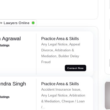
+ Lawyers Online
 Agrawal
Practice Area & Skills
Any Legal Notice, Appeal
Ratings
Divorce, Arbitration &
Mediation, Builder Delay
Fraud
Contact Now
ndra Singh
Practice Area & Skills
Accident Insurance Issue,
Any Legal Notice, Arbitration
Ratings
& Mediation, Cheque / Loan
/...