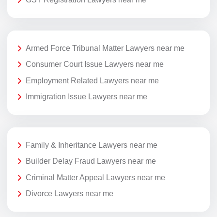
Armed Force Tribunal Matter Lawyers near me
Consumer Court Issue Lawyers near me
Employment Related Lawyers near me
Immigration Issue Lawyers near me
Family & Inheritance Lawyers near me
Builder Delay Fraud Lawyers near me
Criminal Matter Appeal Lawyers near me
Divorce Lawyers near me