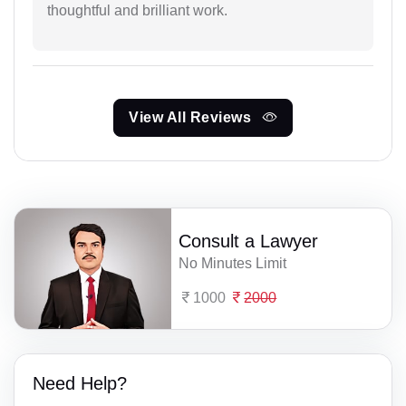
thoughtful and brilliant work.
View All Reviews
Consult a Lawyer
No Minutes Limit
1000
2000
Need Help?