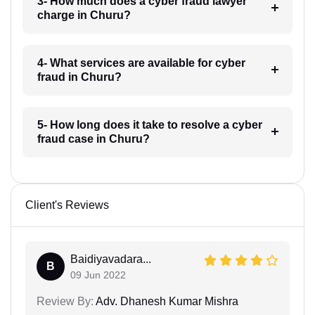
3- How much does a cyber fraud lawyer
charge in Churu?
4- What services are available for cyber
fraud in Churu?
5- How long does it take to resolve a cyber
fraud case in Churu?
Client's Reviews
Baidiyavadara...
B
09 Jun 2022
Review By:
Adv. Dhanesh Kumar Mishra