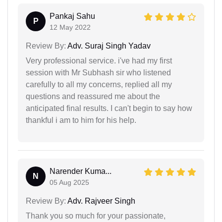
Pankaj Sahu
P
12 May 2022
Review By:
Adv. Suraj Singh Yadav
Very professional service. i've had my first
session with Mr Subhash sir who listened
carefully to all my concerns, replied all my
questions and reassured me about the
anticipated final results. I can't begin to say how
thankful i am to him for his help.
Narender Kuma...
N
05 Aug 2025
Review By:
Adv. Rajveer Singh
Thank you so much for your passionate,