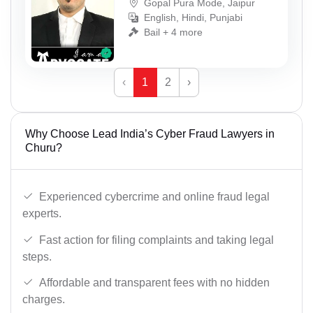
Gopal Pura Mode, Jaipur
English, Hindi, Punjabi
Bail + 4 more
‹
1
2
›
Why Choose Lead India’s Cyber Fraud Lawyers in
Churu?
Experienced cybercrime and online fraud legal
experts.
Fast action for filing complaints and taking legal
steps.
Affordable and transparent fees with no hidden
charges.