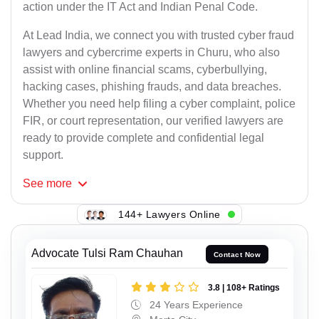
action under the IT Act and Indian Penal Code.
At Lead India, we connect you with trusted cyber fraud
lawyers and cybercrime experts in Churu, who also
assist with online financial scams, cyberbullying,
hacking cases, phishing frauds, and data breaches.
Whether you need help filing a cyber complaint, police
FIR, or court representation, our verified lawyers are
ready to provide complete and confidential legal
support.
See
more
144+ Lawyers Online
Advocate Tulsi Ram Chauhan
Contact Now
3.8 | 108+ Ratings
24 Years Experience