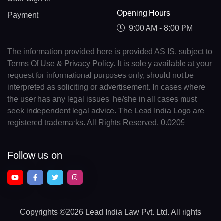
Opening Hours
Payment
9:00 AM - 8:00 PM
The information provided here is provided AS IS, subject to
Terms Of Use & Privacy Policy. It is solely available at your
request for informational purposes only, should not be
interpreted as soliciting or advertisement. In cases where
the user has any legal issues, he/she in all cases must
seek independent legal advice. The Lead India Logo are
registered trademarks. All Rights Reserved. 0.0209
Follow us on
Copyrights
©2026 Lead India Law Pvt. Ltd.
All rights