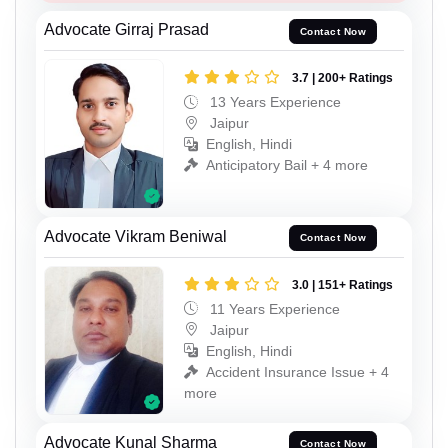
Advocate Girraj Prasad
Contact Now
3.7 | 200+ Ratings
13 Years Experience
Jaipur
English, Hindi
Anticipatory Bail + 4 more
Advocate Vikram Beniwal
Contact Now
3.0 | 151+ Ratings
11 Years Experience
Jaipur
English, Hindi
Accident Insurance Issue + 4
more
Advocate Kunal Sharma
Contact Now