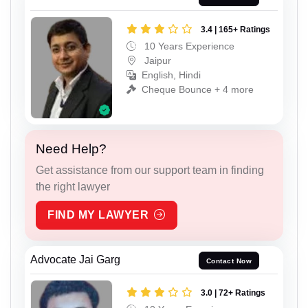
3.4 | 165+ Ratings
10 Years Experience
Jaipur
English, Hindi
Cheque Bounce + 4 more
Need Help?
Get assistance from our support team in finding
the right lawyer
FIND MY LAWYER
Advocate Jai Garg
Contact Now
3.0 | 72+ Ratings