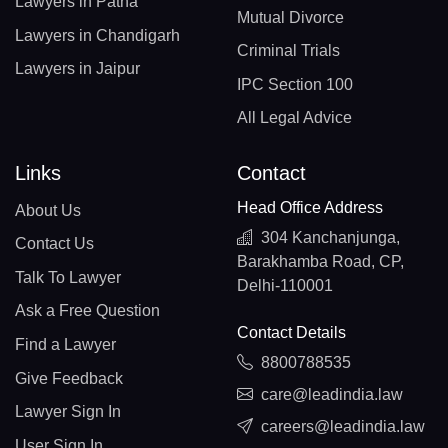
Lawyers in Patna
Mutual Divorce
Lawyers in Chandigarh
Criminal Trials
Lawyers in Jaipur
IPC Section 100
All Legal Advice
Links
Contact
Head Office Address
About Us
304 Kanchanjunga,
Contact Us
Barakhamba Road, CP,
Talk To Lawyer
Delhi-110001
Ask a Free Question
Contact Details
Find a Lawyer
8800788535
Give Feedback
care@leadindia.law
Lawyer Sign In
careers@leadindia.law
User Sign In