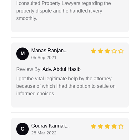
I consulted Property Lawyers regarding the
property dispute and he handled it very
smoothly.
Manas Ranjan...
M
05 Sep 2021
Review By:
Adv. Abdul Hasib
I got the vital legitimate help by the attorney,
because of which I had the option to settle on
informed choices.
Gourav Karmak...
G
28 Mar 2022