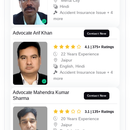
Merta City
Hindi
Accident Insurance Issue + 4
more
Advocate Arif Khan
Contact Now
4.1 | 375+ Ratings
22 Years Experience
Jaipur
English, Hindi
Accident Insurance Issue + 4
more
Advocate Mahendra Kumar
Contact Now
Sharma
3.1 | 135+ Ratings
20 Years Experience
Jaipur