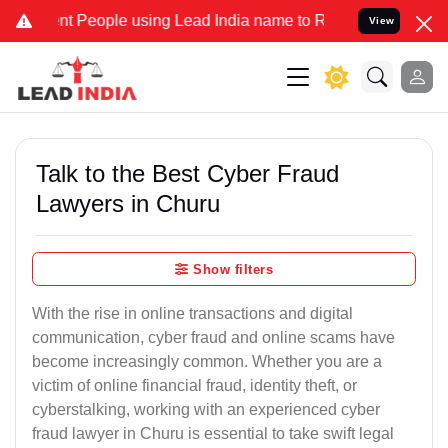
People using Lead India name to Resolve your Legal cases Specially
View
Talk to the Best Cyber Fraud
Lawyers in Churu
Show filters
With the rise in online transactions and digital
communication, cyber fraud and online scams have
become increasingly common. Whether you are a
victim of online financial fraud, identity theft, or
cyberstalking, working with an experienced cyber
fraud lawyer in Churu is essential to take swift legal