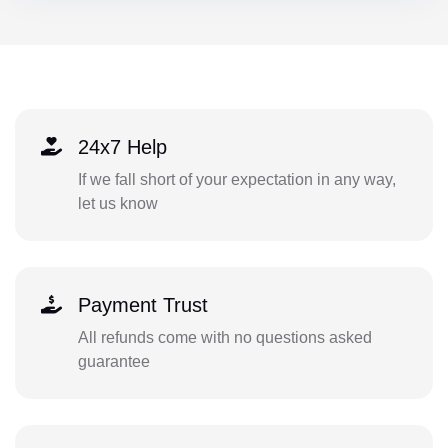
24x7 Help
If we fall short of your expectation in any way,
let us know
Payment Trust
All refunds come with no questions asked
guarantee