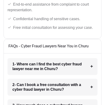
End-to-end assistance from complaint to court
representation.
Confidential handling of sensitive cases.
Free initial consultation for assessing your case.
FAQs - Cyber Fraud Lawyers Near You in Churu
1- Where can I find the best cyber fraud
lawyer near me in Churu?
2- Can I book a free consultation with a
cyber fraud lawyer in Churu?