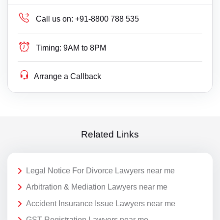
Call us on:
+91-8800 788 535
Timing:
9AM to 8PM
Arrange a Callback
Related Links
Legal Notice For Divorce Lawyers near me
Arbitration & Mediation Lawyers near me
Accident Insurance Issue Lawyers near me
GST Registration Lawyers near me