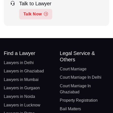
Talk to Lawyer
Talk Now
Find a Lawyer
Legal Service &
Others
Lawyers in Delhi
Court Marriage
Lawyers in Ghaziabad
Court Marriage In Delhi
Lawyers in Mumbai
Court Marriage In
Lawyers in Gurgaon
Ghaziabad
Lawyers in Noida
Property Registration
Lawyers in Lucknow
Bail Matters