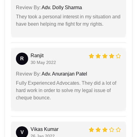
Review By:
Adv. Dolly Sharma
They took a personal interest in my situation and
have been helping me fight for my rights.
Ranjit
R
30 May 2022
Review By:
Adv. Anuranjan Patel
Fully Experienced Advocates. They did a lot of
hard work in order to solve my legal issue of
cheque bounce.
Vikas Kumar
V
26 Jan 2022