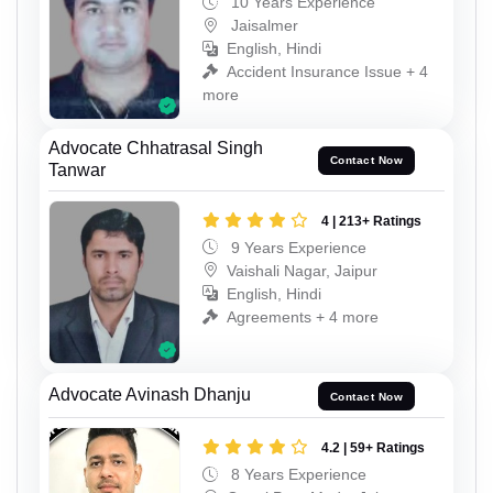
10 Years Experience
Jaisalmer
English, Hindi
Accident Insurance Issue + 4
more
Advocate Chhatrasal Singh
Contact Now
Tanwar
4 | 213+ Ratings
9 Years Experience
Vaishali Nagar, Jaipur
English, Hindi
Agreements + 4 more
Advocate Avinash Dhanju
Contact Now
4.2 | 59+ Ratings
8 Years Experience