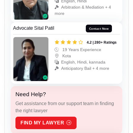
English, Hindi
Arbitration & Mediation + 4
more
Advocate Sital Patil
Contact Now
4.2 | 280+ Ratings
19 Years Experience
Kota
English, Hindi, kannada
Anticipatory Bail + 4 more
Need Help?
Get assistance from our support team in finding
the right lawyer
FIND MY LAWYER