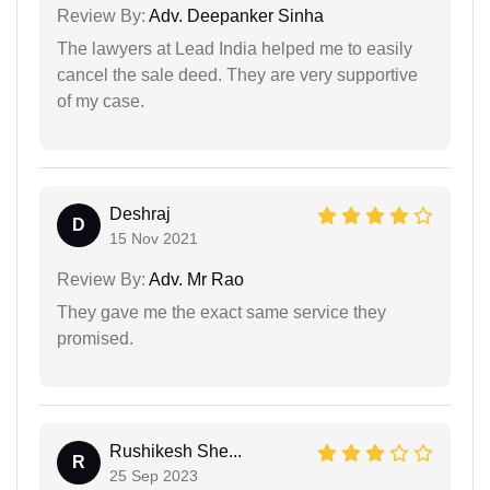
Review By:
Adv. Deepanker Sinha
The lawyers at Lead India helped me to easily
cancel the sale deed. They are very supportive
of my case.
Deshraj
D
15 Nov 2021
Review By:
Adv. Mr Rao
They gave me the exact same service they
promised.
Rushikesh She...
R
25 Sep 2023