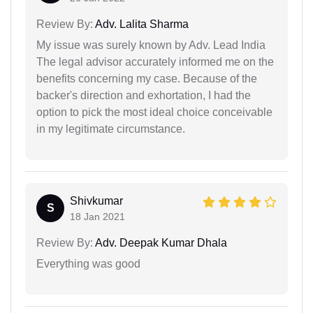
Review By:
Adv. Lalita Sharma
My issue was surely known by Adv. Lead India
The legal advisor accurately informed me on the
benefits concerning my case. Because of the
backer's direction and exhortation, I had the
option to pick the most ideal choice conceivable
in my legitimate circumstance.
Shivkumar
S
18 Jan 2021
Review By:
Adv. Deepak Kumar Dhala
Everything was good