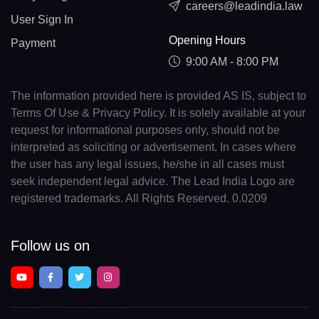
careers@leadindia.law
User Sign In
Opening Hours
Payment
9:00 AM - 8:00 PM
The information provided here is provided AS IS, subject to
Terms Of Use & Privacy Policy. It is solely available at your
request for informational purposes only, should not be
interpreted as soliciting or advertisement. In cases where
the user has any legal issues, he/she in all cases must
seek independent legal advice. The Lead India Logo are
registered trademarks. All Rights Reserved. 0.0209
Follow us on