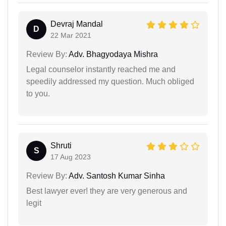
Devraj Mandal
D
22 Mar 2021
Review By:
Adv. Bhagyodaya Mishra
Legal counselor instantly reached me and
speedily addressed my question. Much obliged
to you.
Shruti
S
17 Aug 2023
Review By:
Adv. Santosh Kumar Sinha
Best lawyer ever! they are very generous and
legit