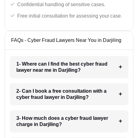
Confidential handling of sensitive cases.
Free initial consultation for assessing your case.
FAQs - Cyber Fraud Lawyers Near You in Darjiling
1- Where can I find the best cyber fraud
lawyer near me in Darjiling?
2- Can I book a free consultation with a
cyber fraud lawyer in Darjiling?
3- How much does a cyber fraud lawyer
charge in Darjiling?