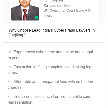
Darjiling
English, Hindi
Consumer Court Issue + 3
more
Why Choose Lead India’s Cyber Fraud Lawyers in
Darjiling?
Experienced cybercrime and online fraud legal
experts.
Fast action for filing complaints and taking legal
steps.
Affordable and transparent fees with no hidden
charges.
End-to-end assistance from complaint to court
representation.