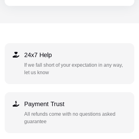
24x7 Help
If we fall short of your expectation in any way,
let us know
Payment Trust
All refunds come with no questions asked
guarantee