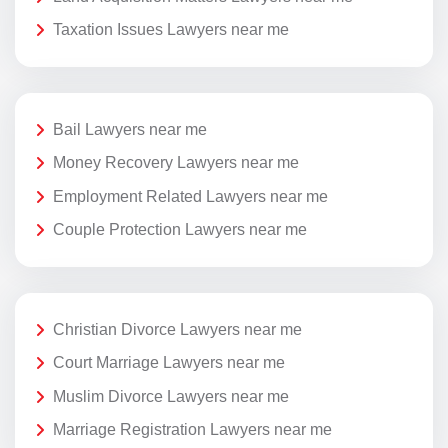
Taxation Issues Lawyers near me
Bail Lawyers near me
Money Recovery Lawyers near me
Employment Related Lawyers near me
Couple Protection Lawyers near me
Christian Divorce Lawyers near me
Court Marriage Lawyers near me
Muslim Divorce Lawyers near me
Marriage Registration Lawyers near me