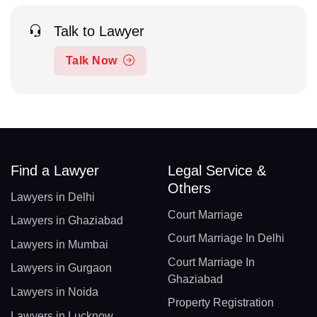
Talk to Lawyer
Talk Now
Find a Lawyer
Legal Service &
Others
Lawyers in Delhi
Court Marriage
Lawyers in Ghaziabad
Court Marriage In Delhi
Lawyers in Mumbai
Court Marriage In
Lawyers in Gurgaon
Ghaziabad
Lawyers in Noida
Property Registration
Lawyers in Lucknow