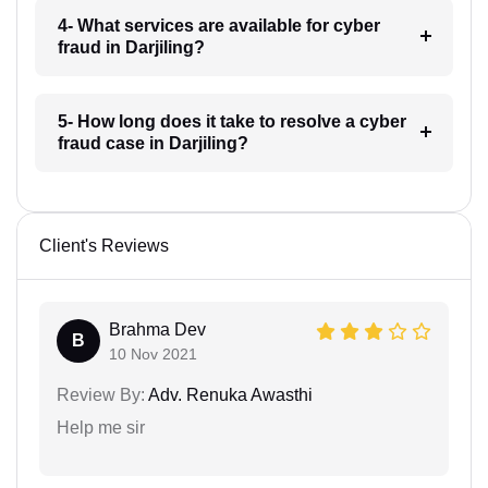
4- What services are available for cyber
fraud in Darjiling?
5- How long does it take to resolve a cyber
fraud case in Darjiling?
Client's Reviews
Brahma Dev
B
10 Nov 2021
Review By:
Adv. Renuka Awasthi
Help me sir