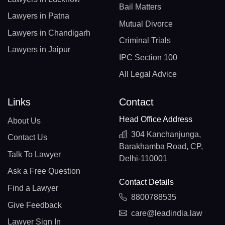
Bail Matters
Lawyers in Patna
Mutual Divorce
Lawyers in Chandigarh
Criminal Trials
Lawyers in Jaipur
IPC Section 100
All Legal Advice
Links
Contact
Head Office Address
About Us
304 Kanchanjunga,
Contact Us
Barakhamba Road, CP,
Talk To Lawyer
Delhi-110001
Ask a Free Question
Contact Details
Find a Lawyer
8800788535
Give Feedback
care@leadindia.law
Lawyer Sign In