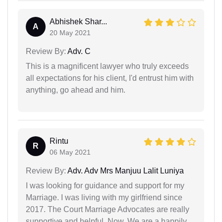
Abhishek Shar...
A
20 May 2021
Review By:
Adv. C
This is a magnificent lawyer who truly exceeds
all expectations for his client, I'd entrust him with
anything, go ahead and him.
Rintu
R
06 May 2021
Review By:
Adv. Adv Mrs Manjuu Lalit Luniya
I was looking for guidance and support for my
Marriage. I was living with my girlfriend since
2017. The Court Marriage Advocates are really
supportive and helpful. Now, We are a happily