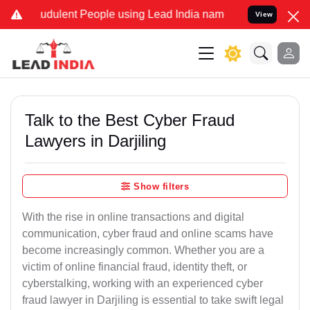
dulent People using Lead India name to Resolve your Legal cases S
View
Talk to the Best Cyber Fraud
Lawyers in Darjiling
Show filters
With the rise in online transactions and digital
communication, cyber fraud and online scams have
become increasingly common. Whether you are a
victim of online financial fraud, identity theft, or
cyberstalking, working with an experienced cyber
fraud lawyer in Darjiling is essential to take swift legal