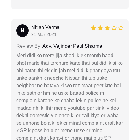
Nitish Varma
N
21 Mar 2021
Review By:
Adv. Vajinder Paul Sharma
Meri didi ko mere jija shadi k ek month baad
bhot marte thai torchure karte thai but didi kisi ko
nhi batati thi ek din jab mei didi k ghar gaya tou
unke aankh k neeche Nissan thi tub uske
neighbor ne bataya ki wo roz maar peet krte hai
inke sath or hm ne uske baaad police m
complain karane ko chaha lekin police ne koi
madad nhi ki fhir mene youtube par sir ki video
dekhi domestic violence ki or call kiya or waha
se unhone bola ki ek criminal complaint draft kar
k SP k pass bhjo or mene unse criminal
complaint draft karayi or thane mai plus SP