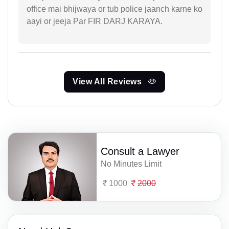
office mai bhijwaya or tub police jaanch karne ko
aayi or jeeja Par FIR DARJ KARAYA.
View All Reviews
Consult a Lawyer
No Minutes Limit
1000
2000