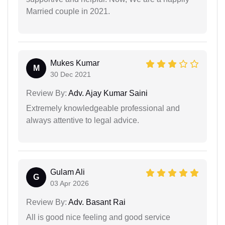
Married couple in 2021.
Mukes Kumar
M
30 Dec 2021
Review By:
Adv. Ajay Kumar Saini
Extremely knowledgeable professional and
always attentive to legal advice.
Gulam Ali
G
03 Apr 2026
Review By:
Adv. Basant Rai
All is good nice feeling and good service