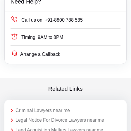
Need Help?
Call us on:
+91-8800 788 535
Timing:
9AM to 8PM
Arrange a Callback
Related Links
Criminal Lawyers near me
Legal Notice For Divorce Lawyers near me
Land Acquisition Matters Lawyers near me