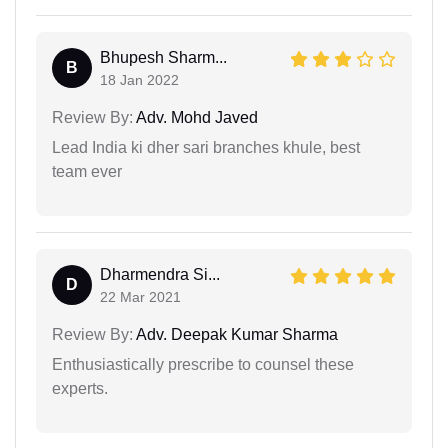
Bhupesh Sharm...
B
18 Jan 2022
Review By:
Adv. Mohd Javed
Lead India ki dher sari branches khule, best
team ever
Dharmendra Si...
D
22 Mar 2021
Review By:
Adv. Deepak Kumar Sharma
Enthusiastically prescribe to counsel these
experts.