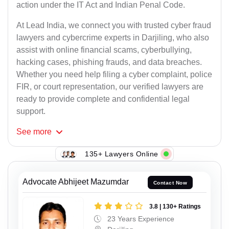
action under the IT Act and Indian Penal Code.
At Lead India, we connect you with trusted cyber fraud
lawyers and cybercrime experts in Darjiling, who also
assist with online financial scams, cyberbullying,
hacking cases, phishing frauds, and data breaches.
Whether you need help filing a cyber complaint, police
FIR, or court representation, our verified lawyers are
ready to provide complete and confidential legal
support.
See
more
135+ Lawyers Online
Advocate Abhijeet Mazumdar
Contact Now
3.8 | 130+ Ratings
23 Years Experience