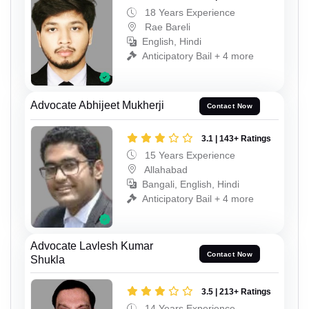
18 Years Experience
Rae Bareli
English, Hindi
Anticipatory Bail + 4 more
Advocate Abhijeet Mukherji
Contact Now
3.1 | 143+ Ratings
15 Years Experience
Allahabad
Bangali, English, Hindi
Anticipatory Bail + 4 more
Advocate Lavlesh Kumar
Contact Now
Shukla
3.5 | 213+ Ratings
14 Years Experience