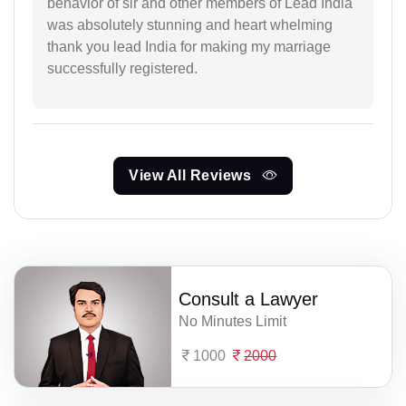
behavior of sir and other members of Lead India
was absolutely stunning and heart whelming
thank you lead India for making my marriage
successfully registered.
View All Reviews
Consult a Lawyer
No Minutes Limit
1000
2000