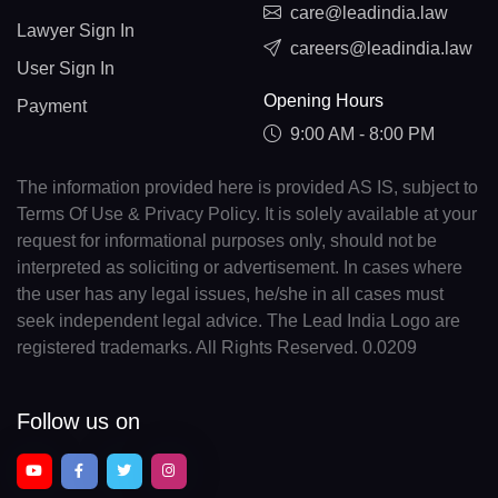
care@leadindia.law
Lawyer Sign In
careers@leadindia.law
User Sign In
Opening Hours
Payment
9:00 AM - 8:00 PM
The information provided here is provided AS IS, subject to
Terms Of Use & Privacy Policy. It is solely available at your
request for informational purposes only, should not be
interpreted as soliciting or advertisement. In cases where
the user has any legal issues, he/she in all cases must
seek independent legal advice. The Lead India Logo are
registered trademarks. All Rights Reserved. 0.0209
Follow us on