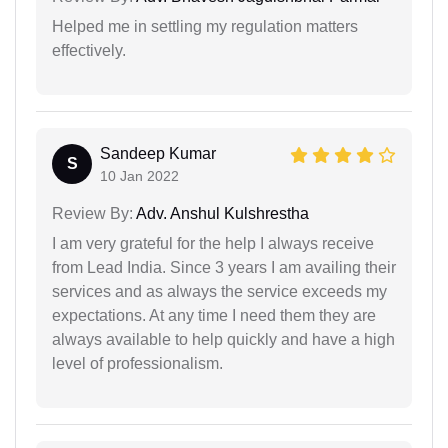
Helped me in settling my regulation matters
effectively.
Sandeep Kumar
S
10 Jan 2022
Review By:
Adv. Anshul Kulshrestha
I am very grateful for the help I always receive
from Lead India. Since 3 years I am availing their
services and as always the service exceeds my
expectations. At any time I need them they are
always available to help quickly and have a high
level of professionalism.