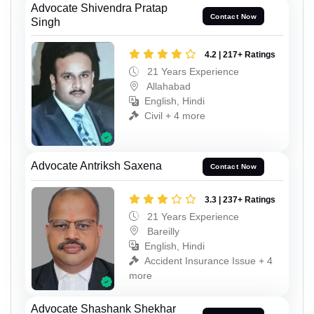
Advocate Shivendra Pratap
Contact Now
Singh
4.2 | 217+ Ratings
21 Years Experience
Allahabad
English, Hindi
Civil + 4 more
Advocate Antriksh Saxena
Contact Now
3.3 | 237+ Ratings
21 Years Experience
Bareilly
English, Hindi
Accident Insurance Issue + 4
more
Advocate Shashank Shekhar