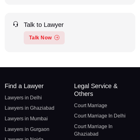
Talk to Lawyer
Talk Now
Find a Lawyer
Legal Service &
Others
Lawyers in Delhi
Court Marriage
Lawyers in Ghaziabad
Court Marriage In Delhi
Lawyers in Mumbai
Court Marriage In
Lawyers in Gurgaon
Ghaziabad
Lawyers in Noida