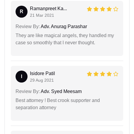
Ramanpreet Ka...
R
21 Mar 2021
Review By:
Adv. Anurag Parashar
They are like magical angels, they handled my
case so smoothly that I never thought.
Isidore Patil
I
29 Aug 2021
Review By:
Adv. Syed Meesam
Best attorney ! Best crook supporter and
separation attorney