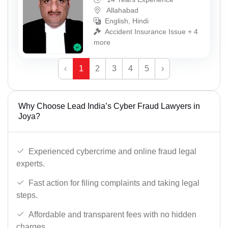
Allahabad
English, Hindi
Accident Insurance Issue + 4
more
‹
1
2
3
4
5
›
Why Choose Lead India’s Cyber Fraud Lawyers in
Joya?
Experienced cybercrime and online fraud legal
experts.
Fast action for filing complaints and taking legal
steps.
Affordable and transparent fees with no hidden
charges.