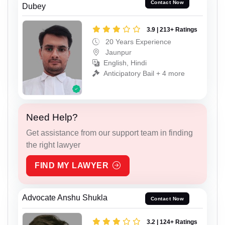
Contact Now
Dubey
3.9 | 213+ Ratings
20 Years Experience
Jaunpur
English, Hindi
Anticipatory Bail + 4 more
Need Help?
Get assistance from our support team in finding
the right lawyer
FIND MY LAWYER
Advocate Anshu Shukla
Contact Now
3.2 | 124+ Ratings