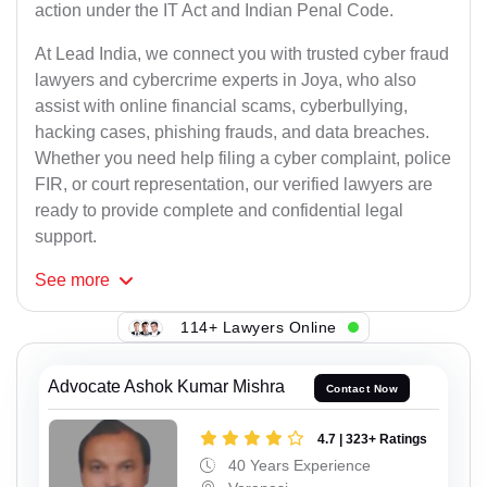
action under the IT Act and Indian Penal Code.
At Lead India, we connect you with trusted cyber fraud
lawyers and cybercrime experts in Joya, who also
assist with online financial scams, cyberbullying,
hacking cases, phishing frauds, and data breaches.
Whether you need help filing a cyber complaint, police
FIR, or court representation, our verified lawyers are
ready to provide complete and confidential legal
support.
See
more
114+ Lawyers Online
Advocate Ashok Kumar Mishra
Contact Now
4.7 | 323+ Ratings
40 Years Experience