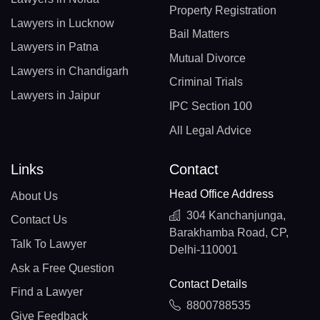
Property Registration
Lawyers in Lucknow
Bail Matters
Lawyers in Patna
Mutual Divorce
Lawyers in Chandigarh
Criminal Trials
Lawyers in Jaipur
IPC Section 100
All Legal Advice
Links
Contact
Head Office Address
About Us
304 Kanchanjunga,
Contact Us
Barakhamba Road, CP,
Talk To Lawyer
Delhi-110001
Ask a Free Question
Contact Details
Find a Lawyer
8800788535
Give Feedback