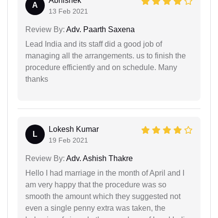
Abhishek
A
13 Feb 2021
Review By:
Adv. Paarth Saxena
Lead India and its staff did a good job of
managing all the arrangements. us to finish the
procedure efficiently and on schedule. Many
thanks
Lokesh Kumar
L
19 Feb 2021
Review By:
Adv. Ashish Thakre
Hello I had marriage in the month of April and I
am very happy that the procedure was so
smooth the amount which they suggested not
even a single penny extra was taken, the