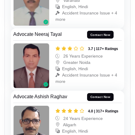
Varanasi
English, Hindi
Accident Insurance Issue + 4
more
Advocate Neeraj Tayal
Contact Now
3.7 | 117+ Ratings
26 Years Experience
Greater Noida
English, Hindi
Accident Insurance Issue + 4
more
Advocate Ashish Raghav
Contact Now
4.0 | 317+ Ratings
24 Years Experience
Aligarh
English, Hindi