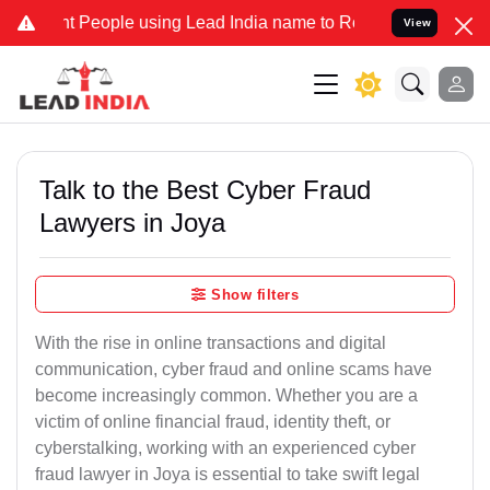
eople using Lead India name to Resolve your Legal cases Specially 
View
Talk to the Best Cyber Fraud
Lawyers in Joya
Show filters
With the rise in online transactions and digital
communication, cyber fraud and online scams have
become increasingly common. Whether you are a
victim of online financial fraud, identity theft, or
cyberstalking, working with an experienced cyber
fraud lawyer in Joya is essential to take swift legal