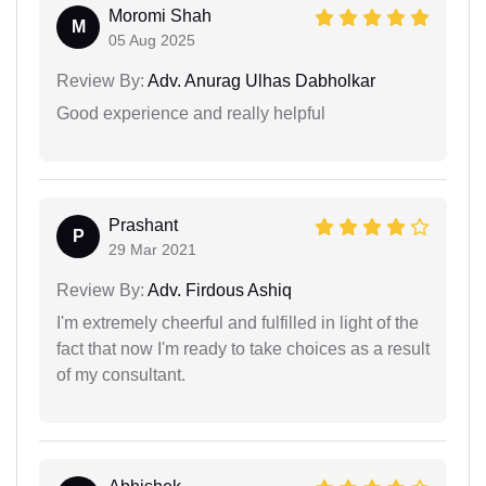
Moromi Shah
M
05 Aug 2025
Review By:
Adv. Anurag Ulhas Dabholkar
Good experience and really helpful
Prashant
P
29 Mar 2021
Review By:
Adv. Firdous Ashiq
I'm extremely cheerful and fulfilled in light of the
fact that now I'm ready to take choices as a result
of my consultant.