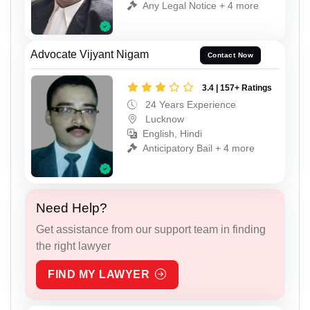
Any Legal Notice + 4 more
Advocate Vijyant Nigam
Contact Now
3.4 | 157+ Ratings
24 Years Experience
Lucknow
English, Hindi
Anticipatory Bail + 4 more
Need Help?
Get assistance from our support team in finding
the right lawyer
FIND MY LAWYER