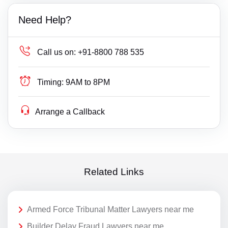
Need Help?
Call us on:
+91-8800 788 535
Timing:
9AM to 8PM
Arrange a Callback
Related Links
Armed Force Tribunal Matter Lawyers near me
Builder Delay Fraud Lawyers near me