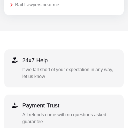
Bail Lawyers near me
24x7 Help
If we fall short of your expectation in any way,
let us know
Payment Trust
All refunds come with no questions asked
guarantee