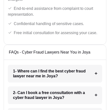
End-to-end assistance from complaint to court
representation.
Confidential handling of sensitive cases.
Free initial consultation for assessing your case.
FAQs - Cyber Fraud Lawyers Near You in Joya
1- Where can I find the best cyber fraud
lawyer near me in Joya?
2- Can I book a free consultation with a
cyber fraud lawyer in Joya?