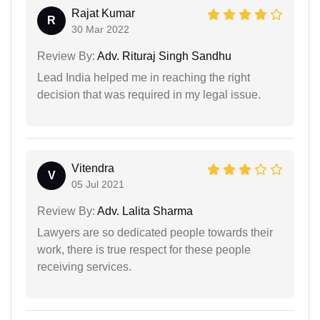
Rajat Kumar
R
30 Mar 2022
Review By:
Adv. Rituraj Singh Sandhu
Lead India helped me in reaching the right
decision that was required in my legal issue.
Vitendra
V
05 Jul 2021
Review By:
Adv. Lalita Sharma
Lawyers are so dedicated people towards their
work, there is true respect for these people
receiving services.