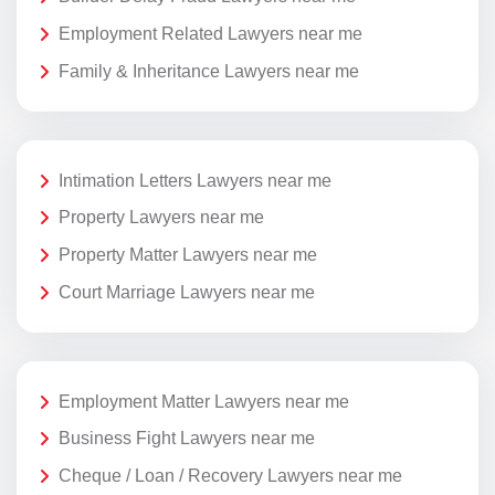
Employment Related Lawyers near me
Family & Inheritance Lawyers near me
Intimation Letters Lawyers near me
Property Lawyers near me
Property Matter Lawyers near me
Court Marriage Lawyers near me
Employment Matter Lawyers near me
Business Fight Lawyers near me
Cheque / Loan / Recovery Lawyers near me