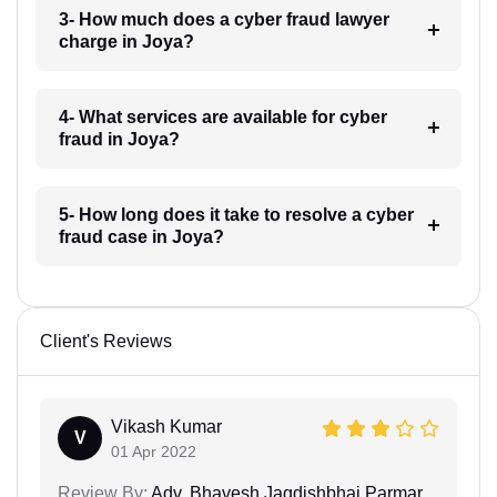
3- How much does a cyber fraud lawyer
charge in Joya?
4- What services are available for cyber
fraud in Joya?
5- How long does it take to resolve a cyber
fraud case in Joya?
Client's Reviews
Vikash Kumar
V
01 Apr 2022
Review By:
Adv. Bhavesh Jagdishbhai Parmar