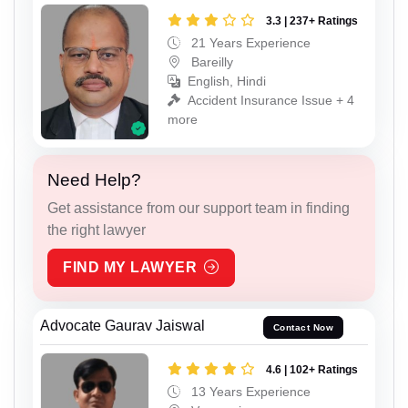
3.3 | 237+ Ratings
21 Years Experience
Bareilly
English, Hindi
Accident Insurance Issue + 4
more
Need Help?
Get assistance from our support team in finding
the right lawyer
FIND MY LAWYER
Advocate Gaurav Jaiswal
Contact Now
4.6 | 102+ Ratings
13 Years Experience