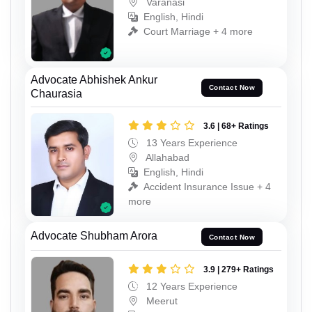
Varanasi
English, Hindi
Court Marriage + 4 more
Advocate Abhishek Ankur
Contact Now
Chaurasia
3.6 | 68+ Ratings
13 Years Experience
Allahabad
English, Hindi
Accident Insurance Issue + 4
more
Advocate Shubham Arora
Contact Now
3.9 | 279+ Ratings
12 Years Experience
Meerut