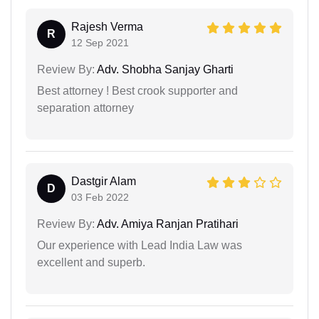
Rajesh Verma
R
12 Sep 2021
Review By:
Adv. Shobha Sanjay Gharti
Best attorney ! Best crook supporter and
separation attorney
Dastgir Alam
D
03 Feb 2022
Review By:
Adv. Amiya Ranjan Pratihari
Our experience with Lead India Law was
excellent and superb.