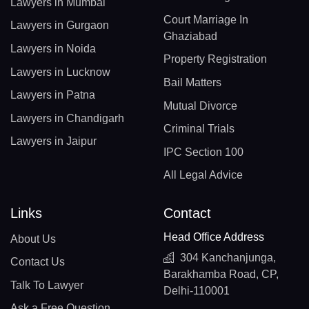
Lawyers in Mumbai
Court Marriage In
Lawyers in Gurgaon
Ghaziabad
Lawyers in Noida
Property Registration
Lawyers in Lucknow
Bail Matters
Lawyers in Patna
Mutual Divorce
Lawyers in Chandigarh
Criminal Trials
Lawyers in Jaipur
IPC Section 100
All Legal Advice
Links
Contact
Head Office Address
About Us
304 Kanchanjunga,
Contact Us
Barakhamba Road, CP,
Talk To Lawyer
Delhi-110001
Ask a Free Question