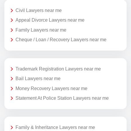
Civil Lawyers near me
Appeal Divorce Lawyers near me
Family Lawyers near me
Cheque / Loan / Recovery Lawyers near me
Trademark Registration Lawyers near me
Bail Lawyers near me
Money Recovery Lawyers near me
Statement At Police Station Lawyers near me
Family & Inheritance Lawyers near me