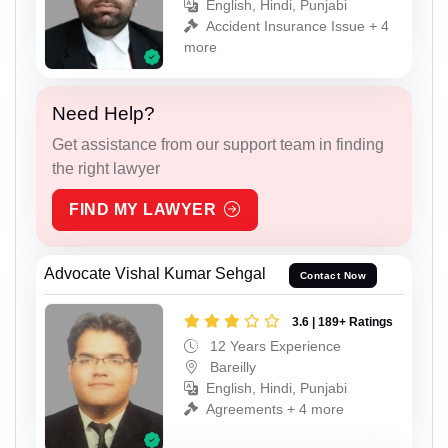
English, Hindi, Punjabi
Accident Insurance Issue + 4
more
Need Help?
Get assistance from our support team in finding
the right lawyer
FIND MY LAWYER
Advocate Vishal Kumar Sehgal
Contact Now
3.6 | 189+ Ratings
12 Years Experience
Bareilly
English, Hindi, Punjabi
Agreements + 4 more