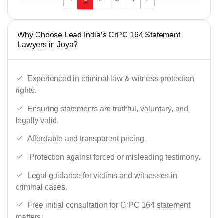
Why Choose Lead India’s CrPC 164 Statement
Lawyers in Joya?
Experienced in criminal law & witness protection
rights.
Ensuring statements are truthful, voluntary, and
legally valid.
Affordable and transparent pricing.
Protection against forced or misleading testimony.
Legal guidance for victims and witnesses in
criminal cases.
Free initial consultation for CrPC 164 statement
matters.