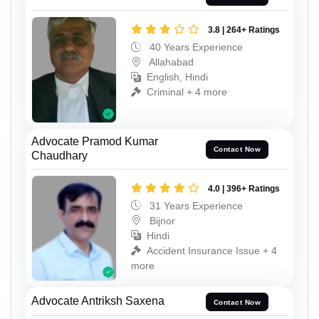
3.8 | 264+ Ratings
40 Years Experience
Allahabad
English, Hindi
Criminal + 4 more
Advocate Pramod Kumar
Contact Now
Chaudhary
4.0 | 396+ Ratings
31 Years Experience
Bijnor
Hindi
Accident Insurance Issue + 4
more
Advocate Antriksh Saxena
Contact Now