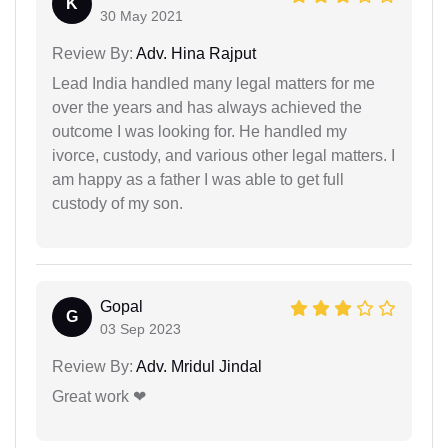
K
30 May 2021
Review By:
Adv. Hina Rajput
Lead India handled many legal matters for me
over the years and has always achieved the
outcome I was looking for. He handled my
ivorce, custody, and various other legal matters. I
am happy as a father I was able to get full
custody of my son.
Gopal
G
03 Sep 2023
Review By:
Adv. Mridul Jindal
Great work ❤