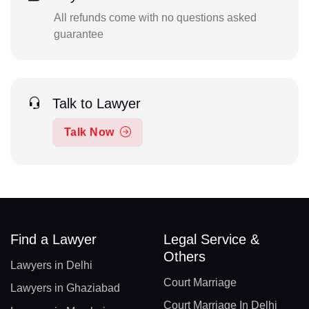
All refunds come with no questions asked
guarantee
Talk to Lawyer
Talk Now
Find a Lawyer
Legal Service &
Others
Lawyers in Delhi
Court Marriage
Lawyers in Ghaziabad
Court Marriage In Delhi