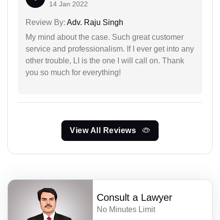
14 Jan 2022
Review By:
Adv. Raju Singh
My mind about the case. Such great customer
service and professionalism. If I ever get into any
other trouble, LI is the one I will call on. Thank
you so much for everything!
View All Reviews
Consult a Lawyer
No Minutes Limit