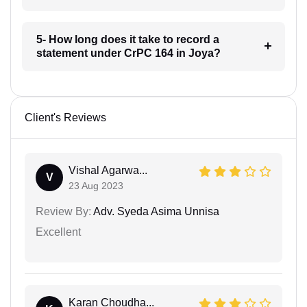
5- How long does it take to record a
statement under CrPC 164 in Joya?
Client's Reviews
Vishal Agarwa...
V
23 Aug 2023
Review By:
Adv. Syeda Asima Unnisa
Excellent
Karan Choudha...