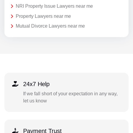
NRI Property Issue Lawyers near me
Property Lawyers near me
Mutual Divorce Lawyers near me
24x7 Help
If we fall short of your expectation in any way,
let us know
Payment Trust