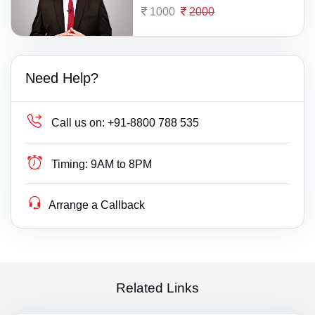
1000
2000
Need Help?
Call us on:
+91-8800 788 535
Timing:
9AM to 8PM
Arrange a Callback
Related Links