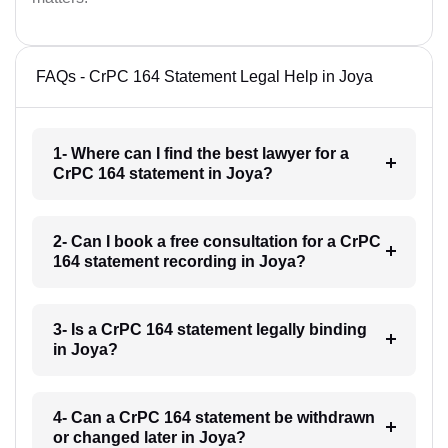
FAQs - CrPC 164 Statement Legal Help in Joya
1- Where can I find the best lawyer for a
CrPC 164 statement in Joya?
2- Can I book a free consultation for a CrPC
164 statement recording in Joya?
3- Is a CrPC 164 statement legally binding
in Joya?
4- Can a CrPC 164 statement be withdrawn
or changed later in Joya?