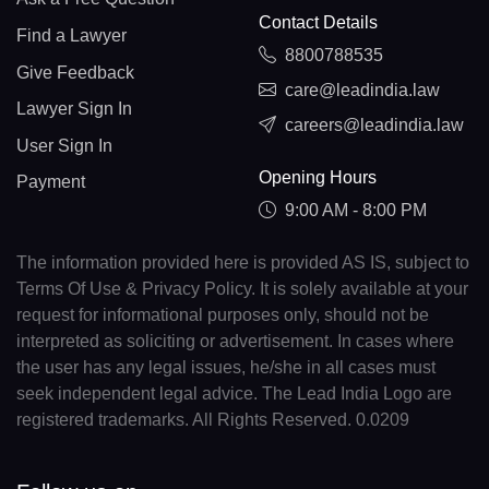
Contact Details
Find a Lawyer
8800788535
Give Feedback
care@leadindia.law
Lawyer Sign In
careers@leadindia.law
User Sign In
Opening Hours
Payment
9:00 AM - 8:00 PM
The information provided here is provided AS IS, subject to
Terms Of Use & Privacy Policy. It is solely available at your
request for informational purposes only, should not be
interpreted as soliciting or advertisement. In cases where
the user has any legal issues, he/she in all cases must
seek independent legal advice. The Lead India Logo are
registered trademarks. All Rights Reserved. 0.0209