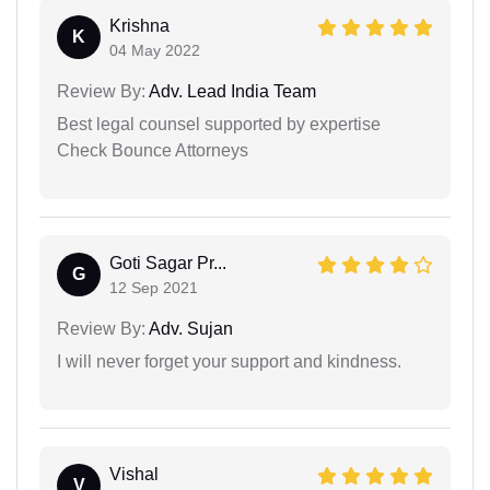
Krishna
K
04 May 2022
Review By:
Adv. Lead India Team
Best legal counsel supported by expertise
Check Bounce Attorneys
Goti Sagar Pr...
G
12 Sep 2021
Review By:
Adv. Sujan
I will never forget your support and kindness.
Vishal
V