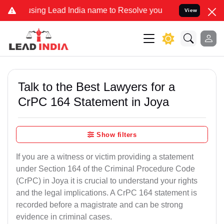
 Lead India name to Resolve your Legal cases Specially to Unfreez
View
Talk to the Best Lawyers for a
CrPC 164 Statement in Joya
Show filters
If you are a witness or victim providing a statement
under Section 164 of the Criminal Procedure Code
(CrPC) in Joya it is crucial to understand your rights
and the legal implications. A CrPC 164 statement is
recorded before a magistrate and can be strong
evidence in criminal cases.