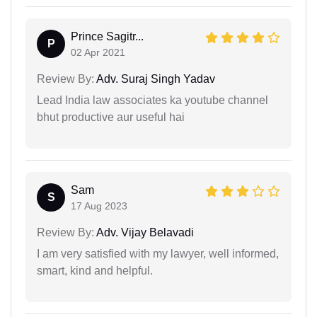
Prince Sagitr...
P
02 Apr 2021
Review By:
Adv. Suraj Singh Yadav
Lead India law associates ka youtube channel
bhut productive aur useful hai
Sam
S
17 Aug 2023
Review By:
Adv. Vijay Belavadi
I am very satisfied with my lawyer, well informed,
smart, kind and helpful.