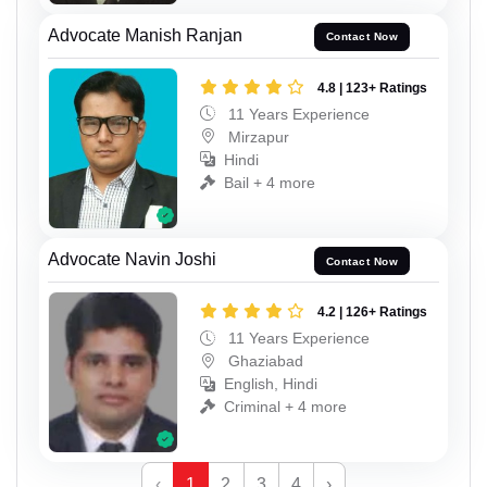
Advocate Manish Ranjan
Contact Now
4.8 | 123+ Ratings
11 Years Experience
Mirzapur
Hindi
Bail + 4 more
Advocate Navin Joshi
Contact Now
4.2 | 126+ Ratings
11 Years Experience
Ghaziabad
English, Hindi
Criminal + 4 more
‹
1
2
3
4
›