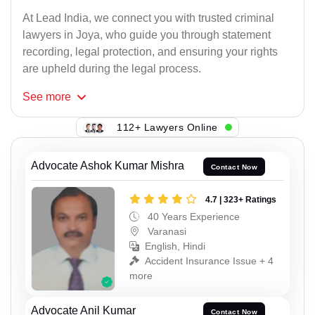
At Lead India, we connect you with trusted criminal
lawyers in Joya, who guide you through statement
recording, legal protection, and ensuring your rights
are upheld during the legal process.
See
more
112+ Lawyers Online
Advocate Ashok Kumar Mishra
Contact Now
4.7 | 323+ Ratings
40 Years Experience
Varanasi
English, Hindi
Accident Insurance Issue + 4
more
Advocate Anil Kumar
Contact Now