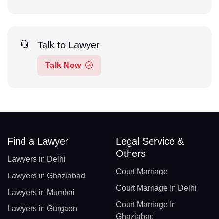
Talk to Lawyer
Talk Now
Find a Lawyer
Legal Service &
Others
Lawyers in Delhi
Court Marriage
Lawyers in Ghaziabad
Court Marriage In Delhi
Lawyers in Mumbai
Court Marriage In
Lawyers in Gurgaon
Ghaziabad