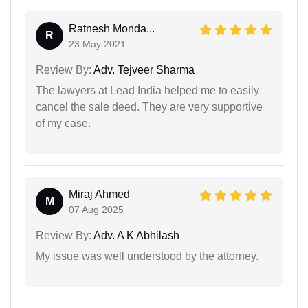
Ratnesh Monda...
R
23 May 2021
Review By:
Adv. Tejveer Sharma
The lawyers at Lead India helped me to easily
cancel the sale deed. They are very supportive
of my case.
Miraj Ahmed
M
07 Aug 2025
Review By:
Adv. A K Abhilash
My issue was well understood by the attorney.