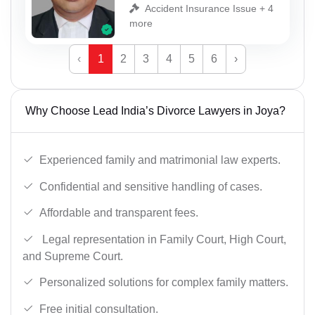
Accident Insurance Issue + 4
more
‹
1
2
3
4
5
6
›
Why Choose Lead India’s Divorce Lawyers in Joya?
Experienced family and matrimonial law experts.
Confidential and sensitive handling of cases.
Affordable and transparent fees.
Legal representation in Family Court, High Court,
and Supreme Court.
Personalized solutions for complex family matters.
Free initial consultation.