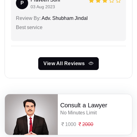
P
03 Aug 2023
Review By:
Adv. Shubham Jindal
Best service
View All Reviews
Consult a Lawyer
No Minutes Limit
1000
2000