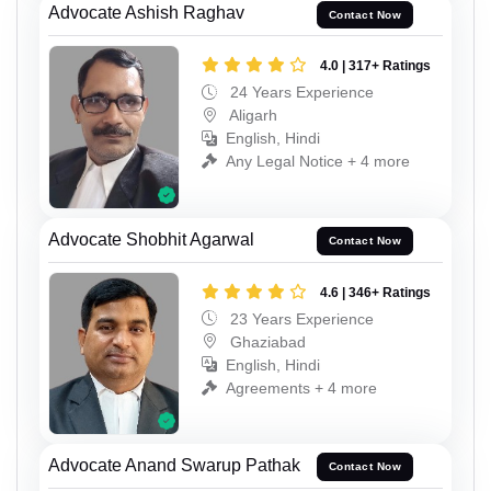
Advocate Ashish Raghav
Contact Now
4.0 | 317+ Ratings
24 Years Experience
Aligarh
English, Hindi
Any Legal Notice + 4 more
Advocate Shobhit Agarwal
Contact Now
4.6 | 346+ Ratings
23 Years Experience
Ghaziabad
English, Hindi
Agreements + 4 more
Advocate Anand Swarup Pathak
Contact Now