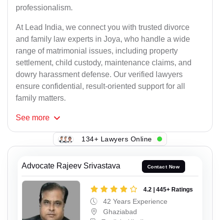
professionalism.
At Lead India, we connect you with trusted divorce
and family law experts in Joya, who handle a wide
range of matrimonial issues, including property
settlement, child custody, maintenance claims, and
dowry harassment defense. Our verified lawyers
ensure confidential, result-oriented support for all
family matters.
See
more
134+ Lawyers Online
Advocate Rajeev Srivastava
Contact Now
4.2 | 445+ Ratings
42 Years Experience
Ghaziabad