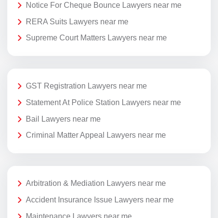
Notice For Cheque Bounce Lawyers near me
RERA Suits Lawyers near me
Supreme Court Matters Lawyers near me
GST Registration Lawyers near me
Statement At Police Station Lawyers near me
Bail Lawyers near me
Criminal Matter Appeal Lawyers near me
Arbitration & Mediation Lawyers near me
Accident Insurance Issue Lawyers near me
Maintenance Lawyers near me