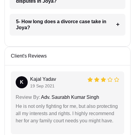
disputes in Joya?
5- How long does a divorce case take in
Joya?
Client's Reviews
Kajal Yadav
K
19 Sep 2021
Review By:
Adv. Saurabh Kumar Singh
He is not only fighting for me, but also protecting
all my interests and rights. I highly recommend
her for any family court needs you might have.