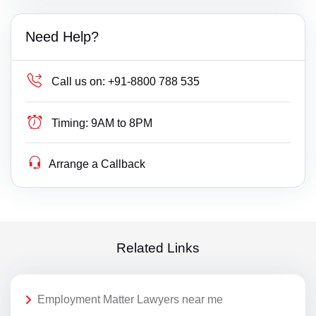
Need Help?
Call us on:
+91-8800 788 535
Timing:
9AM to 8PM
Arrange a Callback
Related Links
Employment Matter Lawyers near me