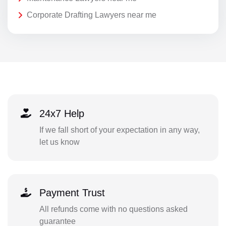
Corporate Drafting Lawyers near me
24x7 Help
If we fall short of your expectation in any way,
let us know
Payment Trust
All refunds come with no questions asked
guarantee