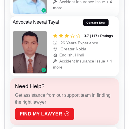
Accident Insurance Issue + 4
more
Advocate Neeraj Tayal
Contact Now
3.7 | 117+ Ratings
26 Years Experience
Greater Noida
English, Hindi
Accident Insurance Issue + 4
more
Need Help?
Get assistance from our support team in finding
the right lawyer
FIND MY LAWYER