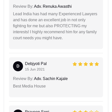
Review By:
Adv. Renuka Awasthi
Lead India has had many Experienced Lawyers
and has done an excellent job in not only
fighting for me but also PROTECTING my
interests! I highly recommend him for any family
court needs you might have.
Debjyoti Pal
D
15 Jun 2021
Review By:
Adv. Sachin Kajale
Best Media House
Praveen Soni