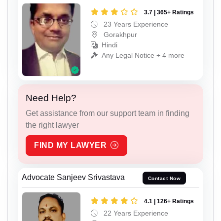
3.7 | 365+ Ratings
23 Years Experience
Gorakhpur
Hindi
Any Legal Notice + 4 more
Need Help?
Get assistance from our support team in finding
the right lawyer
FIND MY LAWYER
Advocate Sanjeev Srivastava
Contact Now
4.1 | 126+ Ratings
22 Years Experience