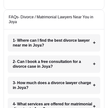
FAQs- Divorce / Matrimonial Lawyers Near You in
Joya
1- Where can I find the best divorce lawyer
near me in Joya?
2- Can I book a free consultation for a
divorce case in Joya?
3- How much does a divorce lawyer charge
in Joya?
4- What services are offered for matrimonial