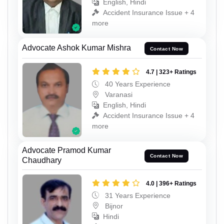
English, Hindi
Accident Insurance Issue + 4
more
Advocate Ashok Kumar Mishra
Contact Now
4.7 | 323+ Ratings
40 Years Experience
Varanasi
English, Hindi
Accident Insurance Issue + 4
more
Advocate Pramod Kumar
Contact Now
Chaudhary
4.0 | 396+ Ratings
31 Years Experience
Bijnor
Hindi