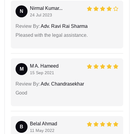
Nirmal Kumar...
N
24 Jul 2023
Review By:
Adv. Ravi Rai Sharma
Pleased with the legal assistance.
M A. Hameed
M
15 Sep 2021
Review By:
Adv. Chandrasekhar
Good
Belal Ahmad
B
11 May 2022