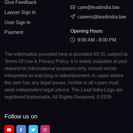
Give Feedback
care@leadindia.law
Lawyer Sign In
careers@leadindia.law
User Sign In
Opening Hours
Payment
9:00 AM - 8:00 PM
The information provided here is provided AS IS, subject to
Terms Of Use & Privacy Policy. It is solely available at your
request for informational purposes only, should not be
interpreted as soliciting or advertisement. In cases where
the user has any legal issues, he/she in all cases must
seek independent legal advice. The Lead India Logo are
registered trademarks. All Rights Reserved. 0.0209
Follow us on