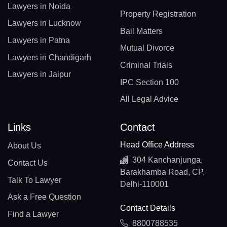
Lawyers in Noida
Property Registration
Lawyers in Lucknow
Bail Matters
Lawyers in Patna
Mutual Divorce
Lawyers in Chandigarh
Criminal Trials
Lawyers in Jaipur
IPC Section 100
All Legal Advice
Links
Contact
Head Office Address
About Us
304 Kanchanjunga,
Contact Us
Barakhamba Road, CP,
Talk To Lawyer
Delhi-110001
Ask a Free Question
Contact Details
Find a Lawyer
8800788535