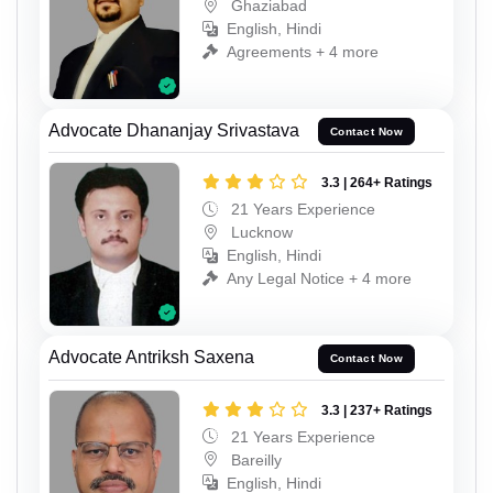
Ghaziabad
English, Hindi
Agreements + 4 more
Advocate Dhananjay Srivastava
Contact Now
3.3 | 264+ Ratings
21 Years Experience
Lucknow
English, Hindi
Any Legal Notice + 4 more
Advocate Antriksh Saxena
Contact Now
3.3 | 237+ Ratings
21 Years Experience
Bareilly
English, Hindi