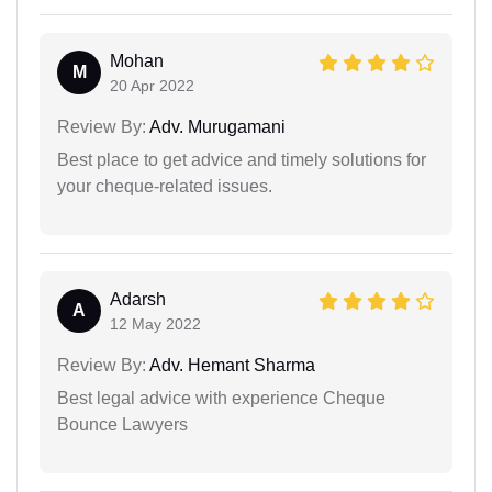
Mohan
M
20 Apr 2022
Review By:
Adv. Murugamani
Best place to get advice and timely solutions for
your cheque-related issues.
Adarsh
A
12 May 2022
Review By:
Adv. Hemant Sharma
Best legal advice with experience Cheque
Bounce Lawyers