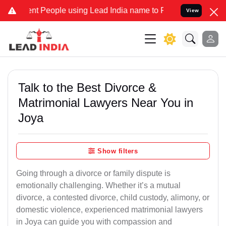
People using Lead India name to Resolve your Legal cases Speciall
View
Talk to the Best Divorce &
Matrimonial Lawyers Near You in
Joya
Show filters
Going through a divorce or family dispute is
emotionally challenging. Whether it’s a mutual
divorce, a contested divorce, child custody, alimony, or
domestic violence, experienced matrimonial lawyers
in Joya can guide you with compassion and