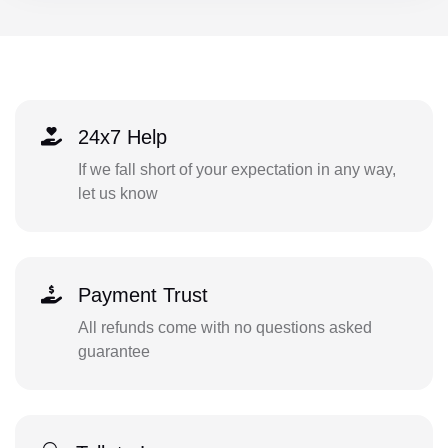
24x7 Help
If we fall short of your expectation in any way,
let us know
Payment Trust
All refunds come with no questions asked
guarantee