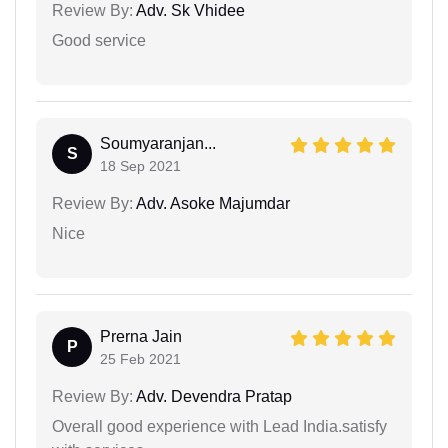
Review By:
Adv. Sk Vhidee
Good service
Soumyaranjan...
S
18 Sep 2021
Review By:
Adv. Asoke Majumdar
Nice
Prerna Jain
P
25 Feb 2021
Review By:
Adv. Devendra Pratap
Overall good experience with Lead India.satisfy