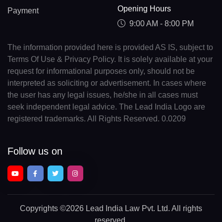
Opening Hours
Payment
9:00 AM - 8:00 PM
The information provided here is provided AS IS, subject to
Terms Of Use & Privacy Policy. It is solely available at your
request for informational purposes only, should not be
interpreted as soliciting or advertisement. In cases where
the user has any legal issues, he/she in all cases must
seek independent legal advice. The Lead India Logo are
registered trademarks. All Rights Reserved. 0.0209
Follow us on
Copyrights
©2026 Lead India Law Pvt. Ltd.
All rights
reserved.