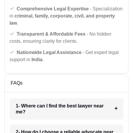
Comprehensive Legal Expertise
- Specialization
in
criminal, family, corporate, civil, and property
law
.
Transparent & Affordable Fees
- No hidden
costs, ensuring clarity for clients.
Nationwide Legal Assistance
- Get expert legal
support in
India
.
FAQs
1- Where can I find the best lawyer near
me?
2- How do I choose a reliable advocate near