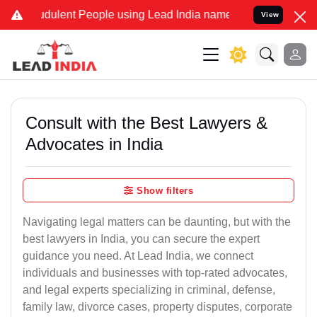
dulent People using Lead India name to Resolve your Legal cases Sp
View
Consult with the Best Lawyers &
Advocates in India
Show filters
Navigating legal matters can be daunting, but with the
best lawyers in India, you can secure the expert
guidance you need. At Lead India, we connect
individuals and businesses with top-rated advocates,
and legal experts specializing in criminal, defense,
family law, divorce cases, property disputes, corporate