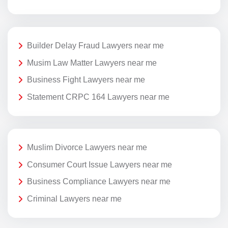
Builder Delay Fraud Lawyers near me
Musim Law Matter Lawyers near me
Business Fight Lawyers near me
Statement CRPC 164 Lawyers near me
Muslim Divorce Lawyers near me
Consumer Court Issue Lawyers near me
Business Compliance Lawyers near me
Criminal Lawyers near me