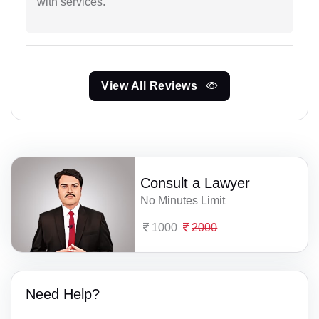
with services.
View All Reviews
Consult a Lawyer
No Minutes Limit
1000
2000
Need Help?