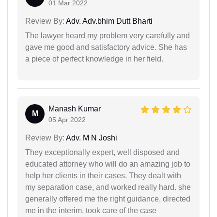
01 Mar 2022
Review By:
Adv. Adv.bhim Dutt Bharti
The lawyer heard my problem very carefully and
gave me good and satisfactory advice. She has
a piece of perfect knowledge in her field.
Manash Kumar
M
05 Apr 2022
Review By:
Adv. M N Joshi
They exceptionally expert, well disposed and
educated attorney who will do an amazing job to
help her clients in their cases. They dealt with
my separation case, and worked really hard. she
generally offered me the right guidance, directed
me in the interim, took care of the case