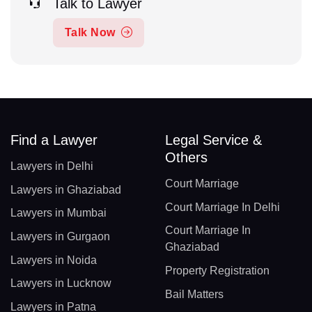
Talk to Lawyer
Talk Now
Find a Lawyer
Legal Service &
Others
Lawyers in Delhi
Court Marriage
Lawyers in Ghaziabad
Court Marriage In Delhi
Lawyers in Mumbai
Court Marriage In
Lawyers in Gurgaon
Ghaziabad
Lawyers in Noida
Property Registration
Lawyers in Lucknow
Bail Matters
Lawyers in Patna