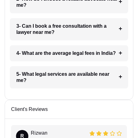
me?
3- Can I book a free consultation with a
lawyer near me?
4- What are the average legal fees in India?
5- What legal services are available near
me?
Client's Reviews
Rizwan
R