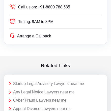
Call us on:
+91-8800 788 535
Timing:
9AM to 8PM
Arrange a Callback
Related Links
Startup Legal Advisory Lawyers near me
Any Legal Notice Lawyers near me
Cyber Fraud Lawyers near me
Appeal Divorce Lawyers near me