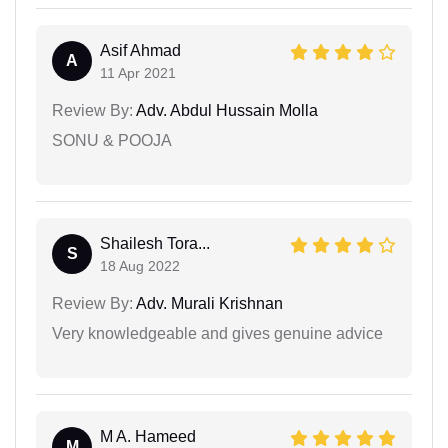
Asif Ahmad
A
11 Apr 2021
Review By:
Adv. Abdul Hussain Molla
SONU & POOJA
Shailesh Tora...
S
18 Aug 2022
Review By:
Adv. Murali Krishnan
Very knowledgeable and gives genuine advice
M A. Hameed
M