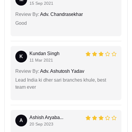
15 Sep 2021
Review By:
Adv. Chandrasekhar
Good
Kundan Singh
K
11 Mar 2021
Review By:
Adv. Ashutosh Yadav
Lead India ki dher sari branches khule, best
team ever
Ashish Aryaba...
A
20 Sep 2023