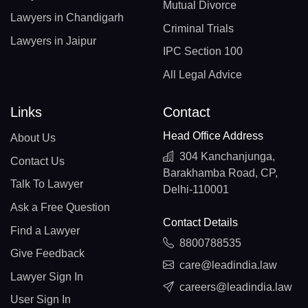
Mutual Divorce
Lawyers in Chandigarh
Criminal Trials
Lawyers in Jaipur
IPC Section 100
All Legal Advice
Links
Contact
Head Office Address
About Us
304 Kanchanjunga,
Contact Us
Barakhamba Road, CP,
Talk To Lawyer
Delhi-110001
Ask a Free Question
Contact Details
Find a Lawyer
8800788535
Give Feedback
care@leadindia.law
Lawyer Sign In
careers@leadindia.law
User Sign In