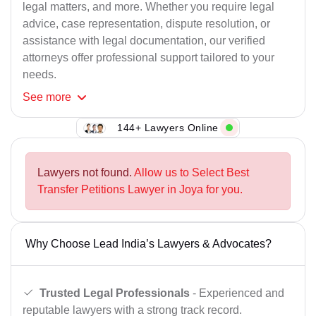
legal matters, and more. Whether you require legal
advice, case representation, dispute resolution, or
assistance with legal documentation, our verified
attorneys offer professional support tailored to your
needs.
See
more
144+ Lawyers Online
Lawyers not found.
Allow us to Select Best
Transfer Petitions Lawyer in Joya for you.
Why Choose Lead India’s Lawyers & Advocates?
Trusted Legal Professionals
- Experienced and
reputable lawyers with a strong track record.