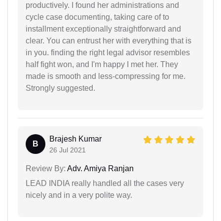
productively. I found her administrations and
cycle case documenting, taking care of to
installment exceptionally straightforward and
clear. You can entrust her with everything that is
in you. finding the right legal advisor resembles
half fight won, and I'm happy I met her. They
made is smooth and less-compressing for me.
Strongly suggested.
Brajesh Kumar
B
26 Jul 2021
Review By:
Adv. Amiya Ranjan
LEAD INDIA really handled all the cases very
nicely and in a very polite way.