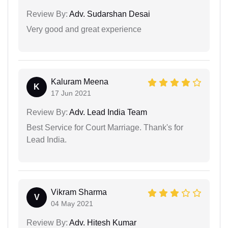
Review By:
Adv. Sudarshan Desai
Very good and great experience
Kaluram Meena
K
17 Jun 2021
Review By:
Adv. Lead India Team
Best Service for Court Marriage. Thank's for
Lead India.
Vikram Sharma
V
04 May 2021
Review By:
Adv. Hitesh Kumar