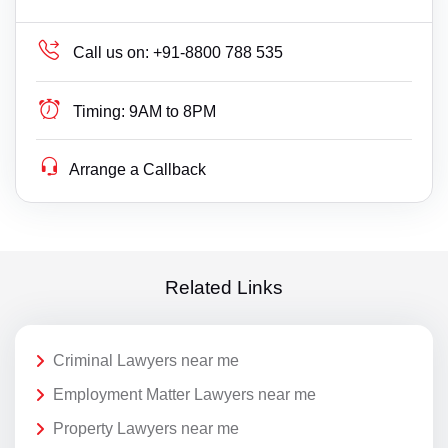
Call us on:
+91-8800 788 535
Timing:
9AM to 8PM
Arrange a Callback
Related Links
Criminal Lawyers near me
Employment Matter Lawyers near me
Property Lawyers near me