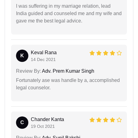
I was suffering in my marriage relation, lead
India guided and counseled me and my wife and
gave me the best legal advice.
Keval Rana
K
14 Dec 2021
Review By:
Adv. Prem Kumar Singh
Fortunately ase was handle by a, accomplished
legal counselor.
Chander Kanta
C
19 Oct 2021
Review By:
Adv. Sunil Bakshi