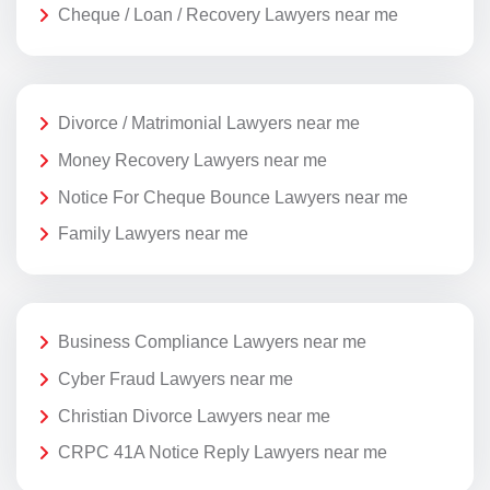
Cheque / Loan / Recovery Lawyers near me
Divorce / Matrimonial Lawyers near me
Money Recovery Lawyers near me
Notice For Cheque Bounce Lawyers near me
Family Lawyers near me
Business Compliance Lawyers near me
Cyber Fraud Lawyers near me
Christian Divorce Lawyers near me
CRPC 41A Notice Reply Lawyers near me