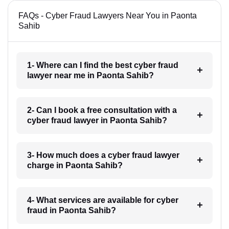
FAQs - Cyber Fraud Lawyers Near You in Paonta
Sahib
1- Where can I find the best cyber fraud
lawyer near me in Paonta Sahib?
2- Can I book a free consultation with a
cyber fraud lawyer in Paonta Sahib?
3- How much does a cyber fraud lawyer
charge in Paonta Sahib?
4- What services are available for cyber
fraud in Paonta Sahib?