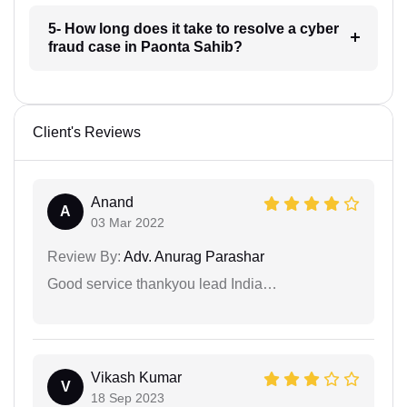
5- How long does it take to resolve a cyber
fraud case in Paonta Sahib?
Client's Reviews
Anand
A
03 Mar 2022
Review By:
Adv. Anurag Parashar
Good service thankyou lead India…
Vikash Kumar
V
18 Sep 2023