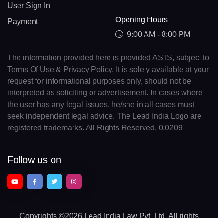
User Sign In
Opening Hours
Payment
9:00 AM - 8:00 PM
The information provided here is provided AS IS, subject to
Terms Of Use & Privacy Policy. It is solely available at your
request for informational purposes only, should not be
interpreted as soliciting or advertisement. In cases where
the user has any legal issues, he/she in all cases must
seek independent legal advice. The Lead India Logo are
registered trademarks. All Rights Reserved. 0.0209
Follow us on
Copyrights
©2026 Lead India Law Pvt. Ltd.
All rights