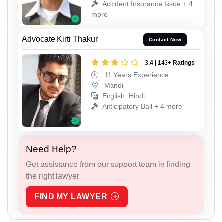
Accident Insurance Issue + 4
more
Advocate Kirti Thakur
Contact Now
3.4 | 143+ Ratings
11 Years Experience
Mandi
English, Hindi
Anticipatory Bail + 4 more
Need Help?
Get assistance from our support team in finding
the right lawyer
FIND MY LAWYER