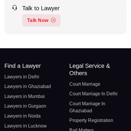
Talk to Lawyer
Talk Now
Find a Lawyer
Legal Service &
Others
Lawyers in Delhi
Court Marriage
Lawyers in Ghaziabad
Court Marriage In Delhi
Lawyers in Mumbai
Court Marriage In
Lawyers in Gurgaon
Ghaziabad
Lawyers in Noida
Property Registration
Lawyers in Lucknow
Bail Matters