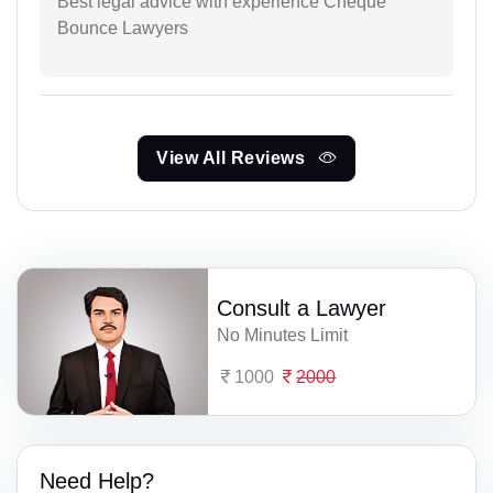
Best legal advice with experience Cheque
Bounce Lawyers
View All Reviews
Consult a Lawyer
No Minutes Limit
1000
2000
Need Help?