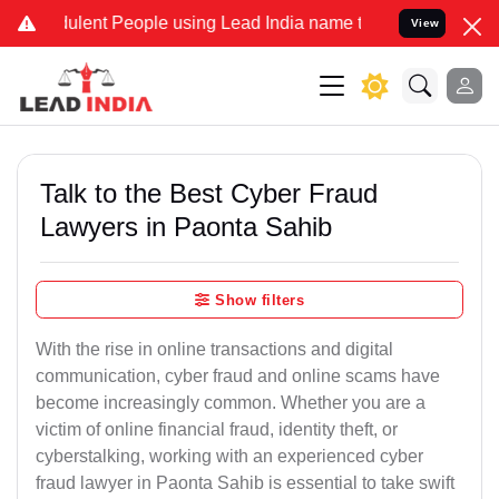
lent People using Lead India name to Resolve your Legal cases Spec
View
Talk to the Best Cyber Fraud
Lawyers in Paonta Sahib
Show filters
With the rise in online transactions and digital
communication, cyber fraud and online scams have
become increasingly common. Whether you are a
victim of online financial fraud, identity theft, or
cyberstalking, working with an experienced cyber
fraud lawyer in Paonta Sahib is essential to take swift