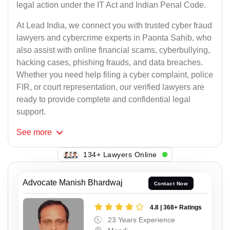
legal action under the IT Act and Indian Penal Code.
At Lead India, we connect you with trusted cyber fraud
lawyers and cybercrime experts in Paonta Sahib, who
also assist with online financial scams, cyberbullying,
hacking cases, phishing frauds, and data breaches.
Whether you need help filing a cyber complaint, police
FIR, or court representation, our verified lawyers are
ready to provide complete and confidential legal
support.
See
more
128+ Lawyers Online
Advocate Manish Bhardwaj
Contact Now
4.8 | 368+ Ratings
23 Years Experience