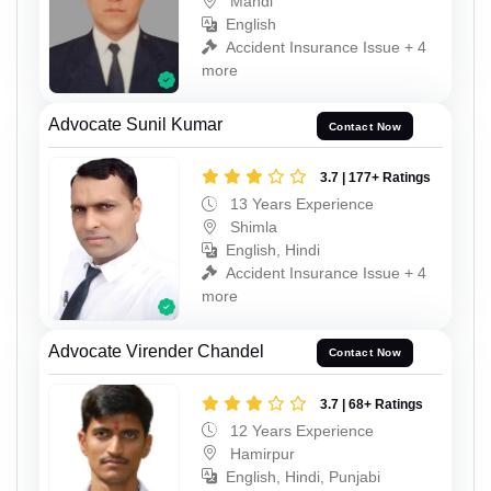
Mandi
English
Accident Insurance Issue + 4
more
Advocate Sunil Kumar
Contact Now
3.7 | 177+ Ratings
13 Years Experience
Shimla
English, Hindi
Accident Insurance Issue + 4
more
Advocate Virender Chandel
Contact Now
3.7 | 68+ Ratings
12 Years Experience
Hamirpur
English, Hindi, Punjabi