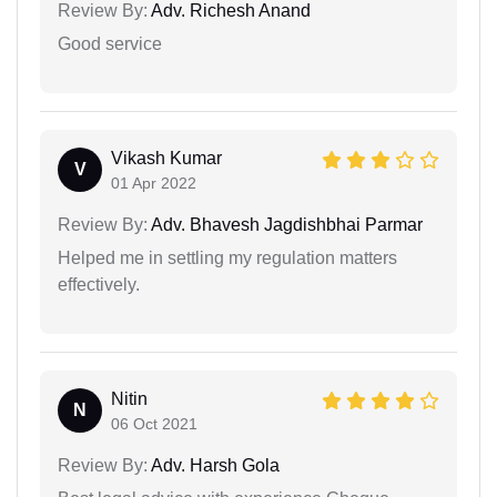
Review By:
Adv. Richesh Anand
Good service
Vikash Kumar
V
01 Apr 2022
Review By:
Adv. Bhavesh Jagdishbhai Parmar
Helped me in settling my regulation matters
effectively.
Nitin
N
06 Oct 2021
Review By:
Adv. Harsh Gola