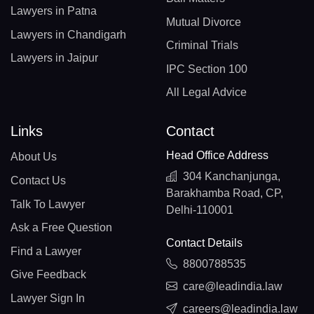
Lawyers in Patna
Mutual Divorce
Lawyers in Chandigarh
Criminal Trials
Lawyers in Jaipur
IPC Section 100
All Legal Advice
Links
Contact
Head Office Address
About Us
304 Kanchanjunga,
Contact Us
Barakhamba Road, CP,
Talk To Lawyer
Delhi-110001
Ask a Free Question
Contact Details
Find a Lawyer
8800788535
Give Feedback
care@leadindia.law
Lawyer Sign In
careers@leadindia.law