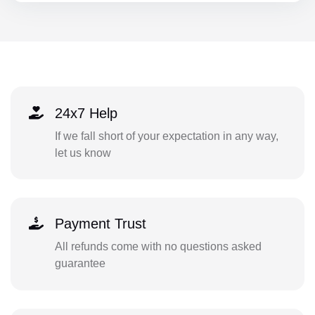
24x7 Help
If we fall short of your expectation in any way,
let us know
Payment Trust
All refunds come with no questions asked
guarantee