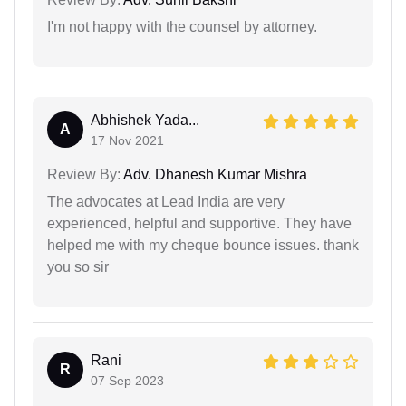
I'm not happy with the counsel by attorney.
Abhishek Yada...
A
17 Nov 2021
Review By:
Adv. Dhanesh Kumar Mishra
The advocates at Lead India are very
experienced, helpful and supportive. They have
helped me with my cheque bounce issues. thank
you so sir
Rani
R
07 Sep 2023