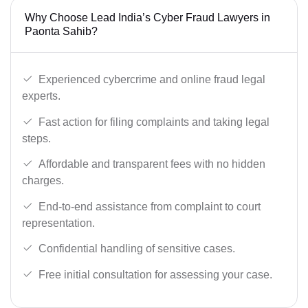
Why Choose Lead India’s Cyber Fraud Lawyers in
Paonta Sahib?
Experienced cybercrime and online fraud legal
experts.
Fast action for filing complaints and taking legal
steps.
Affordable and transparent fees with no hidden
charges.
End-to-end assistance from complaint to court
representation.
Confidential handling of sensitive cases.
Free initial consultation for assessing your case.