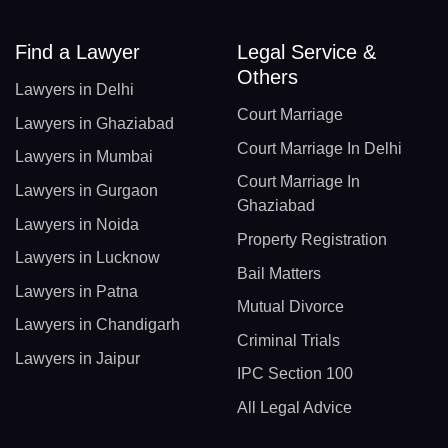
Find a Lawyer
Legal Service &
Others
Lawyers in Delhi
Court Marriage
Lawyers in Ghaziabad
Court Marriage In Delhi
Lawyers in Mumbai
Court Marriage In
Lawyers in Gurgaon
Ghaziabad
Lawyers in Noida
Property Registration
Lawyers in Lucknow
Bail Matters
Lawyers in Patna
Mutual Divorce
Lawyers in Chandigarh
Criminal Trials
Lawyers in Jaipur
IPC Section 100
All Legal Advice