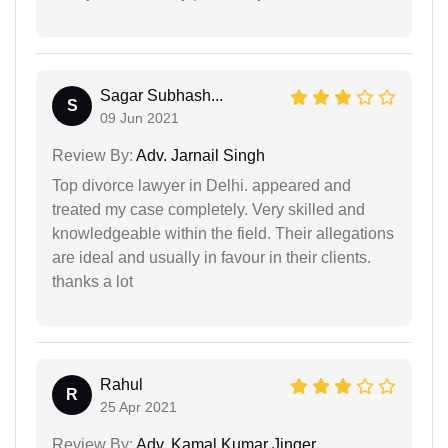
Sagar Subhash...
S
09 Jun 2021
Review By:
Adv. Jarnail Singh
Top divorce lawyer in Delhi. appeared and
treated my case completely. Very skilled and
knowledgeable within the field. Their allegations
are ideal and usually in favour in their clients.
thanks a lot
Rahul
R
25 Apr 2021
Review By:
Adv. Kamal Kumar Jinger