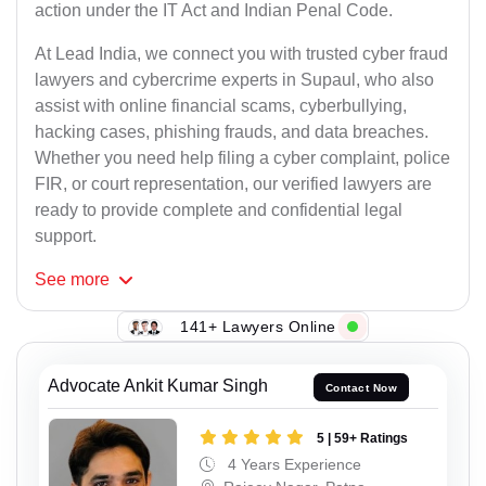
action under the IT Act and Indian Penal Code.
At Lead India, we connect you with trusted cyber fraud
lawyers and cybercrime experts in Supaul, who also
assist with online financial scams, cyberbullying,
hacking cases, phishing frauds, and data breaches.
Whether you need help filing a cyber complaint, police
FIR, or court representation, our verified lawyers are
ready to provide complete and confidential legal
support.
See
more
141+ Lawyers Online
Advocate Ankit Kumar Singh
Contact Now
5 | 59+ Ratings
4 Years Experience