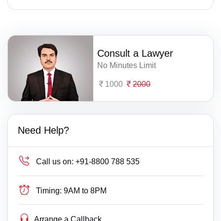
Consult a Lawyer
No Minutes Limit
1000
2000
Need Help?
Call us on:
+91-8800 788 535
Timing:
9AM to 8PM
Arrange a Callback