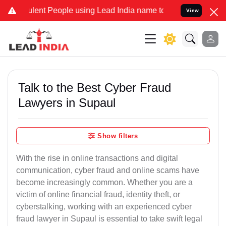
ent People using Lead India name to Resolve your Legal cases Speci
View
Talk to the Best Cyber Fraud
Lawyers in Supaul
Show filters
With the rise in online transactions and digital
communication, cyber fraud and online scams have
become increasingly common. Whether you are a
victim of online financial fraud, identity theft, or
cyberstalking, working with an experienced cyber
fraud lawyer in Supaul is essential to take swift legal