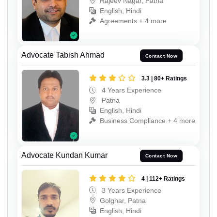
Rajeev Nagar, Patna
English, Hindi
Agreements + 4 more
Advocate Tabish Ahmad
Contact Now
3.3 | 80+ Ratings
4 Years Experience
Patna
English, Hindi
Business Compliance + 4 more
Advocate Kundan Kumar
Contact Now
4 | 112+ Ratings
3 Years Experience
Golghar, Patna
English, Hindi