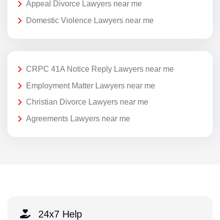
Appeal Divorce Lawyers near me
Domestic Violence Lawyers near me
CRPC 41A Notice Reply Lawyers near me
Employment Matter Lawyers near me
Christian Divorce Lawyers near me
Agreements Lawyers near me
24x7 Help