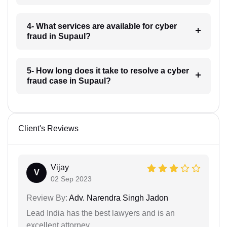
4- What services are available for cyber
fraud in Supaul?
5- How long does it take to resolve a cyber
fraud case in Supaul?
Client's Reviews
Vijay
V
02 Sep 2023
Review By:
Adv. Narendra Singh Jadon
Lead India has the best lawyers and is an
excellent attorney.