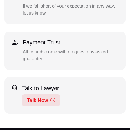
If we fall short of your expectation in any way,
let us know
Payment Trust
All refunds come with no questions asked
guarantee
Talk to Lawyer
Talk Now