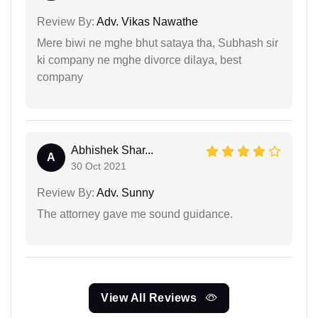
Review By:
Adv. Vikas Nawathe
Mere biwi ne mghe bhut sataya tha, Subhash sir
ki company ne mghe divorce dilaya, best
company
Abhishek Shar...
A
30 Oct 2021
Review By:
Adv. Sunny
The attorney gave me sound guidance.
View All Reviews