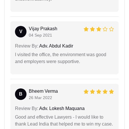
Vijay Prakash
V
04 Sep 2021
Review By:
Adv. Abdul Kadir
I visited the office, the environment was good
and employers were supportive.
Bheem Verma
B
26 Mar 2022
Review By:
Adv. Lokesh Maquana
Good and effective Lawyers - I would like to
thank Lead India that helped me to win my case.