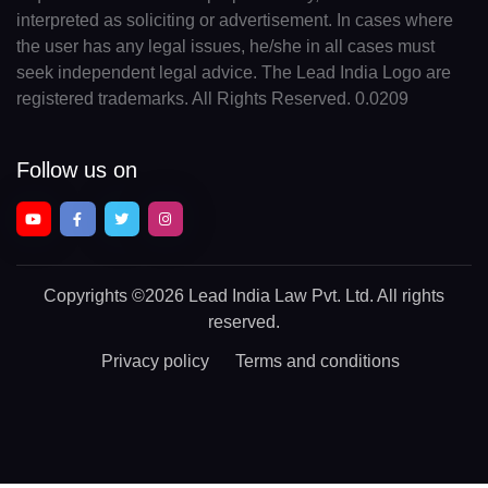
interpreted as soliciting or advertisement. In cases where
the user has any legal issues, he/she in all cases must
seek independent legal advice. The Lead India Logo are
registered trademarks. All Rights Reserved. 0.0209
Follow us on
Copyrights
©2026 Lead India Law Pvt. Ltd.
All rights
reserved.
Privacy policy
Terms and conditions