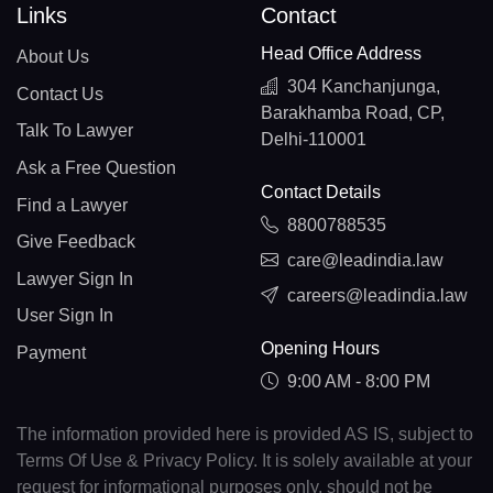
Links
Contact
Head Office Address
About Us
304 Kanchanjunga,
Contact Us
Barakhamba Road, CP,
Talk To Lawyer
Delhi-110001
Ask a Free Question
Contact Details
Find a Lawyer
8800788535
Give Feedback
care@leadindia.law
Lawyer Sign In
careers@leadindia.law
User Sign In
Opening Hours
Payment
9:00 AM - 8:00 PM
The information provided here is provided AS IS, subject to
Terms Of Use & Privacy Policy. It is solely available at your
request for informational purposes only, should not be