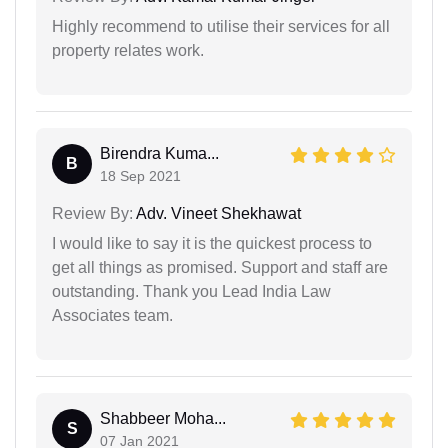
Highly recommend to utilise their services for all
property relates work.
Birendra Kuma...
B
18 Sep 2021
Review By:
Adv. Vineet Shekhawat
I would like to say it is the quickest process to
get all things as promised. Support and staff are
outstanding. Thank you Lead India Law
Associates team.
Shabbeer Moha...
S
07 Jan 2021