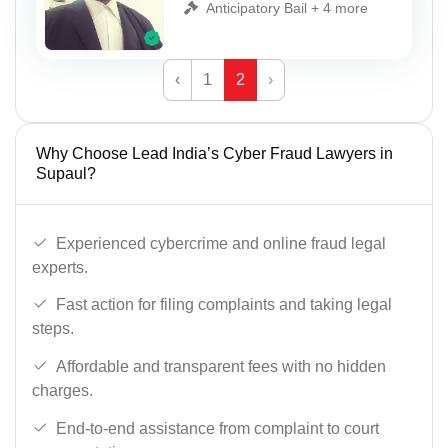
Anticipatory Bail + 4 more
‹
1
2
›
Why Choose Lead India’s Cyber Fraud Lawyers in
Supaul?
Experienced cybercrime and online fraud legal
experts.
Fast action for filing complaints and taking legal
steps.
Affordable and transparent fees with no hidden
charges.
End-to-end assistance from complaint to court