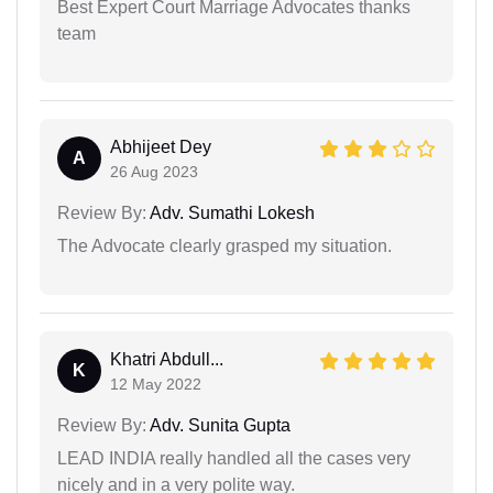
Best Expert Court Marriage Advocates thanks
team
Abhijeet Dey
A
26 Aug 2023
Review By:
Adv. Sumathi Lokesh
The Advocate clearly grasped my situation.
Khatri Abdull...
K
12 May 2022
Review By:
Adv. Sunita Gupta
LEAD INDIA really handled all the cases very
nicely and in a very polite way.