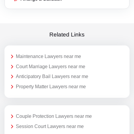
Related Links
Maintenance Lawyers near me
Court Marriage Lawyers near me
Anticipatory Bail Lawyers near me
Property Matter Lawyers near me
Couple Protection Lawyers near me
Session Court Lawyers near me