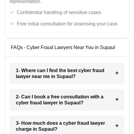
representation.
Confidential handling of sensitive cases.
Free initial consultation for assessing your case.
FAQs - Cyber Fraud Lawyers Near You in Supaul
1- Where can I find the best cyber fraud
lawyer near me in Supaul?
2- Can I book a free consultation with a
cyber fraud lawyer in Supaul?
3- How much does a cyber fraud lawyer
charge in Supaul?