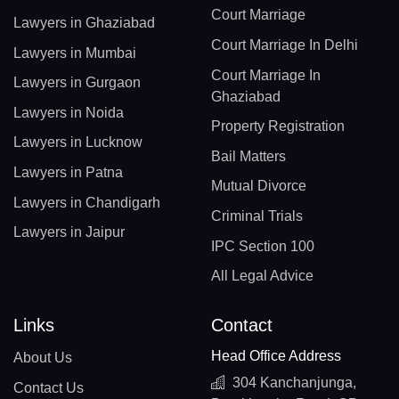
Court Marriage
Lawyers in Ghaziabad
Court Marriage In Delhi
Lawyers in Mumbai
Court Marriage In
Lawyers in Gurgaon
Ghaziabad
Lawyers in Noida
Property Registration
Lawyers in Lucknow
Bail Matters
Lawyers in Patna
Mutual Divorce
Lawyers in Chandigarh
Criminal Trials
Lawyers in Jaipur
IPC Section 100
All Legal Advice
Links
Contact
Head Office Address
About Us
304 Kanchanjunga,
Contact Us