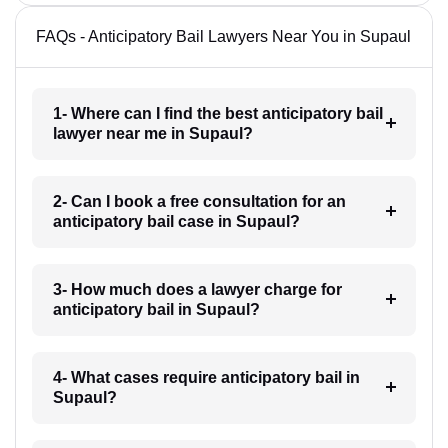
FAQs - Anticipatory Bail Lawyers Near You in Supaul
1- Where can I find the best anticipatory bail
lawyer near me in Supaul?
2- Can I book a free consultation for an
anticipatory bail case in Supaul?
3- How much does a lawyer charge for
anticipatory bail in Supaul?
4- What cases require anticipatory bail in
Supaul?