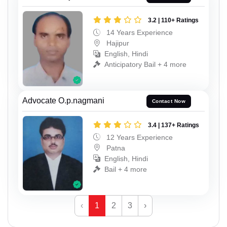
3.2 | 110+ Ratings
14 Years Experience
Hajipur
English, Hindi
Anticipatory Bail + 4 more
Advocate O.p.nagmani
Contact Now
3.4 | 137+ Ratings
12 Years Experience
Patna
English, Hindi
Bail + 4 more
‹
1
2
3
›