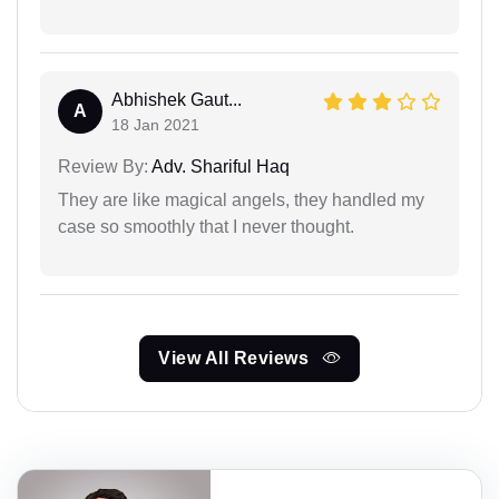
Abhishek Gaut...
A
18 Jan 2021
Review By:
Adv. Shariful Haq
They are like magical angels, they handled my
case so smoothly that I never thought.
View All Reviews