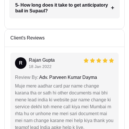
5- How long does it take to get anticipatory
bail in Supaul?
Client's Reviews
Rajan Gupta
R
18 Jan 2022
Review By:
Adv. Parveen Kumar Dayma
Muje mere aadhar card par name change
karana tha or sath hi other documents mai bhi
mene lead india ki website par name change ki
service dekhi toh mene call kiya mei Mumbai m
rhta hu or unhone me meri sari document mai
mei nam change karane mei help kiya thank you
teamof lead India apke help k liye.