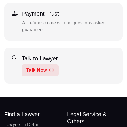
Payment Trust
All refunds come with no questions asked
guarantee
Talk to Lawyer
Talk Now
Find a Lawyer
Legal Service &
Others
Lawyers in Delhi