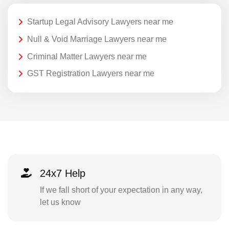
Startup Legal Advisory Lawyers near me
Null & Void Marriage Lawyers near me
Criminal Matter Lawyers near me
GST Registration Lawyers near me
24x7 Help
If we fall short of your expectation in any way,
let us know