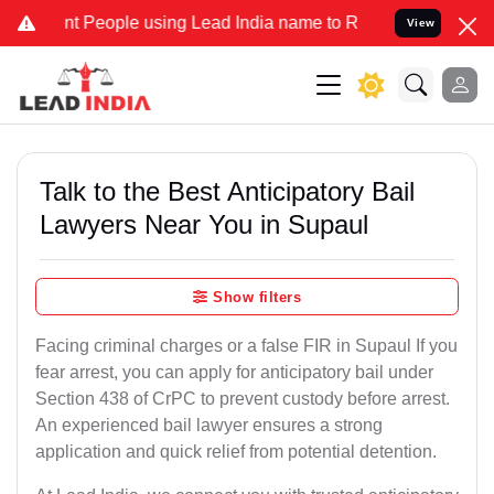
People using Lead India name to Resolve your Legal cases Specially
View
Talk to the Best Anticipatory Bail
Lawyers Near You in Supaul
Show filters
Facing criminal charges or a false FIR in Supaul If you
fear arrest, you can apply for anticipatory bail under
Section 438 of CrPC to prevent custody before arrest.
An experienced bail lawyer ensures a strong
application and quick relief from potential detention.