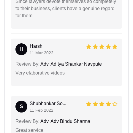
Since lawyers devote themselves so completely
to their business, clients have a genuine regard
for them.
Harsh
H
11 Mar 2022
Review By:
Adv. Aditya Shankar Navpute
Very elaborative videos
Shubhankar So...
S
11 Feb 2022
Review By:
Adv. Adv Bindu Sharma
Great service.