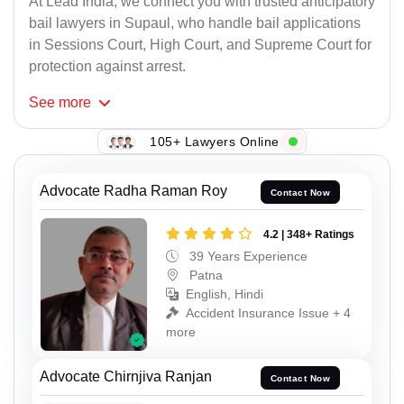
At Lead India, we connect you with trusted anticipatory
bail lawyers in Supaul, who handle bail applications
in Sessions Court, High Court, and Supreme Court for
protection against arrest.
See
more
105+ Lawyers Online
Advocate Radha Raman Roy
Contact Now
4.2 | 348+ Ratings
39 Years Experience
Patna
English, Hindi
Accident Insurance Issue + 4
more
Advocate Chirnjiva Ranjan
Contact Now