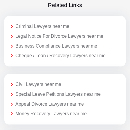
Related Links
Criminal Lawyers near me
Legal Notice For Divorce Lawyers near me
Business Compliance Lawyers near me
Cheque / Loan / Recovery Lawyers near me
Civil Lawyers near me
Special Leave Petitions Lawyers near me
Appeal Divorce Lawyers near me
Money Recovery Lawyers near me