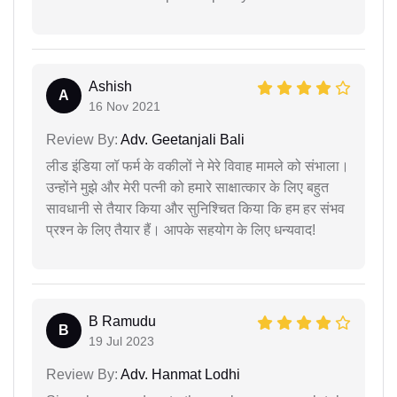
Ashish
A
16 Nov 2021
Review By:
Adv. Geetanjali Bali
लीड इंडिया लॉ फर्म के वकीलों ने मेरे विवाह मामले को संभाला।
उन्होंने मुझे और मेरी पत्नी को हमारे साक्षात्कार के लिए बहुत
सावधानी से तैयार किया और सुनिश्चित किया कि हम हर संभव
प्रश्न के लिए तैयार हैं। आपके सहयोग के लिए धन्यवाद!
B Ramudu
B
19 Jul 2023
Review By:
Adv. Hanmat Lodhi