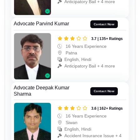
Anticipatory Bail + 4 more
Advocate Parvind Kumar
Contact Now
3.7 | 135+ Ratings
16 Years Experience
Patna
English, Hindi
Anticipatory Bail + 4 more
Advocate Deepak Kumar
Contact Now
Sharma
3.6 | 162+ Ratings
16 Years Experience
Siwan
English, Hindi
Accident Insurance Issue + 4