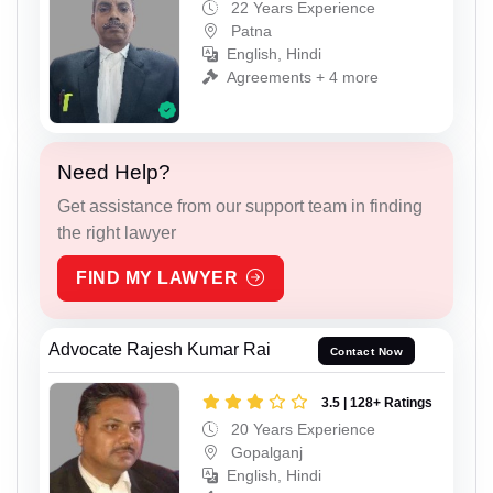
22 Years Experience
Patna
English, Hindi
Agreements + 4 more
Need Help?
Get assistance from our support team in finding
the right lawyer
FIND MY LAWYER
Advocate Rajesh Kumar Rai
Contact Now
3.5 | 128+ Ratings
20 Years Experience
Gopalganj
English, Hindi