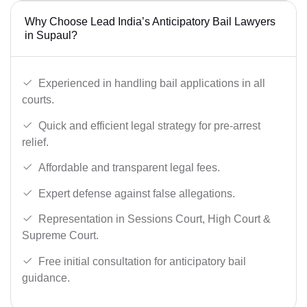
Why Choose Lead India’s Anticipatory Bail Lawyers
in Supaul?
Experienced in handling bail applications in all
courts.
Quick and efficient legal strategy for pre-arrest
relief.
Affordable and transparent legal fees.
Expert defense against false allegations.
Representation in Sessions Court, High Court &
Supreme Court.
Free initial consultation for anticipatory bail
guidance.