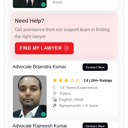
more
Need Help?
Get assistance from our support team in finding
the right lawyer
FIND MY LAWYER
Advocate Brijendra Kumar
Contact Now
3.8 | 204+ Ratings
14 Years Experience
Patna
English, Hindi
Agreements + 4 more
Advocate Rajneesh Kumar
Contact Now