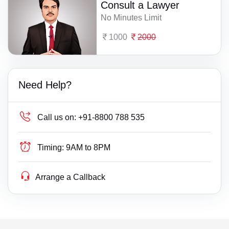
Consult a Lawyer
No Minutes Limit
1000
2000
Need Help?
Call us on:
+91-8800 788 535
Timing:
9AM to 8PM
Arrange a Callback