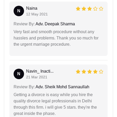
Naina
N
12 May 2021
Review By:
Adv. Deepak Sharma
Very fast and smooth procedure without any
hassles and problems. Thank you so much for
the urgent marriage procedure.
Navin_ Inacti...
N
21 Mar 2021
Review By:
Adv. Sheik Mohd Sannaullah
Getting a divorce is easy while you hire the
quality divorce legal professionals in Delhi
through this firm. i will give 5 stars. they're the
great inside the phase.