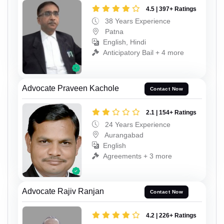
4.5 | 397+ Ratings
38 Years Experience
Patna
English, Hindi
Anticipatory Bail + 4 more
Advocate Praveen Kachole
Contact Now
2.1 | 154+ Ratings
24 Years Experience
Aurangabad
English
Agreements + 3 more
Advocate Rajiv Ranjan
Contact Now
4.2 | 226+ Ratings