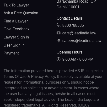
Barakhamba Road, CP,
Talk To Lawyer
Delhi-110001
Ask a Free Question
Contact Details
Find a Lawyer
8800788535
Give Feedback
care@leadindia.law
Lawyer Sign In
careers@leadindia.law
User Sign In
Opening Hours
Payment
9:00 AM - 8:00 PM
The information provided here is provided AS IS, subject to
Terms Of Use & Privacy Policy. It is solely available at your
request for informational purposes only, should not be
interpreted as soliciting or advertisement. In cases where
the user has any legal issues, he/she in all cases must
seek independent legal advice. The Lead India Logo are
registered trademarks. All Rights Reserved. 0.0209