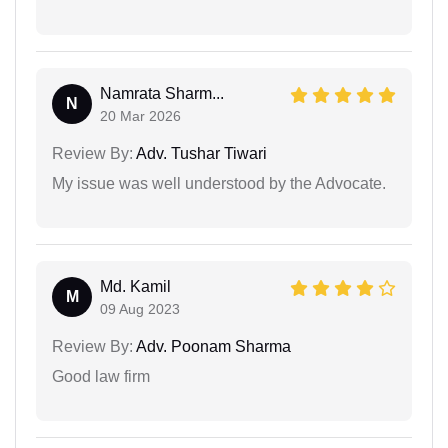
Namrata Sharm...
N
20 Mar 2026
Review By:
Adv. Tushar Tiwari
My issue was well understood by the Advocate.
Md. Kamil
M
09 Aug 2023
Review By:
Adv. Poonam Sharma
Good law firm